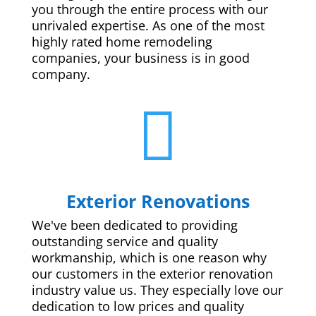
you through the entire process with our
unrivaled expertise. As one of the most
highly rated home remodeling
companies, your business is in good
company.

Exterior Renovations
We've been dedicated to providing
outstanding service and quality
workmanship, which is one reason why
our customers in the exterior renovation
industry value us. They especially love our
dedication to low prices and quality