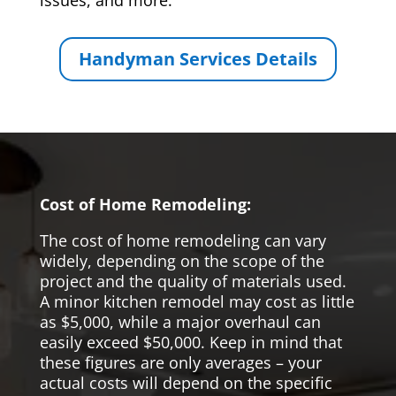
issues, and more.
Handyman Services Details
Cost of Home Remodeling:
The cost of home remodeling can vary
widely, depending on the scope of the
project and the quality of materials used.
A minor kitchen remodel may cost as little
as $5,000, while a major overhaul can
easily exceed $50,000. Keep in mind that
these figures are only averages – your
actual costs will depend on the specific