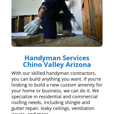
Handyman Services
Chino Valley Arizona
With our skilled handyman contractors,
you can build anything you want. If you're
looking to build a new custom amenity for
your home or business, we can do it. We
specialize in residential and commercial
roofing needs, including shingle and
gutter repair, leaky ceilings, ventilation