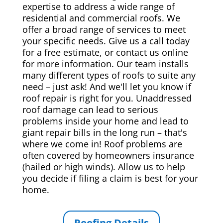
expertise to address a wide range of
residential and commercial roofs. We
offer a broad range of services to meet
your specific needs. Give us a call today
for a free estimate, or contact us online
for more information. Our team installs
many different types of roofs to suite any
need – just ask! And we'll let you know if
roof repair is right for you. Unaddressed
roof damage can lead to serious
problems inside your home and lead to
giant repair bills in the long run – that's
where we come in! Roof problems are
often covered by homeowners insurance
(hailed or high winds). Allow us to help
you decide if filing a claim is best for your
home.
Roofing Details