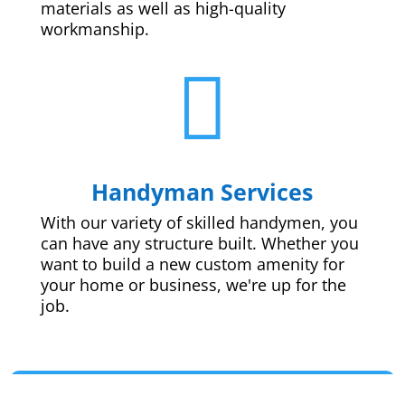
materials as well as high-quality
workmanship.

Handyman Services
With our variety of skilled handymen, you
can have any structure built. Whether you
want to build a new custom amenity for
your home or business, we're up for the
job.