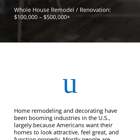
Whole House Remodel / Renovation:
$100,000 – $500,000+
u
Home remodeling and decorating have
been booming industries in the U.S.,
largely because Americans want their
homes to look attractive, feel great, and
function properly. Mostly people are