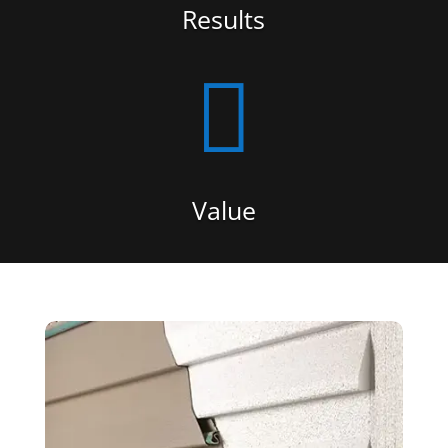
Results

Value