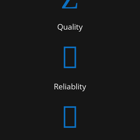
Quality

Reliablity
