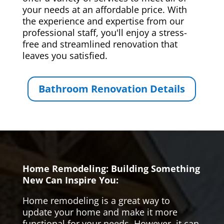
your needs at an affordable price. With
the experience and expertise from our
professional staff, you'll enjoy a stress-
free and streamlined renovation that
leaves you satisfied.
Bathroom Renovation Details
Home Remodeling: Building Something
New Can Inspire You:
Home remodeling is a great way to
update your home and make it more
functional for your needs. However, it can