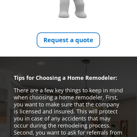
Request a quote
Tips for Choosing a Home Remodeler:
There are a few key things to keep in mind
when choosing a home remodeler. First,
you want to make sure that the company
is licensed and insured. This will protect
you in case of any accidents that may
occur during the remodeling process.
Second, you want to ask for referrals from