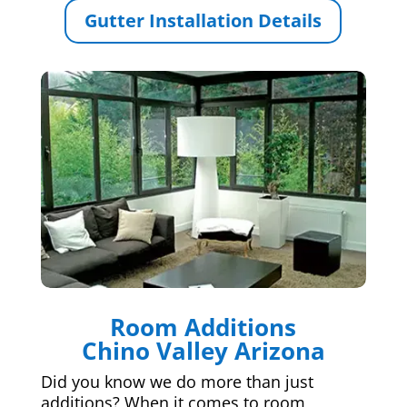
Gutter Installation Details
Room Additions
Chino Valley Arizona
Did you know we do more than just
additions? When it comes to room