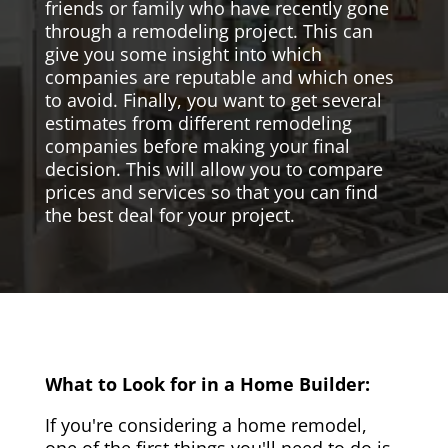
friends or family who have recently gone
through a remodeling project. This can
give you some insight into which
companies are reputable and which ones
to avoid. Finally, you want to get several
estimates from different remodeling
companies before making your final
decision. This will allow you to compare
prices and services so that you can find
the best deal for your project.
What to Look for in a Home Builder:
If you're considering a home remodel,