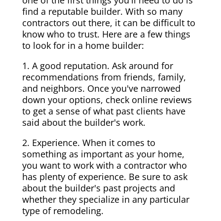
one of the first things you'll need to do is
find a reputable builder. With so many
contractors out there, it can be difficult to
know who to trust. Here are a few things
to look for in a home builder:
1. A good reputation. Ask around for
recommendations from friends, family,
and neighbors. Once you've narrowed
down your options, check online reviews
to get a sense of what past clients have
said about the builder's work.
2. Experience. When it comes to
something as important as your home,
you want to work with a contractor who
has plenty of experience. Be sure to ask
about the builder's past projects and
whether they specialize in any particular
type of remodeling.