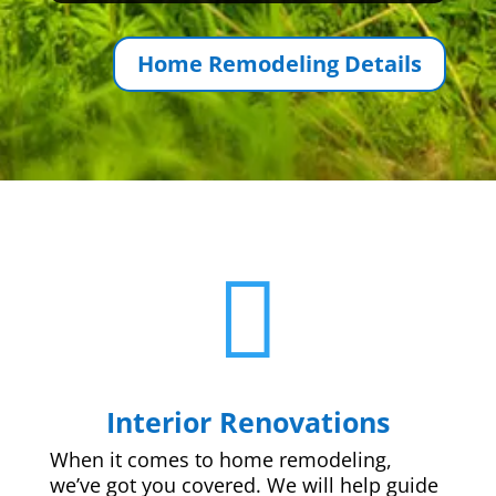
Home Remodeling Details

Interior Renovations
When it comes to home remodeling,
we’ve got you covered. We will help guide