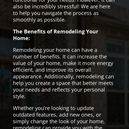
also be incredibly stressful! We are here
to help you navigate the process as
smoothly as possible.
The Benefits of Remodeling Your
Home:
Remodeling your home can have a
number of benefits. It can increase the
value of your home, make it more energy
efficient, and improve its overall
appearance. Additionally, remodeling can
help you create a space that better meets
your needs and reflects your personal
style.
Whether you’re looking to update
outdated features, add new ones, or
simply change the look of your home,
remodeling can provide you with the