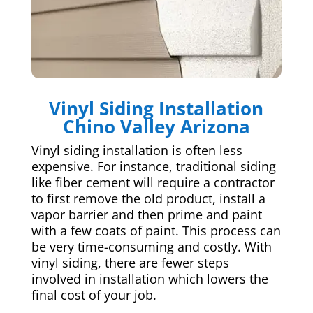
Vinyl Siding Installation
Chino Valley Arizona
Vinyl siding installation is often less
expensive. For instance, traditional siding
like fiber cement will require a contractor
to first remove the old product, install a
vapor barrier and then prime and paint
with a few coats of paint. This process can
be very time-consuming and costly. With
vinyl siding, there are fewer steps
involved in installation which lowers the
final cost of your job.