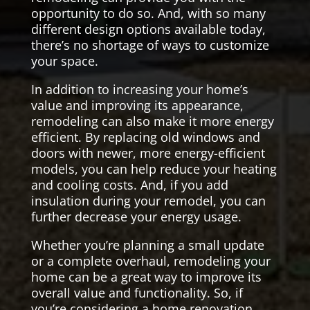
opportunity to do so. And, with so many
different design options available today,
there’s no shortage of ways to customize
your space.
In addition to increasing your home’s
value and improving its appearance,
remodeling can also make it more energy
efficient. By replacing old windows and
doors with newer, more energy-efficient
models, you can help reduce your heating
and cooling costs. And, if you add
insulation during your remodel, you can
further decrease your energy usage.
Whether you’re planning a small update
or a complete overhaul, remodeling your
home can be a great way to improve its
overall value and functionality. So, if
you’re considering a home renovation