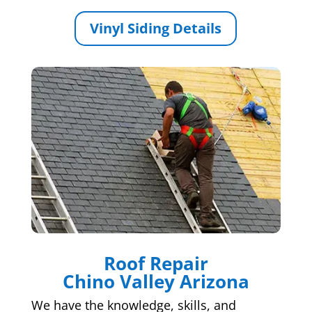
Vinyl Siding Details
Roof Repair
Chino Valley Arizona
We have the knowledge, skills, and