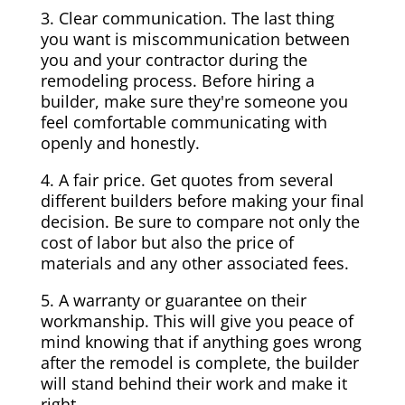
3. Clear communication. The last thing
you want is miscommunication between
you and your contractor during the
remodeling process. Before hiring a
builder, make sure they're someone you
feel comfortable communicating with
openly and honestly.
4. A fair price. Get quotes from several
different builders before making your final
decision. Be sure to compare not only the
cost of labor but also the price of
materials and any other associated fees.
5. A warranty or guarantee on their
workmanship. This will give you peace of
mind knowing that if anything goes wrong
after the remodel is complete, the builder
will stand behind their work and make it
right.