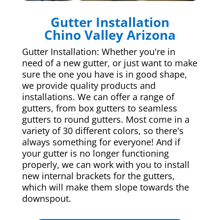
Gutter Installation
Chino Valley Arizona
Gutter Installation: Whether you're in
need of a new gutter, or just want to make
sure the one you have is in good shape,
we provide quality products and
installations. We can offer a range of
gutters, from box gutters to seamless
gutters to round gutters. Most come in a
variety of 30 different colors, so there's
always something for everyone! And if
your gutter is no longer functioning
properly, we can work with you to install
new internal brackets for the gutters,
which will make them slope towards the
downspout.