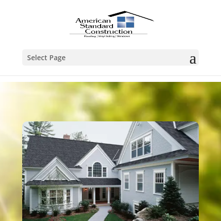
Select Page