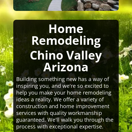
Home
Remodeling
Chino Valley
Arizona
Building something new has a way of
inspiring you, and we're so excited to
help you make your home remodeling
ideas a reality. We offer a variety of
construction and home improvement
services with quality workmanship
guaranteed. We'll walk you through the
process with exceptional expertise.