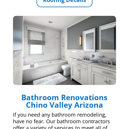
Bathroom Renovations
Chino Valley Arizona
If you need any bathroom remodeling,
have no fear. Our bathroom contractors
offer a variety of services to meet all of