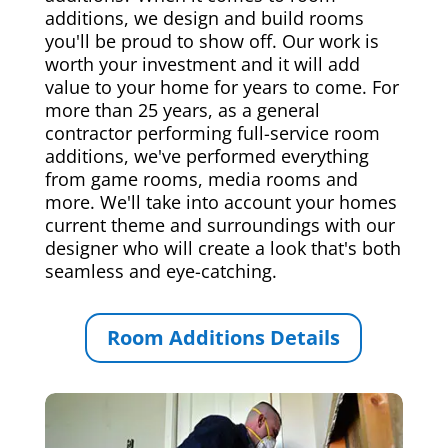
additions, we design and build rooms
you'll be proud to show off. Our work is
worth your investment and it will add
value to your home for years to come. For
more than 25 years, as a general
contractor performing full-service room
additions, we've performed everything
from game rooms, media rooms and
more. We'll take into account your homes
current theme and surroundings with our
designer who will create a look that's both
seamless and eye-catching.
Room Additions Details