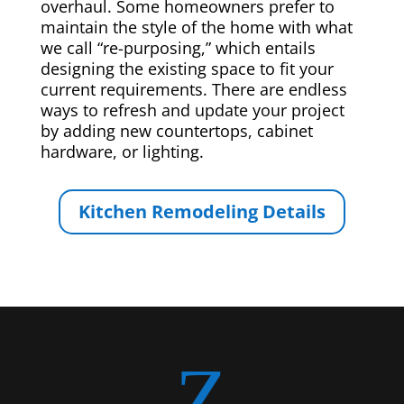
overhaul. Some homeowners prefer to
maintain the style of the home with what
we call “re-purposing,” which entails
designing the existing space to fit your
current requirements. There are endless
ways to refresh and update your project
by adding new countertops, cabinet
hardware, or lighting.
Kitchen Remodeling Details
Z