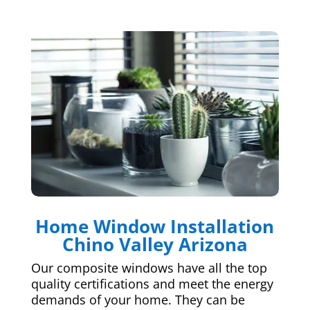
Home Window Installation
Chino Valley Arizona
Our composite windows have all the top
quality certifications and meet the energy
demands of your home. They can be