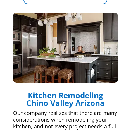
Kitchen Remodeling
Chino Valley Arizona
Our company realizes that there are many
considerations when remodeling your
kitchen, and not every project needs a full