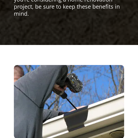
project, be sure to keep these benefits in
mind.