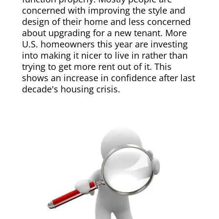
concerned with improving the style and
design of their home and less concerned
about upgrading for a new tenant. More
U.S. homeowners this year are investing
into making it nicer to live in rather than
trying to get more rent out of it. This
shows an increase in confidence after last
decade's housing crisis.