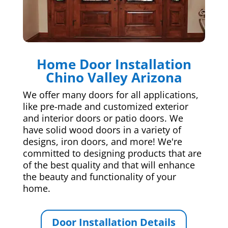
Home Door Installation
Chino Valley Arizona
We offer many doors for all applications,
like pre-made and customized exterior
and interior doors or patio doors. We
have solid wood doors in a variety of
designs, iron doors, and more! We're
committed to designing products that are
of the best quality and that will enhance
the beauty and functionality of your
home.
Door Installation Details