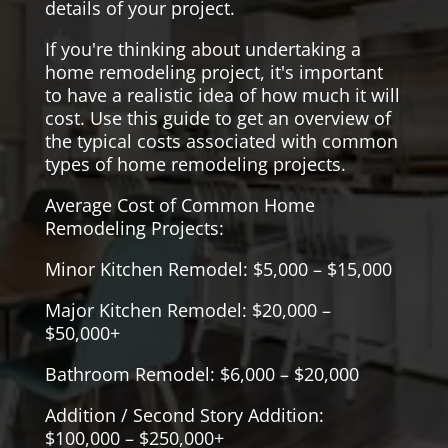
details of your project.
If you're thinking about undertaking a
home remodeling project, it's important
to have a realistic idea of how much it will
cost. Use this guide to get an overview of
the typical costs associated with common
types of home remodeling projects.
Average Cost of Common Home
Remodeling Projects:
Minor Kitchen Remodel: $5,000 – $15,000
Major Kitchen Remodel: $20,000 –
$50,000+
Bathroom Remodel: $6,000 – $20,000
Addition / Second Story Addition:
$100,000 – $250,000+