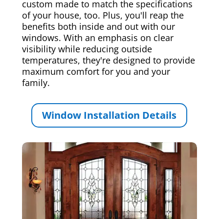
custom made to match the specifications
of your house, too. Plus, you'll reap the
benefits both inside and out with our
windows. With an emphasis on clear
visibility while reducing outside
temperatures, they're designed to provide
maximum comfort for you and your
family.
Window Installation Details