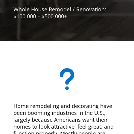
Whole House Remodel / Renovation:
$100,000 – $500,000+
u
Home remodeling and decorating have
been booming industries in the U.S.,
largely because Americans want their
homes to look attractive, feel great, and
function properly. Mostly people are