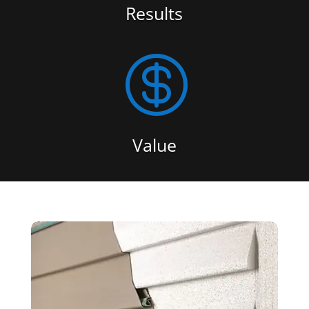
Results

Value