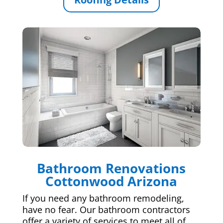
Bathroom Renovations
Cottonwood Arizona
If you need any bathroom remodeling,
have no fear. Our bathroom contractors
offer a variety of services to meet all of