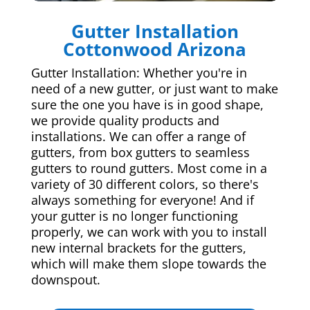
Gutter Installation
Cottonwood Arizona
Gutter Installation: Whether you're in
need of a new gutter, or just want to make
sure the one you have is in good shape,
we provide quality products and
installations. We can offer a range of
gutters, from box gutters to seamless
gutters to round gutters. Most come in a
variety of 30 different colors, so there's
always something for everyone! And if
your gutter is no longer functioning
properly, we can work with you to install
new internal brackets for the gutters,
which will make them slope towards the
downspout.