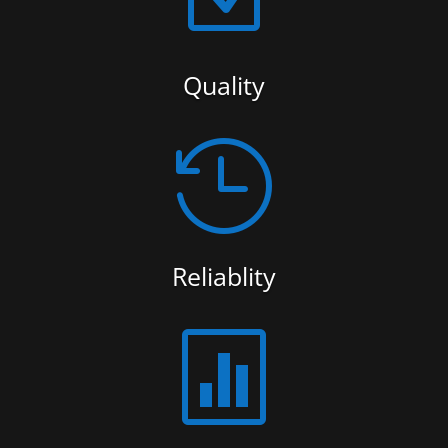
Quality

Reliablity
