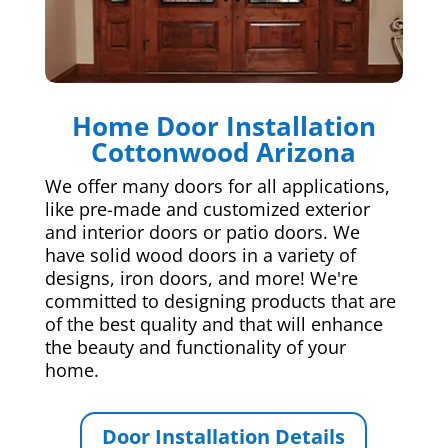
Home Door Installation
Cottonwood Arizona
We offer many doors for all applications,
like pre-made and customized exterior
and interior doors or patio doors. We
have solid wood doors in a variety of
designs, iron doors, and more! We're
committed to designing products that are
of the best quality and that will enhance
the beauty and functionality of your
home.
Door Installation Details