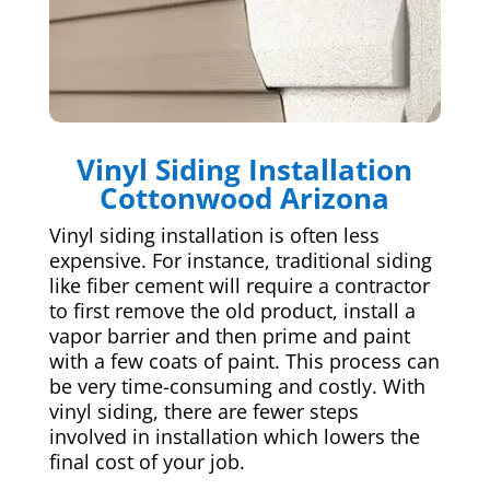
Vinyl Siding Installation
Cottonwood Arizona
Vinyl siding installation is often less
expensive. For instance, traditional siding
like fiber cement will require a contractor
to first remove the old product, install a
vapor barrier and then prime and paint
with a few coats of paint. This process can
be very time-consuming and costly. With
vinyl siding, there are fewer steps
involved in installation which lowers the
final cost of your job.