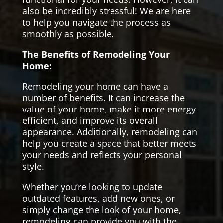
also be incredibly stressful! We are here
to help you navigate the process as
smoothly as possible.
The Benefits of Remodeling Your
Home:
Remodeling your home can have a
number of benefits. It can increase the
value of your home, make it more energy
efficient, and improve its overall
appearance. Additionally, remodeling can
help you create a space that better meets
your needs and reflects your personal
style.
Whether you’re looking to update
outdated features, add new ones, or
simply change the look of your home,
remodeling can provide you with the