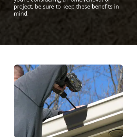
project, be sure to keep these benefits in
mind.