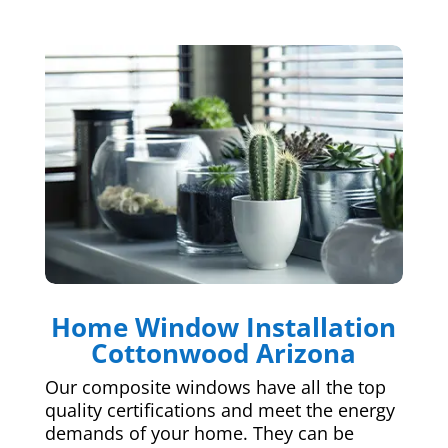
Home Window Installation
Cottonwood Arizona
Our composite windows have all the top
quality certifications and meet the energy
demands of your home. They can be