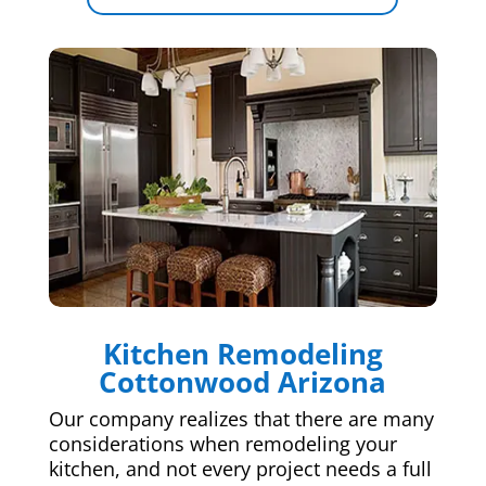
Kitchen Remodeling
Cottonwood Arizona
Our company realizes that there are many
considerations when remodeling your
kitchen, and not every project needs a full