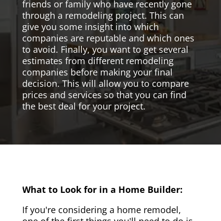
friends or family who have recently gone
through a remodeling project. This can
give you some insight into which
companies are reputable and which ones
to avoid. Finally, you want to get several
estimates from different remodeling
companies before making your final
decision. This will allow you to compare
prices and services so that you can find
the best deal for your project.
What to Look for in a Home Builder:
If you're considering a home remodel,