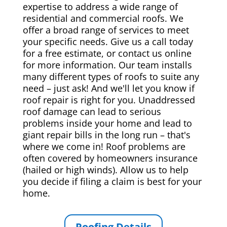
expertise to address a wide range of
residential and commercial roofs. We
offer a broad range of services to meet
your specific needs. Give us a call today
for a free estimate, or contact us online
for more information. Our team installs
many different types of roofs to suite any
need – just ask! And we'll let you know if
roof repair is right for you. Unaddressed
roof damage can lead to serious
problems inside your home and lead to
giant repair bills in the long run – that's
where we come in! Roof problems are
often covered by homeowners insurance
(hailed or high winds). Allow us to help
you decide if filing a claim is best for your
home.
Roofing Details