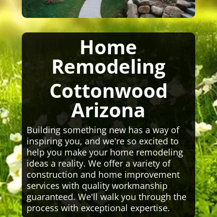
Home
Remodeling
Cottonwood
Arizona
Building something new has a way of
inspiring you, and we're so excited to
help you make your home remodeling
ideas a reality. We offer a variety of
construction and home improvement
services with quality workmanship
guaranteed. We'll walk you through the
process with exceptional expertise.