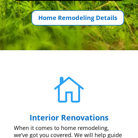
Home Remodeling Details

Interior Renovations
When it comes to home remodeling,
we’ve got you covered. We will help guide