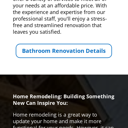
your needs at an affordable price. With
the experience and expertise from our
professional staff, you'll enjoy a stress-
free and streamlined renovation that
leaves you satisfied.
Bathroom Renovation Details
Home Remodeling: Building Something
New Can Inspire You:
Home remodeling is a great way to
update your home and make it more
functional for your needs. However, it can