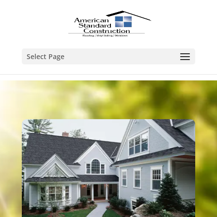
Select Page