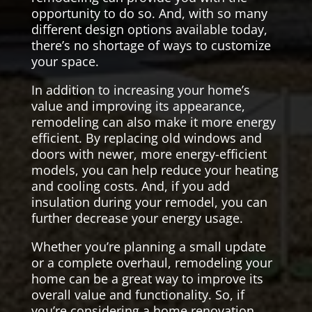
opportunity to do so. And, with so many
different design options available today,
there’s no shortage of ways to customize
your space.
In addition to increasing your home’s
value and improving its appearance,
remodeling can also make it more energy
efficient. By replacing old windows and
doors with newer, more energy-efficient
models, you can help reduce your heating
and cooling costs. And, if you add
insulation during your remodel, you can
further decrease your energy usage.
Whether you’re planning a small update
or a complete overhaul, remodeling your
home can be a great way to improve its
overall value and functionality. So, if
you’re considering a home renovation