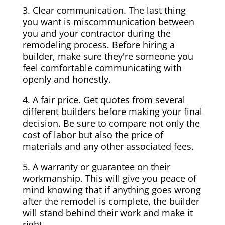
3. Clear communication. The last thing
you want is miscommunication between
you and your contractor during the
remodeling process. Before hiring a
builder, make sure they're someone you
feel comfortable communicating with
openly and honestly.
4. A fair price. Get quotes from several
different builders before making your final
decision. Be sure to compare not only the
cost of labor but also the price of
materials and any other associated fees.
5. A warranty or guarantee on their
workmanship. This will give you peace of
mind knowing that if anything goes wrong
after the remodel is complete, the builder
will stand behind their work and make it
right.