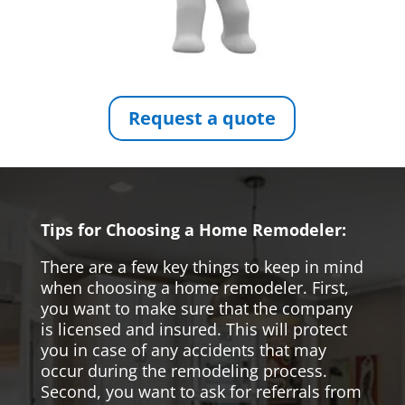
Request a quote
Tips for Choosing a Home Remodeler:
There are a few key things to keep in mind
when choosing a home remodeler. First,
you want to make sure that the company
is licensed and insured. This will protect
you in case of any accidents that may
occur during the remodeling process.
Second, you want to ask for referrals from