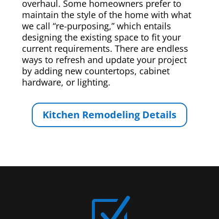
overhaul. Some homeowners prefer to
maintain the style of the home with what
we call “re-purposing,” which entails
designing the existing space to fit your
current requirements. There are endless
ways to refresh and update your project
by adding new countertops, cabinet
hardware, or lighting.
Kitchen Remodeling Details
Z