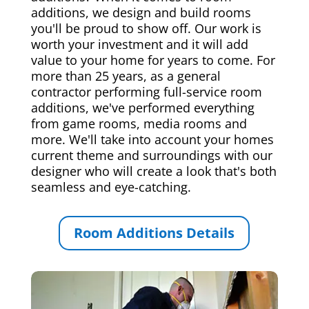
additions, we design and build rooms
you'll be proud to show off. Our work is
worth your investment and it will add
value to your home for years to come. For
more than 25 years, as a general
contractor performing full-service room
additions, we've performed everything
from game rooms, media rooms and
more. We'll take into account your homes
current theme and surroundings with our
designer who will create a look that's both
seamless and eye-catching.
Room Additions Details