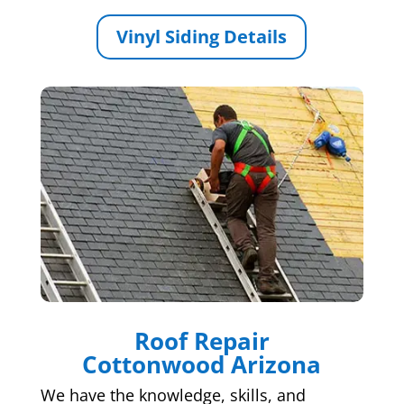
Vinyl Siding Details
Roof Repair
Cottonwood Arizona
We have the knowledge, skills, and