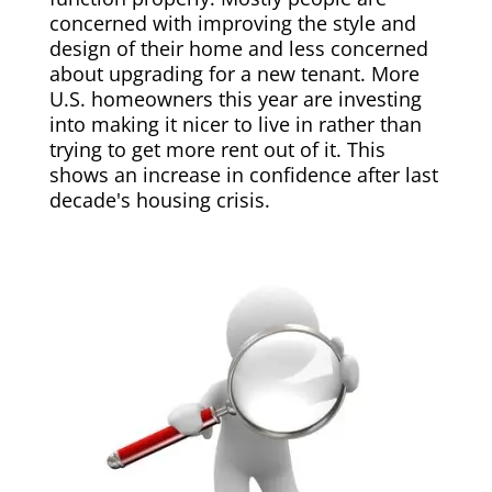
concerned with improving the style and
design of their home and less concerned
about upgrading for a new tenant. More
U.S. homeowners this year are investing
into making it nicer to live in rather than
trying to get more rent out of it. This
shows an increase in confidence after last
decade's housing crisis.