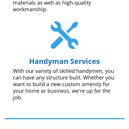
materials as well as high-quality
workmanship.

Handyman Services
With our variety of skilled handymen, you
can have any structure built. Whether you
want to build a new custom amenity for
your home or business, we're up for the
job.