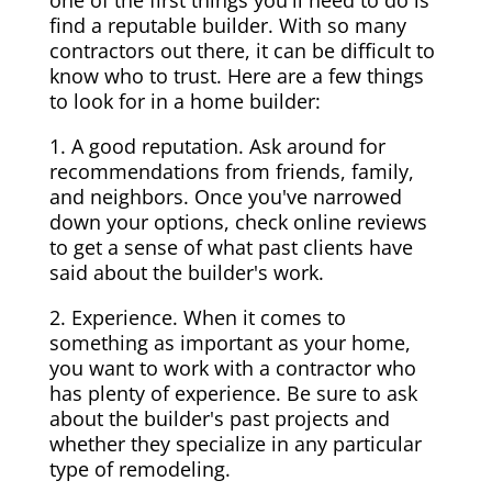
one of the first things you'll need to do is
find a reputable builder. With so many
contractors out there, it can be difficult to
know who to trust. Here are a few things
to look for in a home builder:
1. A good reputation. Ask around for
recommendations from friends, family,
and neighbors. Once you've narrowed
down your options, check online reviews
to get a sense of what past clients have
said about the builder's work.
2. Experience. When it comes to
something as important as your home,
you want to work with a contractor who
has plenty of experience. Be sure to ask
about the builder's past projects and
whether they specialize in any particular
type of remodeling.