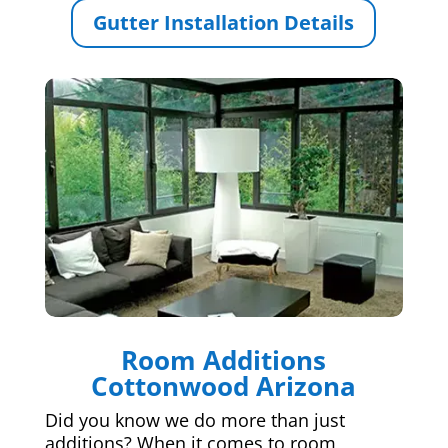
Gutter Installation Details
Room Additions
Cottonwood Arizona
Did you know we do more than just
additions? When it comes to room