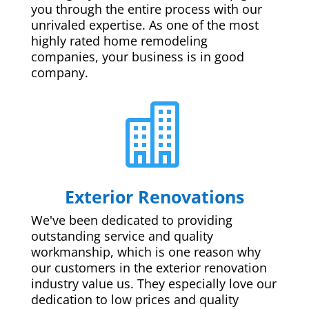
you through the entire process with our
unrivaled expertise. As one of the most
highly rated home remodeling
companies, your business is in good
company.

Exterior Renovations
We've been dedicated to providing
outstanding service and quality
workmanship, which is one reason why
our customers in the exterior renovation
industry value us. They especially love our
dedication to low prices and quality