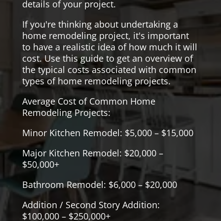
details of your project.
If you're thinking about undertaking a
home remodeling project, it's important
to have a realistic idea of how much it will
cost. Use this guide to get an overview of
the typical costs associated with common
types of home remodeling projects.
Average Cost of Common Home
Remodeling Projects:
Minor Kitchen Remodel: $5,000 – $15,000
Major Kitchen Remodel: $20,000 –
$50,000+
Bathroom Remodel: $6,000 – $20,000
Addition / Second Story Addition:
$100,000 – $250,000+