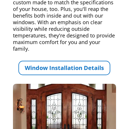
custom made to match the specifications
of your house, too. Plus, you'll reap the
benefits both inside and out with our
windows. With an emphasis on clear
visibility while reducing outside
temperatures, they're designed to provide
maximum comfort for you and your
family.
Window Installation Details