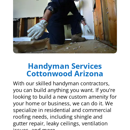
Handyman Services
Cottonwood Arizona
With our skilled handyman contractors,
you can build anything you want. If you're
looking to build a new custom amenity for
your home or business, we can do it. We
specialize in residential and commercial
roofing needs, including shingle and
gutter repair, leaky ceilings, ventilation