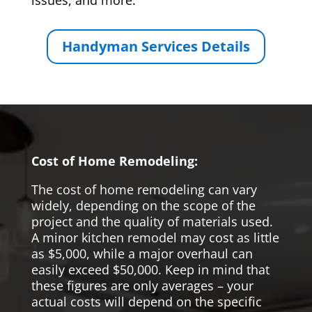
issues, and more.
Handyman Services Details
Cost of Home Remodeling:
The cost of home remodeling can vary
widely, depending on the scope of the
project and the quality of materials used.
A minor kitchen remodel may cost as little
as $5,000, while a major overhaul can
easily exceed $50,000. Keep in mind that
these figures are only averages – your
actual costs will depend on the specific