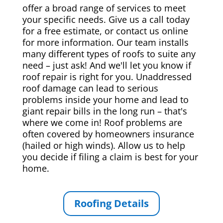
offer a broad range of services to meet
your specific needs. Give us a call today
for a free estimate, or contact us online
for more information. Our team installs
many different types of roofs to suite any
need – just ask! And we'll let you know if
roof repair is right for you. Unaddressed
roof damage can lead to serious
problems inside your home and lead to
giant repair bills in the long run – that's
where we come in! Roof problems are
often covered by homeowners insurance
(hailed or high winds). Allow us to help
you decide if filing a claim is best for your
home.
Roofing Details