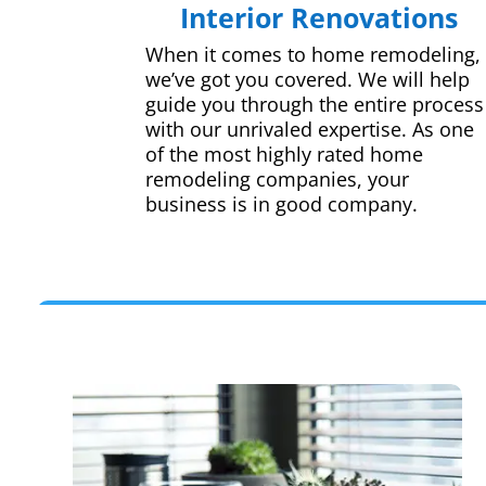
Interior Renovations
When it comes to home remodeling,
we’ve got you covered. We will help
guide you through the entire process
with our unrivaled expertise. As one
of the most highly rated home
remodeling companies, your
business is in good company.