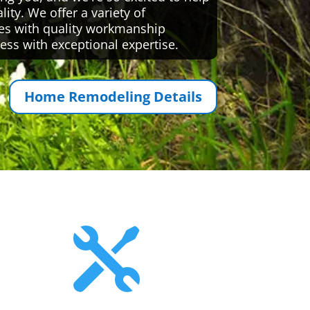
ty. We offer a variety of
es with quality workmanship
ess with exceptional expertise.
Home Remodeling Details
