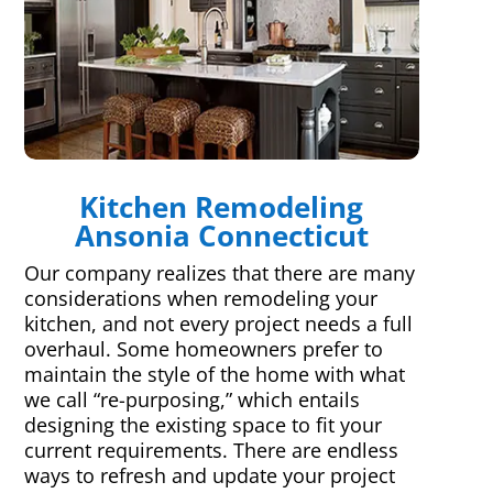
Kitchen Remodeling
Ansonia Connecticut
Our company realizes that there are many
considerations when remodeling your
kitchen, and not every project needs a full
overhaul. Some homeowners prefer to
maintain the style of the home with what
we call “re-purposing,” which entails
designing the existing space to fit your
current requirements. There are endless
ways to refresh and update your project