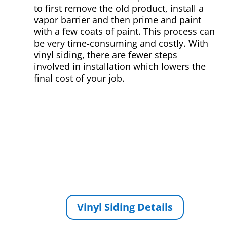
to first remove the old product, install a
vapor barrier and then prime and paint
with a few coats of paint. This process can
be very time-consuming and costly. With
vinyl siding, there are fewer steps
involved in installation which lowers the
final cost of your job.
Vinyl Siding Details