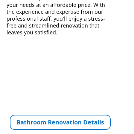
your needs at an affordable price. With
the experience and expertise from our
professional staff, you'll enjoy a stress-
free and streamlined renovation that
leaves you satisfied.
Bathroom Renovation Details