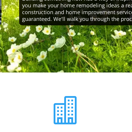
you make your home remodeling ideas a reali
construction and home improvement servic
guaranteed. We'll walk you through the proc
