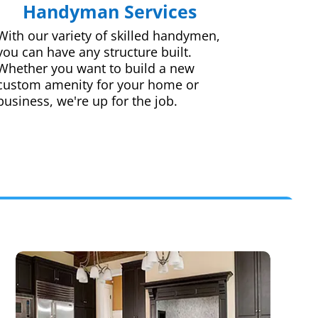
Handyman Services
With our variety of skilled handymen,
you can have any structure built.
Whether you want to build a new
custom amenity for your home or
business, we're up for the job.