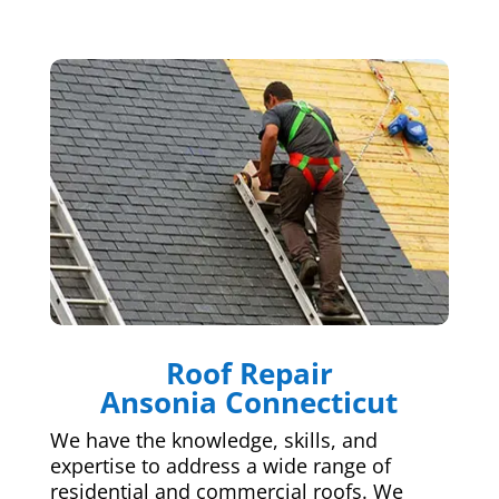
Roof Repair
Ansonia Connecticut
We have the knowledge, skills, and
expertise to address a wide range of
residential and commercial roofs. We