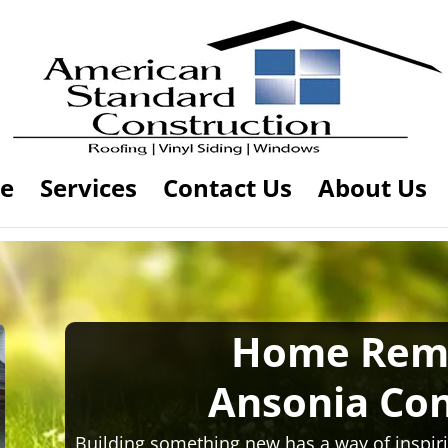
e
Services
Contact Us
About Us
Home Rem
Ansonia Con
Building something new has a way of inspiri