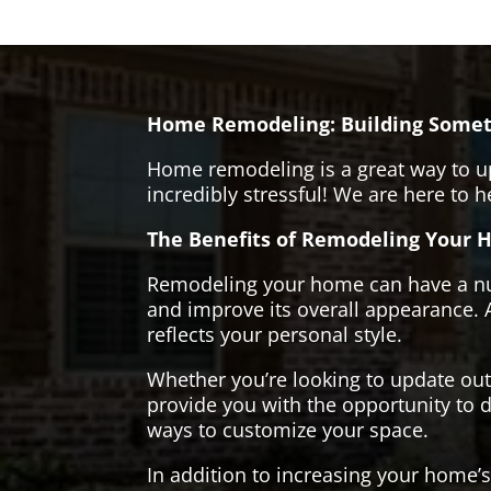
Home Remodeling: Building Somet
Home remodeling is a great way to u
incredibly stressful! We are here to 
The Benefits of Remodeling Your 
Remodeling your home can have a numb
and improve its overall appearance. 
reflects your personal style.
Whether you’re looking to update ou
provide you with the opportunity to d
ways to customize your space.
In addition to increasing your home’