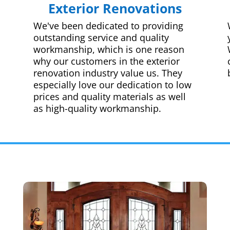
Exterior Renovations
We've been dedicated to providing
outstanding service and quality
workmanship, which is one reason
why our customers in the exterior
renovation industry value us. They
especially love our dedication to low
prices and quality materials as well
as high-quality workmanship.