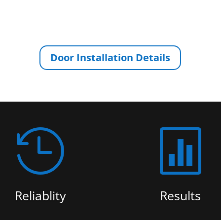
Door Installation Details


Reliablity
Results