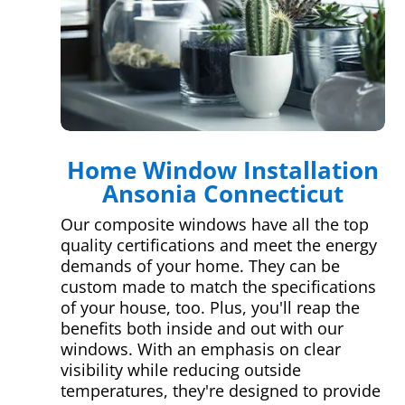
Home Window Installation
Ansonia Connecticut
Our composite windows have all the top
quality certifications and meet the energy
demands of your home. They can be
custom made to match the specifications
of your house, too. Plus, you'll reap the
benefits both inside and out with our
windows. With an emphasis on clear
visibility while reducing outside
temperatures, they're designed to provide