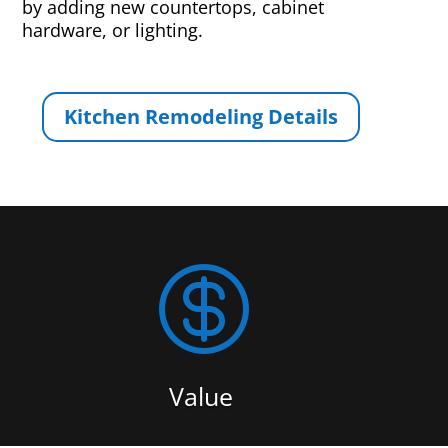
by adding new countertops, cabinet
hardware, or lighting.
Kitchen Remodeling Details

Value