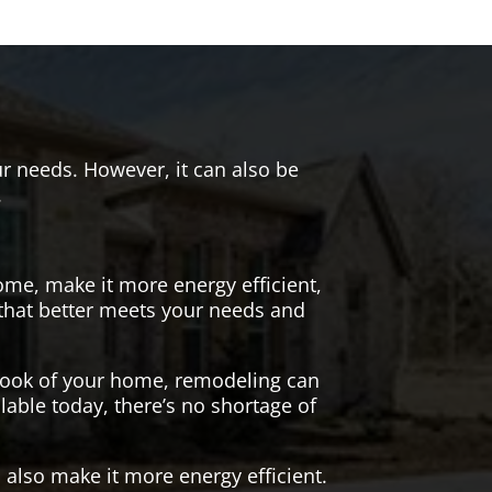
r needs. However, it can also be
.
me, make it more energy efficient,
 that better meets your needs and
 look of your home, remodeling can
lable today, there’s no shortage of
also make it more energy efficient.