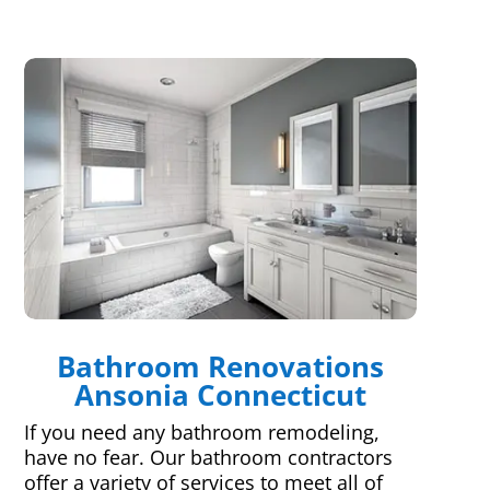
Bathroom Renovations
Ansonia Connecticut
If you need any bathroom remodeling,
have no fear. Our bathroom contractors
offer a variety of services to meet all of