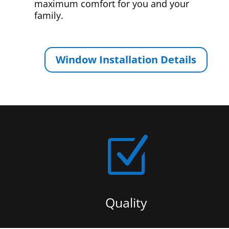
maximum comfort for you and your
family.
Window Installation Details
Z
Quality