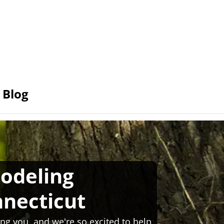
Blog
odeling
necticut
ng you, and we're so excited to help