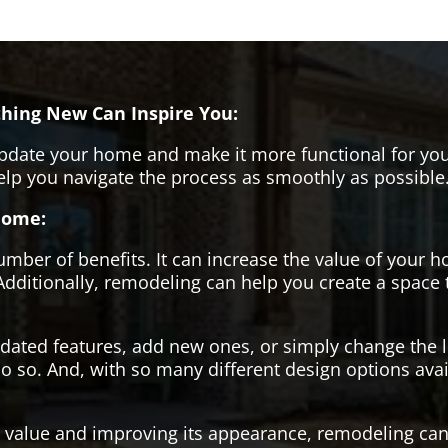
hing New Can Inspire You:
pdate your home and make it more functional for you
help you navigate the process as smoothly as possible
Home:
er of benefits. It can increase the value of your ho
Additionally, remodeling can help you create a space
tdated features, add new ones, or simply change the
o so. And, with so many different design options avai
s value and improving its appearance, remodeling can 