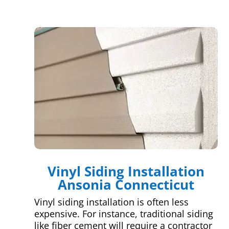
Vinyl Siding Installation
Ansonia Connecticut
Vinyl siding installation is often less
expensive. For instance, traditional siding
like fiber cement will require a contractor