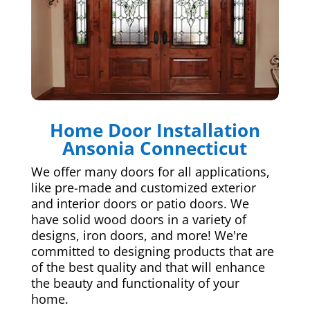
Home Door Installation
Ansonia Connecticut
We offer many doors for all applications,
like pre-made and customized exterior
and interior doors or patio doors. We
have solid wood doors in a variety of
designs, iron doors, and more! We're
committed to designing products that are
of the best quality and that will enhance
the beauty and functionality of your
home.