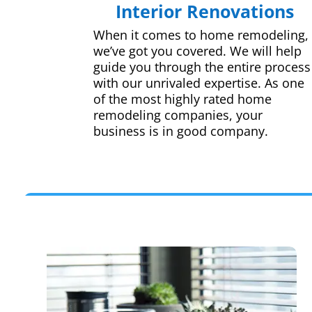
Interior Renovations
When it comes to home remodeling,
we’ve got you covered. We will help
guide you through the entire process
with our unrivaled expertise. As one
of the most highly rated home
remodeling companies, your
business is in good company.