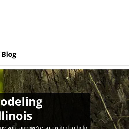
Blog
odeling
llinois
ng you, and we're so excited to help