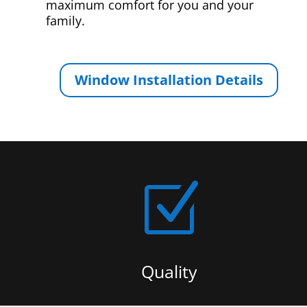
maximum comfort for you and your
family.
Window Installation Details
Z
Quality