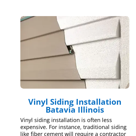
Vinyl Siding Installation
Batavia Illinois
Vinyl siding installation is often less
expensive. For instance, traditional siding
like fiber cement will require a contractor