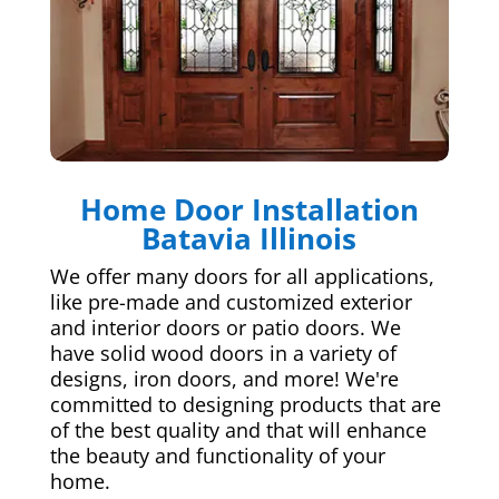
Home Door Installation
Batavia Illinois
We offer many doors for all applications,
like pre-made and customized exterior
and interior doors or patio doors. We
have solid wood doors in a variety of
designs, iron doors, and more! We're
committed to designing products that are
of the best quality and that will enhance
the beauty and functionality of your
home.