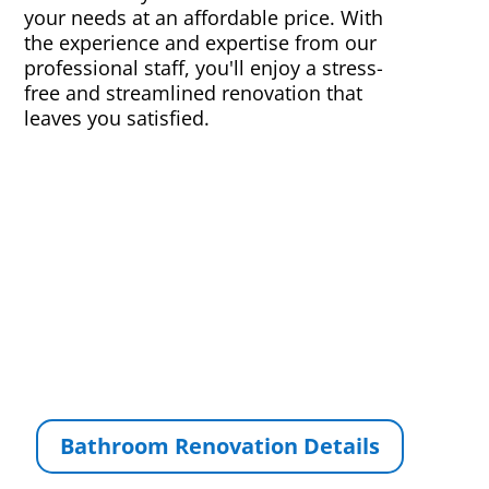
your needs at an affordable price. With
the experience and expertise from our
professional staff, you'll enjoy a stress-
free and streamlined renovation that
leaves you satisfied.
Bathroom Renovation Details