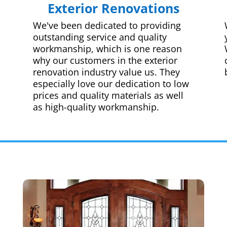
Exterior Renovations
We've been dedicated to providing
outstanding service and quality
workmanship, which is one reason
why our customers in the exterior
renovation industry value us. They
especially love our dedication to low
prices and quality materials as well
as high-quality workmanship.