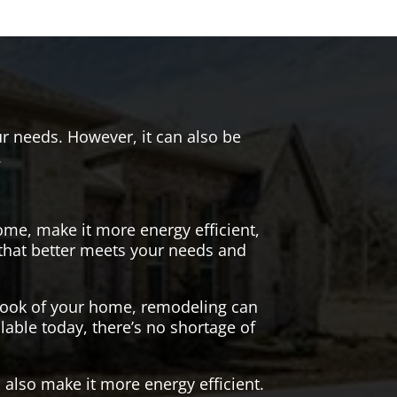
r needs. However, it can also be
.
me, make it more energy efficient,
 that better meets your needs and
 look of your home, remodeling can
lable today, there’s no shortage of
also make it more energy efficient.