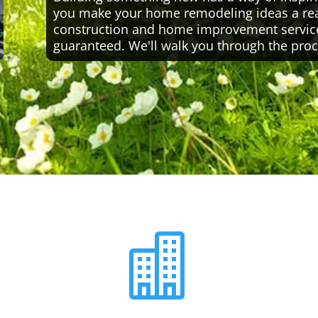
you make your home remodeling ideas a reali
construction and home improvement servic
guaranteed. We'll walk you through the proc
