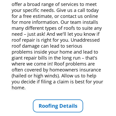
offer a broad range of services to meet
your specific needs. Give us a call today
for a free estimate, or contact us online
for more information. Our team installs
many different types of roofs to suite any
need – just ask! And we'll let you know if
roof repair is right for you. Unaddressed
roof damage can lead to serious
problems inside your home and lead to
giant repair bills in the long run – that's
where we come in! Roof problems are
often covered by homeowners insurance
(hailed or high winds). Allow us to help
you decide if filing a claim is best for your
home.
Roofing Details