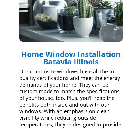
Home Window Installation
Batavia Illinois
Our composite windows have all the top
quality certifications and meet the energy
demands of your home. They can be
custom made to match the specifications
of your house, too. Plus, you'll reap the
benefits both inside and out with our
windows. With an emphasis on clear
visibility while reducing outside
temperatures, they're designed to provide