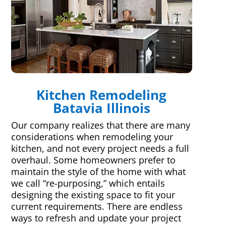
Kitchen Remodeling
Batavia Illinois
Our company realizes that there are many
considerations when remodeling your
kitchen, and not every project needs a full
overhaul. Some homeowners prefer to
maintain the style of the home with what
we call “re-purposing,” which entails
designing the existing space to fit your
current requirements. There are endless
ways to refresh and update your project