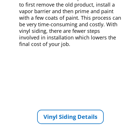
to first remove the old product, install a
vapor barrier and then prime and paint
with a few coats of paint. This process can
be very time-consuming and costly. With
vinyl siding, there are fewer steps
involved in installation which lowers the
final cost of your job.
Vinyl Siding Details