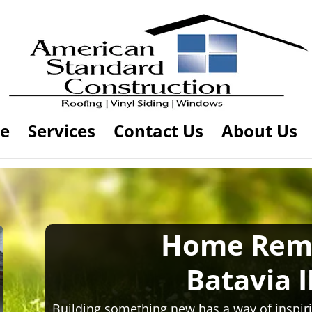
e
Services
Contact Us
About Us
Home Rem
Batavia I
Building something new has a way of inspiri