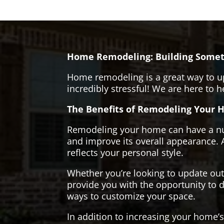
Home Remodeling: Building Somet
Home remodeling is a great way to u
incredibly stressful! We are here to 
The Benefits of Remodeling Your 
Remodeling your home can have a numb
and improve its overall appearance. 
reflects your personal style.
Whether you’re looking to update ou
provide you with the opportunity to d
ways to customize your space.
In addition to increasing your home’