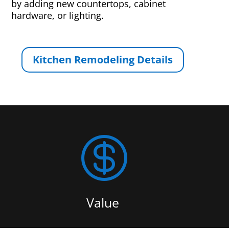
by adding new countertops, cabinet
hardware, or lighting.
Kitchen Remodeling Details

Value