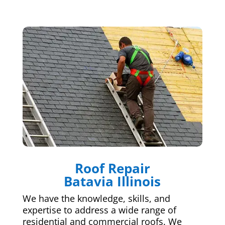
Roof Repair
Batavia Illinois
We have the knowledge, skills, and
expertise to address a wide range of
residential and commercial roofs. We