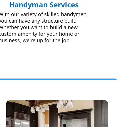
Handyman Services
With our variety of skilled handymen,
you can have any structure built.
Whether you want to build a new
custom amenity for your home or
business, we're up for the job.