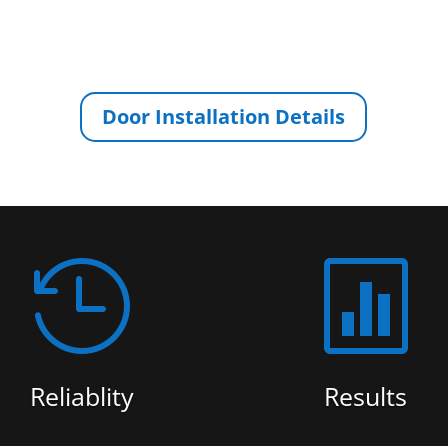
Door Installation Details


Reliablity
Results