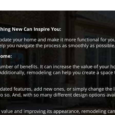
hing New Can Inspire You:
pdate your home and make it more functional for you
help you navigate the process as smoothly as possible
Home:
er of benefits. It can increase the value of your ho
Additionally, remodeling can help you create a space
tdated features, add new ones, or simply change the
o so. And, with so many different design options avai
s value and improving its appearance, remodeling can 