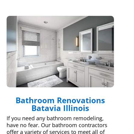
Bathroom Renovations
Batavia Illinois
If you need any bathroom remodeling,
have no fear. Our bathroom contractors
offer a variety of services to meet all of