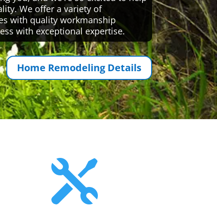
ty. We offer a variety of
es with quality workmanship
ess with exceptional expertise.
Home Remodeling Details
