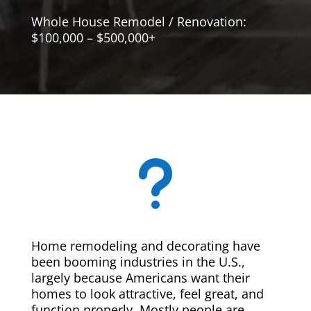
Whole House Remodel / Renovation:
$100,000 – $500,000+
u
Home remodeling and decorating have
been booming industries in the U.S.,
largely because Americans want their
homes to look attractive, feel great, and
function properly. Mostly people are