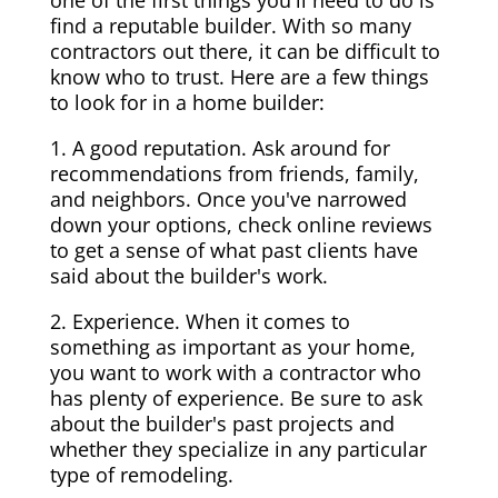
one of the first things you'll need to do is
find a reputable builder. With so many
contractors out there, it can be difficult to
know who to trust. Here are a few things
to look for in a home builder:
1. A good reputation. Ask around for
recommendations from friends, family,
and neighbors. Once you've narrowed
down your options, check online reviews
to get a sense of what past clients have
said about the builder's work.
2. Experience. When it comes to
something as important as your home,
you want to work with a contractor who
has plenty of experience. Be sure to ask
about the builder's past projects and
whether they specialize in any particular
type of remodeling.