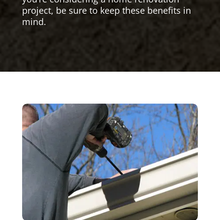
project, be sure to keep these benefits in
mind.