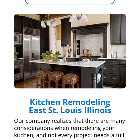
Kitchen Remodeling
East St. Louis Illinois
Our company realizes that there are many
considerations when remodeling your
kitchen, and not every project needs a full