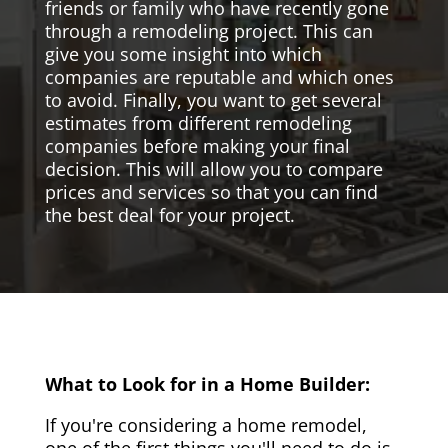
friends or family who have recently gone
through a remodeling project. This can
give you some insight into which
companies are reputable and which ones
to avoid. Finally, you want to get several
estimates from different remodeling
companies before making your final
decision. This will allow you to compare
prices and services so that you can find
the best deal for your project.
What to Look for in a Home Builder:
If you're considering a home remodel,