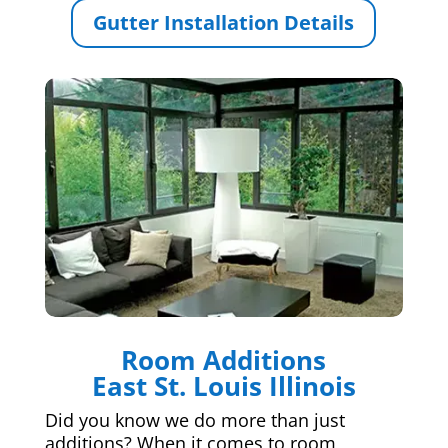
Gutter Installation Details
Room Additions
East St. Louis Illinois
Did you know we do more than just
additions? When it comes to room