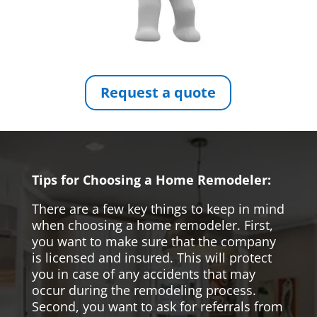
Request a quote
Tips for Choosing a Home Remodeler:
There are a few key things to keep in mind
when choosing a home remodeler. First,
you want to make sure that the company
is licensed and insured. This will protect
you in case of any accidents that may
occur during the remodeling process.
Second, you want to ask for referrals from