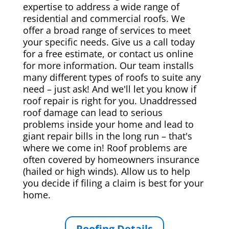
expertise to address a wide range of
residential and commercial roofs. We
offer a broad range of services to meet
your specific needs. Give us a call today
for a free estimate, or contact us online
for more information. Our team installs
many different types of roofs to suite any
need – just ask! And we'll let you know if
roof repair is right for you. Unaddressed
roof damage can lead to serious
problems inside your home and lead to
giant repair bills in the long run – that's
where we come in! Roof problems are
often covered by homeowners insurance
(hailed or high winds). Allow us to help
you decide if filing a claim is best for your
home.
Roofing Details