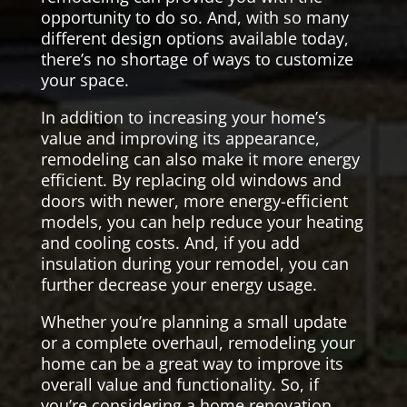
opportunity to do so. And, with so many
different design options available today,
there’s no shortage of ways to customize
your space.
In addition to increasing your home’s
value and improving its appearance,
remodeling can also make it more energy
efficient. By replacing old windows and
doors with newer, more energy-efficient
models, you can help reduce your heating
and cooling costs. And, if you add
insulation during your remodel, you can
further decrease your energy usage.
Whether you’re planning a small update
or a complete overhaul, remodeling your
home can be a great way to improve its
overall value and functionality. So, if
you’re considering a home renovation