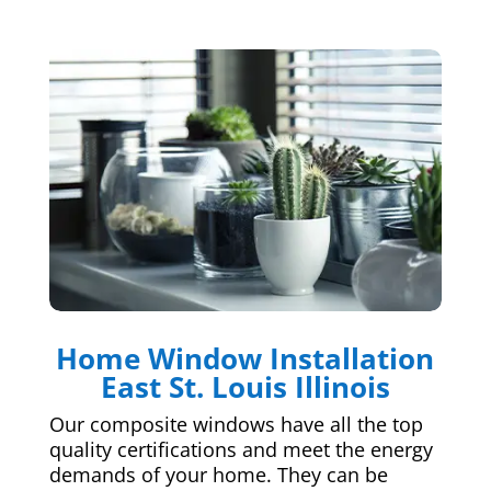
Home Window Installation
East St. Louis Illinois
Our composite windows have all the top
quality certifications and meet the energy
demands of your home. They can be