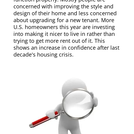
concerned with improving the style and
design of their home and less concerned
about upgrading for a new tenant. More
U.S. homeowners this year are investing
into making it nicer to live in rather than
trying to get more rent out of it. This
shows an increase in confidence after last
decade's housing crisis.