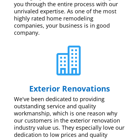
you through the entire process with our
unrivaled expertise. As one of the most
highly rated home remodeling
companies, your business is in good
company.

Exterior Renovations
We've been dedicated to providing
outstanding service and quality
workmanship, which is one reason why
our customers in the exterior renovation
industry value us. They especially love our
dedication to low prices and quality