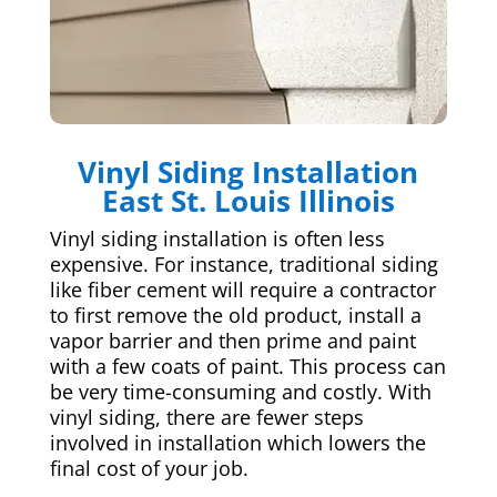
Vinyl Siding Installation
East St. Louis Illinois
Vinyl siding installation is often less
expensive. For instance, traditional siding
like fiber cement will require a contractor
to first remove the old product, install a
vapor barrier and then prime and paint
with a few coats of paint. This process can
be very time-consuming and costly. With
vinyl siding, there are fewer steps
involved in installation which lowers the
final cost of your job.