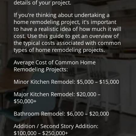
details of your project.
If you're thinking about undertaking a
home remodeling project, it's important
to have a realistic idea of how much it will
cost. Use this guide to get an overview of
the typical costs associated with common
types of home remodeling projects.
Average Cost of Common Home
Remodeling Projects:
Minor Kitchen Remodel: $5,000 – $15,000
Major Kitchen Remodel: $20,000 –
$50,000+
Bathroom Remodel: $6,000 – $20,000
Addition / Second Story Addition:
$100,000 – $250,000+