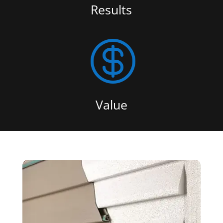
Results

Value