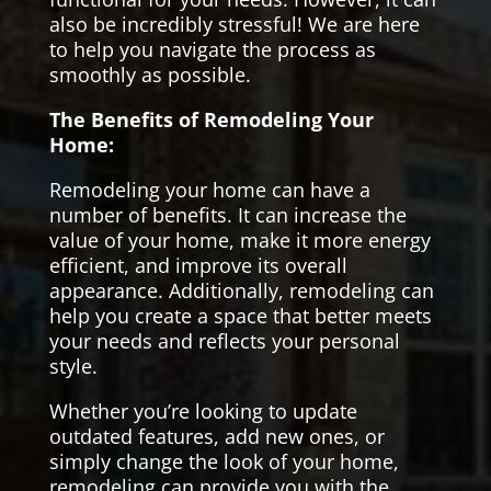
also be incredibly stressful! We are here
to help you navigate the process as
smoothly as possible.
The Benefits of Remodeling Your
Home:
Remodeling your home can have a
number of benefits. It can increase the
value of your home, make it more energy
efficient, and improve its overall
appearance. Additionally, remodeling can
help you create a space that better meets
your needs and reflects your personal
style.
Whether you’re looking to update
outdated features, add new ones, or
simply change the look of your home,
remodeling can provide you with the