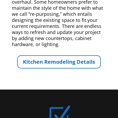
overhaul. Some homeowners prefer to
maintain the style of the home with what
we call “re-purposing,” which entails
designing the existing space to fit your
current requirements. There are endless
ways to refresh and update your project
by adding new countertops, cabinet
hardware, or lighting.
Kitchen Remodeling Details
Z