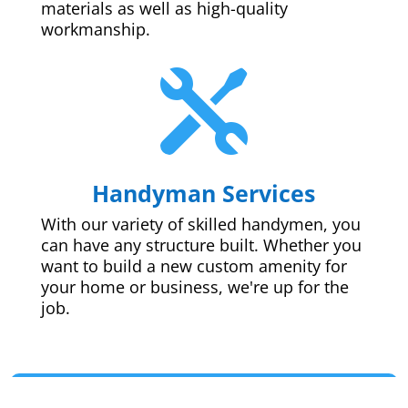
materials as well as high-quality
workmanship.

Handyman Services
With our variety of skilled handymen, you
can have any structure built. Whether you
want to build a new custom amenity for
your home or business, we're up for the
job.