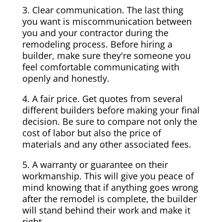
3. Clear communication. The last thing
you want is miscommunication between
you and your contractor during the
remodeling process. Before hiring a
builder, make sure they're someone you
feel comfortable communicating with
openly and honestly.
4. A fair price. Get quotes from several
different builders before making your final
decision. Be sure to compare not only the
cost of labor but also the price of
materials and any other associated fees.
5. A warranty or guarantee on their
workmanship. This will give you peace of
mind knowing that if anything goes wrong
after the remodel is complete, the builder
will stand behind their work and make it
right.