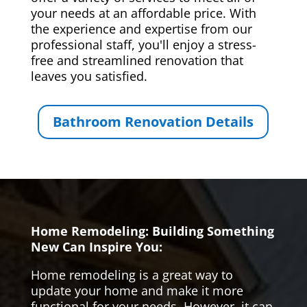
your needs at an affordable price. With
the experience and expertise from our
professional staff, you'll enjoy a stress-
free and streamlined renovation that
leaves you satisfied.
Bathroom Renovation Details
Home Remodeling: Building Something
New Can Inspire You:
Home remodeling is a great way to
update your home and make it more
functional for your needs. However, it can