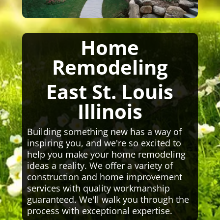
Home
Remodeling
East St. Louis
Illinois
Building something new has a way of
inspiring you, and we're so excited to
help you make your home remodeling
ideas a reality. We offer a variety of
construction and home improvement
services with quality workmanship
guaranteed. We'll walk you through the
process with exceptional expertise.