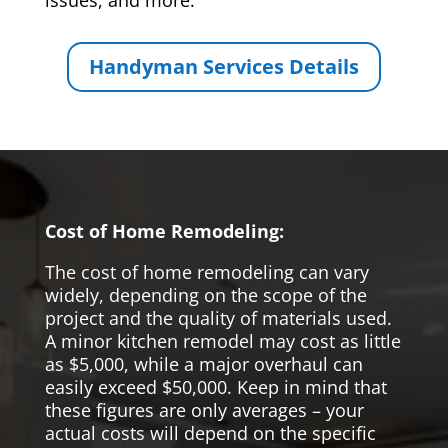
issues, and more.
Handyman Services Details
Cost of Home Remodeling:
The cost of home remodeling can vary
widely, depending on the scope of the
project and the quality of materials used.
A minor kitchen remodel may cost as little
as $5,000, while a major overhaul can
easily exceed $50,000. Keep in mind that
these figures are only averages – your
actual costs will depend on the specific