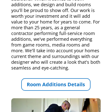
additions, we design and build rooms
you'll be proud to show off. Our work is
worth your investment and it will add
value to your home for years to come. For
more than 25 years, as a general
contractor performing full-service room
additions, we've performed everything
from game rooms, media rooms and
more. We'll take into account your homes
current theme and surroundings with our
designer who will create a look that's both
seamless and eye-catching.
Room Additions Details