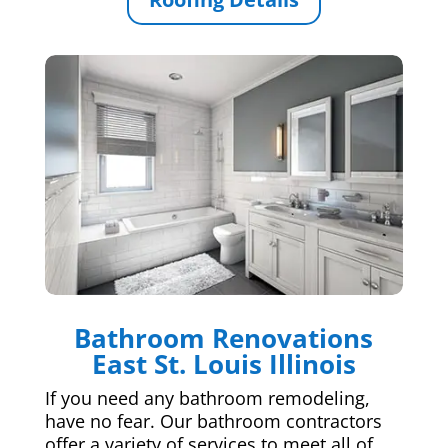
Bathroom Renovations
East St. Louis Illinois
If you need any bathroom remodeling,
have no fear. Our bathroom contractors
offer a variety of services to meet all of