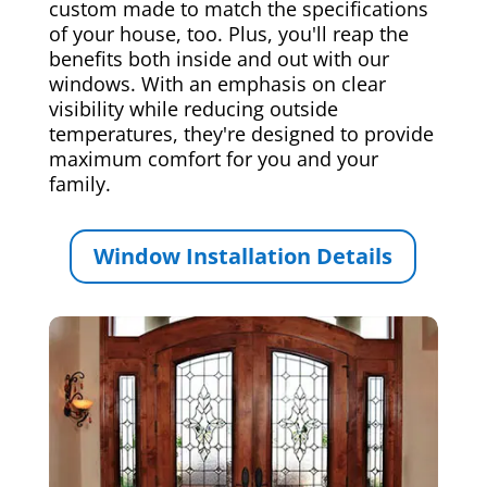
custom made to match the specifications
of your house, too. Plus, you'll reap the
benefits both inside and out with our
windows. With an emphasis on clear
visibility while reducing outside
temperatures, they're designed to provide
maximum comfort for you and your
family.
Window Installation Details