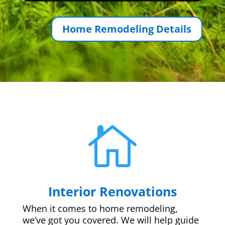
Home Remodeling Details

Interior Renovations
When it comes to home remodeling,
we’ve got you covered. We will help guide