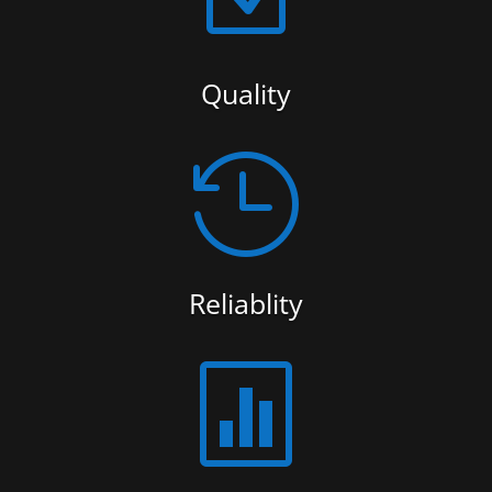
Quality

Reliablity
