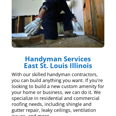
Handyman Services
East St. Louis Illinois
With our skilled handyman contractors,
you can build anything you want. If you're
looking to build a new custom amenity for
your home or business, we can do it. We
specialize in residential and commercial
roofing needs, including shingle and
gutter repair, leaky ceilings, ventilation