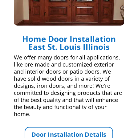
Home Door Installation
East St. Louis Illinois
We offer many doors for all applications,
like pre-made and customized exterior
and interior doors or patio doors. We
have solid wood doors in a variety of
designs, iron doors, and more! We're
committed to designing products that are
of the best quality and that will enhance
the beauty and functionality of your
home.
Door Installation Details