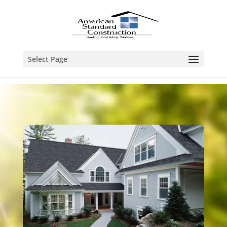
Select Page