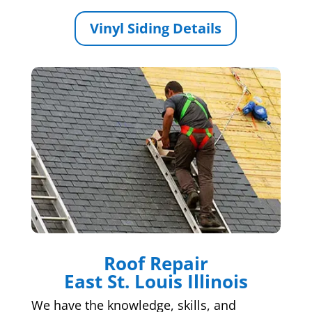
Vinyl Siding Details
Roof Repair
East St. Louis Illinois
We have the knowledge, skills, and