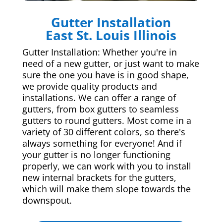
Gutter Installation
East St. Louis Illinois
Gutter Installation: Whether you're in
need of a new gutter, or just want to make
sure the one you have is in good shape,
we provide quality products and
installations. We can offer a range of
gutters, from box gutters to seamless
gutters to round gutters. Most come in a
variety of 30 different colors, so there's
always something for everyone! And if
your gutter is no longer functioning
properly, we can work with you to install
new internal brackets for the gutters,
which will make them slope towards the
downspout.