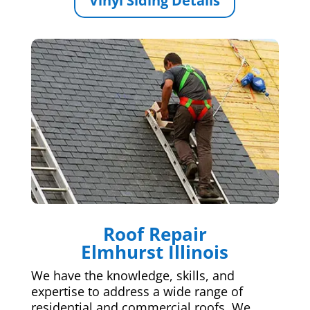
Vinyl Siding Details
Roof Repair
Elmhurst Illinois
We have the knowledge, skills, and
expertise to address a wide range of
residential and commercial roofs. We