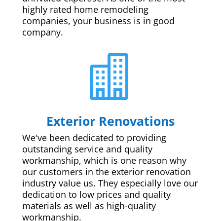
highly rated home remodeling
companies, your business is in good
company.

Exterior Renovations
We've been dedicated to providing
outstanding service and quality
workmanship, which is one reason why
our customers in the exterior renovation
industry value us. They especially love our
dedication to low prices and quality
materials as well as high-quality
workmanship.