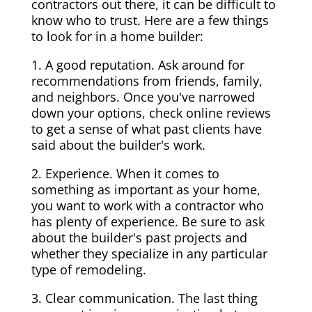
contractors out there, it can be difficult to
know who to trust. Here are a few things
to look for in a home builder:
1. A good reputation. Ask around for
recommendations from friends, family,
and neighbors. Once you've narrowed
down your options, check online reviews
to get a sense of what past clients have
said about the builder's work.
2. Experience. When it comes to
something as important as your home,
you want to work with a contractor who
has plenty of experience. Be sure to ask
about the builder's past projects and
whether they specialize in any particular
type of remodeling.
3. Clear communication. The last thing