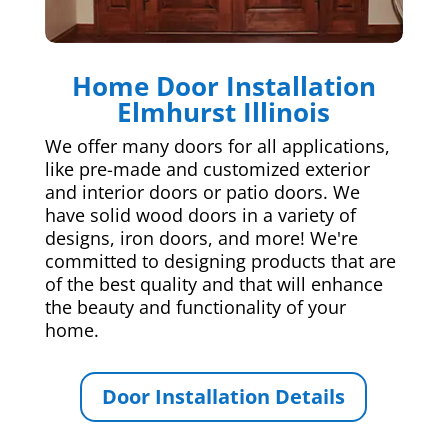
Home Door Installation
Elmhurst Illinois
We offer many doors for all applications,
like pre-made and customized exterior
and interior doors or patio doors. We
have solid wood doors in a variety of
designs, iron doors, and more! We're
committed to designing products that are
of the best quality and that will enhance
the beauty and functionality of your
home.
Door Installation Details