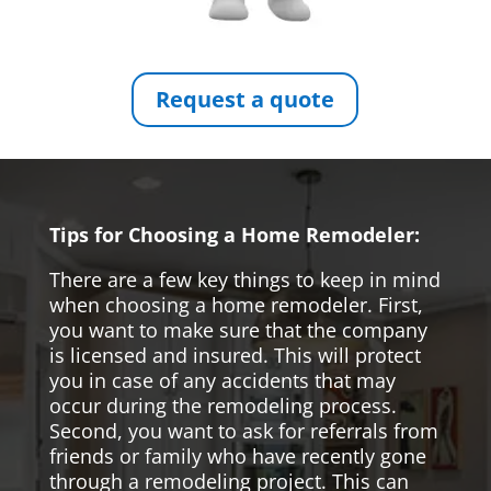
Request a quote
Tips for Choosing a Home Remodeler:
There are a few key things to keep in mind
when choosing a home remodeler. First,
you want to make sure that the company
is licensed and insured. This will protect
you in case of any accidents that may
occur during the remodeling process.
Second, you want to ask for referrals from
friends or family who have recently gone
through a remodeling project. This can