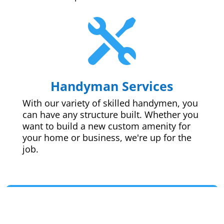

Handyman Services
With our variety of skilled handymen, you
can have any structure built. Whether you
want to build a new custom amenity for
your home or business, we're up for the
job.