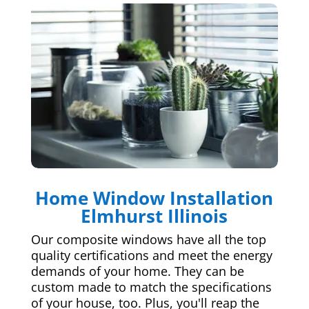
Home Window Installation
Elmhurst Illinois
Our composite windows have all the top
quality certifications and meet the energy
demands of your home. They can be
custom made to match the specifications
of your house, too. Plus, you'll reap the