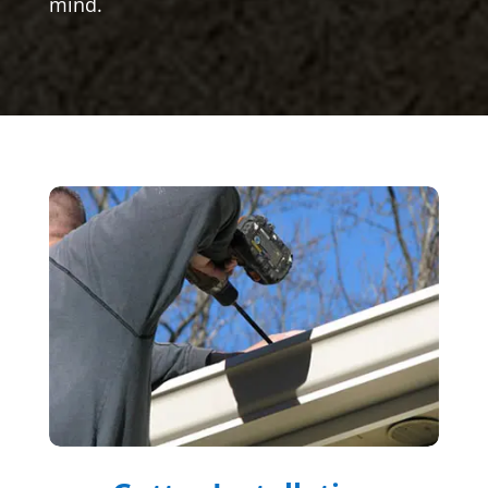
mind.