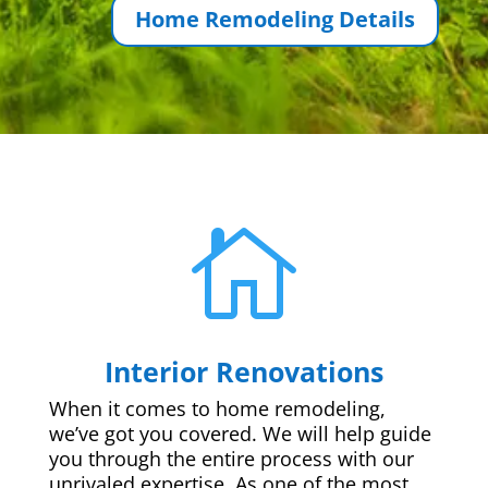
Home Remodeling Details

Interior Renovations
When it comes to home remodeling,
we’ve got you covered. We will help guide
you through the entire process with our
unrivaled expertise. As one of the most