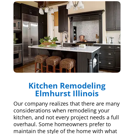
Kitchen Remodeling
Elmhurst Illinois
Our company realizes that there are many
considerations when remodeling your
kitchen, and not every project needs a full
overhaul. Some homeowners prefer to
maintain the style of the home with what