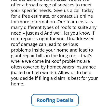
offer a broad range of services to meet
your specific needs. Give us a call today
for a free estimate, or contact us online
for more information. Our team installs
many different types of roofs to suite any
need – just ask! And we'll let you know if
roof repair is right for you. Unaddressed
roof damage can lead to serious
problems inside your home and lead to
giant repair bills in the long run – that's
where we come in! Roof problems are
often covered by homeowners insurance
(hailed or high winds). Allow us to help
you decide if filing a claim is best for your
home.
Roofing Details