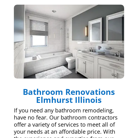
Bathroom Renovations
Elmhurst Illinois
If you need any bathroom remodeling,
have no fear. Our bathroom contractors
offer a variety of services to meet all of
your needs at an affordable price. With