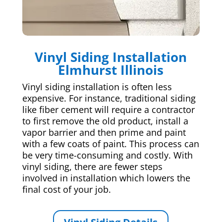
Vinyl Siding Installation
Elmhurst Illinois
Vinyl siding installation is often less
expensive. For instance, traditional siding
like fiber cement will require a contractor
to first remove the old product, install a
vapor barrier and then prime and paint
with a few coats of paint. This process can
be very time-consuming and costly. With
vinyl siding, there are fewer steps
involved in installation which lowers the
final cost of your job.