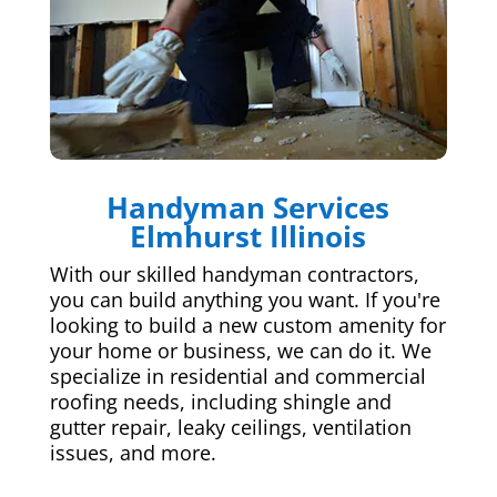
Handyman Services
Elmhurst Illinois
With our skilled handyman contractors,
you can build anything you want. If you're
looking to build a new custom amenity for
your home or business, we can do it. We
specialize in residential and commercial
roofing needs, including shingle and
gutter repair, leaky ceilings, ventilation
issues, and more.