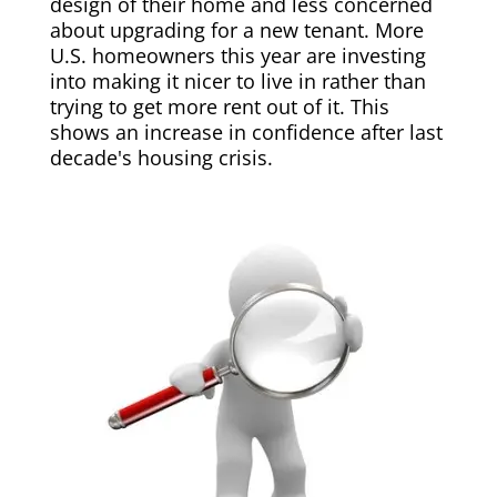
design of their home and less concerned
about upgrading for a new tenant. More
U.S. homeowners this year are investing
into making it nicer to live in rather than
trying to get more rent out of it. This
shows an increase in confidence after last
decade's housing crisis.