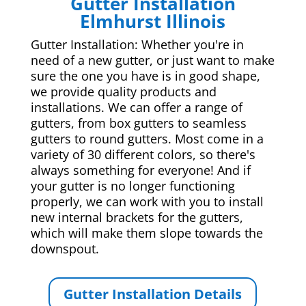
Gutter Installation
Elmhurst Illinois
Gutter Installation: Whether you're in
need of a new gutter, or just want to make
sure the one you have is in good shape,
we provide quality products and
installations. We can offer a range of
gutters, from box gutters to seamless
gutters to round gutters. Most come in a
variety of 30 different colors, so there's
always something for everyone! And if
your gutter is no longer functioning
properly, we can work with you to install
new internal brackets for the gutters,
which will make them slope towards the
downspout.
Gutter Installation Details