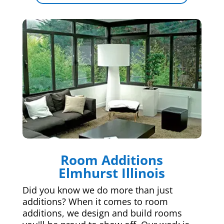
Room Additions
Elmhurst Illinois
Did you know we do more than just
additions? When it comes to room
additions, we design and build rooms