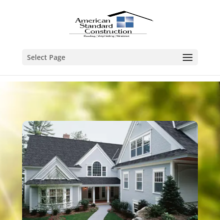
Select Page