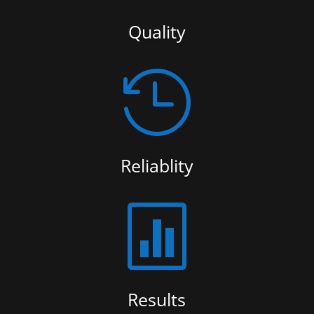
Quality

Reliablity

Results