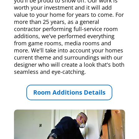
you'll be proud to show off. Our work is
worth your investment and it will add
value to your home for years to come. For
more than 25 years, as a general
contractor performing full-service room
additions, we've performed everything
from game rooms, media rooms and
more. We'll take into account your homes
current theme and surroundings with our
designer who will create a look that's both
seamless and eye-catching.
Room Additions Details