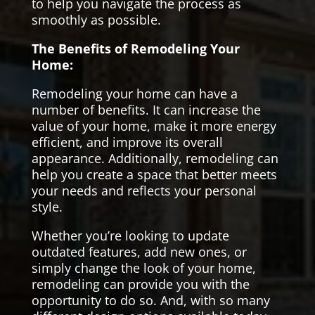
to help you navigate the process as
smoothly as possible.
The Benefits of Remodeling Your
Home:
Remodeling your home can have a
number of benefits. It can increase the
value of your home, make it more energy
efficient, and improve its overall
appearance. Additionally, remodeling can
help you create a space that better meets
your needs and reflects your personal
style.
Whether you’re looking to update
outdated features, add new ones, or
simply change the look of your home,
remodeling can provide you with the
opportunity to do so. And, with so many