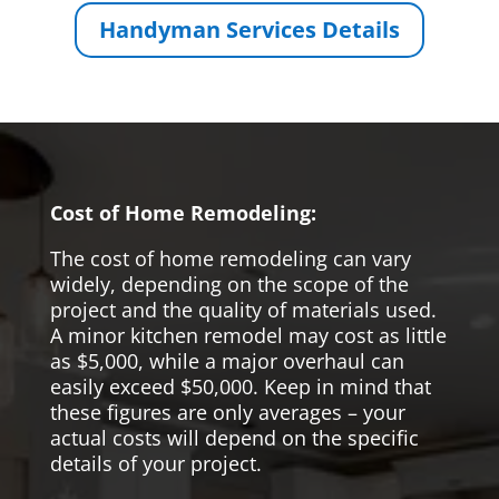
Handyman Services Details
Cost of Home Remodeling:
The cost of home remodeling can vary
widely, depending on the scope of the
project and the quality of materials used.
A minor kitchen remodel may cost as little
as $5,000, while a major overhaul can
easily exceed $50,000. Keep in mind that
these figures are only averages – your
actual costs will depend on the specific
details of your project.