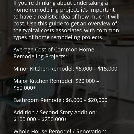
If you're thinking about undertaking a
home remodeling project, it's important
to have a realistic idea of how much it will
cost. Use this guide to get an overview of
the typical costs associated with common
types of home remodeling projects.
Average Cost of Common Home
Remodeling Projects:
Minor Kitchen Remodel: $5,000 – $15,000
Major Kitchen Remodel: $20,000 –
$50,000+
Bathroom Remodel: $6,000 – $20,000
Addition / Second Story Addition:
$100,000 – $250,000+
Whole House Remodel / Renovation: