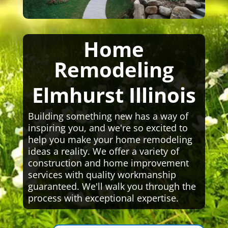
Home
Remodeling
Elmhurst Illinois
Building something new has a way of
inspiring you, and we're so excited to
help you make your home remodeling
ideas a reality. We offer a variety of
construction and home improvement
services with quality workmanship
guaranteed. We'll walk you through the
process with exceptional expertise.