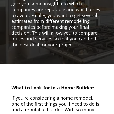
give you some insight into which
companies are reputable and which ones
to avoid. Finally, you want to get several
estimates from different remodeling
companies before making your final
decision. This will allow you to compare
prices and services so that you can find
the best deal for your project.
What to Look for in a Home Builder:
If you're considering a home remodel,
one of the first things you'll need to do is
find a reputable builder. With so many