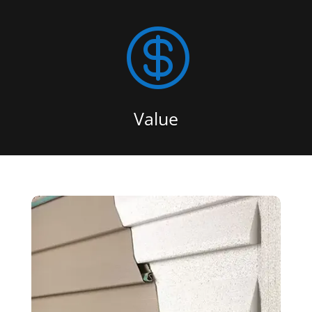

Value