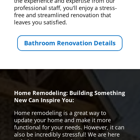
the experience and expertise from our
professional staff, you'll enjoy a stress-
free and streamlined renovation that
leaves you satisfied.
Bathroom Renovation Details
Home Remodeling: Building Something
New Can Inspire You:
Home remodeling is a great way to
update your home and make it more
functional for your needs. However, it can
also be incredibly stressful! We are here