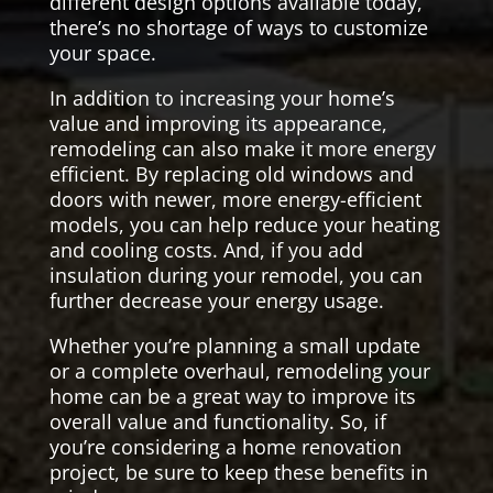
different design options available today,
there’s no shortage of ways to customize
your space.
In addition to increasing your home’s
value and improving its appearance,
remodeling can also make it more energy
efficient. By replacing old windows and
doors with newer, more energy-efficient
models, you can help reduce your heating
and cooling costs. And, if you add
insulation during your remodel, you can
further decrease your energy usage.
Whether you’re planning a small update
or a complete overhaul, remodeling your
home can be a great way to improve its
overall value and functionality. So, if
you’re considering a home renovation
project, be sure to keep these benefits in