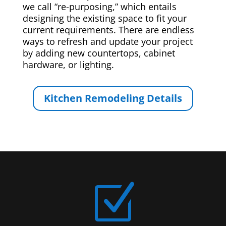
we call “re-purposing,” which entails
designing the existing space to fit your
current requirements. There are endless
ways to refresh and update your project
by adding new countertops, cabinet
hardware, or lighting.
Kitchen Remodeling Details
Z