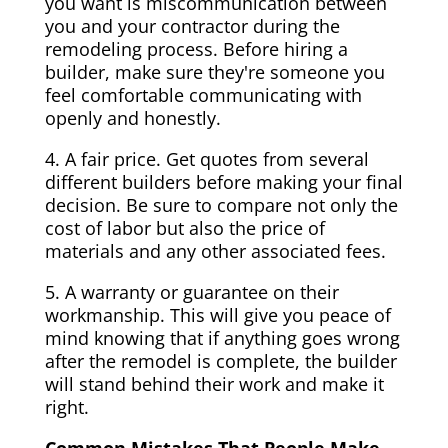
you want is miscommunication between
you and your contractor during the
remodeling process. Before hiring a
builder, make sure they're someone you
feel comfortable communicating with
openly and honestly.
4. A fair price. Get quotes from several
different builders before making your final
decision. Be sure to compare not only the
cost of labor but also the price of
materials and any other associated fees.
5. A warranty or guarantee on their
workmanship. This will give you peace of
mind knowing that if anything goes wrong
after the remodel is complete, the builder
will stand behind their work and make it
right.