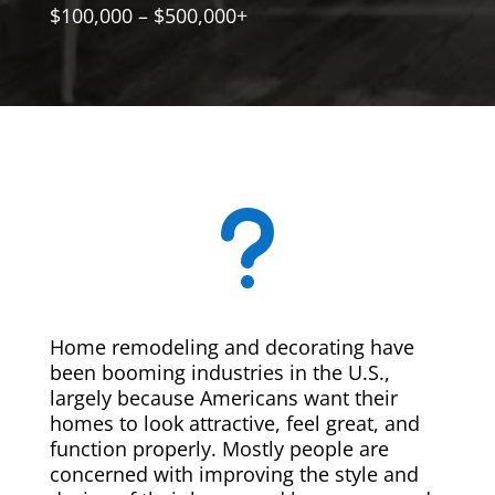
$100,000 – $500,000+
u
Home remodeling and decorating have
been booming industries in the U.S.,
largely because Americans want their
homes to look attractive, feel great, and
function properly. Mostly people are
concerned with improving the style and