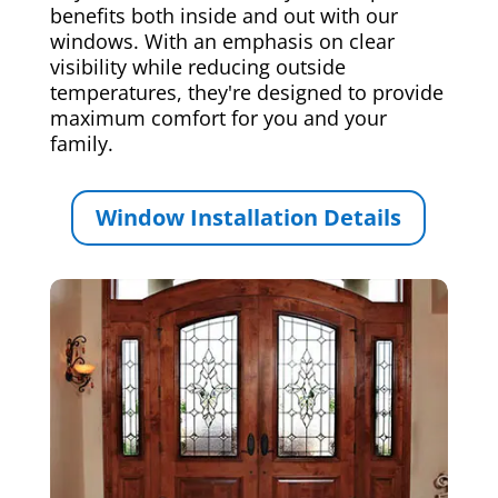
benefits both inside and out with our
windows. With an emphasis on clear
visibility while reducing outside
temperatures, they're designed to provide
maximum comfort for you and your
family.
Window Installation Details