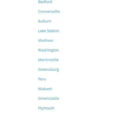
Bedford
Connersville
Auburn
Lake Station
Madison
Washington
Martinsville
Greensburg
Peru
Wabash
Greencastle
Plymouth