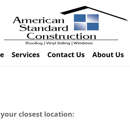
e
Services
Contact Us
About Us
your closest location: