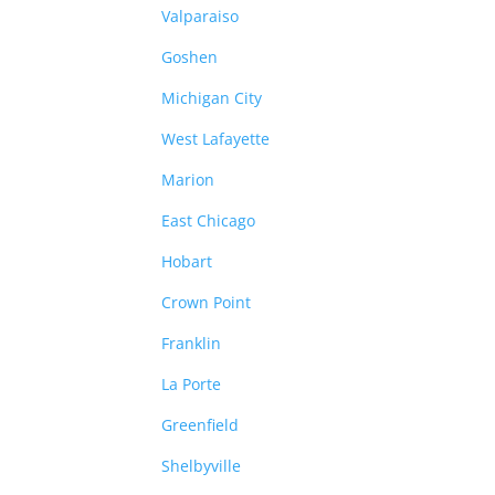
Valparaiso
Goshen
Michigan City
West Lafayette
Marion
East Chicago
Hobart
Crown Point
Franklin
La Porte
Greenfield
Shelbyville