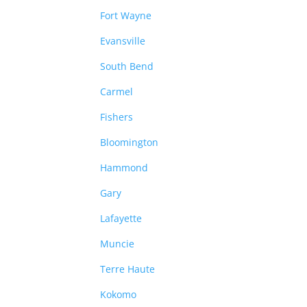
Fort Wayne
Evansville
South Bend
Carmel
Fishers
Bloomington
Hammond
Gary
Lafayette
Muncie
Terre Haute
Kokomo