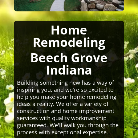
Home
Remodeling
Beech Grove
Indiana
Building something new has a way of
inspiring you, and we're so excited to
help you make your home remodeling
ideas a reality. We offer a variety of
construction and home improvement
services with quality workmanship
guaranteed. We'll walk you through the
process with exceptional expertise.