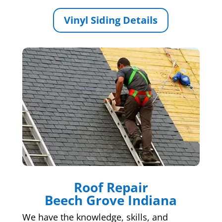
Vinyl Siding Details
Roof Repair
Beech Grove Indiana
We have the knowledge, skills, and