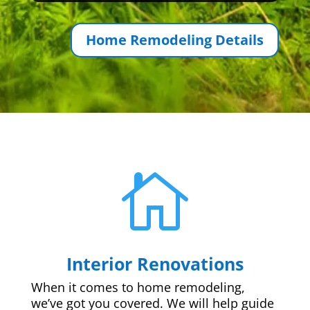
Home Remodeling Details

Interior Renovations
When it comes to home remodeling,
we’ve got you covered. We will help guide