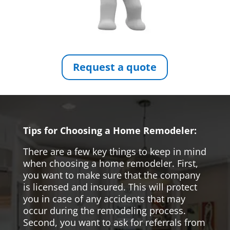
Request a quote
Tips for Choosing a Home Remodeler:
There are a few key things to keep in mind
when choosing a home remodeler. First,
you want to make sure that the company
is licensed and insured. This will protect
you in case of any accidents that may
occur during the remodeling process.
Second, you want to ask for referrals from