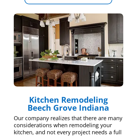
Kitchen Remodeling
Beech Grove Indiana
Our company realizes that there are many
considerations when remodeling your
kitchen, and not every project needs a full