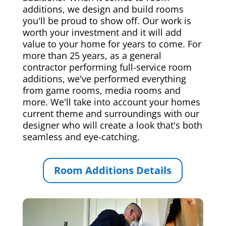
additions, we design and build rooms
you'll be proud to show off. Our work is
worth your investment and it will add
value to your home for years to come. For
more than 25 years, as a general
contractor performing full-service room
additions, we've performed everything
from game rooms, media rooms and
more. We'll take into account your homes
current theme and surroundings with our
designer who will create a look that's both
seamless and eye-catching.
Room Additions Details