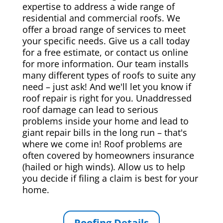
expertise to address a wide range of
residential and commercial roofs. We
offer a broad range of services to meet
your specific needs. Give us a call today
for a free estimate, or contact us online
for more information. Our team installs
many different types of roofs to suite any
need – just ask! And we'll let you know if
roof repair is right for you. Unaddressed
roof damage can lead to serious
problems inside your home and lead to
giant repair bills in the long run – that's
where we come in! Roof problems are
often covered by homeowners insurance
(hailed or high winds). Allow us to help
you decide if filing a claim is best for your
home.
Roofing Details