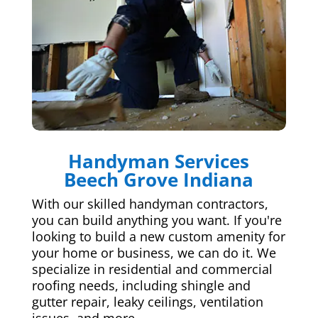
Handyman Services
Beech Grove Indiana
With our skilled handyman contractors,
you can build anything you want. If you're
looking to build a new custom amenity for
your home or business, we can do it. We
specialize in residential and commercial
roofing needs, including shingle and
gutter repair, leaky ceilings, ventilation