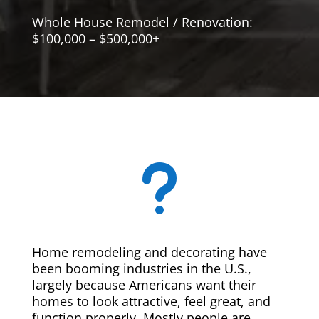
Whole House Remodel / Renovation:
$100,000 – $500,000+
u
Home remodeling and decorating have
been booming industries in the U.S.,
largely because Americans want their
homes to look attractive, feel great, and
function properly. Mostly people are