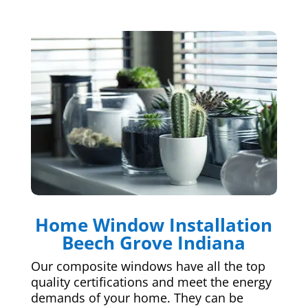
Home Window Installation
Beech Grove Indiana
Our composite windows have all the top
quality certifications and meet the energy
demands of your home. They can be