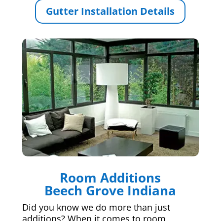
Gutter Installation Details
Room Additions
Beech Grove Indiana
Did you know we do more than just
additions? When it comes to room