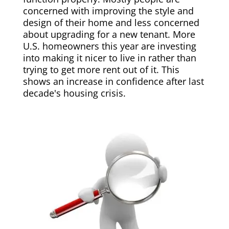
concerned with improving the style and
design of their home and less concerned
about upgrading for a new tenant. More
U.S. homeowners this year are investing
into making it nicer to live in rather than
trying to get more rent out of it. This
shows an increase in confidence after last
decade's housing crisis.