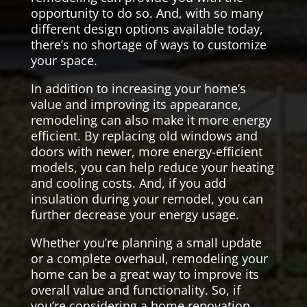
opportunity to do so. And, with so many
different design options available today,
there’s no shortage of ways to customize
your space.
In addition to increasing your home’s
value and improving its appearance,
remodeling can also make it more energy
efficient. By replacing old windows and
doors with newer, more energy-efficient
models, you can help reduce your heating
and cooling costs. And, if you add
insulation during your remodel, you can
further decrease your energy usage.
Whether you’re planning a small update
or a complete overhaul, remodeling your
home can be a great way to improve its
overall value and functionality. So, if
you’re considering a home renovation