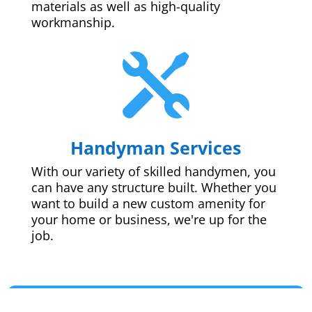
materials as well as high-quality
workmanship.

Handyman Services
With our variety of skilled handymen, you
can have any structure built. Whether you
want to build a new custom amenity for
your home or business, we're up for the
job.