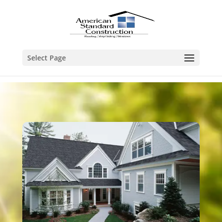
Select Page