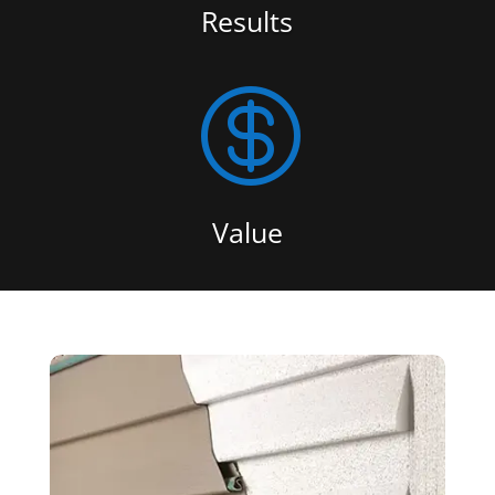
Results

Value