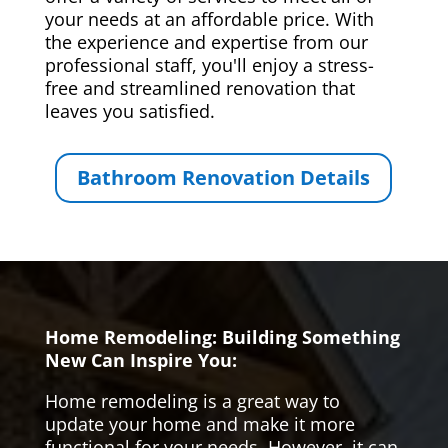
your needs at an affordable price. With
the experience and expertise from our
professional staff, you'll enjoy a stress-
free and streamlined renovation that
leaves you satisfied.
Bathroom Renovation Details
Home Remodeling: Building Something
New Can Inspire You:
Home remodeling is a great way to
update your home and make it more
functional for your needs. However, it can