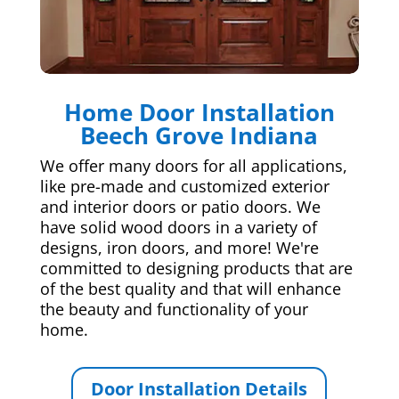
Home Door Installation
Beech Grove Indiana
We offer many doors for all applications,
like pre-made and customized exterior
and interior doors or patio doors. We
have solid wood doors in a variety of
designs, iron doors, and more! We're
committed to designing products that are
of the best quality and that will enhance
the beauty and functionality of your
home.
Door Installation Details