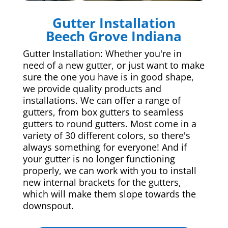
Gutter Installation
Beech Grove Indiana
Gutter Installation: Whether you're in
need of a new gutter, or just want to make
sure the one you have is in good shape,
we provide quality products and
installations. We can offer a range of
gutters, from box gutters to seamless
gutters to round gutters. Most come in a
variety of 30 different colors, so there's
always something for everyone! And if
your gutter is no longer functioning
properly, we can work with you to install
new internal brackets for the gutters,
which will make them slope towards the
downspout.