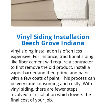
Vinyl Siding Installation
Beech Grove Indiana
Vinyl siding installation is often less
expensive. For instance, traditional siding
like fiber cement will require a contractor
to first remove the old product, install a
vapor barrier and then prime and paint
with a few coats of paint. This process can
be very time-consuming and costly. With
vinyl siding, there are fewer steps
involved in installation which lowers the
final cost of your job.