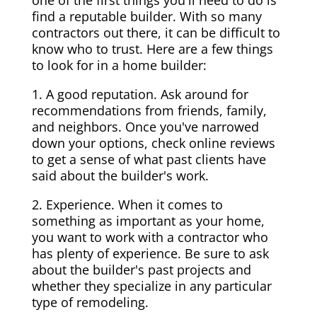
one of the first things you'll need to do is
find a reputable builder. With so many
contractors out there, it can be difficult to
know who to trust. Here are a few things
to look for in a home builder:
1. A good reputation. Ask around for
recommendations from friends, family,
and neighbors. Once you've narrowed
down your options, check online reviews
to get a sense of what past clients have
said about the builder's work.
2. Experience. When it comes to
something as important as your home,
you want to work with a contractor who
has plenty of experience. Be sure to ask
about the builder's past projects and
whether they specialize in any particular
type of remodeling.