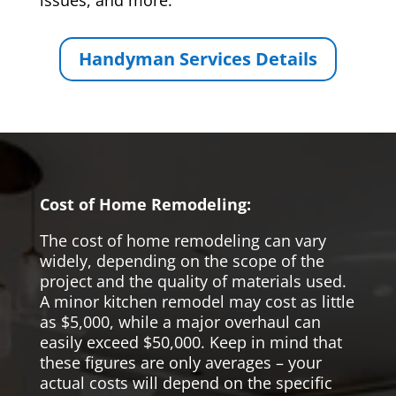
issues, and more.
Handyman Services Details
Cost of Home Remodeling:
The cost of home remodeling can vary
widely, depending on the scope of the
project and the quality of materials used.
A minor kitchen remodel may cost as little
as $5,000, while a major overhaul can
easily exceed $50,000. Keep in mind that
these figures are only averages – your
actual costs will depend on the specific