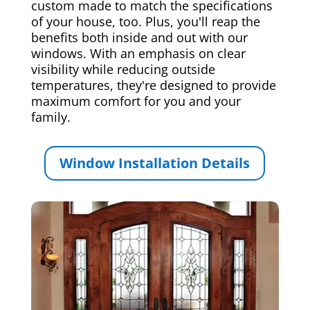
custom made to match the specifications
of your house, too. Plus, you'll reap the
benefits both inside and out with our
windows. With an emphasis on clear
visibility while reducing outside
temperatures, they're designed to provide
maximum comfort for you and your
family.
Window Installation Details