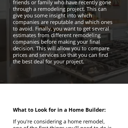
friends or family who have recently gone
through a remodeling project. This can
give you some insight into which
companies are reputable and which ones
to avoid. Finally, you want to get several
estimates from different remodeling
companies before making your final
decision. This will allow you to compare
prices and services so that you can find
the best deal for your project.
What to Look for in a Home Builder:
If you're considering a home remodel,