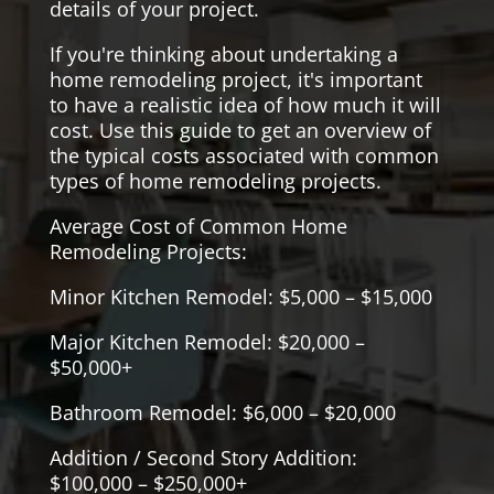
details of your project.
If you're thinking about undertaking a
home remodeling project, it's important
to have a realistic idea of how much it will
cost. Use this guide to get an overview of
the typical costs associated with common
types of home remodeling projects.
Average Cost of Common Home
Remodeling Projects:
Minor Kitchen Remodel: $5,000 – $15,000
Major Kitchen Remodel: $20,000 –
$50,000+
Bathroom Remodel: $6,000 – $20,000
Addition / Second Story Addition:
$100,000 – $250,000+