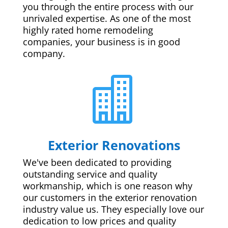
you through the entire process with our
unrivaled expertise. As one of the most
highly rated home remodeling
companies, your business is in good
company.

Exterior Renovations
We've been dedicated to providing
outstanding service and quality
workmanship, which is one reason why
our customers in the exterior renovation
industry value us. They especially love our
dedication to low prices and quality