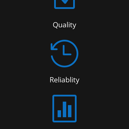
Quality

Reliablity
