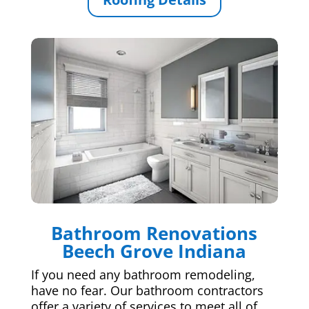
Bathroom Renovations
Beech Grove Indiana
If you need any bathroom remodeling,
have no fear. Our bathroom contractors
offer a variety of services to meet all of