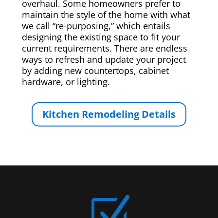
overhaul. Some homeowners prefer to
maintain the style of the home with what
we call “re-purposing,” which entails
designing the existing space to fit your
current requirements. There are endless
ways to refresh and update your project
by adding new countertops, cabinet
hardware, or lighting.
Kitchen Remodeling Details
Z