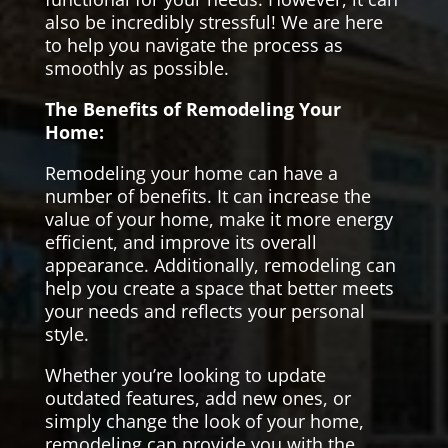
also be incredibly stressful! We are here
to help you navigate the process as
smoothly as possible.
The Benefits of Remodeling Your
Home:
Remodeling your home can have a
number of benefits. It can increase the
value of your home, make it more energy
efficient, and improve its overall
appearance. Additionally, remodeling can
help you create a space that better meets
your needs and reflects your personal
style.
Whether you’re looking to update
outdated features, add new ones, or
simply change the look of your home,
remodeling can provide you with the