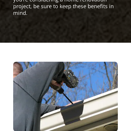
project, be sure to keep these benefits in
mind.