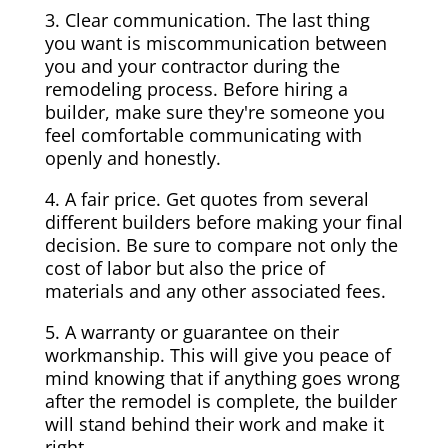
3. Clear communication. The last thing
you want is miscommunication between
you and your contractor during the
remodeling process. Before hiring a
builder, make sure they're someone you
feel comfortable communicating with
openly and honestly.
4. A fair price. Get quotes from several
different builders before making your final
decision. Be sure to compare not only the
cost of labor but also the price of
materials and any other associated fees.
5. A warranty or guarantee on their
workmanship. This will give you peace of
mind knowing that if anything goes wrong
after the remodel is complete, the builder
will stand behind their work and make it
right.