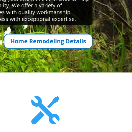
ty. We offer a variety of
es with quality workmanship
ess with exceptional expertise.
Home Remodeling Details
