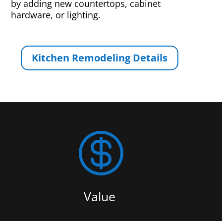
by adding new countertops, cabinet
hardware, or lighting.
Kitchen Remodeling Details

Value