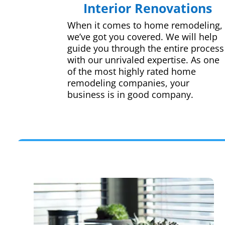
Interior Renovations
When it comes to home remodeling,
we’ve got you covered. We will help
guide you through the entire process
with our unrivaled expertise. As one
of the most highly rated home
remodeling companies, your
business is in good company.