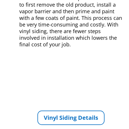
to first remove the old product, install a
vapor barrier and then prime and paint
with a few coats of paint. This process can
be very time-consuming and costly. With
vinyl siding, there are fewer steps
involved in installation which lowers the
final cost of your job.
Vinyl Siding Details