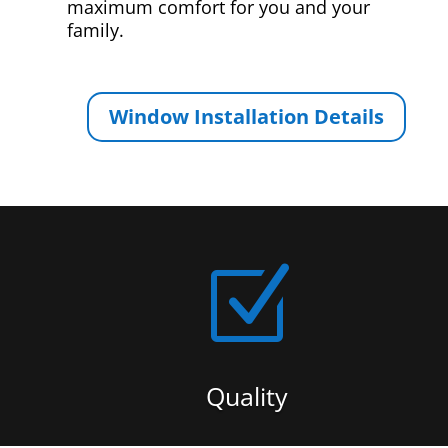
maximum comfort for you and your
family.
Window Installation Details
Z
Quality