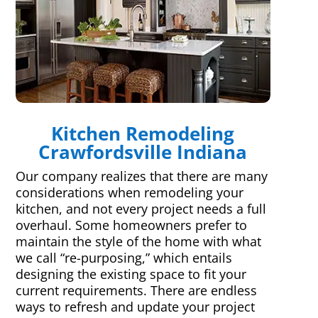
Kitchen Remodeling
Crawfordsville Indiana
Our company realizes that there are many
considerations when remodeling your
kitchen, and not every project needs a full
overhaul. Some homeowners prefer to
maintain the style of the home with what
we call “re-purposing,” which entails
designing the existing space to fit your
current requirements. There are endless
ways to refresh and update your project