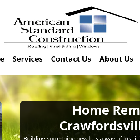
e
Services
Contact Us
About Us
Home Rem
Crawfordsvil
Building something new has a way of inspiri