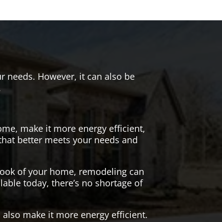
r needs. However, it can also be
.
me, make it more energy efficient,
 that better meets your needs and
 look of your home, remodeling can
lable today, there’s no shortage of
also make it more energy efficient.