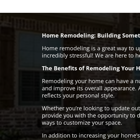
Home Remodeling: Building Somet
Home remodeling is a great way to u
incredibly stressful! We are here to 
The Benefits of Remodeling Your 
Remodeling your home can have a numb
and improve its overall appearance. 
reflects your personal style.
Whether you’re looking to update ou
provide you with the opportunity to d
ways to customize your space.
In addition to increasing your home’