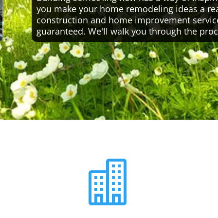
you make your home remodeling ideas a reali
construction and home improvement servic
guaranteed. We'll walk you through the proc
