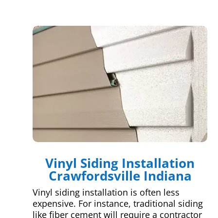
Vinyl Siding Installation
Crawfordsville Indiana
Vinyl siding installation is often less
expensive. For instance, traditional siding
like fiber cement will require a contractor