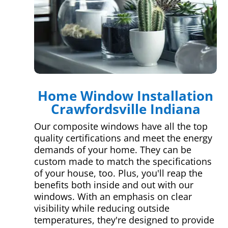
Home Window Installation
Crawfordsville Indiana
Our composite windows have all the top
quality certifications and meet the energy
demands of your home. They can be
custom made to match the specifications
of your house, too. Plus, you'll reap the
benefits both inside and out with our
windows. With an emphasis on clear
visibility while reducing outside
temperatures, they're designed to provide