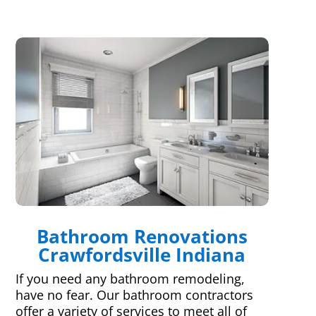
Bathroom Renovations
Crawfordsville Indiana
If you need any bathroom remodeling,
have no fear. Our bathroom contractors
offer a variety of services to meet all of