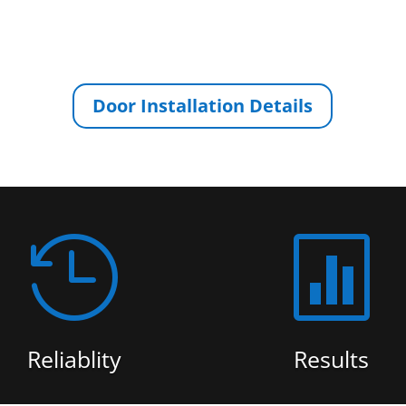
Door Installation Details


Reliablity
Results