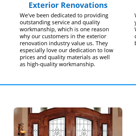
Exterior Renovations
We've been dedicated to providing
outstanding service and quality
workmanship, which is one reason
why our customers in the exterior
renovation industry value us. They
especially love our dedication to low
prices and quality materials as well
as high-quality workmanship.