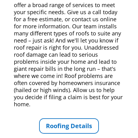
offer a broad range of services to meet
your specific needs. Give us a call today
for a free estimate, or contact us online
for more information. Our team installs
many different types of roofs to suite any
need – just ask! And we'll let you know if
roof repair is right for you. Unaddressed
roof damage can lead to serious
problems inside your home and lead to
giant repair bills in the long run – that's
where we come in! Roof problems are
often covered by homeowners insurance
(hailed or high winds). Allow us to help
you decide if filing a claim is best for your
home.
Roofing Details