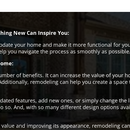
hing New Can Inspire You:
pdate your home and make it more functional for you
help you navigate the process as smoothly as possible
Home:
er of benefits. It can increase the value of your ho
Additionally, remodeling can help you create a space
tdated features, add new ones, or simply change the
o so. And, with so many different design options avai
s value and improving its appearance, remodeling can 