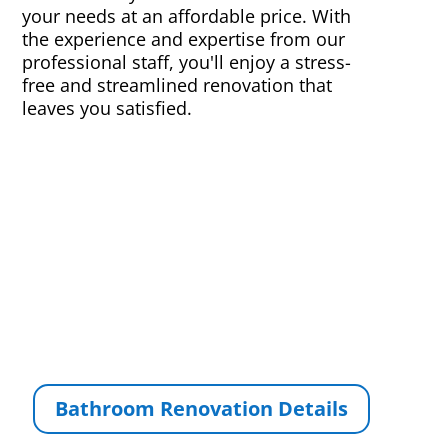
your needs at an affordable price. With
the experience and expertise from our
professional staff, you'll enjoy a stress-
free and streamlined renovation that
leaves you satisfied.
Bathroom Renovation Details