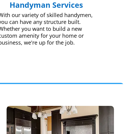
Handyman Services
With our variety of skilled handymen,
you can have any structure built.
Whether you want to build a new
custom amenity for your home or
business, we're up for the job.