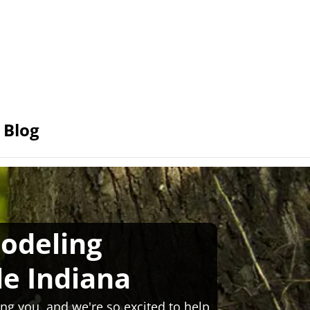
Blog
odeling
le Indiana
ng you, and we're so excited to help