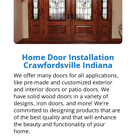
Home Door Installation
Crawfordsville Indiana
We offer many doors for all applications,
like pre-made and customized exterior
and interior doors or patio doors. We
have solid wood doors in a variety of
designs, iron doors, and more! We're
committed to designing products that are
of the best quality and that will enhance
the beauty and functionality of your
home.