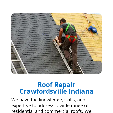
Roof Repair
Crawfordsville Indiana
We have the knowledge, skills, and
expertise to address a wide range of
residential and commercial roofs. We