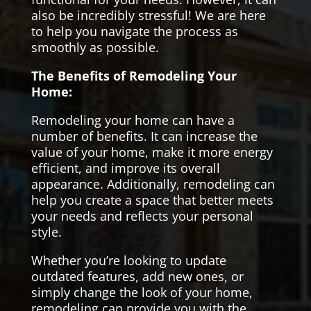
also be incredibly stressful! We are here
to help you navigate the process as
smoothly as possible.
The Benefits of Remodeling Your
Home:
Remodeling your home can have a
number of benefits. It can increase the
value of your home, make it more energy
efficient, and improve its overall
appearance. Additionally, remodeling can
help you create a space that better meets
your needs and reflects your personal
style.
Whether you’re looking to update
outdated features, add new ones, or
simply change the look of your home,
remodeling can provide you with the