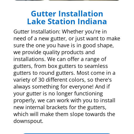
Gutter Installation
Lake Station Indiana
Gutter Installation: Whether you're in
need of a new gutter, or just want to make
sure the one you have is in good shape,
we provide quality products and
installations. We can offer a range of
gutters, from box gutters to seamless
gutters to round gutters. Most come in a
variety of 30 different colors, so there's
always something for everyone! And if
your gutter is no longer functioning
properly, we can work with you to install
new internal brackets for the gutters,
which will make them slope towards the
downspout.