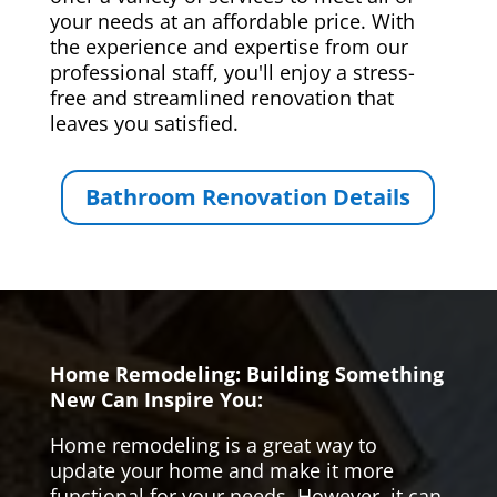
your needs at an affordable price. With
the experience and expertise from our
professional staff, you'll enjoy a stress-
free and streamlined renovation that
leaves you satisfied.
Bathroom Renovation Details
Home Remodeling: Building Something
New Can Inspire You:
Home remodeling is a great way to
update your home and make it more
functional for your needs. However, it can