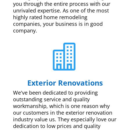
you through the entire process with our
unrivaled expertise. As one of the most
highly rated home remodeling
companies, your business is in good
company.

Exterior Renovations
We've been dedicated to providing
outstanding service and quality
workmanship, which is one reason why
our customers in the exterior renovation
industry value us. They especially love our
dedication to low prices and quality