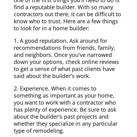
one of the first things you'll need to do is
find a reputable builder. With so many
contractors out there, it can be difficult to
know who to trust. Here are a few things
to look for in a home builder:
1. A good reputation. Ask around for
recommendations from friends, family,
and neighbors. Once you've narrowed
down your options, check online reviews
to get a sense of what past clients have
said about the builder's work.
2. Experience. When it comes to
something as important as your home,
you want to work with a contractor who
has plenty of experience. Be sure to ask
about the builder's past projects and
whether they specialize in any particular
type of remodeling.