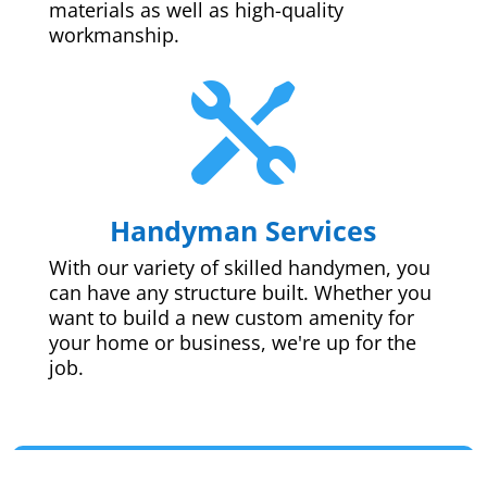
materials as well as high-quality
workmanship.

Handyman Services
With our variety of skilled handymen, you
can have any structure built. Whether you
want to build a new custom amenity for
your home or business, we're up for the
job.