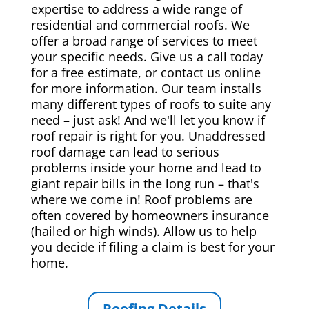
expertise to address a wide range of
residential and commercial roofs. We
offer a broad range of services to meet
your specific needs. Give us a call today
for a free estimate, or contact us online
for more information. Our team installs
many different types of roofs to suite any
need – just ask! And we'll let you know if
roof repair is right for you. Unaddressed
roof damage can lead to serious
problems inside your home and lead to
giant repair bills in the long run – that's
where we come in! Roof problems are
often covered by homeowners insurance
(hailed or high winds). Allow us to help
you decide if filing a claim is best for your
home.
Roofing Details