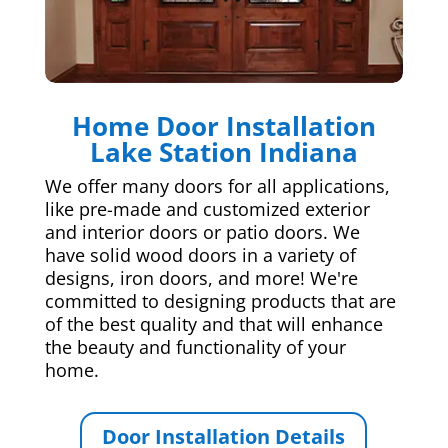
Home Door Installation
Lake Station Indiana
We offer many doors for all applications,
like pre-made and customized exterior
and interior doors or patio doors. We
have solid wood doors in a variety of
designs, iron doors, and more! We're
committed to designing products that are
of the best quality and that will enhance
the beauty and functionality of your
home.
Door Installation Details