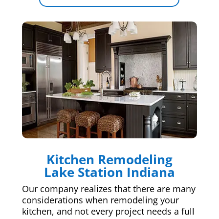
Kitchen Remodeling
Lake Station Indiana
Our company realizes that there are many
considerations when remodeling your
kitchen, and not every project needs a full