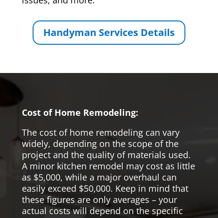
issues, and more.
Handyman Services Details
Cost of Home Remodeling:
The cost of home remodeling can vary
widely, depending on the scope of the
project and the quality of materials used.
A minor kitchen remodel may cost as little
as $5,000, while a major overhaul can
easily exceed $50,000. Keep in mind that
these figures are only averages – your
actual costs will depend on the specific