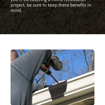
project, be sure to keep these benefits in
mind.