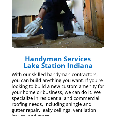
Handyman Services
Lake Station Indiana
With our skilled handyman contractors,
you can build anything you want. If you're
looking to build a new custom amenity for
your home or business, we can do it. We
specialize in residential and commercial
roofing needs, including shingle and
gutter repair, leaky ceilings, ventilation