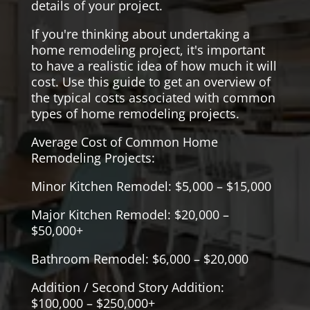
details of your project.
If you're thinking about undertaking a
home remodeling project, it's important
to have a realistic idea of how much it will
cost. Use this guide to get an overview of
the typical costs associated with common
types of home remodeling projects.
Average Cost of Common Home
Remodeling Projects:
Minor Kitchen Remodel: $5,000 – $15,000
Major Kitchen Remodel: $20,000 –
$50,000+
Bathroom Remodel: $6,000 – $20,000
Addition / Second Story Addition:
$100,000 – $250,000+