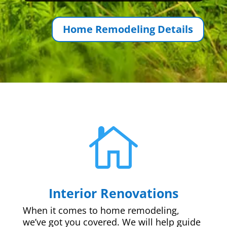
Home Remodeling Details

Interior Renovations
When it comes to home remodeling,
we’ve got you covered. We will help guide