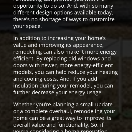
opportunity to do so. And, with so many
different design options available today,
there’s no shortage of ways to customize
your space.
In addition to increasing your home’s
value and improving its appearance,
remodeling can also make it more energy
efficient. By replacing old windows and
doors with newer, more energy-efficient
models, you can help reduce your heating
and cooling costs. And, if you add
insulation during your remodel, you can
further decrease your energy usage.
Whether you’re planning a small update
or a complete overhaul, remodeling your
home can be a great way to improve its
overall value and functionality. So, if
you’re considering a home renovation