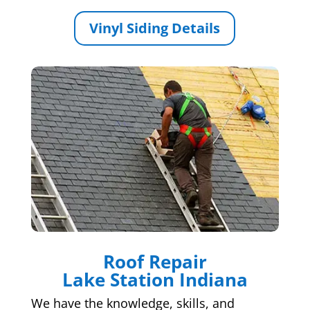
Vinyl Siding Details
Roof Repair
Lake Station Indiana
We have the knowledge, skills, and