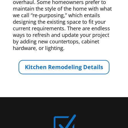
overhaul. Some homeowners prefer to
maintain the style of the home with what
we call “re-purposing,” which entails
designing the existing space to fit your
current requirements. There are endless
ways to refresh and update your project
by adding new countertops, cabinet
hardware, or lighting.
Kitchen Remodeling Details
Z