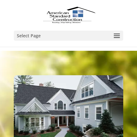
Select Page