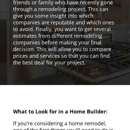
friends or family who have recently gone
through a remodeling project. This can
give you some insight into which
companies are reputable and which ones
to avoid. Finally, you want to get several
estimates from different remodeling
companies before making your final
decision. This will allow you to compare
prices and services so that you can find
the best deal for your project.
What to Look for in a Home Builder:
If you're considering a home remodel,