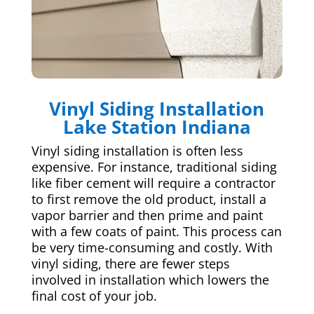
Vinyl Siding Installation
Lake Station Indiana
Vinyl siding installation is often less
expensive. For instance, traditional siding
like fiber cement will require a contractor
to first remove the old product, install a
vapor barrier and then prime and paint
with a few coats of paint. This process can
be very time-consuming and costly. With
vinyl siding, there are fewer steps
involved in installation which lowers the
final cost of your job.