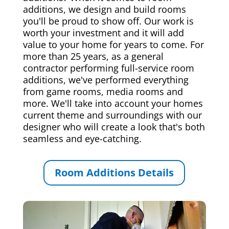
additions, we design and build rooms
you'll be proud to show off. Our work is
worth your investment and it will add
value to your home for years to come. For
more than 25 years, as a general
contractor performing full-service room
additions, we've performed everything
from game rooms, media rooms and
more. We'll take into account your homes
current theme and surroundings with our
designer who will create a look that's both
seamless and eye-catching.
Room Additions Details