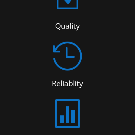
Quality

Reliablity
