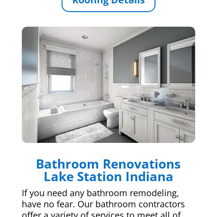
Bathroom Renovations
Lake Station Indiana
If you need any bathroom remodeling,
have no fear. Our bathroom contractors
offer a variety of services to meet all of