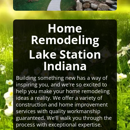
Home
Remodeling
Lake Station
Indiana
Building something new has a way of
inspiring you, and we're so excited to
help you make your home remodeling
ideas a reality. We offer a variety of
construction and home improvement
services with quality workmanship
guaranteed. We'll walk you through the
process with exceptional expertise.