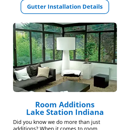
Gutter Installation Details
Room Additions
Lake Station Indiana
Did you know we do more than just
additions? When it comes to room