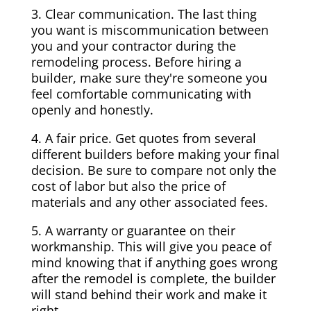
3. Clear communication. The last thing
you want is miscommunication between
you and your contractor during the
remodeling process. Before hiring a
builder, make sure they're someone you
feel comfortable communicating with
openly and honestly.
4. A fair price. Get quotes from several
different builders before making your final
decision. Be sure to compare not only the
cost of labor but also the price of
materials and any other associated fees.
5. A warranty or guarantee on their
workmanship. This will give you peace of
mind knowing that if anything goes wrong
after the remodel is complete, the builder
will stand behind their work and make it
right.