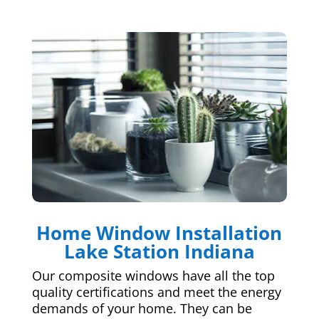
Home Window Installation
Lake Station Indiana
Our composite windows have all the top
quality certifications and meet the energy
demands of your home. They can be