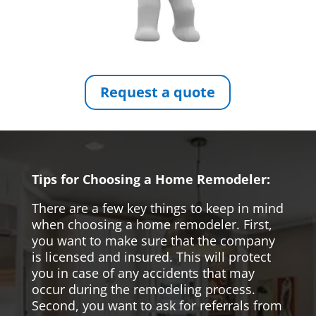
Request a quote
Tips for Choosing a Home Remodeler:
There are a few key things to keep in mind
when choosing a home remodeler. First,
you want to make sure that the company
is licensed and insured. This will protect
you in case of any accidents that may
occur during the remodeling process.
Second, you want to ask for referrals from