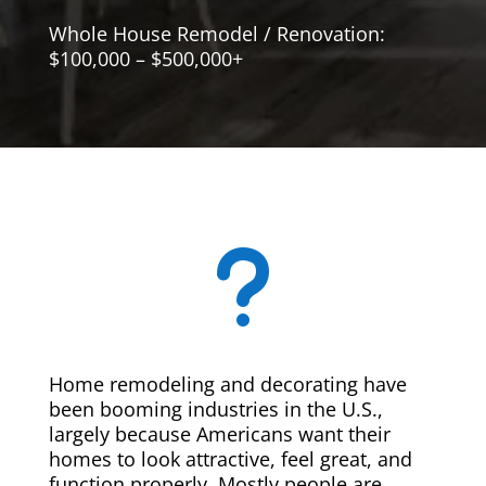
Whole House Remodel / Renovation:
$100,000 – $500,000+
u
Home remodeling and decorating have
been booming industries in the U.S.,
largely because Americans want their
homes to look attractive, feel great, and
function properly. Mostly people are