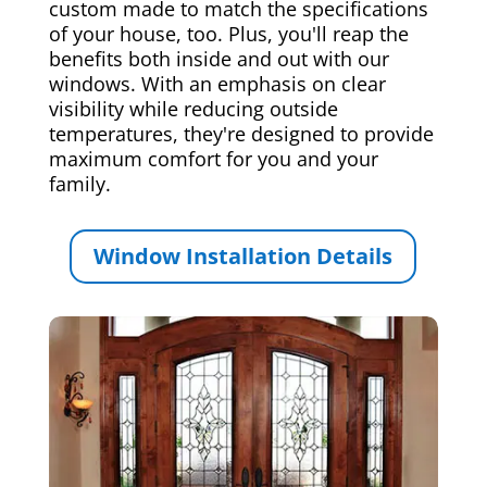
custom made to match the specifications
of your house, too. Plus, you'll reap the
benefits both inside and out with our
windows. With an emphasis on clear
visibility while reducing outside
temperatures, they're designed to provide
maximum comfort for you and your
family.
Window Installation Details