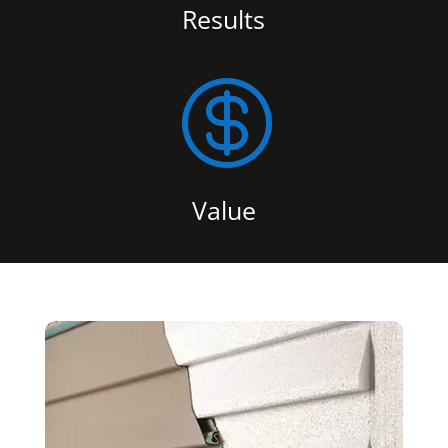
Results

Value