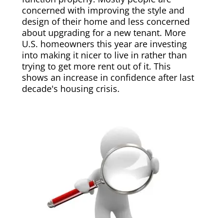
concerned with improving the style and
design of their home and less concerned
about upgrading for a new tenant. More
U.S. homeowners this year are investing
into making it nicer to live in rather than
trying to get more rent out of it. This
shows an increase in confidence after last
decade's housing crisis.