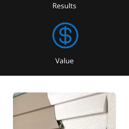
Results

Value