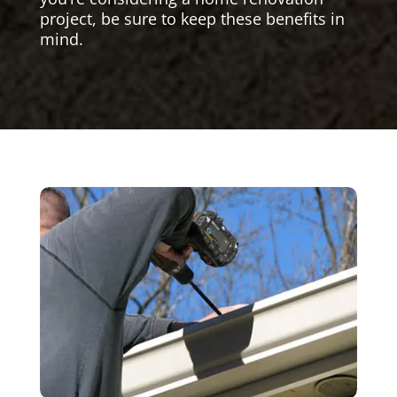
project, be sure to keep these benefits in
mind.