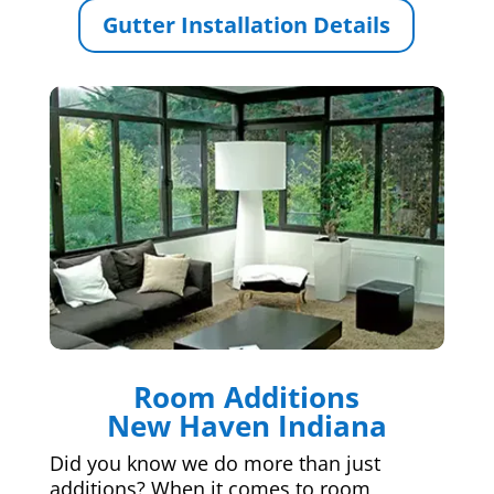
Gutter Installation Details
Room Additions
New Haven Indiana
Did you know we do more than just
additions? When it comes to room