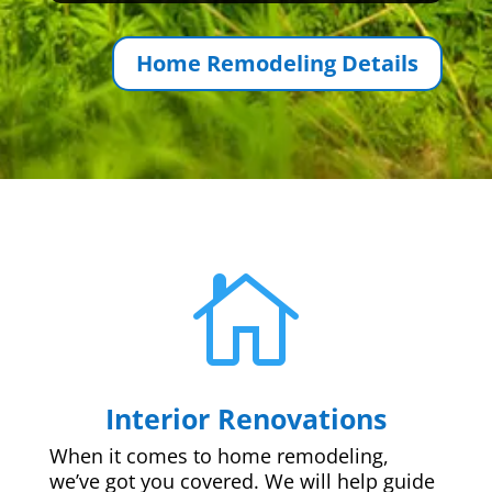
Home Remodeling Details

Interior Renovations
When it comes to home remodeling,
we’ve got you covered. We will help guide