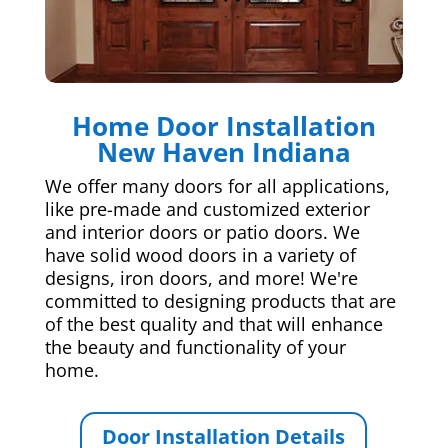
Home Door Installation
New Haven Indiana
We offer many doors for all applications,
like pre-made and customized exterior
and interior doors or patio doors. We
have solid wood doors in a variety of
designs, iron doors, and more! We're
committed to designing products that are
of the best quality and that will enhance
the beauty and functionality of your
home.
Door Installation Details