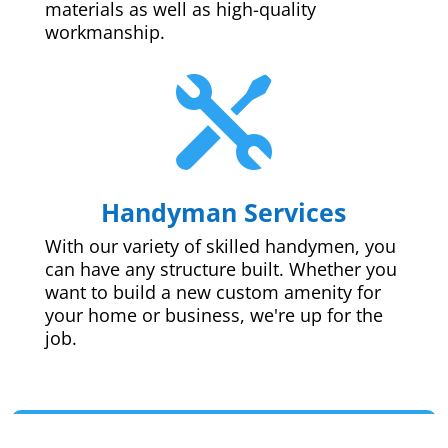
materials as well as high-quality
workmanship.

Handyman Services
With our variety of skilled handymen, you
can have any structure built. Whether you
want to build a new custom amenity for
your home or business, we're up for the
job.