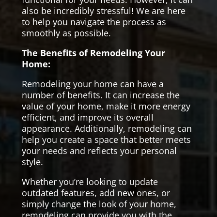
also be incredibly stressful! We are here
to help you navigate the process as
smoothly as possible.
The Benefits of Remodeling Your
Home:
Remodeling your home can have a
number of benefits. It can increase the
value of your home, make it more energy
efficient, and improve its overall
appearance. Additionally, remodeling can
help you create a space that better meets
your needs and reflects your personal
style.
Whether you’re looking to update
outdated features, add new ones, or
simply change the look of your home,
remodeling can provide you with the