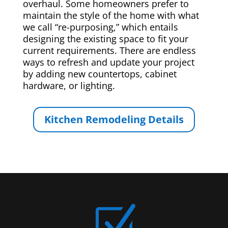
overhaul. Some homeowners prefer to
maintain the style of the home with what
we call “re-purposing,” which entails
designing the existing space to fit your
current requirements. There are endless
ways to refresh and update your project
by adding new countertops, cabinet
hardware, or lighting.
Kitchen Remodeling Details
Z