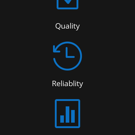
Quality

Reliablity
