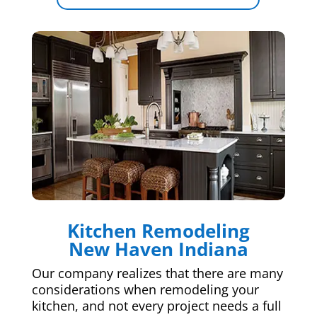
Kitchen Remodeling
New Haven Indiana
Our company realizes that there are many
considerations when remodeling your
kitchen, and not every project needs a full