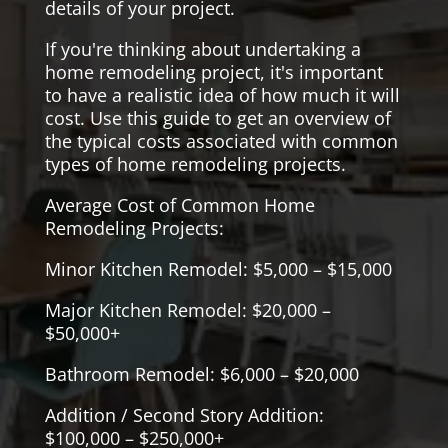
details of your project.
If you're thinking about undertaking a
home remodeling project, it's important
to have a realistic idea of how much it will
cost. Use this guide to get an overview of
the typical costs associated with common
types of home remodeling projects.
Average Cost of Common Home
Remodeling Projects:
Minor Kitchen Remodel: $5,000 – $15,000
Major Kitchen Remodel: $20,000 –
$50,000+
Bathroom Remodel: $6,000 – $20,000
Addition / Second Story Addition:
$100,000 – $250,000+