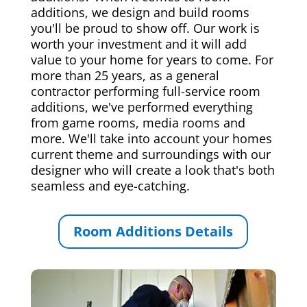
additions, we design and build rooms
you'll be proud to show off. Our work is
worth your investment and it will add
value to your home for years to come. For
more than 25 years, as a general
contractor performing full-service room
additions, we've performed everything
from game rooms, media rooms and
more. We'll take into account your homes
current theme and surroundings with our
designer who will create a look that's both
seamless and eye-catching.
Room Additions Details