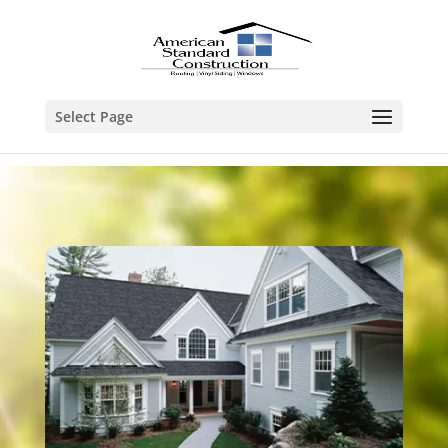
Select Page