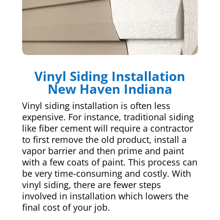
Vinyl Siding Installation
New Haven Indiana
Vinyl siding installation is often less
expensive. For instance, traditional siding
like fiber cement will require a contractor
to first remove the old product, install a
vapor barrier and then prime and paint
with a few coats of paint. This process can
be very time-consuming and costly. With
vinyl siding, there are fewer steps
involved in installation which lowers the
final cost of your job.