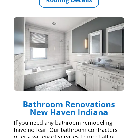
Bathroom Renovations
New Haven Indiana
If you need any bathroom remodeling,
have no fear. Our bathroom contractors
offer a variety of services to meet all of