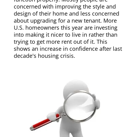
concerned with improving the style and
design of their home and less concerned
about upgrading for a new tenant. More
U.S. homeowners this year are investing
into making it nicer to live in rather than
trying to get more rent out of it. This
shows an increase in confidence after last
decade's housing crisis.