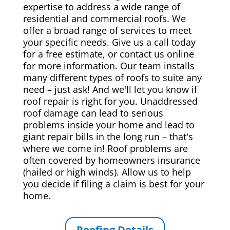
expertise to address a wide range of
residential and commercial roofs. We
offer a broad range of services to meet
your specific needs. Give us a call today
for a free estimate, or contact us online
for more information. Our team installs
many different types of roofs to suite any
need – just ask! And we'll let you know if
roof repair is right for you. Unaddressed
roof damage can lead to serious
problems inside your home and lead to
giant repair bills in the long run – that's
where we come in! Roof problems are
often covered by homeowners insurance
(hailed or high winds). Allow us to help
you decide if filing a claim is best for your
home.
Roofing Details