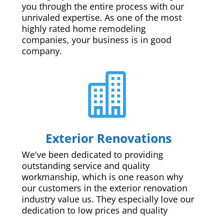
you through the entire process with our
unrivaled expertise. As one of the most
highly rated home remodeling
companies, your business is in good
company.

Exterior Renovations
We've been dedicated to providing
outstanding service and quality
workmanship, which is one reason why
our customers in the exterior renovation
industry value us. They especially love our
dedication to low prices and quality