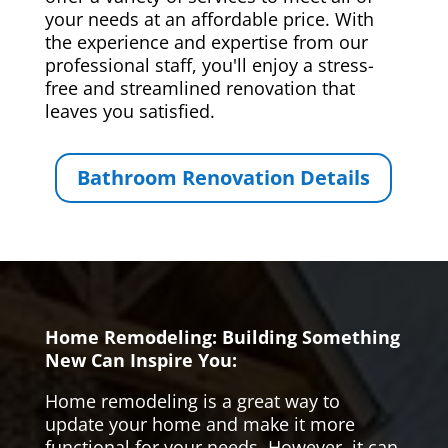
your needs at an affordable price. With
the experience and expertise from our
professional staff, you'll enjoy a stress-
free and streamlined renovation that
leaves you satisfied.
Bathroom Renovation Details
Home Remodeling: Building Something
New Can Inspire You:
Home remodeling is a great way to
update your home and make it more
functional for your needs. However, it can