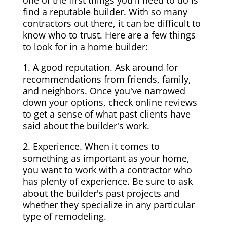
one of the first things you'll need to do is
find a reputable builder. With so many
contractors out there, it can be difficult to
know who to trust. Here are a few things
to look for in a home builder:
1. A good reputation. Ask around for
recommendations from friends, family,
and neighbors. Once you've narrowed
down your options, check online reviews
to get a sense of what past clients have
said about the builder's work.
2. Experience. When it comes to
something as important as your home,
you want to work with a contractor who
has plenty of experience. Be sure to ask
about the builder's past projects and
whether they specialize in any particular
type of remodeling.