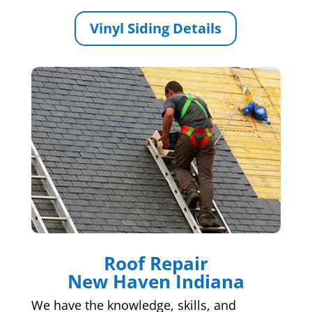
Vinyl Siding Details
Roof Repair
New Haven Indiana
We have the knowledge, skills, and