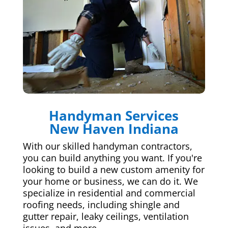
Handyman Services
New Haven Indiana
With our skilled handyman contractors,
you can build anything you want. If you're
looking to build a new custom amenity for
your home or business, we can do it. We
specialize in residential and commercial
roofing needs, including shingle and
gutter repair, leaky ceilings, ventilation