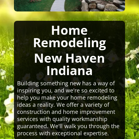
Home
Remodeling
New Haven
Indiana
Building something new has a way of
inspiring you, and we're so excited to
help you make your home remodeling
ideas a reality. We offer a variety of
construction and home improvement
services with quality workmanship
guaranteed. We'll walk you through the
process with exceptional expertise.