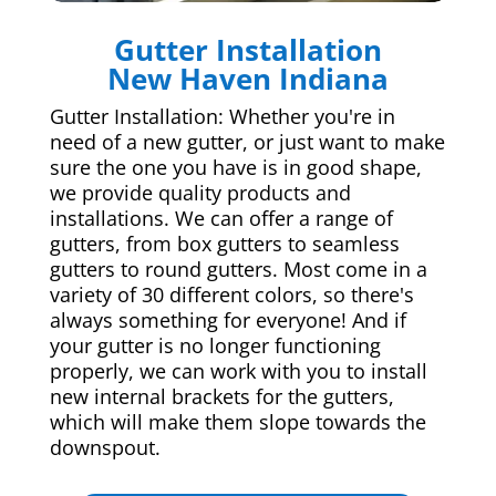
Gutter Installation
New Haven Indiana
Gutter Installation: Whether you're in
need of a new gutter, or just want to make
sure the one you have is in good shape,
we provide quality products and
installations. We can offer a range of
gutters, from box gutters to seamless
gutters to round gutters. Most come in a
variety of 30 different colors, so there's
always something for everyone! And if
your gutter is no longer functioning
properly, we can work with you to install
new internal brackets for the gutters,
which will make them slope towards the
downspout.