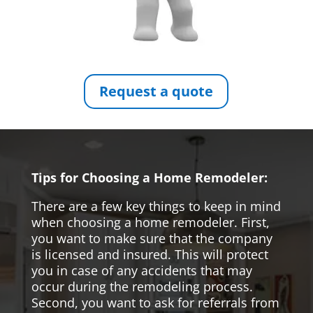
Request a quote
Tips for Choosing a Home Remodeler:
There are a few key things to keep in mind
when choosing a home remodeler. First,
you want to make sure that the company
is licensed and insured. This will protect
you in case of any accidents that may
occur during the remodeling process.
Second, you want to ask for referrals from