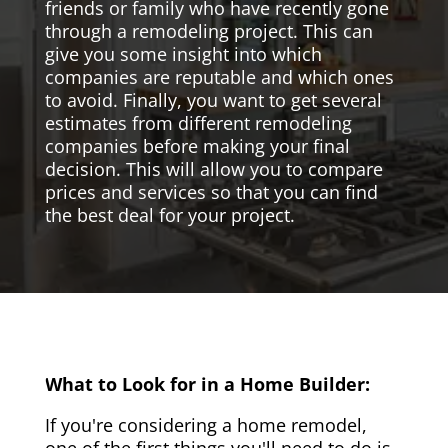
friends or family who have recently gone
through a remodeling project. This can
give you some insight into which
companies are reputable and which ones
to avoid. Finally, you want to get several
estimates from different remodeling
companies before making your final
decision. This will allow you to compare
prices and services so that you can find
the best deal for your project.
What to Look for in a Home Builder:
If you're considering a home remodel,