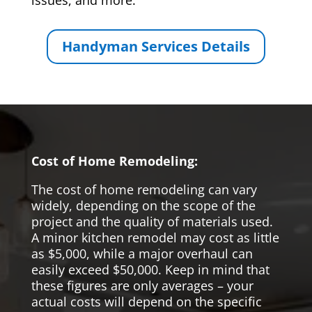
issues, and more.
Handyman Services Details
Cost of Home Remodeling:
The cost of home remodeling can vary
widely, depending on the scope of the
project and the quality of materials used.
A minor kitchen remodel may cost as little
as $5,000, while a major overhaul can
easily exceed $50,000. Keep in mind that
these figures are only averages – your
actual costs will depend on the specific