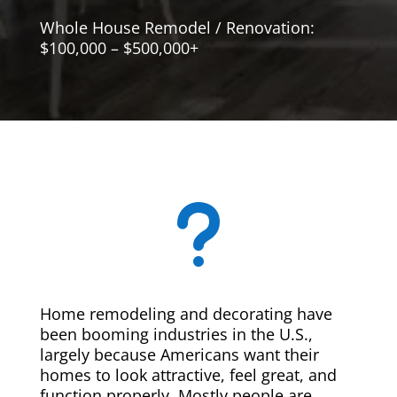
Whole House Remodel / Renovation:
$100,000 – $500,000+
u
Home remodeling and decorating have
been booming industries in the U.S.,
largely because Americans want their
homes to look attractive, feel great, and
function properly. Mostly people are