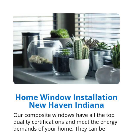
Home Window Installation
New Haven Indiana
Our composite windows have all the top
quality certifications and meet the energy
demands of your home. They can be