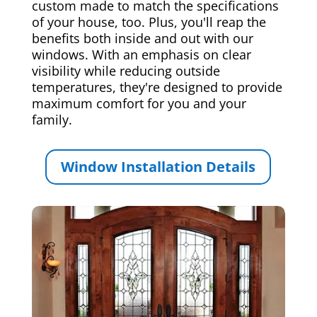
custom made to match the specifications
of your house, too. Plus, you'll reap the
benefits both inside and out with our
windows. With an emphasis on clear
visibility while reducing outside
temperatures, they're designed to provide
maximum comfort for you and your
family.
Window Installation Details