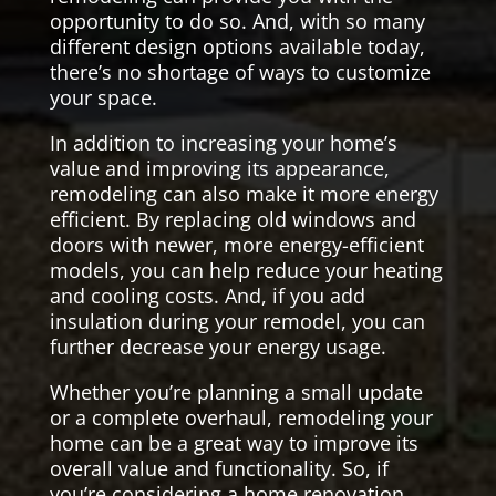
opportunity to do so. And, with so many
different design options available today,
there’s no shortage of ways to customize
your space.
In addition to increasing your home’s
value and improving its appearance,
remodeling can also make it more energy
efficient. By replacing old windows and
doors with newer, more energy-efficient
models, you can help reduce your heating
and cooling costs. And, if you add
insulation during your remodel, you can
further decrease your energy usage.
Whether you’re planning a small update
or a complete overhaul, remodeling your
home can be a great way to improve its
overall value and functionality. So, if
you’re considering a home renovation