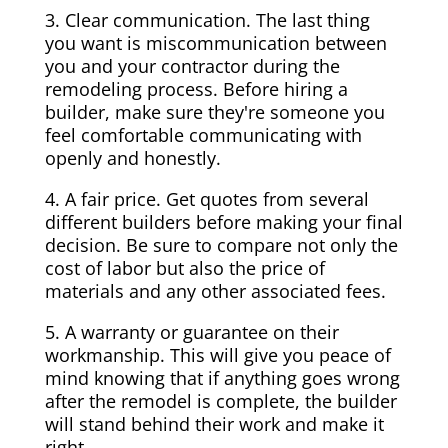
3. Clear communication. The last thing
you want is miscommunication between
you and your contractor during the
remodeling process. Before hiring a
builder, make sure they're someone you
feel comfortable communicating with
openly and honestly.
4. A fair price. Get quotes from several
different builders before making your final
decision. Be sure to compare not only the
cost of labor but also the price of
materials and any other associated fees.
5. A warranty or guarantee on their
workmanship. This will give you peace of
mind knowing that if anything goes wrong
after the remodel is complete, the builder
will stand behind their work and make it
right.