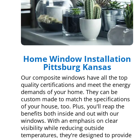
Home Window Installation
Pittsburg Kansas
Our composite windows have all the top
quality certifications and meet the energy
demands of your home. They can be
custom made to match the specifications
of your house, too. Plus, you'll reap the
benefits both inside and out with our
windows. With an emphasis on clear
visibility while reducing outside
temperatures, they're designed to provide