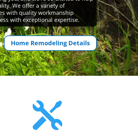
ty. We offer a variety of
es with quality workmanship
ess with exceptional expertise.
Home Remodeling Details
