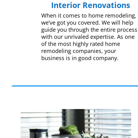
Interior Renovations
When it comes to home remodeling,
we’ve got you covered. We will help
guide you through the entire process
with our unrivaled expertise. As one
of the most highly rated home
remodeling companies, your
business is in good company.