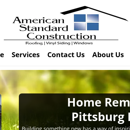
e
Services
Contact Us
About Us
Home Rem
Pittsburg
Building something new has a way of inspiri