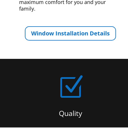
maximum comfort for you and your
family.
Window Installation Details
Z
Quality