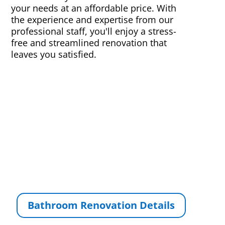
your needs at an affordable price. With
the experience and expertise from our
professional staff, you'll enjoy a stress-
free and streamlined renovation that
leaves you satisfied.
Bathroom Renovation Details