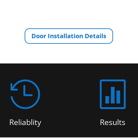
Door Installation Details


Reliablity
Results