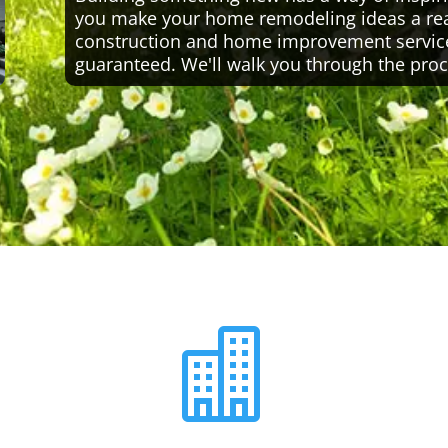
you make your home remodeling ideas a reali
construction and home improvement servic
guaranteed. We'll walk you through the proc
