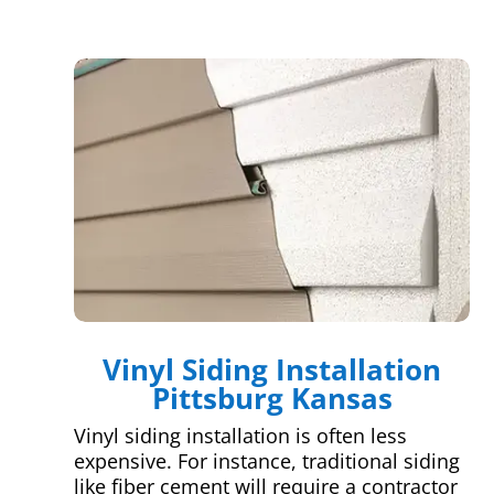
Vinyl Siding Installation
Pittsburg Kansas
Vinyl siding installation is often less
expensive. For instance, traditional siding
like fiber cement will require a contractor