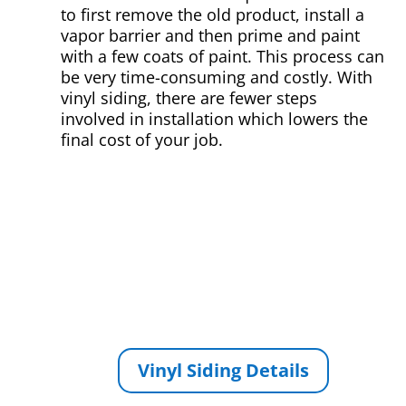
to first remove the old product, install a
vapor barrier and then prime and paint
with a few coats of paint. This process can
be very time-consuming and costly. With
vinyl siding, there are fewer steps
involved in installation which lowers the
final cost of your job.
Vinyl Siding Details