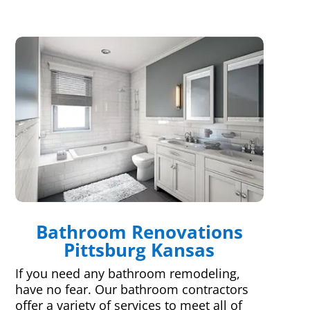
Bathroom Renovations
Pittsburg Kansas
If you need any bathroom remodeling,
have no fear. Our bathroom contractors
offer a variety of services to meet all of