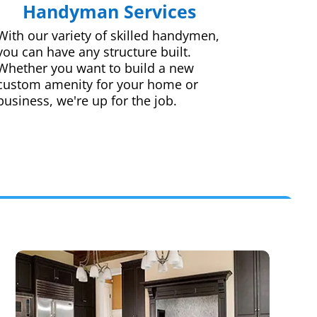
Handyman Services
With our variety of skilled handymen,
you can have any structure built.
Whether you want to build a new
custom amenity for your home or
business, we're up for the job.