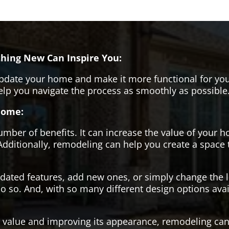
hing New Can Inspire You:
pdate your home and make it more functional for you
help you navigate the process as smoothly as possible
Home:
er of benefits. It can increase the value of your ho
Additionally, remodeling can help you create a space
tdated features, add new ones, or simply change the
o so. And, with so many different design options avai
s value and improving its appearance, remodeling can 