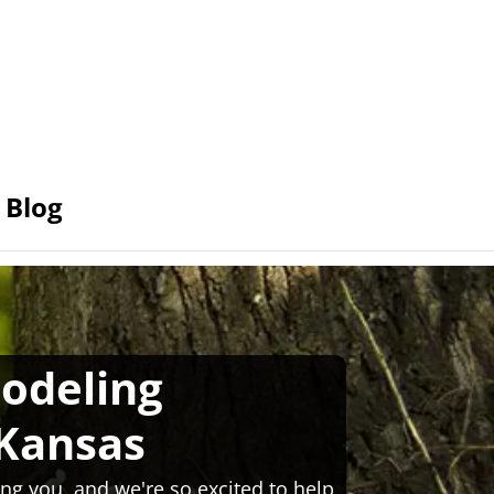
Blog
odeling
 Kansas
ng you, and we're so excited to help