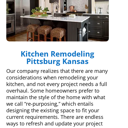
Kitchen Remodeling
Pittsburg Kansas
Our company realizes that there are many
considerations when remodeling your
kitchen, and not every project needs a full
overhaul. Some homeowners prefer to
maintain the style of the home with what
we call “re-purposing,” which entails
designing the existing space to fit your
current requirements. There are endless
ways to refresh and update your project