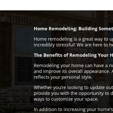
Home Remodeling: Building Somet
Home remodeling is a great way to u
incredibly stressful! We are here to 
The Benefits of Remodeling Your 
Remodeling your home can have a numb
and improve its overall appearance. 
reflects your personal style.
Whether you’re looking to update ou
provide you with the opportunity to d
ways to customize your space.
In addition to increasing your home’