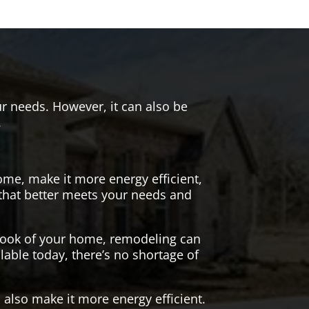
r needs. However, it can also be
.
me, make it more energy efficient,
 that better meets your needs and
 look of your home, remodeling can
lable today, there’s no shortage of
also make it more energy efficient.