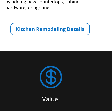
by adding new countertops, cabinet
hardware, or lighting.
Kitchen Remodeling Details

Value