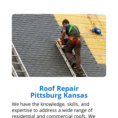
Roof Repair
Pittsburg Kansas
We have the knowledge, skills, and
expertise to address a wide range of
residential and commercial roofs. We