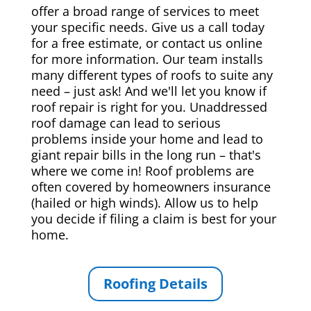
offer a broad range of services to meet
your specific needs. Give us a call today
for a free estimate, or contact us online
for more information. Our team installs
many different types of roofs to suite any
need – just ask! And we'll let you know if
roof repair is right for you. Unaddressed
roof damage can lead to serious
problems inside your home and lead to
giant repair bills in the long run – that's
where we come in! Roof problems are
often covered by homeowners insurance
(hailed or high winds). Allow us to help
you decide if filing a claim is best for your
home.
Roofing Details