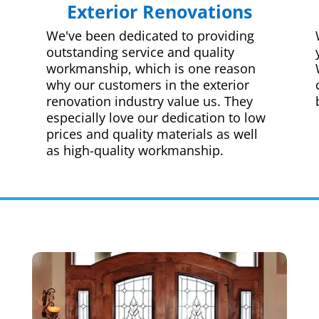
Exterior Renovations
We've been dedicated to providing
outstanding service and quality
workmanship, which is one reason
why our customers in the exterior
renovation industry value us. They
especially love our dedication to low
prices and quality materials as well
as high-quality workmanship.