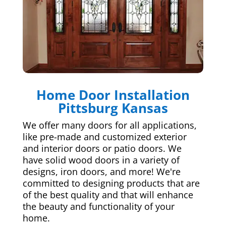
Home Door Installation
Pittsburg Kansas
We offer many doors for all applications,
like pre-made and customized exterior
and interior doors or patio doors. We
have solid wood doors in a variety of
designs, iron doors, and more! We're
committed to designing products that are
of the best quality and that will enhance
the beauty and functionality of your
home.