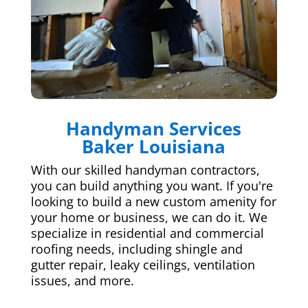
Handyman Services
Baker Louisiana
With our skilled handyman contractors,
you can build anything you want. If you're
looking to build a new custom amenity for
your home or business, we can do it. We
specialize in residential and commercial
roofing needs, including shingle and
gutter repair, leaky ceilings, ventilation
issues, and more.