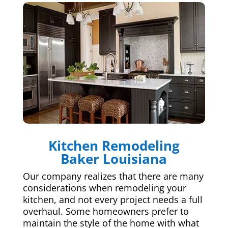
Kitchen Remodeling
Baker Louisiana
Our company realizes that there are many
considerations when remodeling your
kitchen, and not every project needs a full
overhaul. Some homeowners prefer to
maintain the style of the home with what