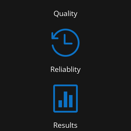
Quality

Reliablity

Results