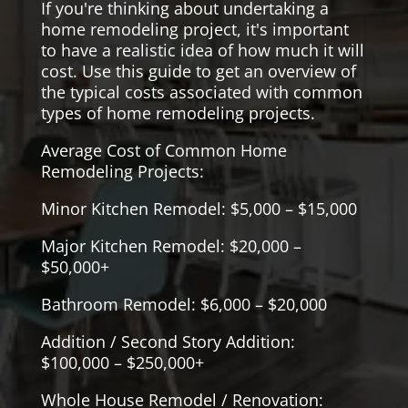
If you're thinking about undertaking a
home remodeling project, it's important
to have a realistic idea of how much it will
cost. Use this guide to get an overview of
the typical costs associated with common
types of home remodeling projects.
Average Cost of Common Home
Remodeling Projects:
Minor Kitchen Remodel: $5,000 – $15,000
Major Kitchen Remodel: $20,000 –
$50,000+
Bathroom Remodel: $6,000 – $20,000
Addition / Second Story Addition:
$100,000 – $250,000+
Whole House Remodel / Renovation: