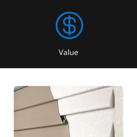

Value