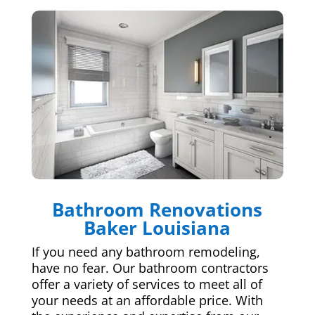
Bathroom Renovations
Baker Louisiana
If you need any bathroom remodeling,
have no fear. Our bathroom contractors
offer a variety of services to meet all of
your needs at an affordable price. With