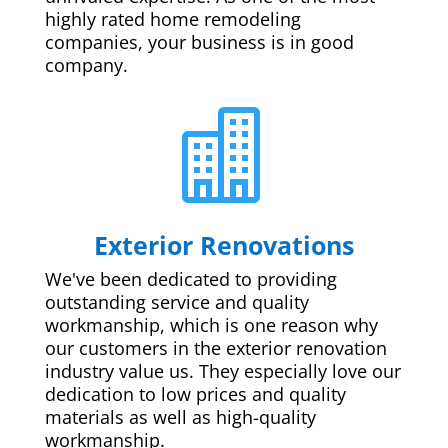
highly rated home remodeling
companies, your business is in good
company.

Exterior Renovations
We've been dedicated to providing
outstanding service and quality
workmanship, which is one reason why
our customers in the exterior renovation
industry value us. They especially love our
dedication to low prices and quality
materials as well as high-quality
workmanship.