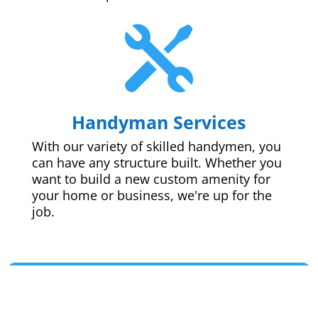

Handyman Services
With our variety of skilled handymen, you
can have any structure built. Whether you
want to build a new custom amenity for
your home or business, we're up for the
job.