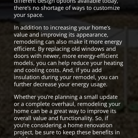
different design options available today,
there’s no shortage of ways to customize
your space.
In addition to increasing your home’s
value and improving its appearance,
remodeling can also make it more energy
efficient. By replacing old windows and
doors with newer, more energy-efficient
models, you can help reduce your heating
and cooling costs. And, if you add
insulation during your remodel, you can
further decrease your energy usage.
Whether you’re planning a small update
or a complete overhaul, remodeling your
home can be a great way to improve its
overall value and functionality. So, if
you’re considering a home renovation
project, be sure to keep these benefits in