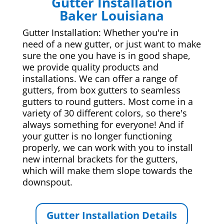
Gutter Installation
Baker Louisiana
Gutter Installation: Whether you're in
need of a new gutter, or just want to make
sure the one you have is in good shape,
we provide quality products and
installations. We can offer a range of
gutters, from box gutters to seamless
gutters to round gutters. Most come in a
variety of 30 different colors, so there's
always something for everyone! And if
your gutter is no longer functioning
properly, we can work with you to install
new internal brackets for the gutters,
which will make them slope towards the
downspout.
Gutter Installation Details