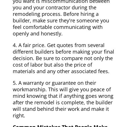
you want is miscommunication between
you and your contractor during the
remodeling process. Before hiring a
builder, make sure they're someone you
feel comfortable communicating with
openly and honestly.
4. A fair price. Get quotes from several
different builders before making your final
decision. Be sure to compare not only the
cost of labor but also the price of
materials and any other associated fees.
5. A warranty or guarantee on their
workmanship. This will give you peace of
mind knowing that if anything goes wrong
after the remodel is complete, the builder
will stand behind their work and make it
right.