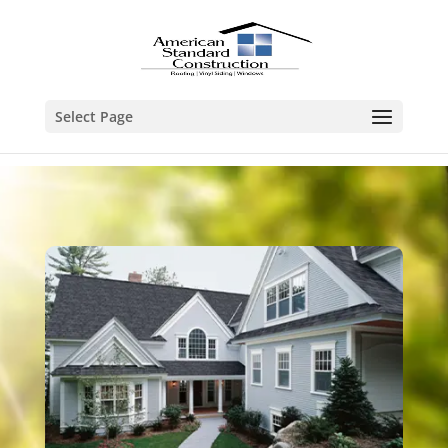
Select Page