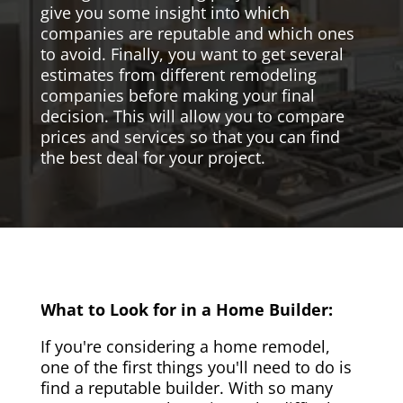
give you some insight into which
companies are reputable and which ones
to avoid. Finally, you want to get several
estimates from different remodeling
companies before making your final
decision. This will allow you to compare
prices and services so that you can find
the best deal for your project.
What to Look for in a Home Builder:
If you're considering a home remodel,
one of the first things you'll need to do is
find a reputable builder. With so many