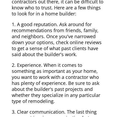
contractors out there, it can be difficult to
know who to trust. Here are a few things
to look for in a home builder:
1. A good reputation. Ask around for
recommendations from friends, family,
and neighbors. Once you've narrowed
down your options, check online reviews
to get a sense of what past clients have
said about the builder's work.
2. Experience. When it comes to
something as important as your home,
you want to work with a contractor who
has plenty of experience. Be sure to ask
about the builder's past projects and
whether they specialize in any particular
type of remodeling.
3. Clear communication. The last thing