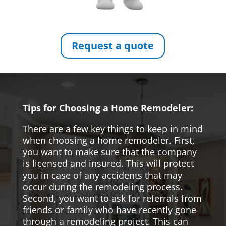
Request a quote
Tips for Choosing a Home Remodeler:
There are a few key things to keep in mind
when choosing a home remodeler. First,
you want to make sure that the company
is licensed and insured. This will protect
you in case of any accidents that may
occur during the remodeling process.
Second, you want to ask for referrals from
friends or family who have recently gone
through a remodeling project. This can