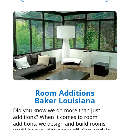
Room Additions
Baker Louisiana
Did you know we do more than just
additions? When it comes to room
additions, we design and build rooms