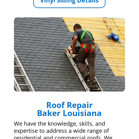
Vinyl Siding Details
Roof Repair
Baker Louisiana
We have the knowledge, skills, and
expertise to address a wide range of
residential and commercial roofs. We