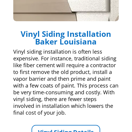
Vinyl Siding Installation
Baker Louisiana
Vinyl siding installation is often less
expensive. For instance, traditional siding
like fiber cement will require a contractor
to first remove the old product, install a
vapor barrier and then prime and paint
with a few coats of paint. This process can
be very time-consuming and costly. With
vinyl siding, there are fewer steps
involved in installation which lowers the
final cost of your job.