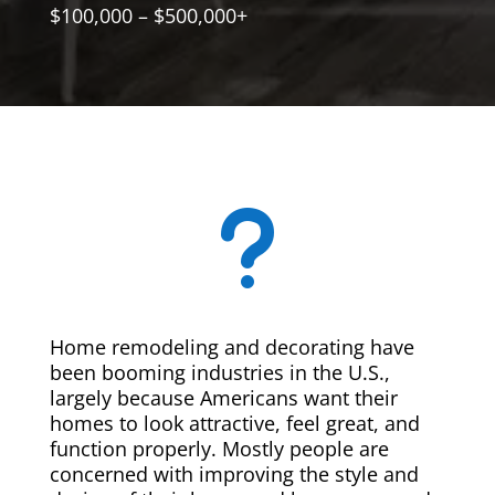
$100,000 – $500,000+
u
Home remodeling and decorating have
been booming industries in the U.S.,
largely because Americans want their
homes to look attractive, feel great, and
function properly. Mostly people are
concerned with improving the style and