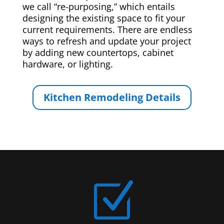
we call “re-purposing,” which entails
designing the existing space to fit your
current requirements. There are endless
ways to refresh and update your project
by adding new countertops, cabinet
hardware, or lighting.
Kitchen Remodeling Details
Z