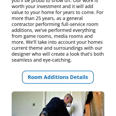
you'll be proud to show off. Our work is
worth your investment and it will add
value to your home for years to come. For
more than 25 years, as a general
contractor performing full-service room
additions, we've performed everything
from game rooms, media rooms and
more. We'll take into account your homes
current theme and surroundings with our
designer who will create a look that's both
seamless and eye-catching.
Room Additions Details