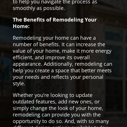
to help you navigate the process as
smoothly as possible.
The Benefits of Remodeling Your
Home:
Remodeling your home can have a
number of benefits. It can increase the
value of your home, make it more energy
efficient, and improve its overall
appearance. Additionally, remodeling can
help you create a space that better meets
your needs and reflects your personal
style.
Whether you’re looking to update
outdated features, add new ones, or
simply change the look of your home,
remodeling can provide you with the
opportunity to do so. And, with so many