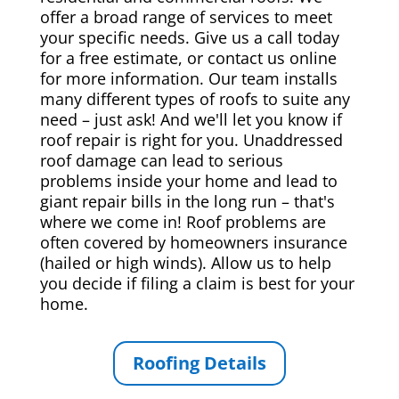
offer a broad range of services to meet
your specific needs. Give us a call today
for a free estimate, or contact us online
for more information. Our team installs
many different types of roofs to suite any
need – just ask! And we'll let you know if
roof repair is right for you. Unaddressed
roof damage can lead to serious
problems inside your home and lead to
giant repair bills in the long run – that's
where we come in! Roof problems are
often covered by homeowners insurance
(hailed or high winds). Allow us to help
you decide if filing a claim is best for your
home.
Roofing Details