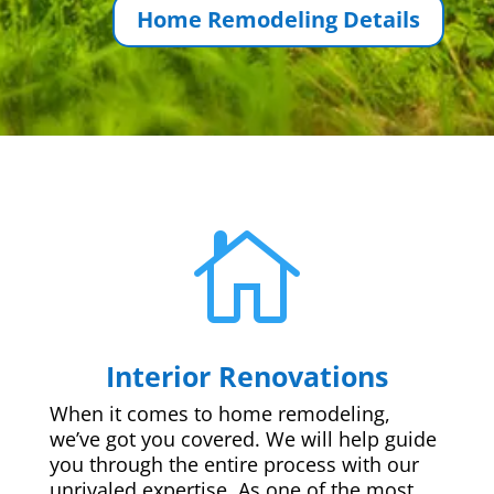
Home Remodeling Details

Interior Renovations
When it comes to home remodeling,
we’ve got you covered. We will help guide
you through the entire process with our
unrivaled expertise. As one of the most