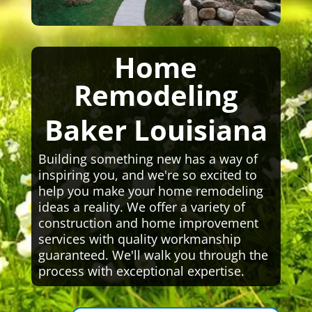
Home
Remodeling
Baker Louisiana
Building something new has a way of
inspiring you, and we're so excited to
help you make your home remodeling
ideas a reality. We offer a variety of
construction and home improvement
services with quality workmanship
guaranteed. We'll walk you through the
process with exceptional expertise.