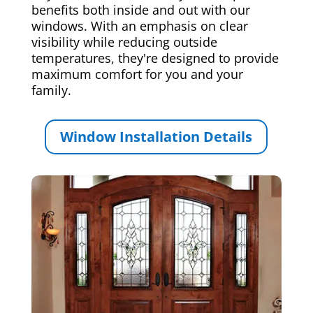
benefits both inside and out with our
windows. With an emphasis on clear
visibility while reducing outside
temperatures, they're designed to provide
maximum comfort for you and your
family.
Window Installation Details