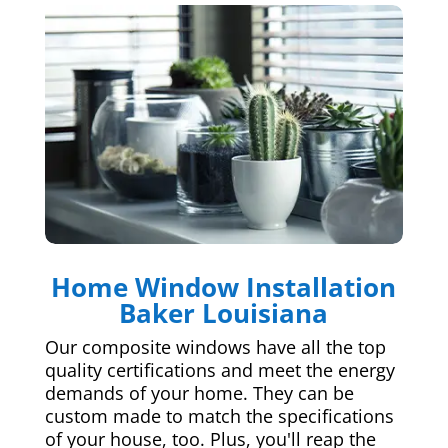
Home Window Installation
Baker Louisiana
Our composite windows have all the top
quality certifications and meet the energy
demands of your home. They can be
custom made to match the specifications
of your house, too. Plus, you'll reap the