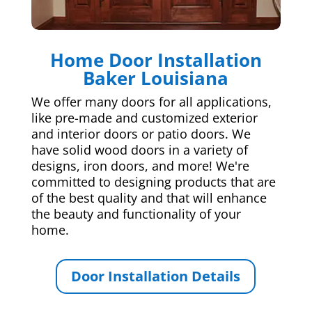
Home Door Installation
Baker Louisiana
We offer many doors for all applications,
like pre-made and customized exterior
and interior doors or patio doors. We
have solid wood doors in a variety of
designs, iron doors, and more! We're
committed to designing products that are
of the best quality and that will enhance
the beauty and functionality of your
home.
Door Installation Details