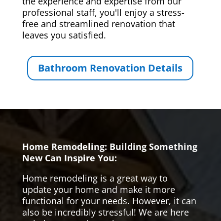
the experience and expertise from our
professional staff, you'll enjoy a stress-
free and streamlined renovation that
leaves you satisfied.
Bathroom Renovation Details
Home Remodeling: Building Something
New Can Inspire You:
Home remodeling is a great way to
update your home and make it more
functional for your needs. However, it can
also be incredibly stressful! We are here