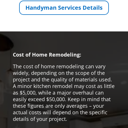
Handyman Services Details
Cost of Home Remodeling:
The cost of home remodeling can vary
widely, depending on the scope of the
project and the quality of materials used.
A minor kitchen remodel may cost as little
as $5,000, while a major overhaul can
easily exceed $50,000. Keep in mind that
these figures are only averages – your
actual costs will depend on the specific
details of your project.