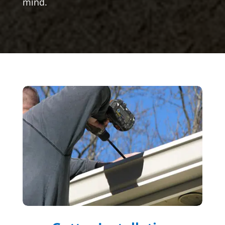
mind.