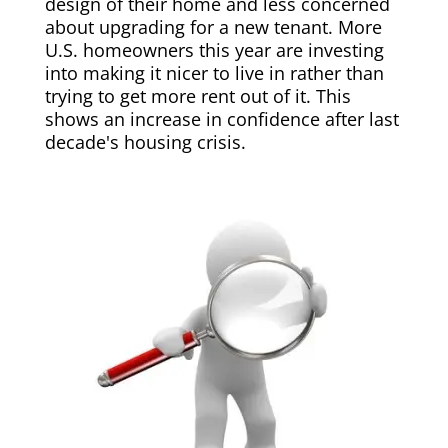
design of their home and less concerned
about upgrading for a new tenant. More
U.S. homeowners this year are investing
into making it nicer to live in rather than
trying to get more rent out of it. This
shows an increase in confidence after last
decade's housing crisis.