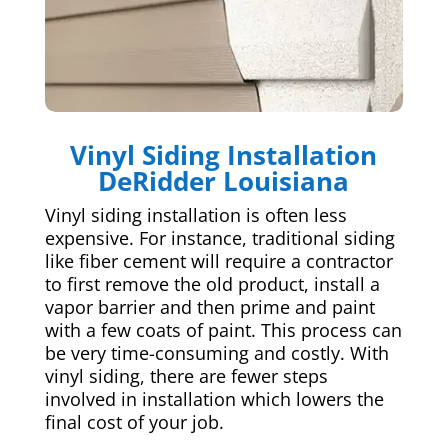
Vinyl Siding Installation
DeRidder Louisiana
Vinyl siding installation is often less
expensive. For instance, traditional siding
like fiber cement will require a contractor
to first remove the old product, install a
vapor barrier and then prime and paint
with a few coats of paint. This process can
be very time-consuming and costly. With
vinyl siding, there are fewer steps
involved in installation which lowers the
final cost of your job.