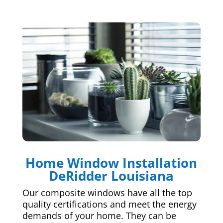
Home Window Installation
DeRidder Louisiana
Our composite windows have all the top
quality certifications and meet the energy
demands of your home. They can be