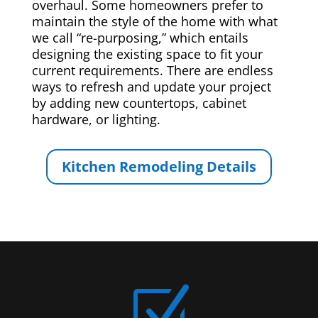
overhaul. Some homeowners prefer to
maintain the style of the home with what
we call “re-purposing,” which entails
designing the existing space to fit your
current requirements. There are endless
ways to refresh and update your project
by adding new countertops, cabinet
hardware, or lighting.
Kitchen Remodeling Details
Z