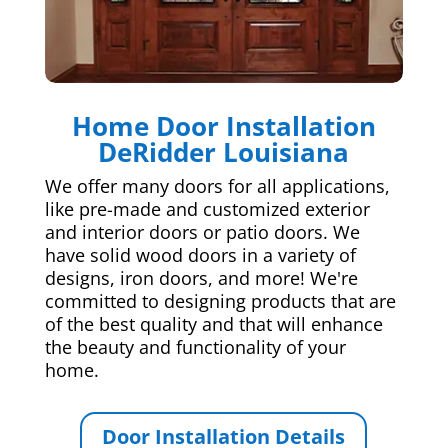
Home Door Installation
DeRidder Louisiana
We offer many doors for all applications,
like pre-made and customized exterior
and interior doors or patio doors. We
have solid wood doors in a variety of
designs, iron doors, and more! We're
committed to designing products that are
of the best quality and that will enhance
the beauty and functionality of your
home.
Door Installation Details