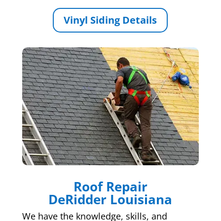
Vinyl Siding Details
Roof Repair
DeRidder Louisiana
We have the knowledge, skills, and