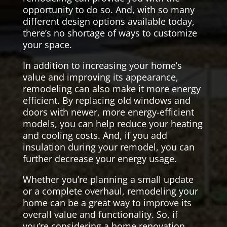
opportunity to do so. And, with so many
different design options available today,
there’s no shortage of ways to customize
your space.
In addition to increasing your home’s
value and improving its appearance,
remodeling can also make it more energy
efficient. By replacing old windows and
doors with newer, more energy-efficient
models, you can help reduce your heating
and cooling costs. And, if you add
insulation during your remodel, you can
further decrease your energy usage.
Whether you’re planning a small update
or a complete overhaul, remodeling your
home can be a great way to improve its
overall value and functionality. So, if
you’re considering a home renovation