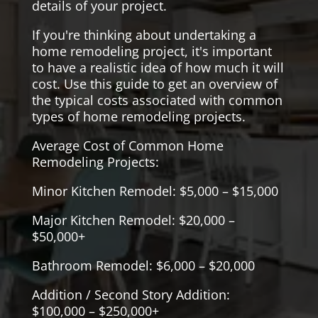
details of your project.
If you're thinking about undertaking a
home remodeling project, it's important
to have a realistic idea of how much it will
cost. Use this guide to get an overview of
the typical costs associated with common
types of home remodeling projects.
Average Cost of Common Home
Remodeling Projects:
Minor Kitchen Remodel: $5,000 – $15,000
Major Kitchen Remodel: $20,000 –
$50,000+
Bathroom Remodel: $6,000 – $20,000
Addition / Second Story Addition:
$100,000 – $250,000+