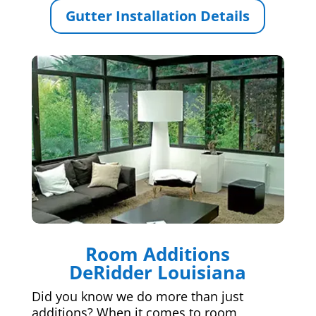
Gutter Installation Details
Room Additions
DeRidder Louisiana
Did you know we do more than just
additions? When it comes to room