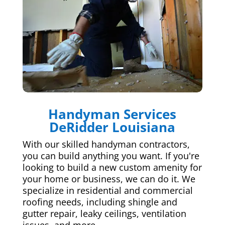
Handyman Services
DeRidder Louisiana
With our skilled handyman contractors,
you can build anything you want. If you're
looking to build a new custom amenity for
your home or business, we can do it. We
specialize in residential and commercial
roofing needs, including shingle and
gutter repair, leaky ceilings, ventilation