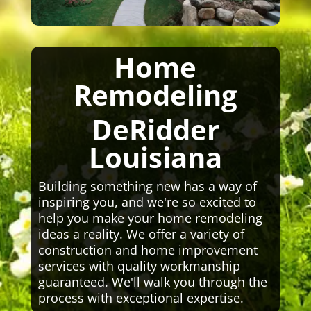
Home
Remodeling
DeRidder
Louisiana
Building something new has a way of
inspiring you, and we're so excited to
help you make your home remodeling
ideas a reality. We offer a variety of
construction and home improvement
services with quality workmanship
guaranteed. We'll walk you through the
process with exceptional expertise.