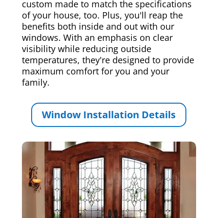
custom made to match the specifications
of your house, too. Plus, you'll reap the
benefits both inside and out with our
windows. With an emphasis on clear
visibility while reducing outside
temperatures, they're designed to provide
maximum comfort for you and your
family.
Window Installation Details