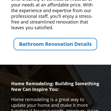
your needs at an affordable price. With
the experience and expertise from our
professional staff, you'll enjoy a stress-
free and streamlined renovation that
leaves you satisfied.
Bathroom Renovation Details
Home Remodeling: Building Something
New Can Inspire You:
Home remodeling is a great way to
update your home and make it more
functional for your needs. However, it can