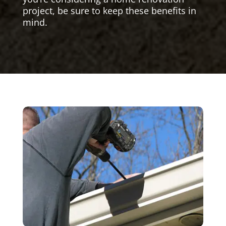
project, be sure to keep these benefits in
mind.