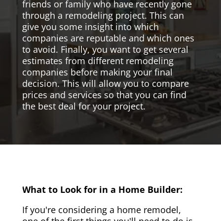
friends or family who have recently gone
through a remodeling project. This can
give you some insight into which
companies are reputable and which ones
to avoid. Finally, you want to get several
estimates from different remodeling
companies before making your final
decision. This will allow you to compare
prices and services so that you can find
the best deal for your project.
What to Look for in a Home Builder:
If you're considering a home remodel,