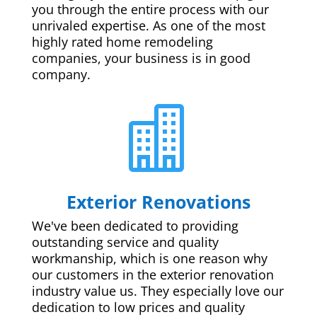
you through the entire process with our
unrivaled expertise. As one of the most
highly rated home remodeling
companies, your business is in good
company.

Exterior Renovations
We've been dedicated to providing
outstanding service and quality
workmanship, which is one reason why
our customers in the exterior renovation
industry value us. They especially love our
dedication to low prices and quality