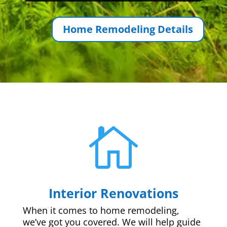
Home Remodeling Details

Interior Renovations
When it comes to home remodeling,
we’ve got you covered. We will help guide