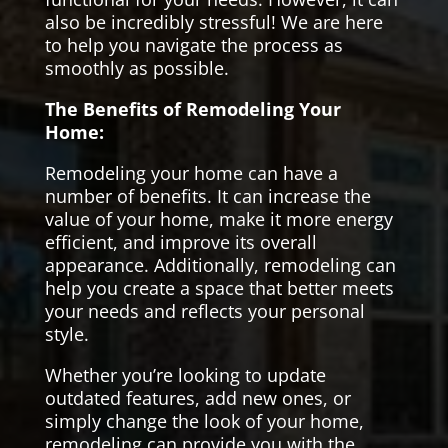
also be incredibly stressful! We are here
to help you navigate the process as
smoothly as possible.
The Benefits of Remodeling Your
Home:
Remodeling your home can have a
number of benefits. It can increase the
value of your home, make it more energy
efficient, and improve its overall
appearance. Additionally, remodeling can
help you create a space that better meets
your needs and reflects your personal
style.
Whether you’re looking to update
outdated features, add new ones, or
simply change the look of your home,
remodeling can provide you with the