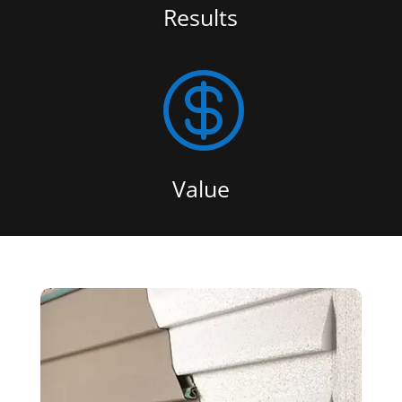
Results

Value