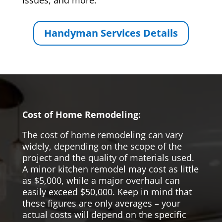
issues, and more.
Handyman Services Details
Cost of Home Remodeling:
The cost of home remodeling can vary
widely, depending on the scope of the
project and the quality of materials used.
A minor kitchen remodel may cost as little
as $5,000, while a major overhaul can
easily exceed $50,000. Keep in mind that
these figures are only averages – your
actual costs will depend on the specific