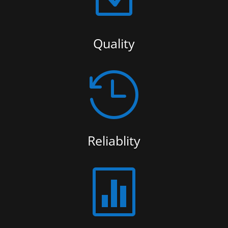
Quality

Reliablity
