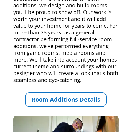
additions, we design and build rooms
you'll be proud to show off. Our work is
worth your investment and it will add
value to your home for years to come. For
more than 25 years, as a general
contractor performing full-service room
additions, we've performed everything
from game rooms, media rooms and
more. We'll take into account your homes
current theme and surroundings with our
designer who will create a look that's both
seamless and eye-catching.
Room Additions Details