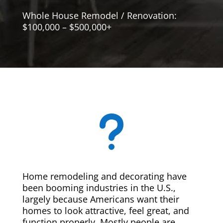
Whole House Remodel / Renovation:
$100,000 – $500,000+
u
Home remodeling and decorating have
been booming industries in the U.S.,
largely because Americans want their
homes to look attractive, feel great, and
function properly. Mostly people are