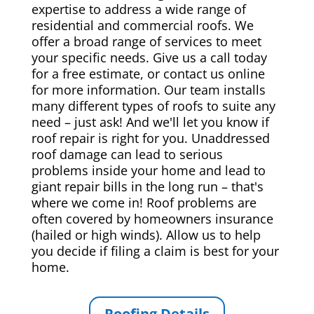
expertise to address a wide range of
residential and commercial roofs. We
offer a broad range of services to meet
your specific needs. Give us a call today
for a free estimate, or contact us online
for more information. Our team installs
many different types of roofs to suite any
need – just ask! And we'll let you know if
roof repair is right for you. Unaddressed
roof damage can lead to serious
problems inside your home and lead to
giant repair bills in the long run – that's
where we come in! Roof problems are
often covered by homeowners insurance
(hailed or high winds). Allow us to help
you decide if filing a claim is best for your
home.
Roofing Details