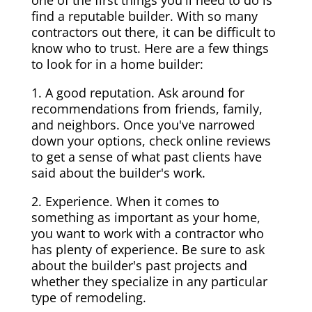
one of the first things you'll need to do is
find a reputable builder. With so many
contractors out there, it can be difficult to
know who to trust. Here are a few things
to look for in a home builder:
1. A good reputation. Ask around for
recommendations from friends, family,
and neighbors. Once you've narrowed
down your options, check online reviews
to get a sense of what past clients have
said about the builder's work.
2. Experience. When it comes to
something as important as your home,
you want to work with a contractor who
has plenty of experience. Be sure to ask
about the builder's past projects and
whether they specialize in any particular
type of remodeling.