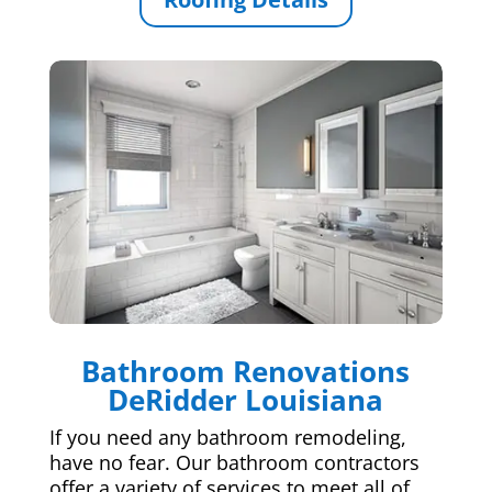
Bathroom Renovations
DeRidder Louisiana
If you need any bathroom remodeling,
have no fear. Our bathroom contractors
offer a variety of services to meet all of