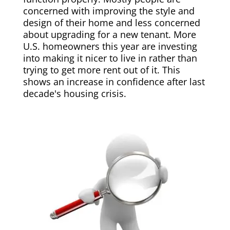
concerned with improving the style and
design of their home and less concerned
about upgrading for a new tenant. More
U.S. homeowners this year are investing
into making it nicer to live in rather than
trying to get more rent out of it. This
shows an increase in confidence after last
decade's housing crisis.