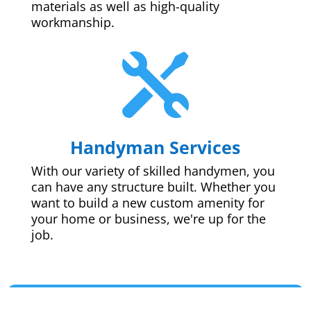
materials as well as high-quality
workmanship.

Handyman Services
With our variety of skilled handymen, you
can have any structure built. Whether you
want to build a new custom amenity for
your home or business, we're up for the
job.