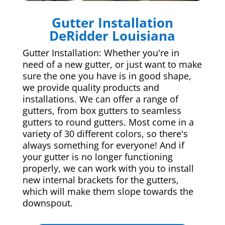
Gutter Installation
DeRidder Louisiana
Gutter Installation: Whether you're in
need of a new gutter, or just want to make
sure the one you have is in good shape,
we provide quality products and
installations. We can offer a range of
gutters, from box gutters to seamless
gutters to round gutters. Most come in a
variety of 30 different colors, so there's
always something for everyone! And if
your gutter is no longer functioning
properly, we can work with you to install
new internal brackets for the gutters,
which will make them slope towards the
downspout.