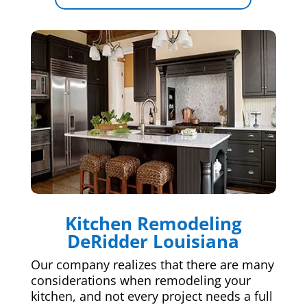
Kitchen Remodeling
DeRidder Louisiana
Our company realizes that there are many
considerations when remodeling your
kitchen, and not every project needs a full