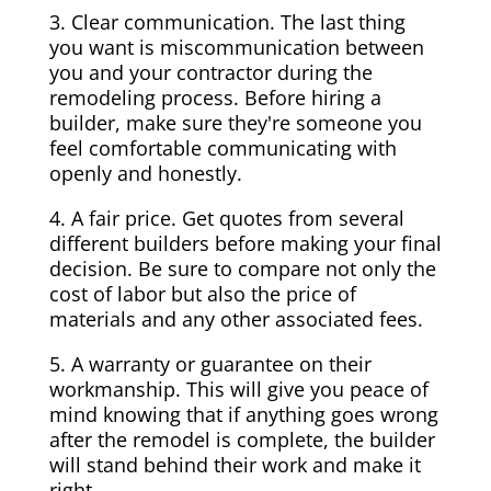
3. Clear communication. The last thing
you want is miscommunication between
you and your contractor during the
remodeling process. Before hiring a
builder, make sure they're someone you
feel comfortable communicating with
openly and honestly.
4. A fair price. Get quotes from several
different builders before making your final
decision. Be sure to compare not only the
cost of labor but also the price of
materials and any other associated fees.
5. A warranty or guarantee on their
workmanship. This will give you peace of
mind knowing that if anything goes wrong
after the remodel is complete, the builder
will stand behind their work and make it
right.