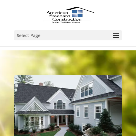
Select Page