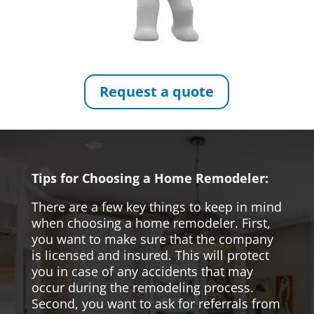
Request a quote
Tips for Choosing a Home Remodeler:
There are a few key things to keep in mind
when choosing a home remodeler. First,
you want to make sure that the company
is licensed and insured. This will protect
you in case of any accidents that may
occur during the remodeling process.
Second, you want to ask for referrals from