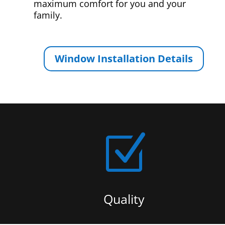
maximum comfort for you and your
family.
Window Installation Details
Z
Quality