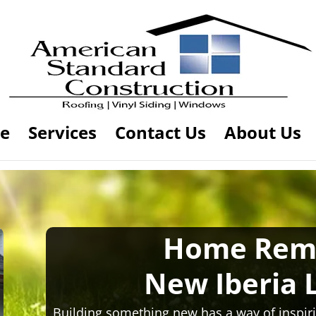
e
Services
Contact Us
About Us
Home Rem
New Iberia 
Building something new has a way of inspiri