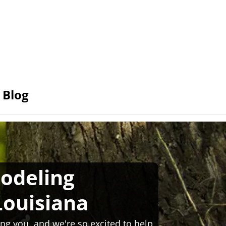
Blog
odeling
Louisiana
ng you, and we're so excited to help