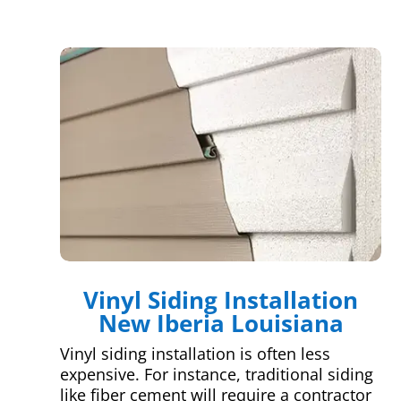
Vinyl Siding Installation
New Iberia Louisiana
Vinyl siding installation is often less
expensive. For instance, traditional siding
like fiber cement will require a contractor