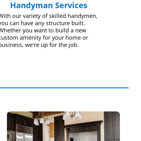
Handyman Services
With our variety of skilled handymen,
you can have any structure built.
Whether you want to build a new
custom amenity for your home or
business, we're up for the job.