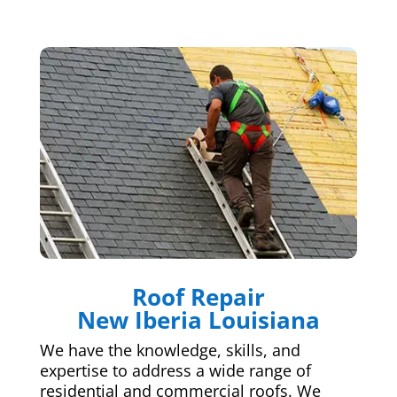
Roof Repair
New Iberia Louisiana
We have the knowledge, skills, and
expertise to address a wide range of
residential and commercial roofs. We