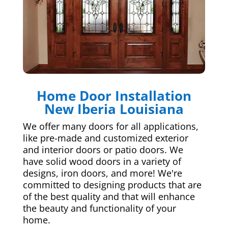
Home Door Installation
New Iberia Louisiana
We offer many doors for all applications,
like pre-made and customized exterior
and interior doors or patio doors. We
have solid wood doors in a variety of
designs, iron doors, and more! We're
committed to designing products that are
of the best quality and that will enhance
the beauty and functionality of your
home.