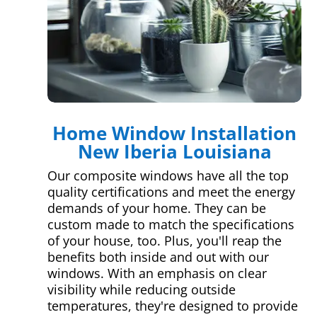
Home Window Installation
New Iberia Louisiana
Our composite windows have all the top
quality certifications and meet the energy
demands of your home. They can be
custom made to match the specifications
of your house, too. Plus, you'll reap the
benefits both inside and out with our
windows. With an emphasis on clear
visibility while reducing outside
temperatures, they're designed to provide