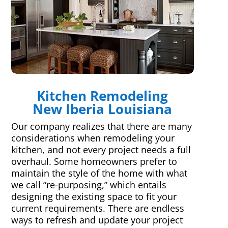
Kitchen Remodeling
New Iberia Louisiana
Our company realizes that there are many
considerations when remodeling your
kitchen, and not every project needs a full
overhaul. Some homeowners prefer to
maintain the style of the home with what
we call “re-purposing,” which entails
designing the existing space to fit your
current requirements. There are endless
ways to refresh and update your project