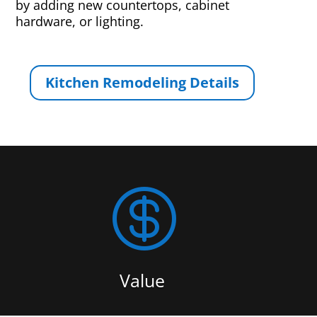
by adding new countertops, cabinet
hardware, or lighting.
Kitchen Remodeling Details

Value