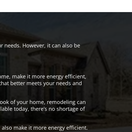
r needs. However, it can also be
.
me, make it more energy efficient,
 that better meets your needs and
 look of your home, remodeling can
lable today, there’s no shortage of
also make it more energy efficient.