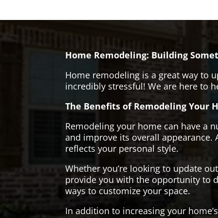
Home Remodeling: Building Somet
Home remodeling is a great way to u
incredibly stressful! We are here to 
The Benefits of Remodeling Your 
Remodeling your home can have a numb
and improve its overall appearance. 
reflects your personal style.
Whether you’re looking to update ou
provide you with the opportunity to d
ways to customize your space.
In addition to increasing your home’