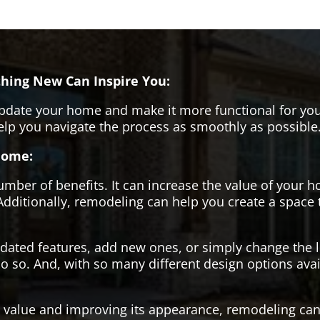
hing New Can Inspire You:
pdate your home and make it more functional for you
help you navigate the process as smoothly as possible
Home:
er of benefits. It can increase the value of your ho
Additionally, remodeling can help you create a space
tdated features, add new ones, or simply change the
o so. And, with so many different design options avai
s value and improving its appearance, remodeling can 