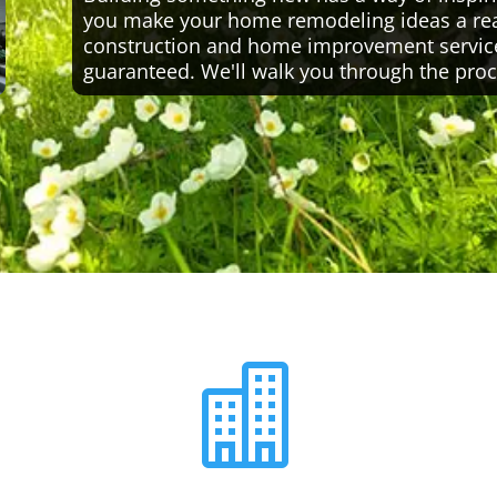
you make your home remodeling ideas a reali
construction and home improvement servic
guaranteed. We'll walk you through the proc
