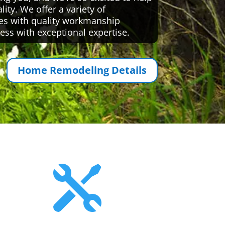
ty. We offer a variety of
es with quality workmanship
ess with exceptional expertise.
Home Remodeling Details
