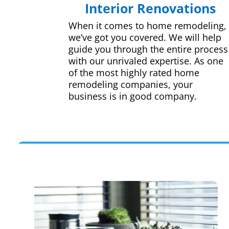
Interior Renovations
When it comes to home remodeling,
we’ve got you covered. We will help
guide you through the entire process
with our unrivaled expertise. As one
of the most highly rated home
remodeling companies, your
business is in good company.