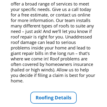
offer a broad range of services to meet
your specific needs. Give us a call today
for a free estimate, or contact us online
for more information. Our team installs
many different types of roofs to suite any
need – just ask! And we'll let you know if
roof repair is right for you. Unaddressed
roof damage can lead to serious
problems inside your home and lead to
giant repair bills in the long run – that's
where we come in! Roof problems are
often covered by homeowners insurance
(hailed or high winds). Allow us to help
you decide if filing a claim is best for your
home.
Roofing Details