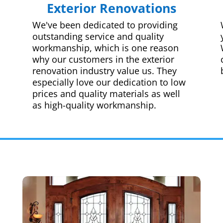
Exterior Renovations
We've been dedicated to providing
outstanding service and quality
workmanship, which is one reason
why our customers in the exterior
renovation industry value us. They
especially love our dedication to low
prices and quality materials as well
as high-quality workmanship.