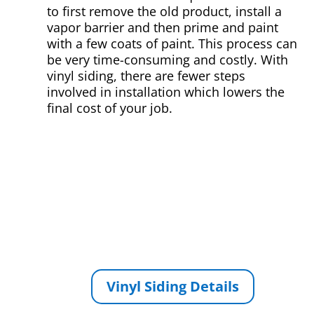
to first remove the old product, install a
vapor barrier and then prime and paint
with a few coats of paint. This process can
be very time-consuming and costly. With
vinyl siding, there are fewer steps
involved in installation which lowers the
final cost of your job.
Vinyl Siding Details