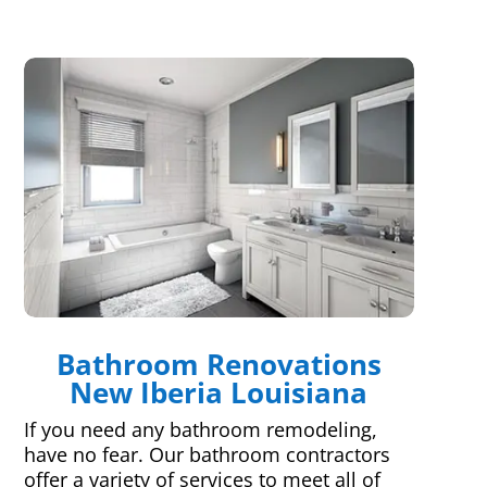
Bathroom Renovations
New Iberia Louisiana
If you need any bathroom remodeling,
have no fear. Our bathroom contractors
offer a variety of services to meet all of