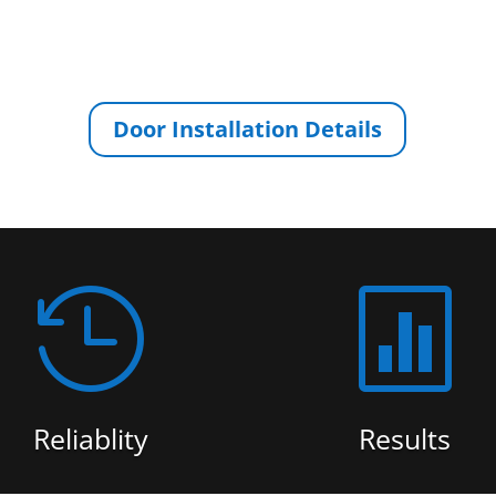
Door Installation Details


Reliablity
Results