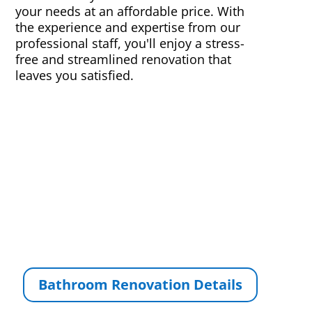
your needs at an affordable price. With
the experience and expertise from our
professional staff, you'll enjoy a stress-
free and streamlined renovation that
leaves you satisfied.
Bathroom Renovation Details