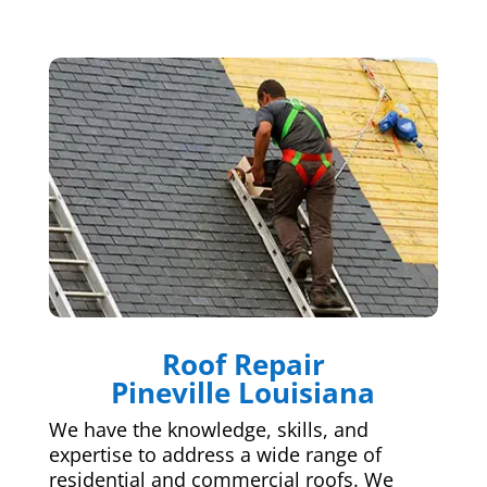
Roof Repair
Pineville Louisiana
We have the knowledge, skills, and
expertise to address a wide range of
residential and commercial roofs. We