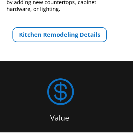
by adding new countertops, cabinet
hardware, or lighting.
Kitchen Remodeling Details

Value