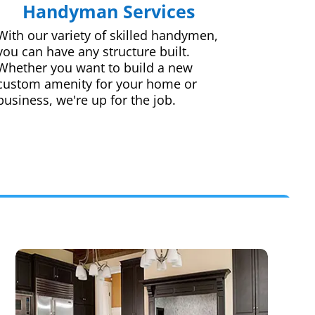
Handyman Services
With our variety of skilled handymen,
you can have any structure built.
Whether you want to build a new
custom amenity for your home or
business, we're up for the job.