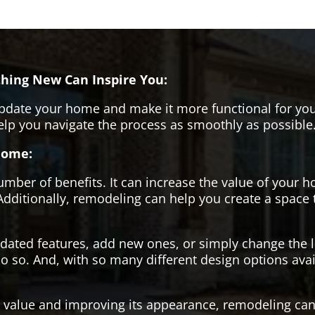
hing New Can Inspire You:
pdate your home and make it more functional for you
help you navigate the process as smoothly as possible
Home:
er of benefits. It can increase the value of your ho
Additionally, remodeling can help you create a space
tdated features, add new ones, or simply change the
o so. And, with so many different design options avai
s value and improving its appearance, remodeling can 