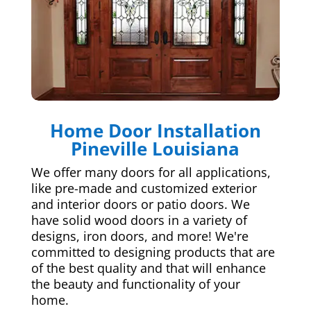
Home Door Installation
Pineville Louisiana
We offer many doors for all applications,
like pre-made and customized exterior
and interior doors or patio doors. We
have solid wood doors in a variety of
designs, iron doors, and more! We're
committed to designing products that are
of the best quality and that will enhance
the beauty and functionality of your
home.