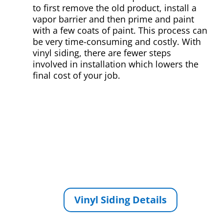
to first remove the old product, install a
vapor barrier and then prime and paint
with a few coats of paint. This process can
be very time-consuming and costly. With
vinyl siding, there are fewer steps
involved in installation which lowers the
final cost of your job.
Vinyl Siding Details