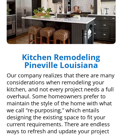
Kitchen Remodeling
Pineville Louisiana
Our company realizes that there are many
considerations when remodeling your
kitchen, and not every project needs a full
overhaul. Some homeowners prefer to
maintain the style of the home with what
we call “re-purposing,” which entails
designing the existing space to fit your
current requirements. There are endless
ways to refresh and update your project