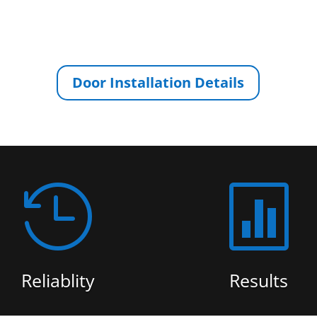
Door Installation Details


Reliablity
Results