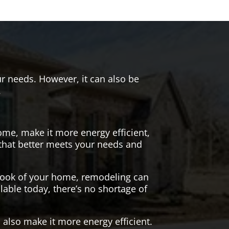
r needs. However, it can also be
.
me, make it more energy efficient,
 that better meets your needs and
 look of your home, remodeling can
lable today, there’s no shortage of
also make it more energy efficient.