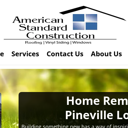
e
Services
Contact Us
About Us
Home Rem
Pineville L
Building something new has a way of inspiri