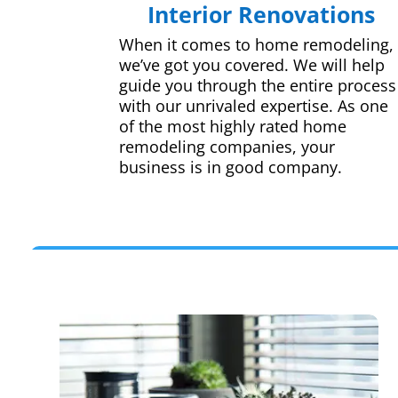
Interior Renovations
When it comes to home remodeling,
we’ve got you covered. We will help
guide you through the entire process
with our unrivaled expertise. As one
of the most highly rated home
remodeling companies, your
business is in good company.