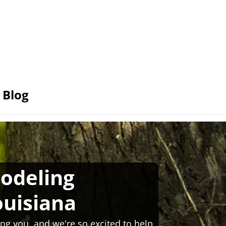
Blog
odeling
ouisiana
ng you, and we're so excited to help