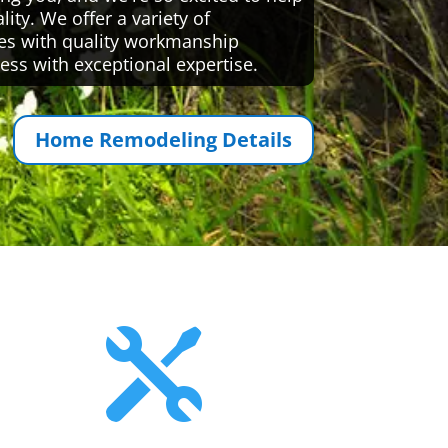
ty. We offer a variety of
es with quality workmanship
ess with exceptional expertise.
Home Remodeling Details
