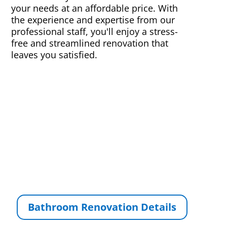
your needs at an affordable price. With
the experience and expertise from our
professional staff, you'll enjoy a stress-
free and streamlined renovation that
leaves you satisfied.
Bathroom Renovation Details