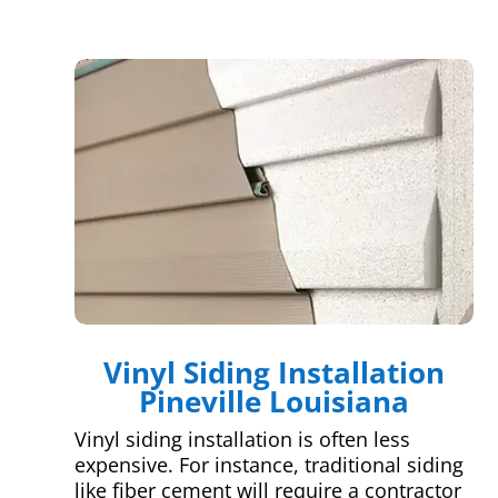
Vinyl Siding Installation
Pineville Louisiana
Vinyl siding installation is often less
expensive. For instance, traditional siding
like fiber cement will require a contractor