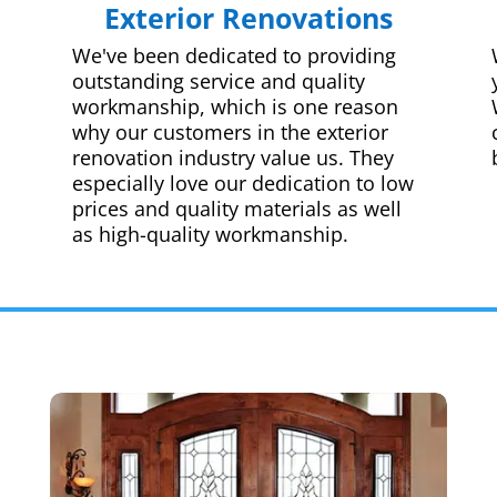
Exterior Renovations
We've been dedicated to providing
outstanding service and quality
workmanship, which is one reason
why our customers in the exterior
renovation industry value us. They
especially love our dedication to low
prices and quality materials as well
as high-quality workmanship.