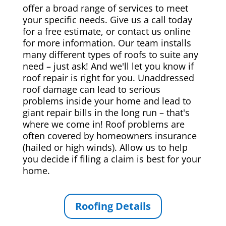
offer a broad range of services to meet
your specific needs. Give us a call today
for a free estimate, or contact us online
for more information. Our team installs
many different types of roofs to suite any
need – just ask! And we'll let you know if
roof repair is right for you. Unaddressed
roof damage can lead to serious
problems inside your home and lead to
giant repair bills in the long run – that's
where we come in! Roof problems are
often covered by homeowners insurance
(hailed or high winds). Allow us to help
you decide if filing a claim is best for your
home.
Roofing Details