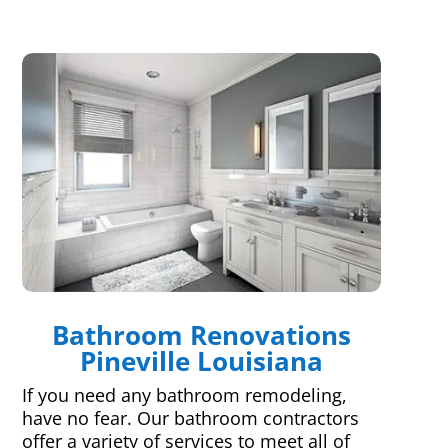
Bathroom Renovations
Pineville Louisiana
If you need any bathroom remodeling,
have no fear. Our bathroom contractors
offer a variety of services to meet all of