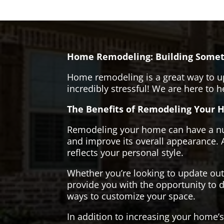
Home Remodeling: Building Somet
Home remodeling is a great way to u
incredibly stressful! We are here to 
The Benefits of Remodeling Your 
Remodeling your home can have a numb
and improve its overall appearance. 
reflects your personal style.
Whether you’re looking to update ou
provide you with the opportunity to d
ways to customize your space.
In addition to increasing your home’