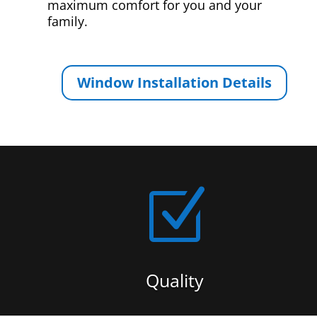
maximum comfort for you and your
family.
Window Installation Details
Z
Quality