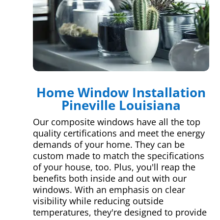
Home Window Installation
Pineville Louisiana
Our composite windows have all the top
quality certifications and meet the energy
demands of your home. They can be
custom made to match the specifications
of your house, too. Plus, you'll reap the
benefits both inside and out with our
windows. With an emphasis on clear
visibility while reducing outside
temperatures, they're designed to provide