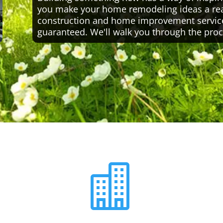
you make your home remodeling ideas a reali
construction and home improvement servic
guaranteed. We'll walk you through the proc
