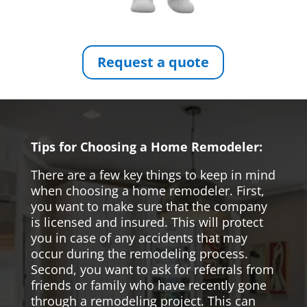
Request a quote
Tips for Choosing a Home Remodeler:
There are a few key things to keep in mind
when choosing a home remodeler. First,
you want to make sure that the company
is licensed and insured. This will protect
you in case of any accidents that may
occur during the remodeling process.
Second, you want to ask for referrals from
friends or family who have recently gone
through a remodeling project. This can