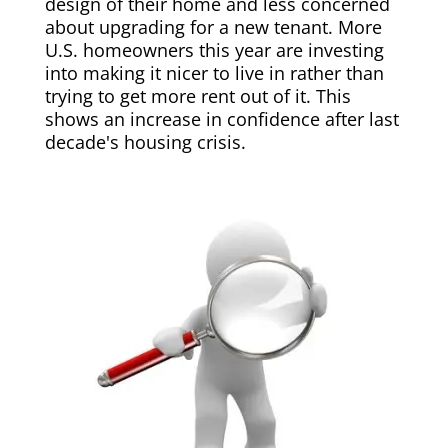
design of their home and less concerned
about upgrading for a new tenant. More
U.S. homeowners this year are investing
into making it nicer to live in rather than
trying to get more rent out of it. This
shows an increase in confidence after last
decade's housing crisis.