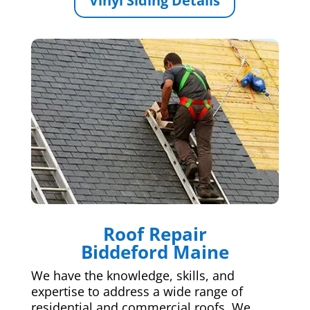
Vinyl Siding Details
Roof Repair
Biddeford Maine
We have the knowledge, skills, and
expertise to address a wide range of
residential and commercial roofs. We