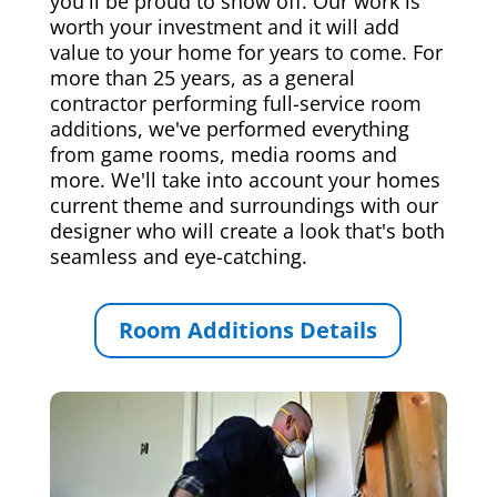
you'll be proud to show off. Our work is
worth your investment and it will add
value to your home for years to come. For
more than 25 years, as a general
contractor performing full-service room
additions, we've performed everything
from game rooms, media rooms and
more. We'll take into account your homes
current theme and surroundings with our
designer who will create a look that's both
seamless and eye-catching.
Room Additions Details