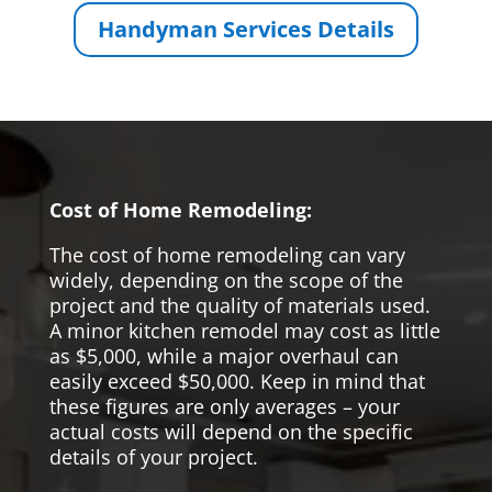
Handyman Services Details
Cost of Home Remodeling:
The cost of home remodeling can vary
widely, depending on the scope of the
project and the quality of materials used.
A minor kitchen remodel may cost as little
as $5,000, while a major overhaul can
easily exceed $50,000. Keep in mind that
these figures are only averages – your
actual costs will depend on the specific
details of your project.