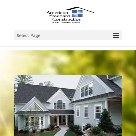
Select Page