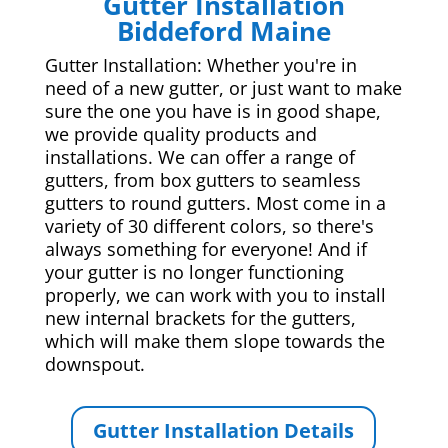
Gutter Installation
Biddeford Maine
Gutter Installation: Whether you're in
need of a new gutter, or just want to make
sure the one you have is in good shape,
we provide quality products and
installations. We can offer a range of
gutters, from box gutters to seamless
gutters to round gutters. Most come in a
variety of 30 different colors, so there's
always something for everyone! And if
your gutter is no longer functioning
properly, we can work with you to install
new internal brackets for the gutters,
which will make them slope towards the
downspout.
Gutter Installation Details