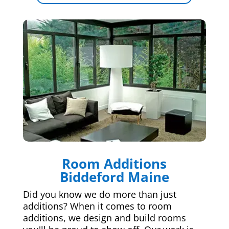
Room Additions
Biddeford Maine
Did you know we do more than just
additions? When it comes to room
additions, we design and build rooms