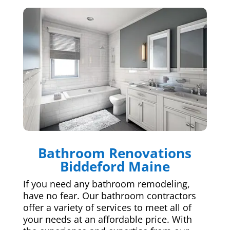
Bathroom Renovations
Biddeford Maine
If you need any bathroom remodeling,
have no fear. Our bathroom contractors
offer a variety of services to meet all of
your needs at an affordable price. With