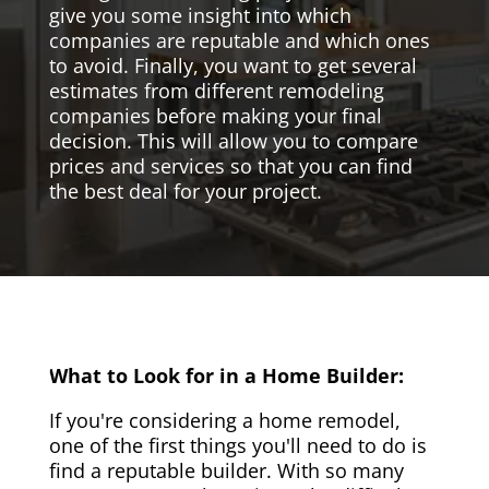
give you some insight into which
companies are reputable and which ones
to avoid. Finally, you want to get several
estimates from different remodeling
companies before making your final
decision. This will allow you to compare
prices and services so that you can find
the best deal for your project.
What to Look for in a Home Builder:
If you're considering a home remodel,
one of the first things you'll need to do is
find a reputable builder. With so many