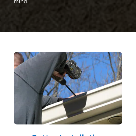
mind.