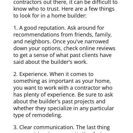
contractors out there, it can be difficult to
know who to trust. Here are a few things
to look for in a home builder:
1. A good reputation. Ask around for
recommendations from friends, family,
and neighbors. Once you've narrowed
down your options, check online reviews
to get a sense of what past clients have
said about the builder's work.
2. Experience. When it comes to
something as important as your home,
you want to work with a contractor who
has plenty of experience. Be sure to ask
about the builder's past projects and
whether they specialize in any particular
type of remodeling.
3. Clear communication. The last thing