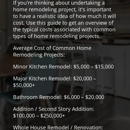
If you're thinking about undertaking a
home remodeling project, it's important
to have a realistic idea of how much it will
cost. Use this guide to get an overview of
the typical costs associated with common
types of home remodeling projects.
Average Cost of Common Home
Remodeling Projects:
Minor Kitchen Remodel: $5,000 – $15,000
Major Kitchen Remodel: $20,000 –
$50,000+
Bathroom Remodel: $6,000 – $20,000
Addition / Second Story Addition:
$100,000 – $250,000+
Whole House Remodel / Renovation: