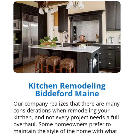
Kitchen Remodeling
Biddeford Maine
Our company realizes that there are many
considerations when remodeling your
kitchen, and not every project needs a full
overhaul. Some homeowners prefer to
maintain the style of the home with what