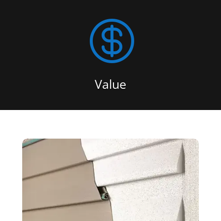

Value