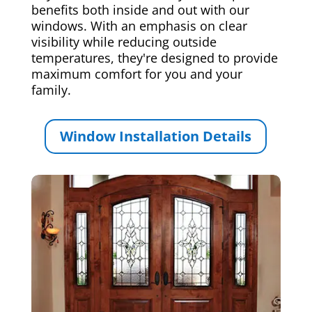
benefits both inside and out with our
windows. With an emphasis on clear
visibility while reducing outside
temperatures, they're designed to provide
maximum comfort for you and your
family.
Window Installation Details