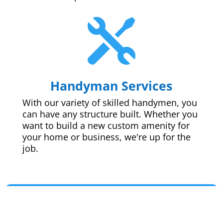

Handyman Services
With our variety of skilled handymen, you
can have any structure built. Whether you
want to build a new custom amenity for
your home or business, we're up for the
job.