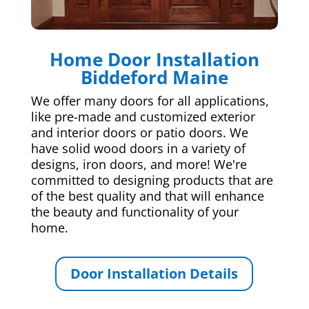
Home Door Installation
Biddeford Maine
We offer many doors for all applications,
like pre-made and customized exterior
and interior doors or patio doors. We
have solid wood doors in a variety of
designs, iron doors, and more! We're
committed to designing products that are
of the best quality and that will enhance
the beauty and functionality of your
home.
Door Installation Details