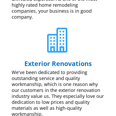
highly rated home remodeling
companies, your business is in good
company.

Exterior Renovations
We've been dedicated to providing
outstanding service and quality
workmanship, which is one reason why
our customers in the exterior renovation
industry value us. They especially love our
dedication to low prices and quality
materials as well as high-quality
workmanship.