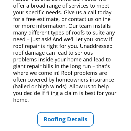
offer a broad range of services to meet
your specific needs. Give us a call today
for a free estimate, or contact us online
for more information. Our team installs
many different types of roofs to suite any
need – just ask! And we'll let you know if
roof repair is right for you. Unaddressed
roof damage can lead to serious
problems inside your home and lead to
giant repair bills in the long run – that's
where we come in! Roof problems are
often covered by homeowners insurance
(hailed or high winds). Allow us to help
you decide if filing a claim is best for your
home.
Roofing Details