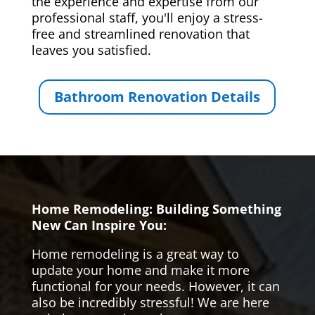
the experience and expertise from our
professional staff, you'll enjoy a stress-
free and streamlined renovation that
leaves you satisfied.
Bathroom Renovation Details
Home Remodeling: Building Something
New Can Inspire You:
Home remodeling is a great way to
update your home and make it more
functional for your needs. However, it can
also be incredibly stressful! We are here