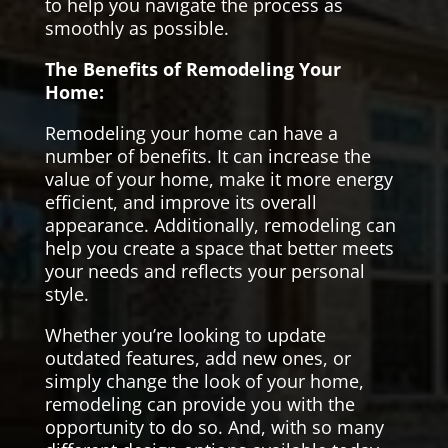
to help you navigate the process as
smoothly as possible.
The Benefits of Remodeling Your
Home:
Remodeling your home can have a
number of benefits. It can increase the
value of your home, make it more energy
efficient, and improve its overall
appearance. Additionally, remodeling can
help you create a space that better meets
your needs and reflects your personal
style.
Whether you’re looking to update
outdated features, add new ones, or
simply change the look of your home,
remodeling can provide you with the
opportunity to do so. And, with so many