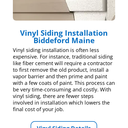
Vinyl Siding Installation
Biddeford Maine
Vinyl siding installation is often less
expensive. For instance, traditional siding
like fiber cement will require a contractor
to first remove the old product, install a
vapor barrier and then prime and paint
with a few coats of paint. This process can
be very time-consuming and costly. With
vinyl siding, there are fewer steps
involved in installation which lowers the
final cost of your job.