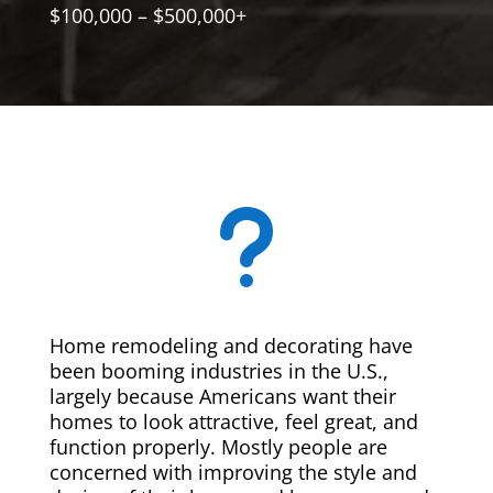
$100,000 – $500,000+
u
Home remodeling and decorating have
been booming industries in the U.S.,
largely because Americans want their
homes to look attractive, feel great, and
function properly. Mostly people are
concerned with improving the style and