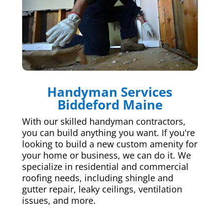
Handyman Services
Biddeford Maine
With our skilled handyman contractors,
you can build anything you want. If you're
looking to build a new custom amenity for
your home or business, we can do it. We
specialize in residential and commercial
roofing needs, including shingle and
gutter repair, leaky ceilings, ventilation
issues, and more.