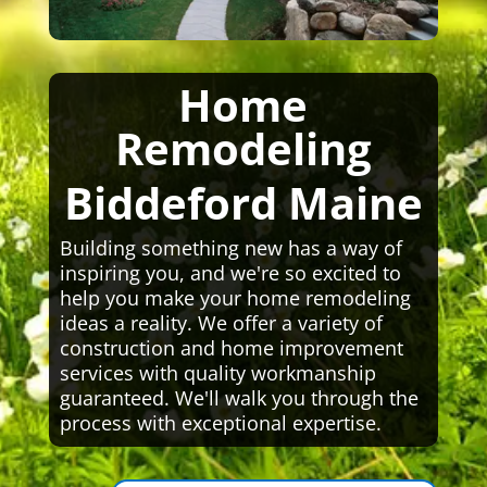
Home
Remodeling
Biddeford Maine
Building something new has a way of
inspiring you, and we're so excited to
help you make your home remodeling
ideas a reality. We offer a variety of
construction and home improvement
services with quality workmanship
guaranteed. We'll walk you through the
process with exceptional expertise.