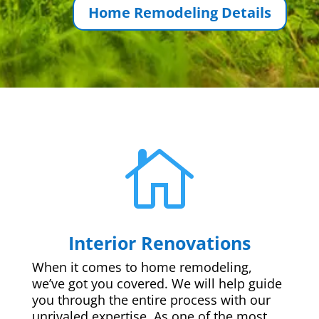
Home Remodeling Details

Interior Renovations
When it comes to home remodeling,
we’ve got you covered. We will help guide
you through the entire process with our
unrivaled expertise. As one of the most