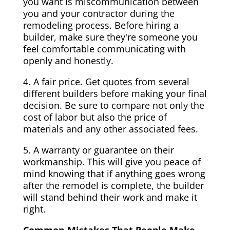
you want is miscommunication between
you and your contractor during the
remodeling process. Before hiring a
builder, make sure they're someone you
feel comfortable communicating with
openly and honestly.
4. A fair price. Get quotes from several
different builders before making your final
decision. Be sure to compare not only the
cost of labor but also the price of
materials and any other associated fees.
5. A warranty or guarantee on their
workmanship. This will give you peace of
mind knowing that if anything goes wrong
after the remodel is complete, the builder
will stand behind their work and make it
right.