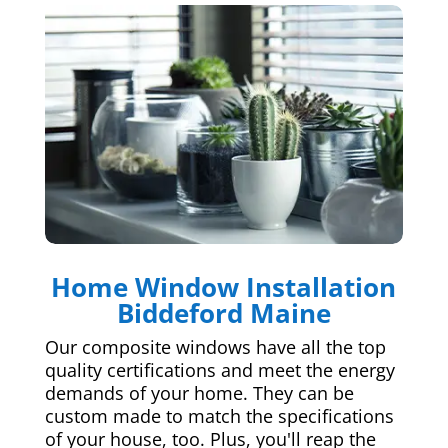
Home Window Installation
Biddeford Maine
Our composite windows have all the top
quality certifications and meet the energy
demands of your home. They can be
custom made to match the specifications
of your house, too. Plus, you'll reap the