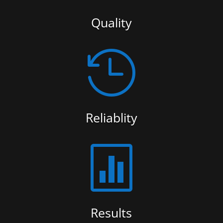
Quality

Reliablity

Results