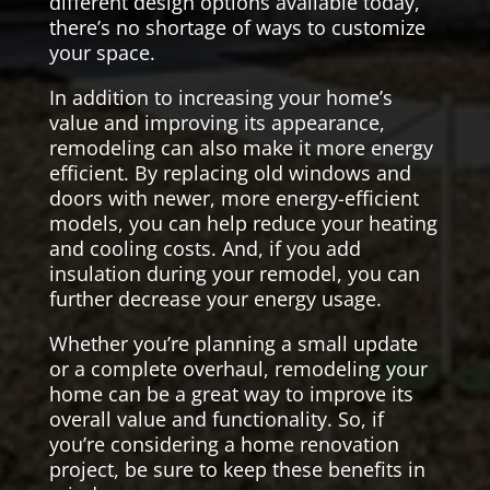
different design options available today,
there’s no shortage of ways to customize
your space.
In addition to increasing your home’s
value and improving its appearance,
remodeling can also make it more energy
efficient. By replacing old windows and
doors with newer, more energy-efficient
models, you can help reduce your heating
and cooling costs. And, if you add
insulation during your remodel, you can
further decrease your energy usage.
Whether you’re planning a small update
or a complete overhaul, remodeling your
home can be a great way to improve its
overall value and functionality. So, if
you’re considering a home renovation
project, be sure to keep these benefits in