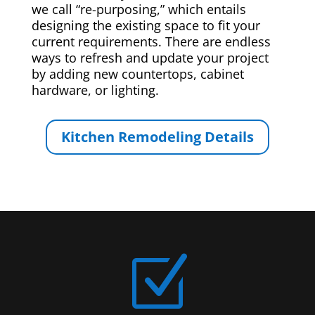
we call “re-purposing,” which entails
designing the existing space to fit your
current requirements. There are endless
ways to refresh and update your project
by adding new countertops, cabinet
hardware, or lighting.
Kitchen Remodeling Details
Z