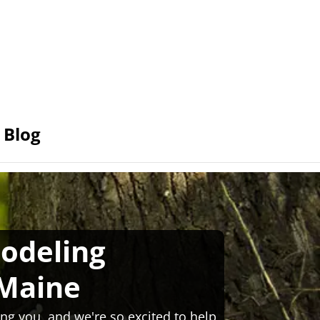
Blog
odeling
Maine
ng you, and we're so excited to help