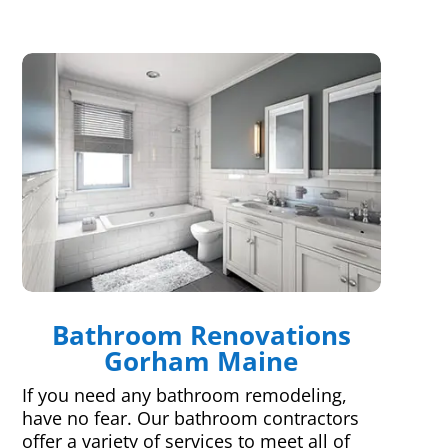
Bathroom Renovations
Gorham Maine
If you need any bathroom remodeling,
have no fear. Our bathroom contractors
offer a variety of services to meet all of