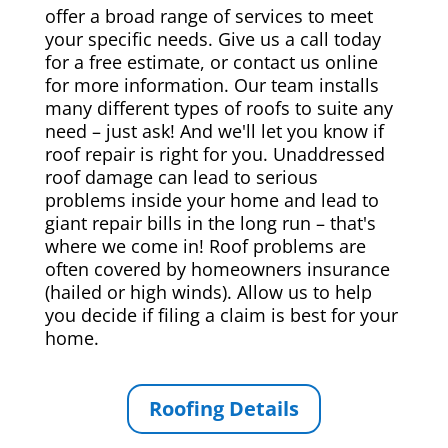
offer a broad range of services to meet
your specific needs. Give us a call today
for a free estimate, or contact us online
for more information. Our team installs
many different types of roofs to suite any
need – just ask! And we'll let you know if
roof repair is right for you. Unaddressed
roof damage can lead to serious
problems inside your home and lead to
giant repair bills in the long run – that's
where we come in! Roof problems are
often covered by homeowners insurance
(hailed or high winds). Allow us to help
you decide if filing a claim is best for your
home.
Roofing Details