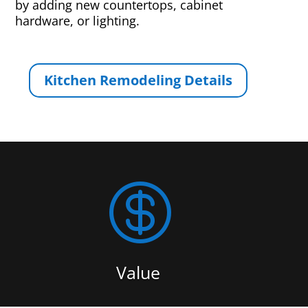
by adding new countertops, cabinet
hardware, or lighting.
Kitchen Remodeling Details

Value