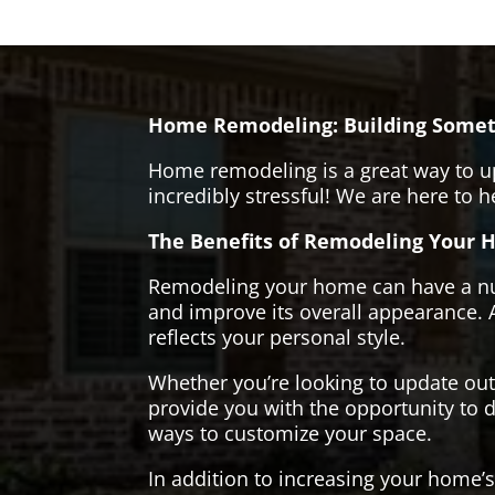
Home Remodeling: Building Somet
Home remodeling is a great way to u
incredibly stressful! We are here to 
The Benefits of Remodeling Your 
Remodeling your home can have a numb
and improve its overall appearance. 
reflects your personal style.
Whether you’re looking to update ou
provide you with the opportunity to d
ways to customize your space.
In addition to increasing your home’