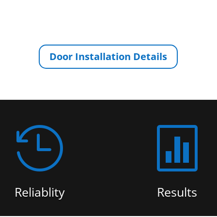
Door Installation Details


Reliablity
Results