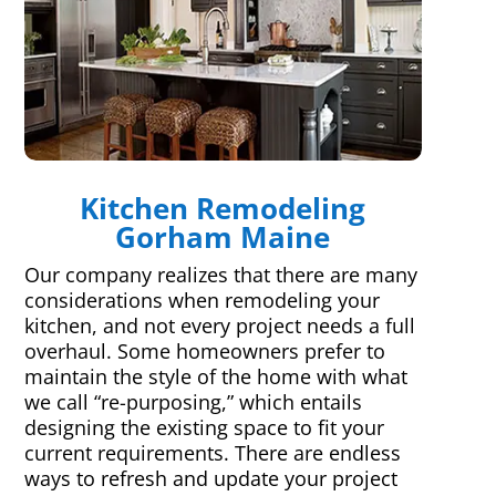
Kitchen Remodeling
Gorham Maine
Our company realizes that there are many
considerations when remodeling your
kitchen, and not every project needs a full
overhaul. Some homeowners prefer to
maintain the style of the home with what
we call “re-purposing,” which entails
designing the existing space to fit your
current requirements. There are endless
ways to refresh and update your project