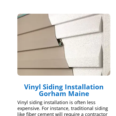
Vinyl Siding Installation
Gorham Maine
Vinyl siding installation is often less
expensive. For instance, traditional siding
like fiber cement will require a contractor