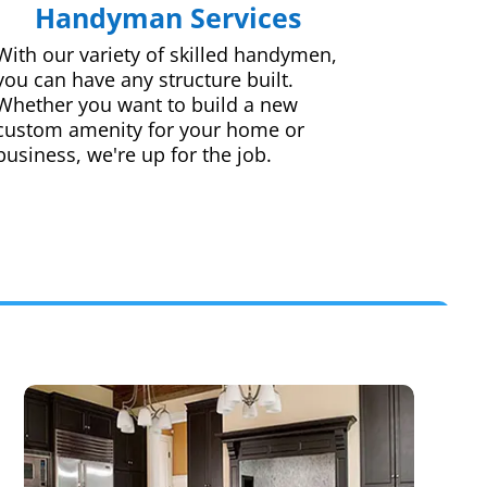
Handyman Services
With our variety of skilled handymen,
you can have any structure built.
Whether you want to build a new
custom amenity for your home or
business, we're up for the job.