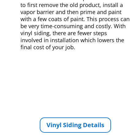
to first remove the old product, install a
vapor barrier and then prime and paint
with a few coats of paint. This process can
be very time-consuming and costly. With
vinyl siding, there are fewer steps
involved in installation which lowers the
final cost of your job.
Vinyl Siding Details