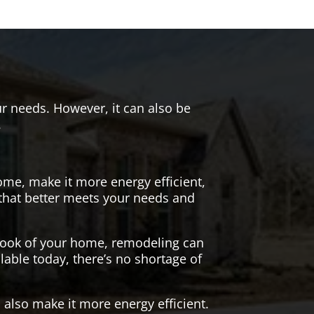
r needs. However, it can also be
.
me, make it more energy efficient,
 that better meets your needs and
 look of your home, remodeling can
lable today, there’s no shortage of
also make it more energy efficient.