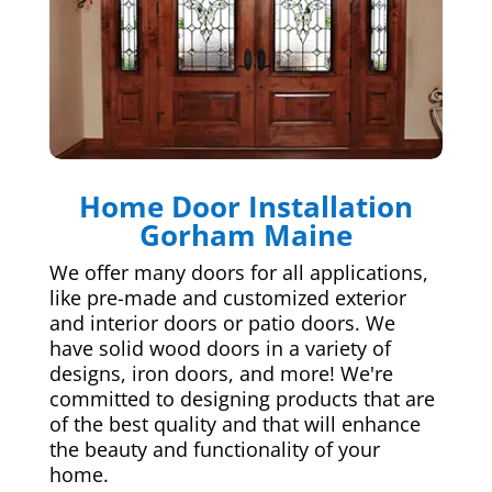
Home Door Installation
Gorham Maine
We offer many doors for all applications,
like pre-made and customized exterior
and interior doors or patio doors. We
have solid wood doors in a variety of
designs, iron doors, and more! We're
committed to designing products that are
of the best quality and that will enhance
the beauty and functionality of your
home.