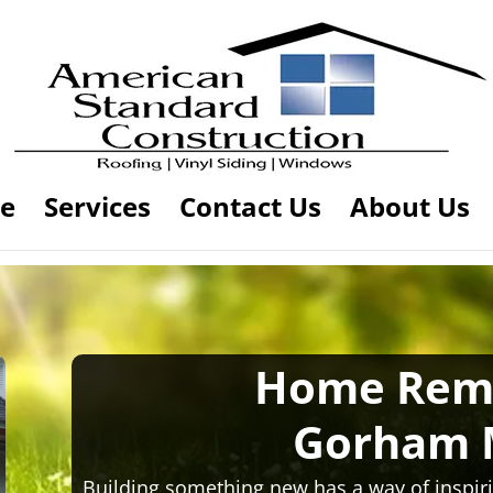
e
Services
Contact Us
About Us
Home Rem
Gorham 
Building something new has a way of inspiri