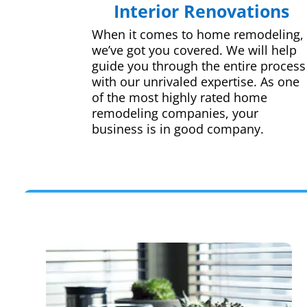
Interior Renovations
When it comes to home remodeling,
we’ve got you covered. We will help
guide you through the entire process
with our unrivaled expertise. As one
of the most highly rated home
remodeling companies, your
business is in good company.