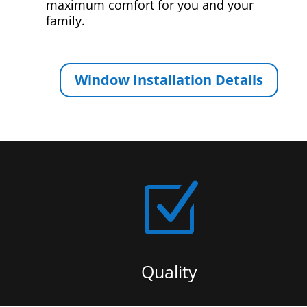
maximum comfort for you and your
family.
Window Installation Details
Z
Quality