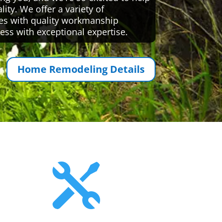
ty. We offer a variety of
es with quality workmanship
ess with exceptional expertise.
Home Remodeling Details
