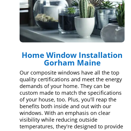
Home Window Installation
Gorham Maine
Our composite windows have all the top
quality certifications and meet the energy
demands of your home. They can be
custom made to match the specifications
of your house, too. Plus, you'll reap the
benefits both inside and out with our
windows. With an emphasis on clear
visibility while reducing outside
temperatures, they're designed to provide