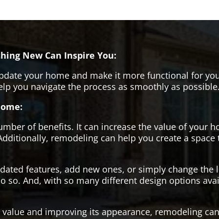
hing New Can Inspire You:
pdate your home and make it more functional for you
help you navigate the process as smoothly as possible
Home:
er of benefits. It can increase the value of your ho
Additionally, remodeling can help you create a space
tdated features, add new ones, or simply change the
o so. And, with so many different design options avai
s value and improving its appearance, remodeling can 