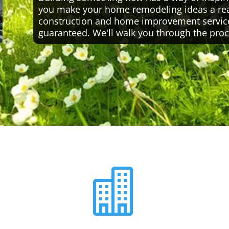
you make your home remodeling ideas a reali
construction and home improvement servic
guaranteed. We'll walk you through the proc
