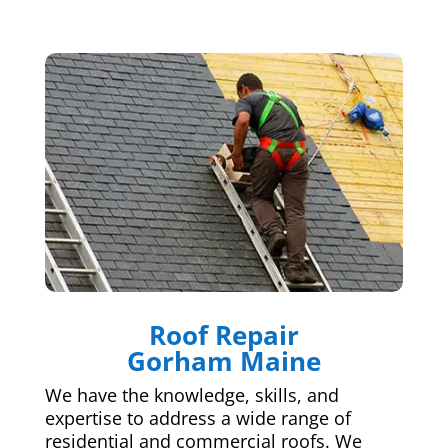
Roof Repair
Gorham Maine
We have the knowledge, skills, and
expertise to address a wide range of
residential and commercial roofs. We