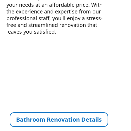
your needs at an affordable price. With
the experience and expertise from our
professional staff, you'll enjoy a stress-
free and streamlined renovation that
leaves you satisfied.
Bathroom Renovation Details