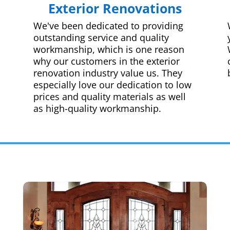
Exterior Renovations
We've been dedicated to providing
outstanding service and quality
workmanship, which is one reason
why our customers in the exterior
renovation industry value us. They
especially love our dedication to low
prices and quality materials as well
as high-quality workmanship.