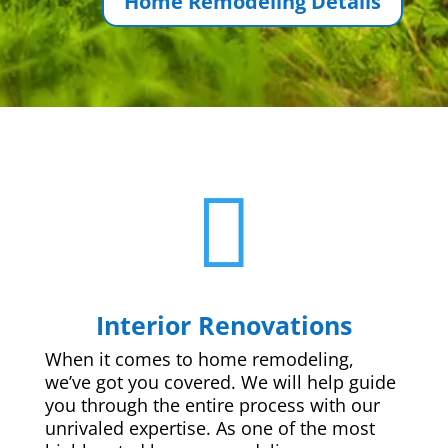
Home Remodeling Details

Interior Renovations
When it comes to home remodeling,
we’ve got you covered. We will help guide
you through the entire process with our
unrivaled expertise. As one of the most