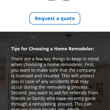
Request a quote
Tips for Choosing a Home Remodeler:
There are a few key things to keep in mind
when choosing a home remodeler. First,
you want to make sure that the company
is licensed and insured. This will protect
you in case of any accidents that may
occur during the remodeling process.
Second, you want to ask for referrals from
friends or family who have recently gone
through a remodeling project. This can
give you some insight into which