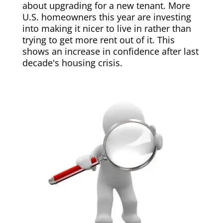
about upgrading for a new tenant. More
U.S. homeowners this year are investing
into making it nicer to live in rather than
trying to get more rent out of it. This
shows an increase in confidence after last
decade's housing crisis.