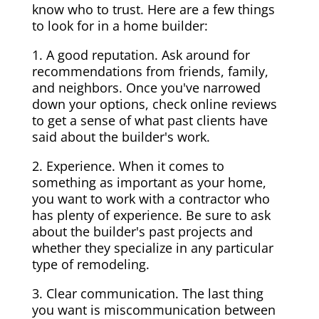
know who to trust. Here are a few things
to look for in a home builder:
1. A good reputation. Ask around for
recommendations from friends, family,
and neighbors. Once you've narrowed
down your options, check online reviews
to get a sense of what past clients have
said about the builder's work.
2. Experience. When it comes to
something as important as your home,
you want to work with a contractor who
has plenty of experience. Be sure to ask
about the builder's past projects and
whether they specialize in any particular
type of remodeling.
3. Clear communication. The last thing
you want is miscommunication between