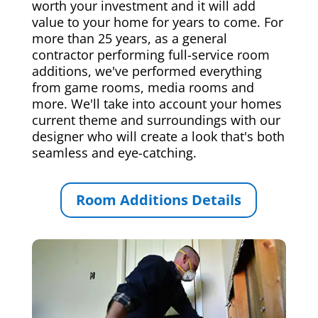
worth your investment and it will add
value to your home for years to come. For
more than 25 years, as a general
contractor performing full-service room
additions, we've performed everything
from game rooms, media rooms and
more. We'll take into account your homes
current theme and surroundings with our
designer who will create a look that's both
seamless and eye-catching.
Room Additions Details