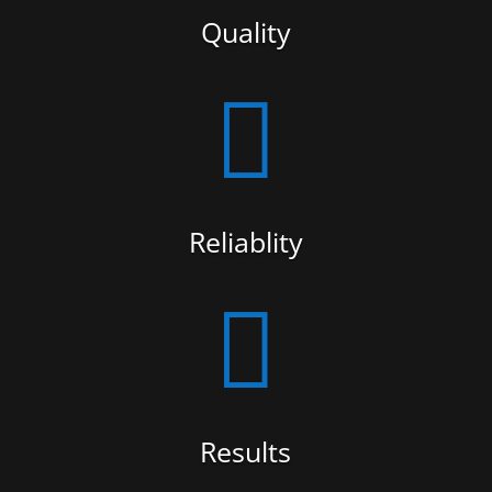
Quality

Reliablity

Results