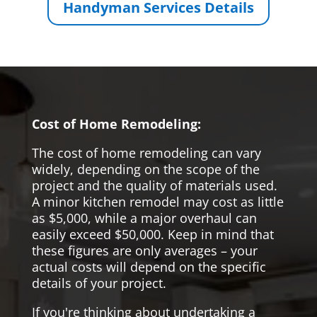
Handyman Services Details
Cost of Home Remodeling:
The cost of home remodeling can vary
widely, depending on the scope of the
project and the quality of materials used.
A minor kitchen remodel may cost as little
as $5,000, while a major overhaul can
easily exceed $50,000. Keep in mind that
these figures are only averages – your
actual costs will depend on the specific
details of your project.
If you're thinking about undertaking a