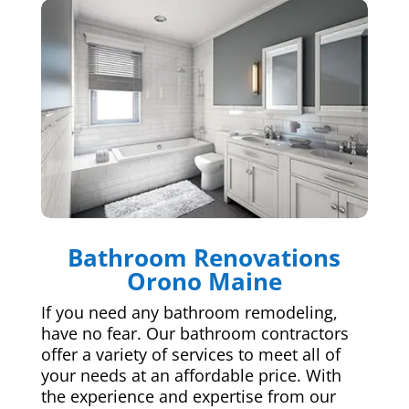
Bathroom Renovations
Orono Maine
If you need any bathroom remodeling,
have no fear. Our bathroom contractors
offer a variety of services to meet all of
your needs at an affordable price. With
the experience and expertise from our