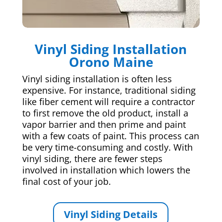
Vinyl Siding Installation
Orono Maine
Vinyl siding installation is often less
expensive. For instance, traditional siding
like fiber cement will require a contractor
to first remove the old product, install a
vapor barrier and then prime and paint
with a few coats of paint. This process can
be very time-consuming and costly. With
vinyl siding, there are fewer steps
involved in installation which lowers the
final cost of your job.
Vinyl Siding Details