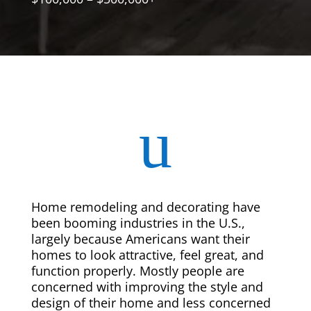
u
Home remodeling and decorating have
been booming industries in the U.S.,
largely because Americans want their
homes to look attractive, feel great, and
function properly. Mostly people are
concerned with improving the style and
design of their home and less concerned