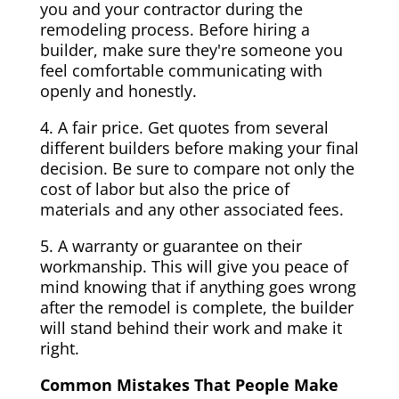
you and your contractor during the
remodeling process. Before hiring a
builder, make sure they're someone you
feel comfortable communicating with
openly and honestly.
4. A fair price. Get quotes from several
different builders before making your final
decision. Be sure to compare not only the
cost of labor but also the price of
materials and any other associated fees.
5. A warranty or guarantee on their
workmanship. This will give you peace of
mind knowing that if anything goes wrong
after the remodel is complete, the builder
will stand behind their work and make it
right.
Common Mistakes That People Make