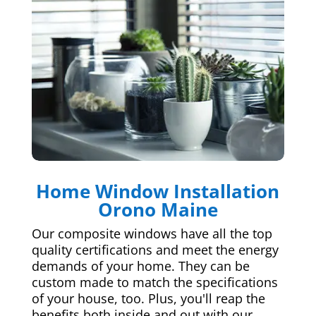
Home Window Installation
Orono Maine
Our composite windows have all the top
quality certifications and meet the energy
demands of your home. They can be
custom made to match the specifications
of your house, too. Plus, you'll reap the
benefits both inside and out with our