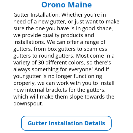
Orono Maine
Gutter Installation: Whether you're in
need of a new gutter, or just want to make
sure the one you have is in good shape,
we provide quality products and
installations. We can offer a range of
gutters, from box gutters to seamless
gutters to round gutters. Most come in a
variety of 30 different colors, so there's
always something for everyone! And if
your gutter is no longer functioning
properly, we can work with you to install
new internal brackets for the gutters,
which will make them slope towards the
downspout.
Gutter Installation Details