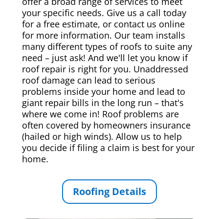
offer a broad range of services to meet
your specific needs. Give us a call today
for a free estimate, or contact us online
for more information. Our team installs
many different types of roofs to suite any
need – just ask! And we'll let you know if
roof repair is right for you. Unaddressed
roof damage can lead to serious
problems inside your home and lead to
giant repair bills in the long run – that's
where we come in! Roof problems are
often covered by homeowners insurance
(hailed or high winds). Allow us to help
you decide if filing a claim is best for your
home.
Roofing Details