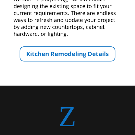
designing the existing space to fit your
current requirements. There are endless
ways to refresh and update your project
by adding new countertops, cabinet
hardware, or lighting.
Kitchen Remodeling Details
Z