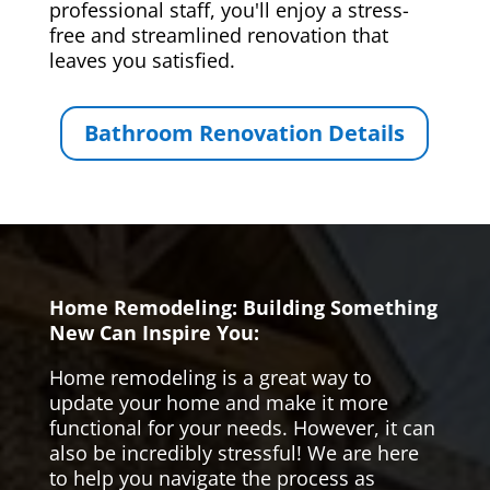
professional staff, you'll enjoy a stress-
free and streamlined renovation that
leaves you satisfied.
Bathroom Renovation Details
Home Remodeling: Building Something
New Can Inspire You:
Home remodeling is a great way to
update your home and make it more
functional for your needs. However, it can
also be incredibly stressful! We are here
to help you navigate the process as