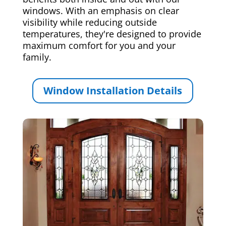
windows. With an emphasis on clear
visibility while reducing outside
temperatures, they're designed to provide
maximum comfort for you and your
family.
Window Installation Details