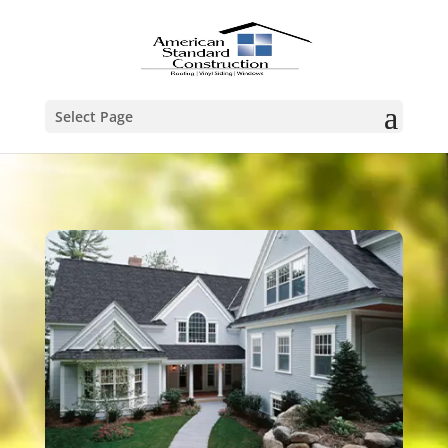
Select Page