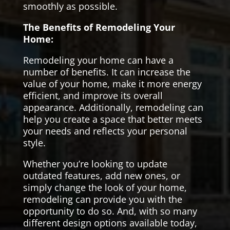
smoothly as possible.
The Benefits of Remodeling Your
Home:
Remodeling your home can have a
number of benefits. It can increase the
value of your home, make it more energy
efficient, and improve its overall
appearance. Additionally, remodeling can
help you create a space that better meets
your needs and reflects your personal
style.
Whether you’re looking to update
outdated features, add new ones, or
simply change the look of your home,
remodeling can provide you with the
opportunity to do so. And, with so many
different design options available today,