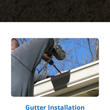
Gutter Installation