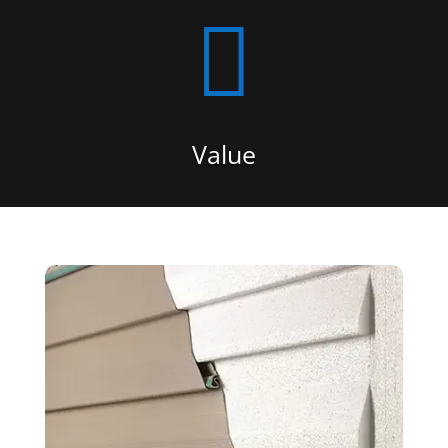

Value