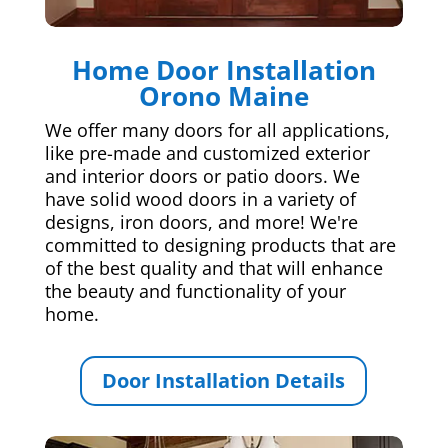
Home Door Installation
Orono Maine
We offer many doors for all applications,
like pre-made and customized exterior
and interior doors or patio doors. We
have solid wood doors in a variety of
designs, iron doors, and more! We're
committed to designing products that are
of the best quality and that will enhance
the beauty and functionality of your
home.
Door Installation Details