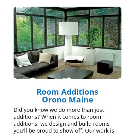
Room Additions
Orono Maine
Did you know we do more than just
additions? When it comes to room
additions, we design and build rooms
you'll be proud to show off. Our work is