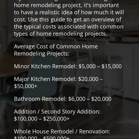
home remodeling project, it's important
to have a realistic idea of how much it will
cost. Use this guide to get an overview of
the typical costs associated with common
types of home remodeling projects.
Average Cost of Common Home
Remodeling Projects:
Minor Kitchen Remodel: $5,000 – $15,000
Major Kitchen Remodel: $20,000 –
$50,000+
Bathroom Remodel: $6,000 – $20,000
Addition / Second Story Addition:
$100,000 – $250,000+
Whole House Remodel / Renovation:
$100,000 – $500,000+