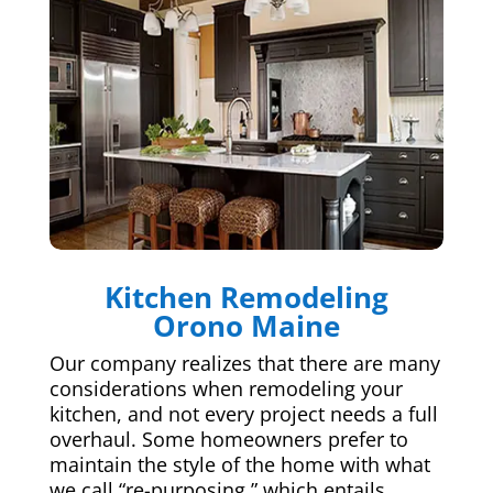
Kitchen Remodeling
Orono Maine
Our company realizes that there are many
considerations when remodeling your
kitchen, and not every project needs a full
overhaul. Some homeowners prefer to
maintain the style of the home with what
we call “re-purposing,” which entails