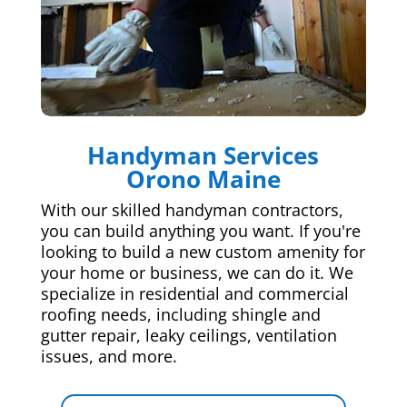
Handyman Services
Orono Maine
With our skilled handyman contractors,
you can build anything you want. If you're
looking to build a new custom amenity for
your home or business, we can do it. We
specialize in residential and commercial
roofing needs, including shingle and
gutter repair, leaky ceilings, ventilation
issues, and more.