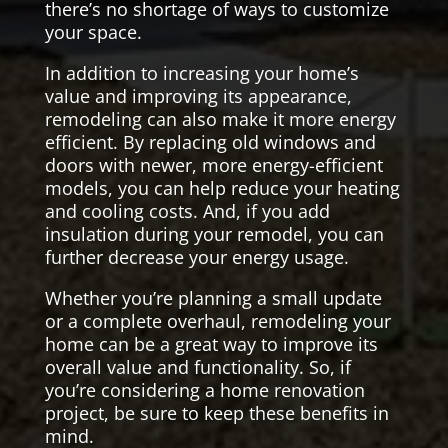
there’s no shortage of ways to customize
your space.
In addition to increasing your home’s
value and improving its appearance,
remodeling can also make it more energy
efficient. By replacing old windows and
doors with newer, more energy-efficient
models, you can help reduce your heating
and cooling costs. And, if you add
insulation during your remodel, you can
further decrease your energy usage.
Whether you’re planning a small update
or a complete overhaul, remodeling your
home can be a great way to improve its
overall value and functionality. So, if
you’re considering a home renovation
project, be sure to keep these benefits in
mind.