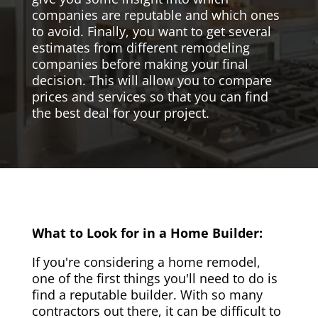
companies are reputable and which ones
to avoid. Finally, you want to get several
estimates from different remodeling
companies before making your final
decision. This will allow you to compare
prices and services so that you can find
the best deal for your project.
What to Look for in a Home Builder:
If you're considering a home remodel,
one of the first things you'll need to do is
find a reputable builder. With so many
contractors out there, it can be difficult to