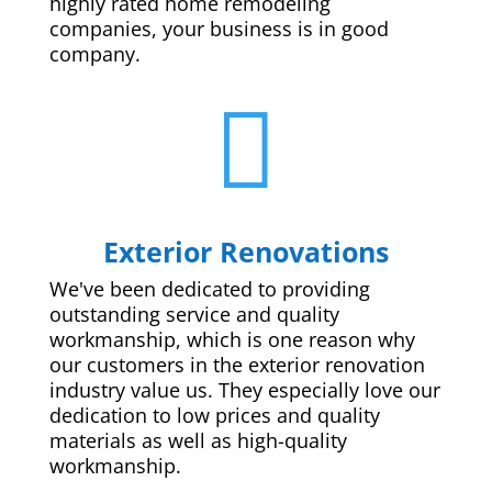
highly rated home remodeling
companies, your business is in good
company.

Exterior Renovations
We've been dedicated to providing
outstanding service and quality
workmanship, which is one reason why
our customers in the exterior renovation
industry value us. They especially love our
dedication to low prices and quality
materials as well as high-quality
workmanship.