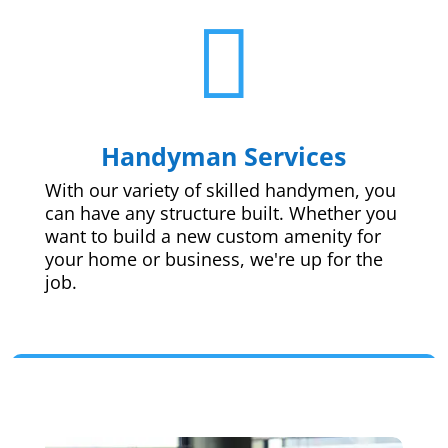

Handyman Services
With our variety of skilled handymen, you
can have any structure built. Whether you
want to build a new custom amenity for
your home or business, we're up for the
job.