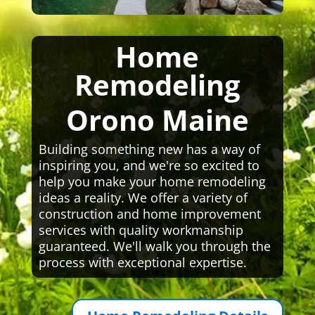
Home
Remodeling
Orono Maine
Building something new has a way of
inspiring you, and we're so excited to
help you make your home remodeling
ideas a reality. We offer a variety of
construction and home improvement
services with quality workmanship
guaranteed. We'll walk you through the
process with exceptional expertise.