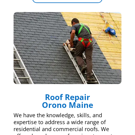
Roof Repair
Orono Maine
We have the knowledge, skills, and
expertise to address a wide range of
residential and commercial roofs. We