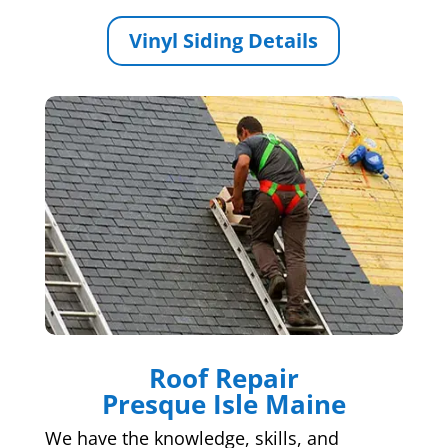
Vinyl Siding Details
Roof Repair
Presque Isle Maine
We have the knowledge, skills, and