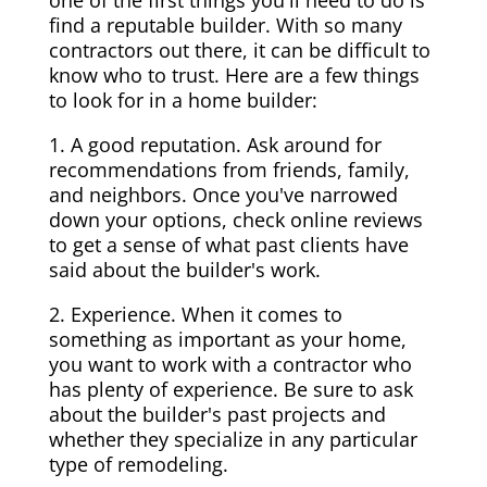
one of the first things you'll need to do is
find a reputable builder. With so many
contractors out there, it can be difficult to
know who to trust. Here are a few things
to look for in a home builder:
1. A good reputation. Ask around for
recommendations from friends, family,
and neighbors. Once you've narrowed
down your options, check online reviews
to get a sense of what past clients have
said about the builder's work.
2. Experience. When it comes to
something as important as your home,
you want to work with a contractor who
has plenty of experience. Be sure to ask
about the builder's past projects and
whether they specialize in any particular
type of remodeling.