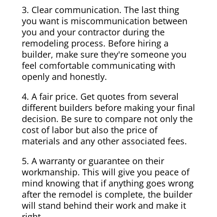
3. Clear communication. The last thing
you want is miscommunication between
you and your contractor during the
remodeling process. Before hiring a
builder, make sure they're someone you
feel comfortable communicating with
openly and honestly.
4. A fair price. Get quotes from several
different builders before making your final
decision. Be sure to compare not only the
cost of labor but also the price of
materials and any other associated fees.
5. A warranty or guarantee on their
workmanship. This will give you peace of
mind knowing that if anything goes wrong
after the remodel is complete, the builder
will stand behind their work and make it
right.