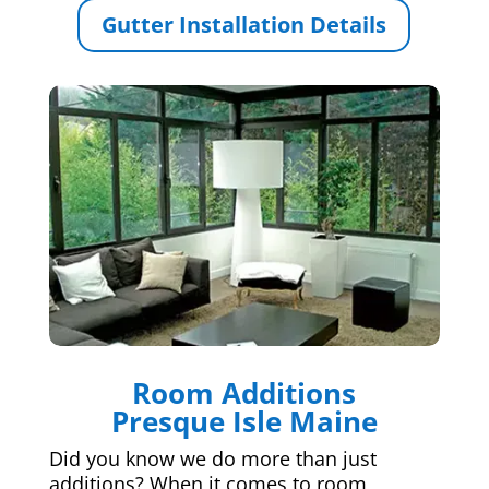
Gutter Installation Details
Room Additions
Presque Isle Maine
Did you know we do more than just
additions? When it comes to room