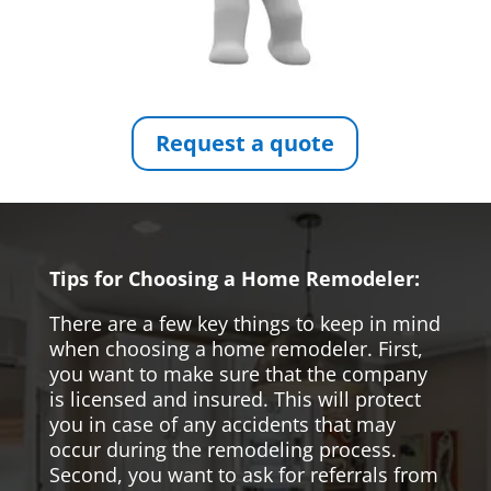
Request a quote
Tips for Choosing a Home Remodeler:
There are a few key things to keep in mind
when choosing a home remodeler. First,
you want to make sure that the company
is licensed and insured. This will protect
you in case of any accidents that may
occur during the remodeling process.
Second, you want to ask for referrals from