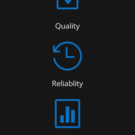
Quality

Reliablity
