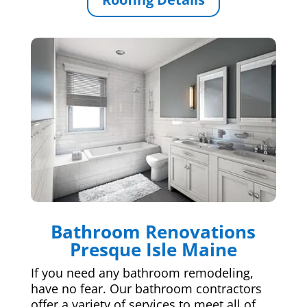
Bathroom Renovations
Presque Isle Maine
If you need any bathroom remodeling,
have no fear. Our bathroom contractors
offer a variety of services to meet all of