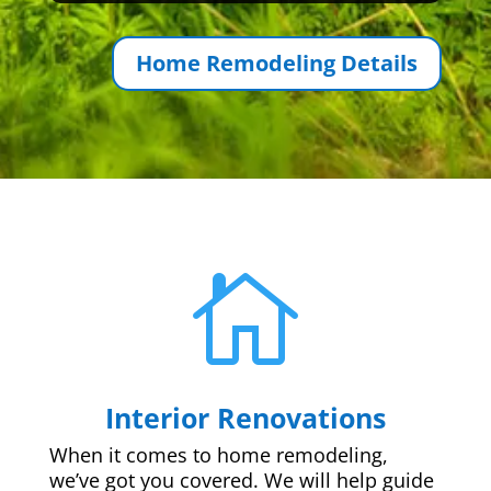
Home Remodeling Details

Interior Renovations
When it comes to home remodeling,
we’ve got you covered. We will help guide