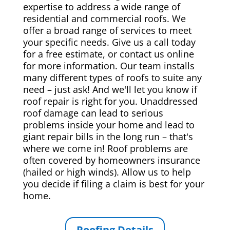
expertise to address a wide range of
residential and commercial roofs. We
offer a broad range of services to meet
your specific needs. Give us a call today
for a free estimate, or contact us online
for more information. Our team installs
many different types of roofs to suite any
need – just ask! And we'll let you know if
roof repair is right for you. Unaddressed
roof damage can lead to serious
problems inside your home and lead to
giant repair bills in the long run – that's
where we come in! Roof problems are
often covered by homeowners insurance
(hailed or high winds). Allow us to help
you decide if filing a claim is best for your
home.
Roofing Details