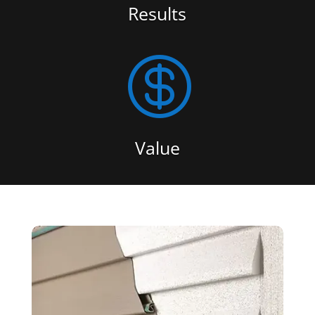
Results

Value