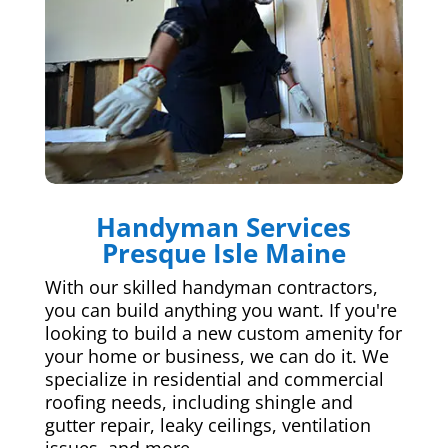
Handyman Services
Presque Isle Maine
With our skilled handyman contractors,
you can build anything you want. If you're
looking to build a new custom amenity for
your home or business, we can do it. We
specialize in residential and commercial
roofing needs, including shingle and
gutter repair, leaky ceilings, ventilation