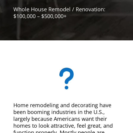
Whole House Remodel / Renovation:
$100,000 – $500,000+
u
Home remodeling and decorating have
been booming industries in the U.S.,
largely because Americans want their
homes to look attractive, feel great, and
function properly. Mostly people are