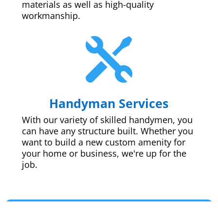
materials as well as high-quality
workmanship.

Handyman Services
With our variety of skilled handymen, you
can have any structure built. Whether you
want to build a new custom amenity for
your home or business, we're up for the
job.