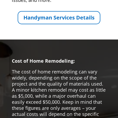
issues, and more.
Handyman Services Details
Cost of Home Remodeling:
The cost of home remodeling can vary
widely, depending on the scope of the
project and the quality of materials used.
A minor kitchen remodel may cost as little
as $5,000, while a major overhaul can
easily exceed $50,000. Keep in mind that
these figures are only averages – your
actual costs will depend on the specific