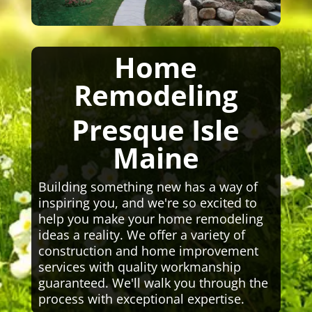
Home
Remodeling
Presque Isle
Maine
Building something new has a way of
inspiring you, and we're so excited to
help you make your home remodeling
ideas a reality. We offer a variety of
construction and home improvement
services with quality workmanship
guaranteed. We'll walk you through the
process with exceptional expertise.