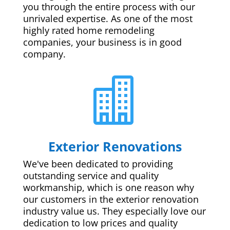
you through the entire process with our
unrivaled expertise. As one of the most
highly rated home remodeling
companies, your business is in good
company.

Exterior Renovations
We've been dedicated to providing
outstanding service and quality
workmanship, which is one reason why
our customers in the exterior renovation
industry value us. They especially love our
dedication to low prices and quality