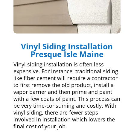
Vinyl Siding Installation
Presque Isle Maine
Vinyl siding installation is often less
expensive. For instance, traditional siding
like fiber cement will require a contractor
to first remove the old product, install a
vapor barrier and then prime and paint
with a few coats of paint. This process can
be very time-consuming and costly. With
vinyl siding, there are fewer steps
involved in installation which lowers the
final cost of your job.