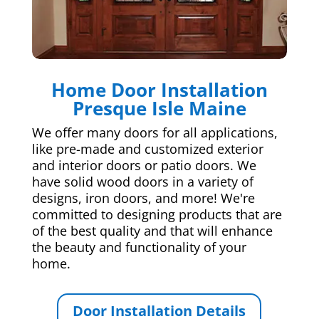
Home Door Installation
Presque Isle Maine
We offer many doors for all applications,
like pre-made and customized exterior
and interior doors or patio doors. We
have solid wood doors in a variety of
designs, iron doors, and more! We're
committed to designing products that are
of the best quality and that will enhance
the beauty and functionality of your
home.
Door Installation Details