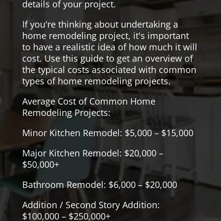
details of your project.
If you're thinking about undertaking a
home remodeling project, it's important
to have a realistic idea of how much it will
cost. Use this guide to get an overview of
the typical costs associated with common
types of home remodeling projects.
Average Cost of Common Home
Remodeling Projects:
Minor Kitchen Remodel: $5,000 – $15,000
Major Kitchen Remodel: $20,000 –
$50,000+
Bathroom Remodel: $6,000 – $20,000
Addition / Second Story Addition:
$100,000 – $250,000+