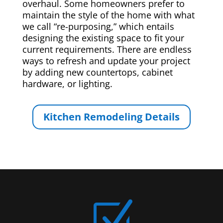
overhaul. Some homeowners prefer to
maintain the style of the home with what
we call “re-purposing,” which entails
designing the existing space to fit your
current requirements. There are endless
ways to refresh and update your project
by adding new countertops, cabinet
hardware, or lighting.
Kitchen Remodeling Details
Z