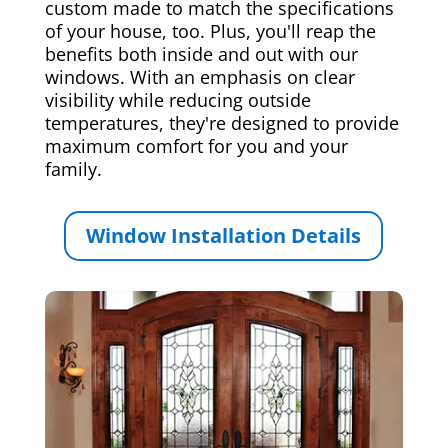
custom made to match the specifications
of your house, too. Plus, you'll reap the
benefits both inside and out with our
windows. With an emphasis on clear
visibility while reducing outside
temperatures, they're designed to provide
maximum comfort for you and your
family.
Window Installation Details