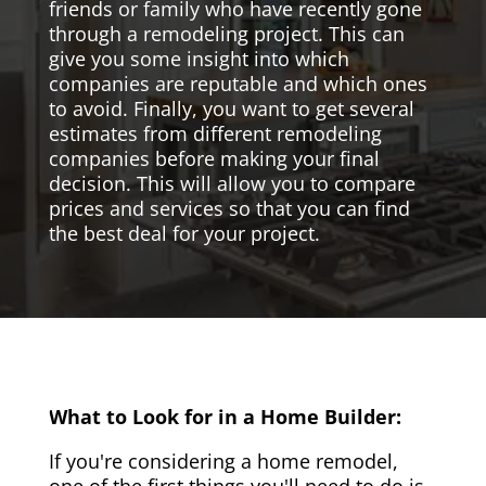
friends or family who have recently gone
through a remodeling project. This can
give you some insight into which
companies are reputable and which ones
to avoid. Finally, you want to get several
estimates from different remodeling
companies before making your final
decision. This will allow you to compare
prices and services so that you can find
the best deal for your project.
What to Look for in a Home Builder:
If you're considering a home remodel,