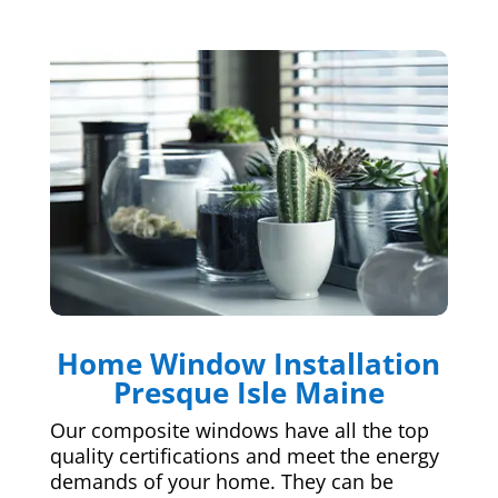
Home Window Installation
Presque Isle Maine
Our composite windows have all the top
quality certifications and meet the energy
demands of your home. They can be