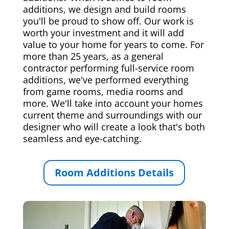
additions, we design and build rooms
you'll be proud to show off. Our work is
worth your investment and it will add
value to your home for years to come. For
more than 25 years, as a general
contractor performing full-service room
additions, we've performed everything
from game rooms, media rooms and
more. We'll take into account your homes
current theme and surroundings with our
designer who will create a look that's both
seamless and eye-catching.
Room Additions Details