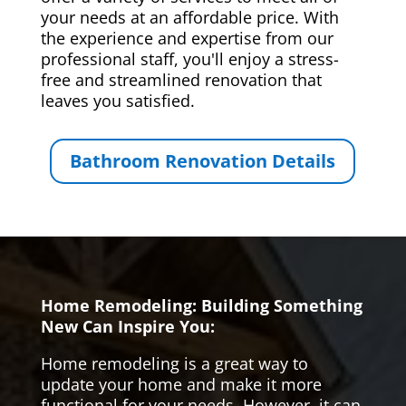
your needs at an affordable price. With
the experience and expertise from our
professional staff, you'll enjoy a stress-
free and streamlined renovation that
leaves you satisfied.
Bathroom Renovation Details
Home Remodeling: Building Something
New Can Inspire You:
Home remodeling is a great way to
update your home and make it more
functional for your needs. However, it can