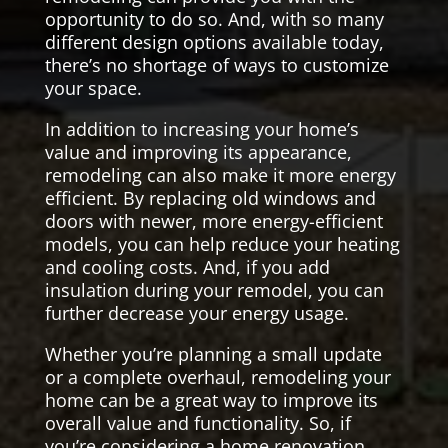
opportunity to do so. And, with so many
different design options available today,
there’s no shortage of ways to customize
your space.
In addition to increasing your home’s
value and improving its appearance,
remodeling can also make it more energy
efficient. By replacing old windows and
doors with newer, more energy-efficient
models, you can help reduce your heating
and cooling costs. And, if you add
insulation during your remodel, you can
further decrease your energy usage.
Whether you’re planning a small update
or a complete overhaul, remodeling your
home can be a great way to improve its
overall value and functionality. So, if
you’re considering a home renovation