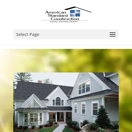
Select Page