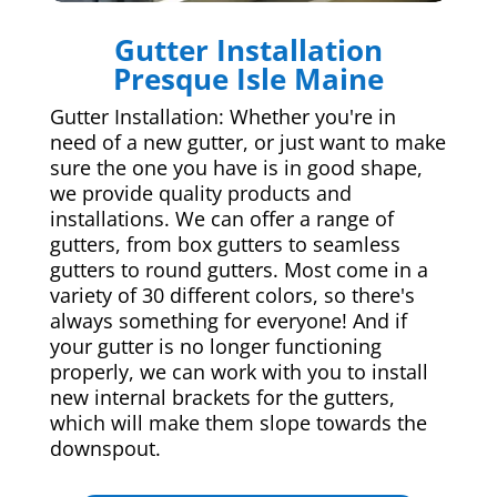
Gutter Installation
Presque Isle Maine
Gutter Installation: Whether you're in
need of a new gutter, or just want to make
sure the one you have is in good shape,
we provide quality products and
installations. We can offer a range of
gutters, from box gutters to seamless
gutters to round gutters. Most come in a
variety of 30 different colors, so there's
always something for everyone! And if
your gutter is no longer functioning
properly, we can work with you to install
new internal brackets for the gutters,
which will make them slope towards the
downspout.