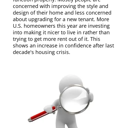
concerned with improving the style and
design of their home and less concerned
about upgrading for a new tenant. More
U.S. homeowners this year are investing
into making it nicer to live in rather than
trying to get more rent out of it. This
shows an increase in confidence after last
decade's housing crisis.