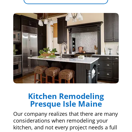
Kitchen Remodeling
Presque Isle Maine
Our company realizes that there are many
considerations when remodeling your
kitchen, and not every project needs a full