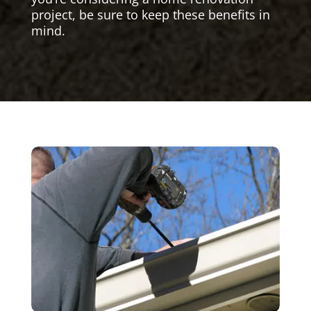
project, be sure to keep these benefits in
mind.