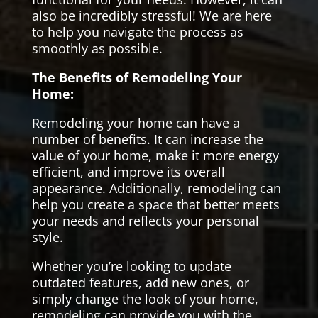
also be incredibly stressful! We are here
to help you navigate the process as
smoothly as possible.
The Benefits of Remodeling Your
Home:
Remodeling your home can have a
number of benefits. It can increase the
value of your home, make it more energy
efficient, and improve its overall
appearance. Additionally, remodeling can
help you create a space that better meets
your needs and reflects your personal
style.
Whether you’re looking to update
outdated features, add new ones, or
simply change the look of your home,
remodeling can provide you with the