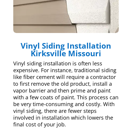
Vinyl Siding Installation
Kirksville Missouri
Vinyl siding installation is often less
expensive. For instance, traditional siding
like fiber cement will require a contractor
to first remove the old product, install a
vapor barrier and then prime and paint
with a few coats of paint. This process can
be very time-consuming and costly. With
vinyl siding, there are fewer steps
involved in installation which lowers the
final cost of your job.