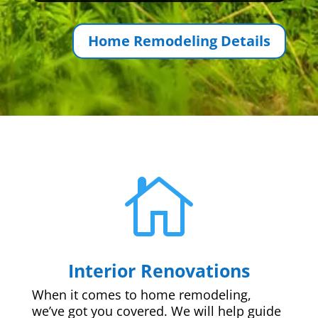
Home Remodeling Details

Interior Renovations
When it comes to home remodeling,
we’ve got you covered. We will help guide