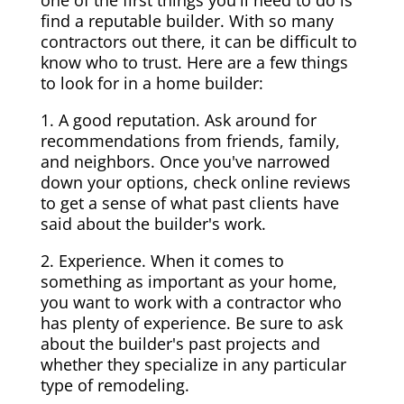
one of the first things you'll need to do is
find a reputable builder. With so many
contractors out there, it can be difficult to
know who to trust. Here are a few things
to look for in a home builder:
1. A good reputation. Ask around for
recommendations from friends, family,
and neighbors. Once you've narrowed
down your options, check online reviews
to get a sense of what past clients have
said about the builder's work.
2. Experience. When it comes to
something as important as your home,
you want to work with a contractor who
has plenty of experience. Be sure to ask
about the builder's past projects and
whether they specialize in any particular
type of remodeling.