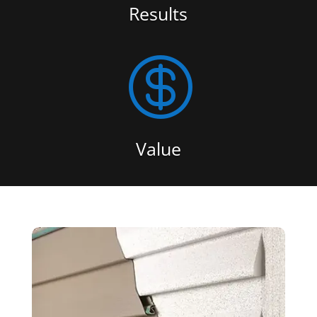
Results

Value