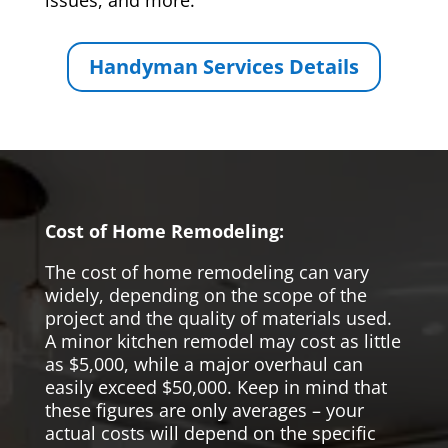
issues, and more.
Handyman Services Details
Cost of Home Remodeling:
The cost of home remodeling can vary
widely, depending on the scope of the
project and the quality of materials used.
A minor kitchen remodel may cost as little
as $5,000, while a major overhaul can
easily exceed $50,000. Keep in mind that
these figures are only averages – your
actual costs will depend on the specific