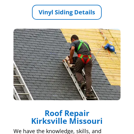
Vinyl Siding Details
Roof Repair
Kirksville Missouri
We have the knowledge, skills, and