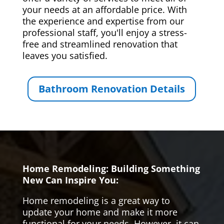
your needs at an affordable price. With
the experience and expertise from our
professional staff, you'll enjoy a stress-
free and streamlined renovation that
leaves you satisfied.
Bathroom Renovation Details
Home Remodeling: Building Something
New Can Inspire You:
Home remodeling is a great way to
update your home and make it more
functional for your needs. However, it can