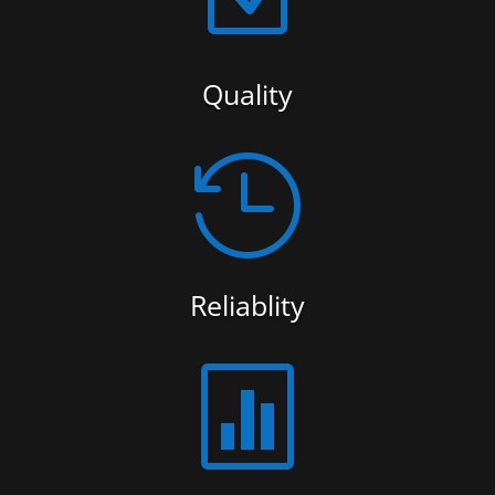
Quality

Reliablity
