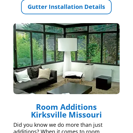
Gutter Installation Details
Room Additions
Kirksville Missouri
Did you know we do more than just
additions? When it comes to room