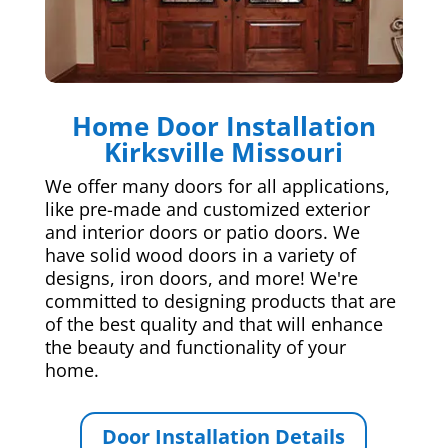
Home Door Installation
Kirksville Missouri
We offer many doors for all applications,
like pre-made and customized exterior
and interior doors or patio doors. We
have solid wood doors in a variety of
designs, iron doors, and more! We're
committed to designing products that are
of the best quality and that will enhance
the beauty and functionality of your
home.
Door Installation Details