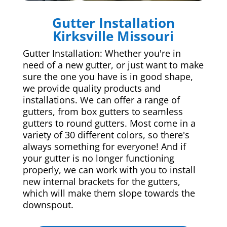
Gutter Installation
Kirksville Missouri
Gutter Installation: Whether you're in
need of a new gutter, or just want to make
sure the one you have is in good shape,
we provide quality products and
installations. We can offer a range of
gutters, from box gutters to seamless
gutters to round gutters. Most come in a
variety of 30 different colors, so there's
always something for everyone! And if
your gutter is no longer functioning
properly, we can work with you to install
new internal brackets for the gutters,
which will make them slope towards the
downspout.