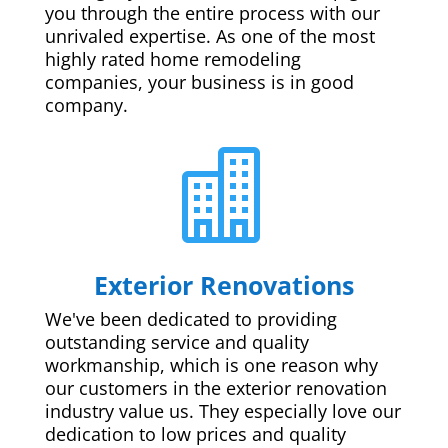
you through the entire process with our
unrivaled expertise. As one of the most
highly rated home remodeling
companies, your business is in good
company.

Exterior Renovations
We've been dedicated to providing
outstanding service and quality
workmanship, which is one reason why
our customers in the exterior renovation
industry value us. They especially love our
dedication to low prices and quality