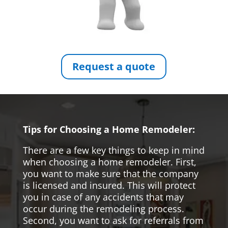
Request a quote
Tips for Choosing a Home Remodeler:
There are a few key things to keep in mind
when choosing a home remodeler. First,
you want to make sure that the company
is licensed and insured. This will protect
you in case of any accidents that may
occur during the remodeling process.
Second, you want to ask for referrals from