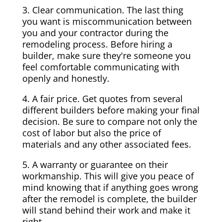
3. Clear communication. The last thing
you want is miscommunication between
you and your contractor during the
remodeling process. Before hiring a
builder, make sure they're someone you
feel comfortable communicating with
openly and honestly.
4. A fair price. Get quotes from several
different builders before making your final
decision. Be sure to compare not only the
cost of labor but also the price of
materials and any other associated fees.
5. A warranty or guarantee on their
workmanship. This will give you peace of
mind knowing that if anything goes wrong
after the remodel is complete, the builder
will stand behind their work and make it
right.