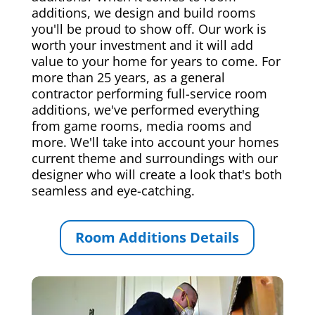
additions, we design and build rooms
you'll be proud to show off. Our work is
worth your investment and it will add
value to your home for years to come. For
more than 25 years, as a general
contractor performing full-service room
additions, we've performed everything
from game rooms, media rooms and
more. We'll take into account your homes
current theme and surroundings with our
designer who will create a look that's both
seamless and eye-catching.
Room Additions Details