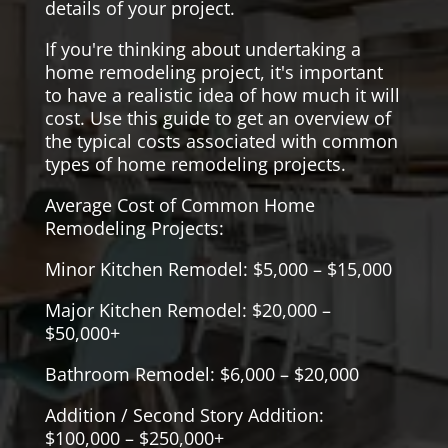
details of your project.
If you're thinking about undertaking a
home remodeling project, it's important
to have a realistic idea of how much it will
cost. Use this guide to get an overview of
the typical costs associated with common
types of home remodeling projects.
Average Cost of Common Home
Remodeling Projects:
Minor Kitchen Remodel: $5,000 – $15,000
Major Kitchen Remodel: $20,000 –
$50,000+
Bathroom Remodel: $6,000 – $20,000
Addition / Second Story Addition:
$100,000 – $250,000+