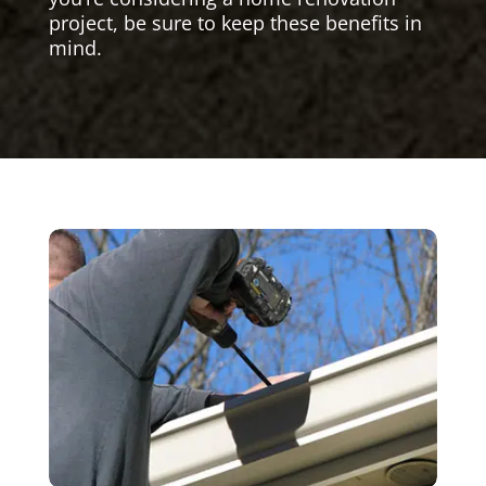
project, be sure to keep these benefits in
mind.