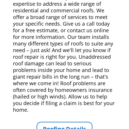
expertise to address a wide range of
residential and commercial roofs. We
offer a broad range of services to meet
your specific needs. Give us a call today
for a free estimate, or contact us online
for more information. Our team installs
many different types of roofs to suite any
need – just ask! And we'll let you know if
roof repair is right for you. Unaddressed
roof damage can lead to serious
problems inside your home and lead to
giant repair bills in the long run – that's
where we come in! Roof problems are
often covered by homeowners insurance
(hailed or high winds). Allow us to help
you decide if filing a claim is best for your
home.
Roofing Details