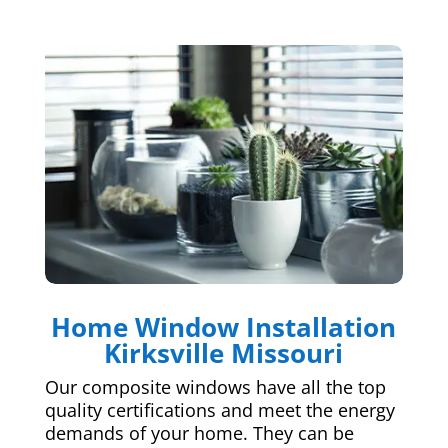
Home Window Installation
Kirksville Missouri
Our composite windows have all the top
quality certifications and meet the energy
demands of your home. They can be