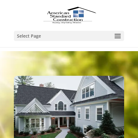
Select Page