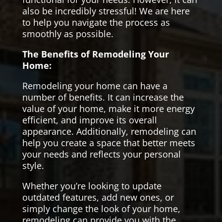
also be incredibly stressful! We are here
to help you navigate the process as
smoothly as possible.
The Benefits of Remodeling Your
Home:
Remodeling your home can have a
number of benefits. It can increase the
value of your home, make it more energy
efficient, and improve its overall
appearance. Additionally, remodeling can
help you create a space that better meets
your needs and reflects your personal
style.
Whether you’re looking to update
outdated features, add new ones, or
simply change the look of your home,
remodeling can provide you with the