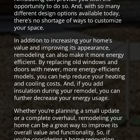
opportunity to do so. And, with so many
different design options available today,
there’s no shortage of ways to customize
your space.
In addition to increasing your home’s
value and improving its appearance,
remodeling can also make it more energy
efficient. By replacing old windows and
doors with newer, more energy-efficient
models, you can help reduce your heating
and cooling costs. And, if you add
insulation during your remodel, you can
further decrease your energy usage.
Whether you’re planning a small update
or a complete overhaul, remodeling your
home can be a great way to improve its
overall value and functionality. So, if
you’re considering a home renovation