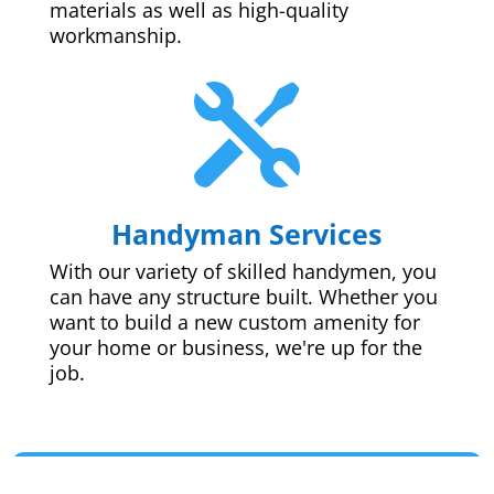
materials as well as high-quality
workmanship.

Handyman Services
With our variety of skilled handymen, you
can have any structure built. Whether you
want to build a new custom amenity for
your home or business, we're up for the
job.