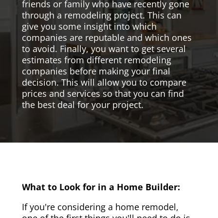
friends or family who have recently gone
through a remodeling project. This can
give you some insight into which
companies are reputable and which ones
to avoid. Finally, you want to get several
estimates from different remodeling
companies before making your final
decision. This will allow you to compare
prices and services so that you can find
the best deal for your project.
What to Look for in a Home Builder:
If you're considering a home remodel,