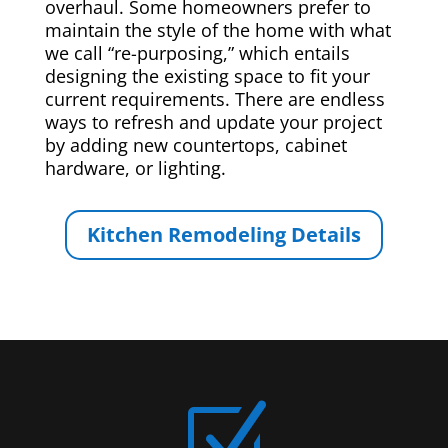
overhaul. Some homeowners prefer to
maintain the style of the home with what
we call “re-purposing,” which entails
designing the existing space to fit your
current requirements. There are endless
ways to refresh and update your project
by adding new countertops, cabinet
hardware, or lighting.
Kitchen Remodeling Details
Z