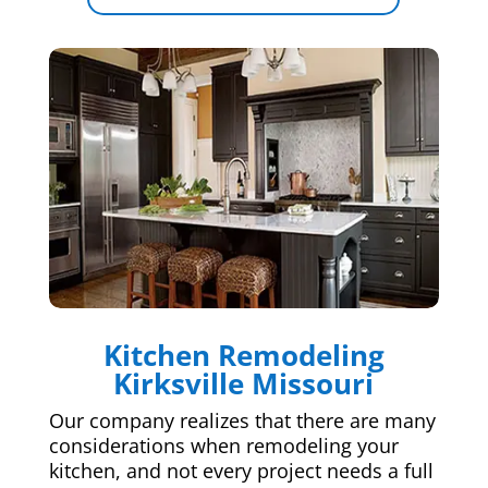
Kitchen Remodeling
Kirksville Missouri
Our company realizes that there are many
considerations when remodeling your
kitchen, and not every project needs a full