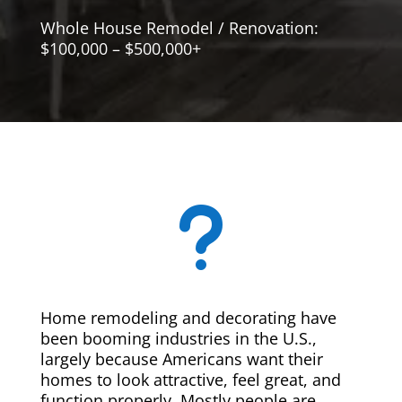
Whole House Remodel / Renovation:
$100,000 – $500,000+
u
Home remodeling and decorating have
been booming industries in the U.S.,
largely because Americans want their
homes to look attractive, feel great, and
function properly. Mostly people are