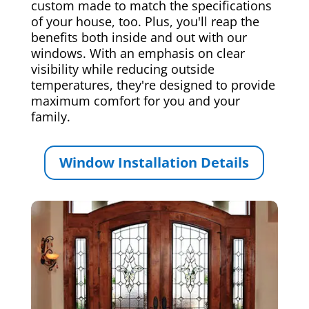
custom made to match the specifications
of your house, too. Plus, you'll reap the
benefits both inside and out with our
windows. With an emphasis on clear
visibility while reducing outside
temperatures, they're designed to provide
maximum comfort for you and your
family.
Window Installation Details