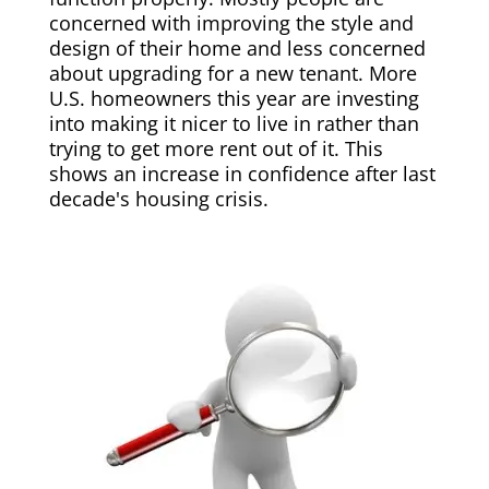
concerned with improving the style and
design of their home and less concerned
about upgrading for a new tenant. More
U.S. homeowners this year are investing
into making it nicer to live in rather than
trying to get more rent out of it. This
shows an increase in confidence after last
decade's housing crisis.