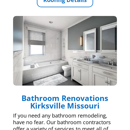
Bathroom Renovations
Kirksville Missouri
If you need any bathroom remodeling,
have no fear. Our bathroom contractors
offer a variety of services to meet all of