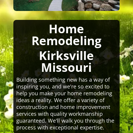
Home
Remodeling
Kirksville
Missouri
Building something new has a way of
inspiring you, and we're so excited to
help you make your home remodeling
ideas a reality. We offer a variety of
construction and home improvement
services with quality workmanship
guaranteed. We'll walk you through the
process with exceptional expertise.