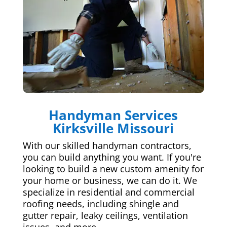
Handyman Services
Kirksville Missouri
With our skilled handyman contractors,
you can build anything you want. If you're
looking to build a new custom amenity for
your home or business, we can do it. We
specialize in residential and commercial
roofing needs, including shingle and
gutter repair, leaky ceilings, ventilation