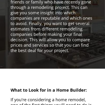
friends or family who have recently gone
through a remodeling project. This can
give you some insight into which
companies are reputable and which ones
to avoid. Finally, you want to get several
estimates from different remodeling
companies before making your final
decision. This will allow you to compare
prices and services so that you can find
the best deal for your project.
What to Look for in a Home Builder:
If you're considering a home remodel,