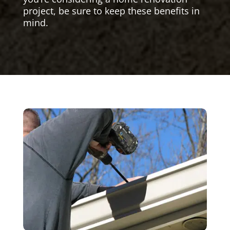
project, be sure to keep these benefits in
mind.