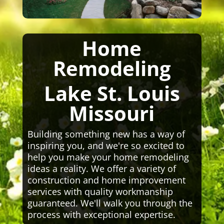
Home
Remodeling
Lake St. Louis
Missouri
Building something new has a way of
inspiring you, and we're so excited to
help you make your home remodeling
ideas a reality. We offer a variety of
construction and home improvement
services with quality workmanship
guaranteed. We'll walk you through the
process with exceptional expertise.