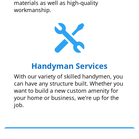
materials as well as high-quality
workmanship.

Handyman Services
With our variety of skilled handymen, you
can have any structure built. Whether you
want to build a new custom amenity for
your home or business, we're up for the
job.