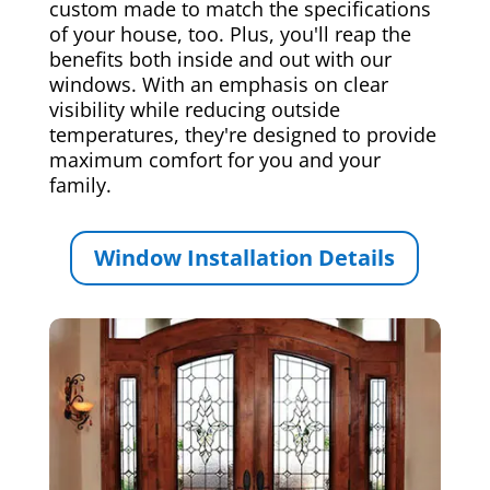
custom made to match the specifications
of your house, too. Plus, you'll reap the
benefits both inside and out with our
windows. With an emphasis on clear
visibility while reducing outside
temperatures, they're designed to provide
maximum comfort for you and your
family.
Window Installation Details