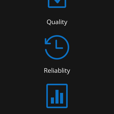
Quality

Reliablity
