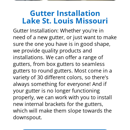
Gutter Installation
Lake St. Louis Missouri
Gutter Installation: Whether you're in
need of a new gutter, or just want to make
sure the one you have is in good shape,
we provide quality products and
installations. We can offer a range of
gutters, from box gutters to seamless
gutters to round gutters. Most come in a
variety of 30 different colors, so there's
always something for everyone! And if
your gutter is no longer functioning
properly, we can work with you to install
new internal brackets for the gutters,
which will make them slope towards the
downspout.