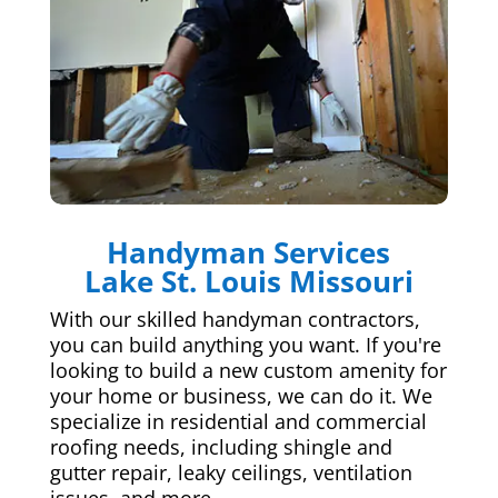
Handyman Services
Lake St. Louis Missouri
With our skilled handyman contractors,
you can build anything you want. If you're
looking to build a new custom amenity for
your home or business, we can do it. We
specialize in residential and commercial
roofing needs, including shingle and
gutter repair, leaky ceilings, ventilation