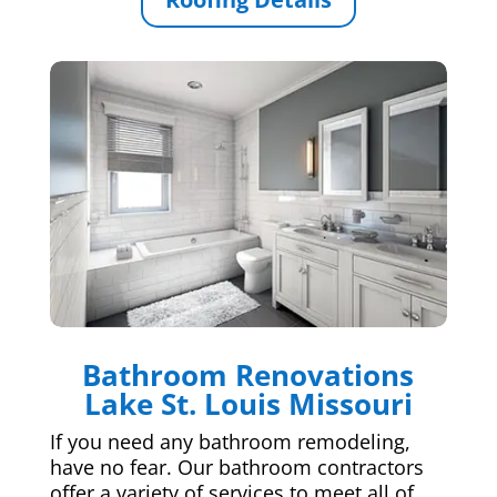
Bathroom Renovations
Lake St. Louis Missouri
If you need any bathroom remodeling,
have no fear. Our bathroom contractors
offer a variety of services to meet all of