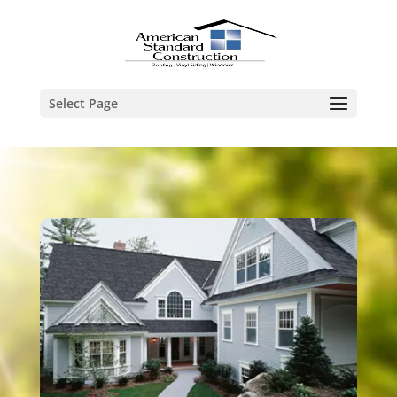
Select Page