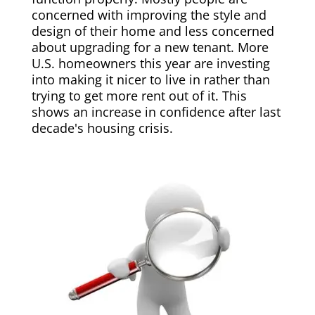
concerned with improving the style and
design of their home and less concerned
about upgrading for a new tenant. More
U.S. homeowners this year are investing
into making it nicer to live in rather than
trying to get more rent out of it. This
shows an increase in confidence after last
decade's housing crisis.