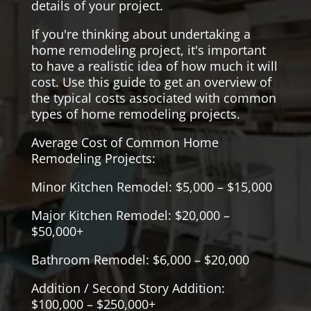
details of your project.
If you're thinking about undertaking a
home remodeling project, it's important
to have a realistic idea of how much it will
cost. Use this guide to get an overview of
the typical costs associated with common
types of home remodeling projects.
Average Cost of Common Home
Remodeling Projects:
Minor Kitchen Remodel: $5,000 – $15,000
Major Kitchen Remodel: $20,000 –
$50,000+
Bathroom Remodel: $6,000 – $20,000
Addition / Second Story Addition:
$100,000 – $250,000+