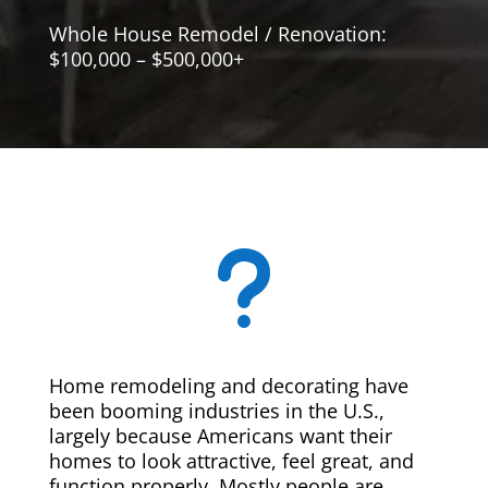
Whole House Remodel / Renovation:
$100,000 – $500,000+
u
Home remodeling and decorating have
been booming industries in the U.S.,
largely because Americans want their
homes to look attractive, feel great, and
function properly. Mostly people are