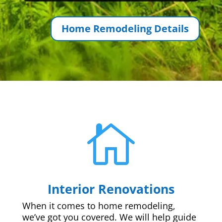
Home Remodeling Details

Interior Renovations
When it comes to home remodeling,
we’ve got you covered. We will help guide