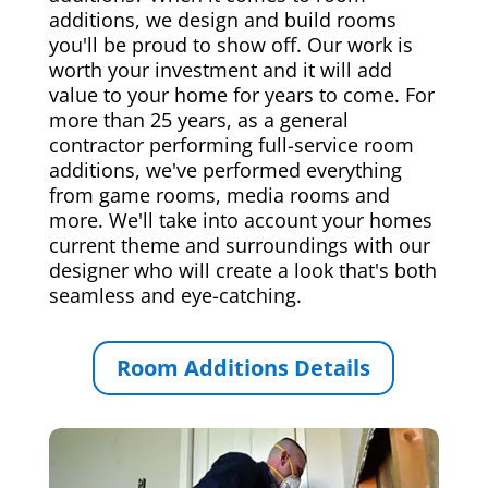
additions, we design and build rooms
you'll be proud to show off. Our work is
worth your investment and it will add
value to your home for years to come. For
more than 25 years, as a general
contractor performing full-service room
additions, we've performed everything
from game rooms, media rooms and
more. We'll take into account your homes
current theme and surroundings with our
designer who will create a look that's both
seamless and eye-catching.
Room Additions Details