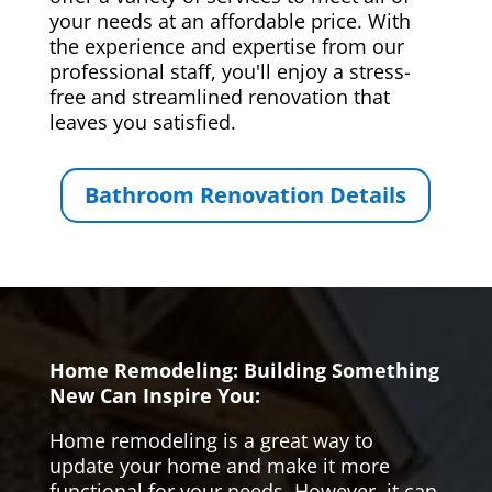
your needs at an affordable price. With
the experience and expertise from our
professional staff, you'll enjoy a stress-
free and streamlined renovation that
leaves you satisfied.
Bathroom Renovation Details
Home Remodeling: Building Something
New Can Inspire You:
Home remodeling is a great way to
update your home and make it more
functional for your needs. However, it can