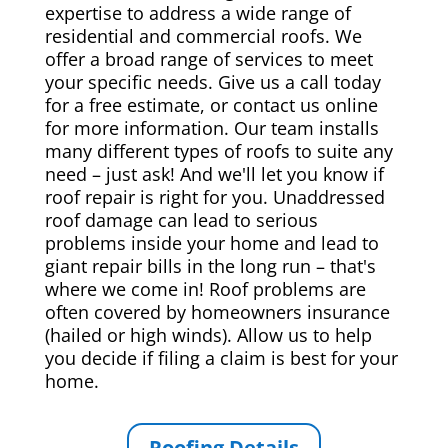
expertise to address a wide range of
residential and commercial roofs. We
offer a broad range of services to meet
your specific needs. Give us a call today
for a free estimate, or contact us online
for more information. Our team installs
many different types of roofs to suite any
need – just ask! And we'll let you know if
roof repair is right for you. Unaddressed
roof damage can lead to serious
problems inside your home and lead to
giant repair bills in the long run – that's
where we come in! Roof problems are
often covered by homeowners insurance
(hailed or high winds). Allow us to help
you decide if filing a claim is best for your
home.
Roofing Details