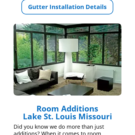
Gutter Installation Details
Room Additions
Lake St. Louis Missouri
Did you know we do more than just
additions? When it comes to room