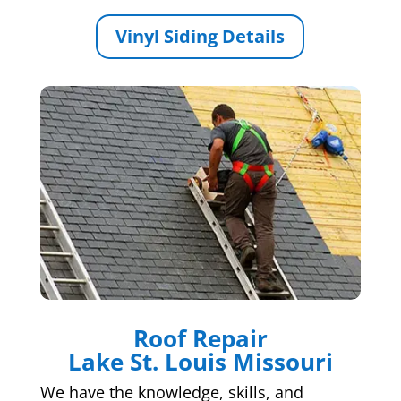
Vinyl Siding Details
Roof Repair
Lake St. Louis Missouri
We have the knowledge, skills, and