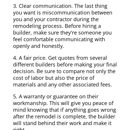
3. Clear communication. The last thing
you want is miscommunication between
you and your contractor during the
remodeling process. Before hiring a
builder, make sure they're someone you
feel comfortable communicating with
openly and honestly.
4. A fair price. Get quotes from several
different builders before making your final
decision. Be sure to compare not only the
cost of labor but also the price of
materials and any other associated fees.
5. A warranty or guarantee on their
workmanship. This will give you peace of
mind knowing that if anything goes wrong
after the remodel is complete, the builder
will stand behind their work and make it
right.