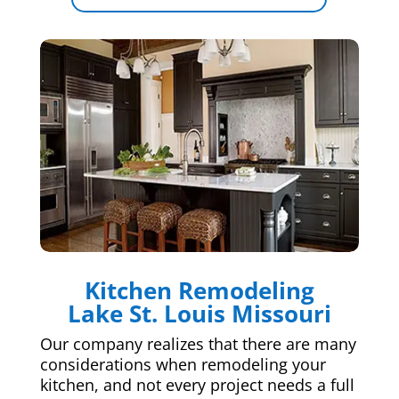
Kitchen Remodeling
Lake St. Louis Missouri
Our company realizes that there are many
considerations when remodeling your
kitchen, and not every project needs a full