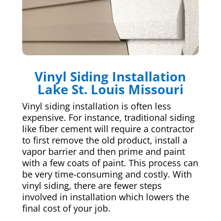
Vinyl Siding Installation
Lake St. Louis Missouri
Vinyl siding installation is often less
expensive. For instance, traditional siding
like fiber cement will require a contractor
to first remove the old product, install a
vapor barrier and then prime and paint
with a few coats of paint. This process can
be very time-consuming and costly. With
vinyl siding, there are fewer steps
involved in installation which lowers the
final cost of your job.