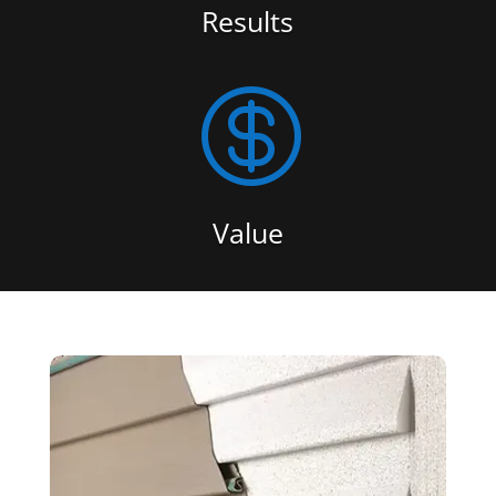
Results

Value