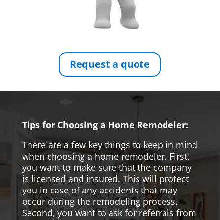
Request a quote
Tips for Choosing a Home Remodeler:
There are a few key things to keep in mind
when choosing a home remodeler. First,
you want to make sure that the company
is licensed and insured. This will protect
you in case of any accidents that may
occur during the remodeling process.
Second, you want to ask for referrals from