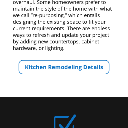
overhaul. Some homeowners prefer to
maintain the style of the home with what
we call “re-purposing,” which entails
designing the existing space to fit your
current requirements. There are endless
ways to refresh and update your project
by adding new countertops, cabinet
hardware, or lighting.
Kitchen Remodeling Details
Z