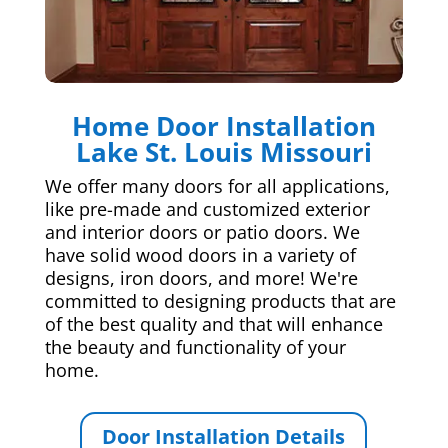
Home Door Installation
Lake St. Louis Missouri
We offer many doors for all applications,
like pre-made and customized exterior
and interior doors or patio doors. We
have solid wood doors in a variety of
designs, iron doors, and more! We're
committed to designing products that are
of the best quality and that will enhance
the beauty and functionality of your
home.
Door Installation Details