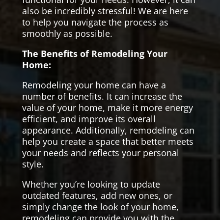
also be incredibly stressful! We are here
to help you navigate the process as
smoothly as possible.
The Benefits of Remodeling Your
Home:
Remodeling your home can have a
number of benefits. It can increase the
value of your home, make it more energy
efficient, and improve its overall
appearance. Additionally, remodeling can
help you create a space that better meets
your needs and reflects your personal
style.
Whether you’re looking to update
outdated features, add new ones, or
simply change the look of your home,
remodeling can provide you with the