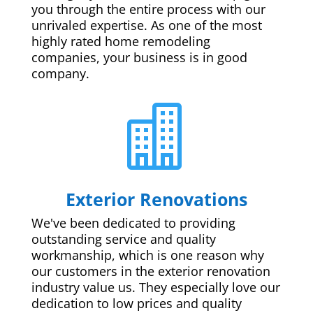
you through the entire process with our
unrivaled expertise. As one of the most
highly rated home remodeling
companies, your business is in good
company.

Exterior Renovations
We've been dedicated to providing
outstanding service and quality
workmanship, which is one reason why
our customers in the exterior renovation
industry value us. They especially love our
dedication to low prices and quality