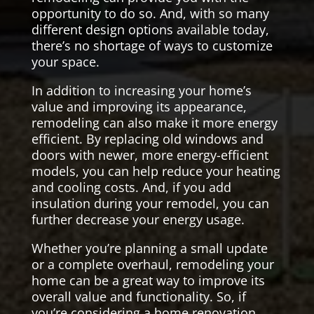
opportunity to do so. And, with so many
different design options available today,
there’s no shortage of ways to customize
your space.
In addition to increasing your home’s
value and improving its appearance,
remodeling can also make it more energy
efficient. By replacing old windows and
doors with newer, more energy-efficient
models, you can help reduce your heating
and cooling costs. And, if you add
insulation during your remodel, you can
further decrease your energy usage.
Whether you’re planning a small update
or a complete overhaul, remodeling your
home can be a great way to improve its
overall value and functionality. So, if
you’re considering a home renovation