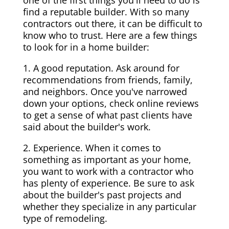
one of the first things you'll need to do is
find a reputable builder. With so many
contractors out there, it can be difficult to
know who to trust. Here are a few things
to look for in a home builder:
1. A good reputation. Ask around for
recommendations from friends, family,
and neighbors. Once you've narrowed
down your options, check online reviews
to get a sense of what past clients have
said about the builder's work.
2. Experience. When it comes to
something as important as your home,
you want to work with a contractor who
has plenty of experience. Be sure to ask
about the builder's past projects and
whether they specialize in any particular
type of remodeling.