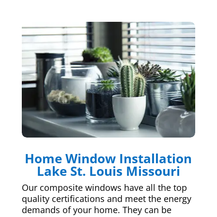
Home Window Installation
Lake St. Louis Missouri
Our composite windows have all the top
quality certifications and meet the energy
demands of your home. They can be