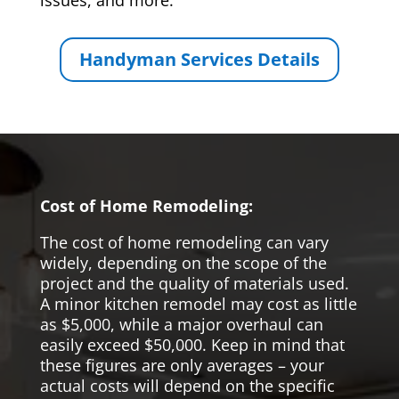
issues, and more.
Handyman Services Details
Cost of Home Remodeling:
The cost of home remodeling can vary
widely, depending on the scope of the
project and the quality of materials used.
A minor kitchen remodel may cost as little
as $5,000, while a major overhaul can
easily exceed $50,000. Keep in mind that
these figures are only averages – your
actual costs will depend on the specific