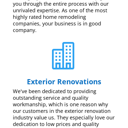
you through the entire process with our
unrivaled expertise. As one of the most
highly rated home remodeling
companies, your business is in good
company.

Exterior Renovations
We've been dedicated to providing
outstanding service and quality
workmanship, which is one reason why
our customers in the exterior renovation
industry value us. They especially love our
dedication to low prices and quality