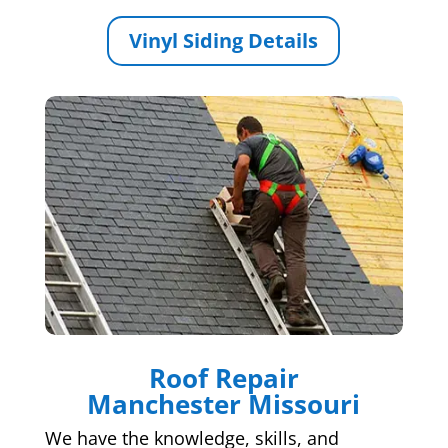
Vinyl Siding Details
Roof Repair
Manchester Missouri
We have the knowledge, skills, and