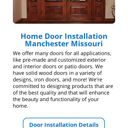
Home Door Installation
Manchester Missouri
We offer many doors for all applications,
like pre-made and customized exterior
and interior doors or patio doors. We
have solid wood doors in a variety of
designs, iron doors, and more! We're
committed to designing products that are
of the best quality and that will enhance
the beauty and functionality of your
home.
Door Installation Details