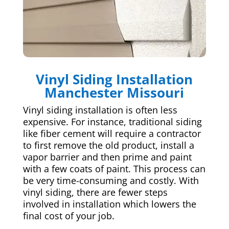
Vinyl Siding Installation
Manchester Missouri
Vinyl siding installation is often less
expensive. For instance, traditional siding
like fiber cement will require a contractor
to first remove the old product, install a
vapor barrier and then prime and paint
with a few coats of paint. This process can
be very time-consuming and costly. With
vinyl siding, there are fewer steps
involved in installation which lowers the
final cost of your job.