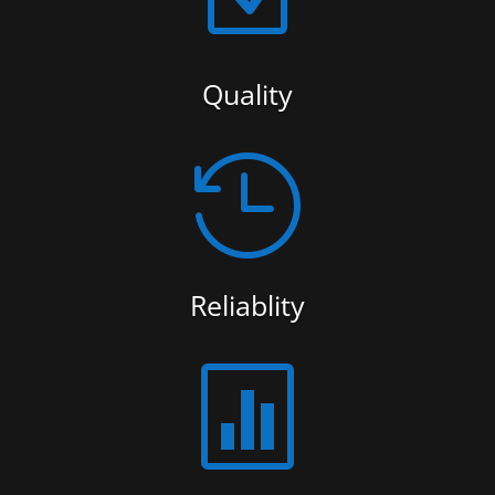
Quality

Reliablity
