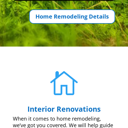
Home Remodeling Details

Interior Renovations
When it comes to home remodeling,
we’ve got you covered. We will help guide