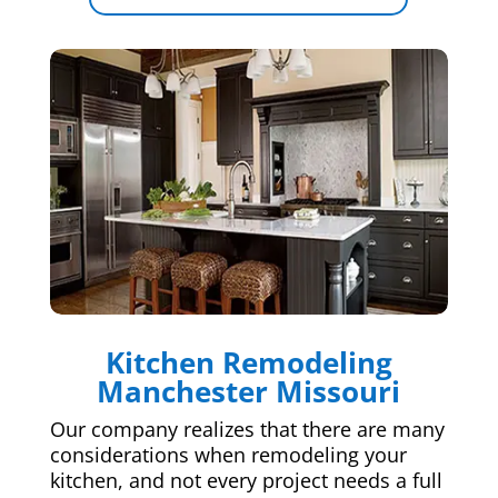
Kitchen Remodeling
Manchester Missouri
Our company realizes that there are many
considerations when remodeling your
kitchen, and not every project needs a full