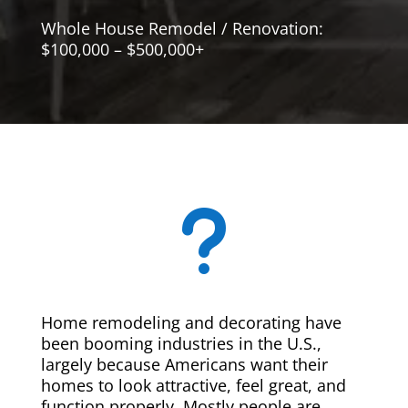
Whole House Remodel / Renovation:
$100,000 – $500,000+
u
Home remodeling and decorating have
been booming industries in the U.S.,
largely because Americans want their
homes to look attractive, feel great, and
function properly. Mostly people are