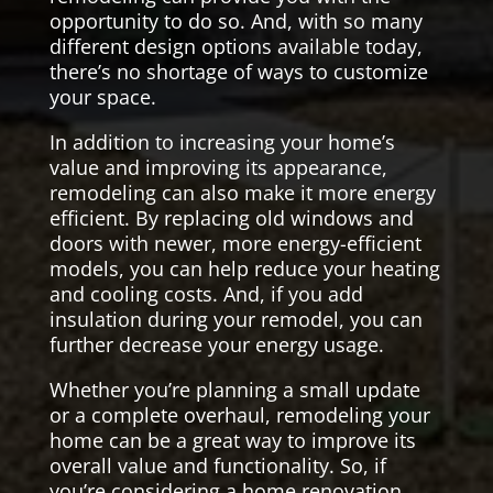
opportunity to do so. And, with so many
different design options available today,
there’s no shortage of ways to customize
your space.
In addition to increasing your home’s
value and improving its appearance,
remodeling can also make it more energy
efficient. By replacing old windows and
doors with newer, more energy-efficient
models, you can help reduce your heating
and cooling costs. And, if you add
insulation during your remodel, you can
further decrease your energy usage.
Whether you’re planning a small update
or a complete overhaul, remodeling your
home can be a great way to improve its
overall value and functionality. So, if
you’re considering a home renovation