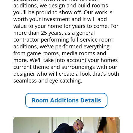
additions, we design and build rooms
you'll be proud to show off. Our work is
worth your investment and it will add
value to your home for years to come. For
more than 25 years, as a general
contractor performing full-service room
additions, we've performed everything
from game rooms, media rooms and
more. We'll take into account your homes
current theme and surroundings with our
designer who will create a look that's both
seamless and eye-catching.
Room Additions Details