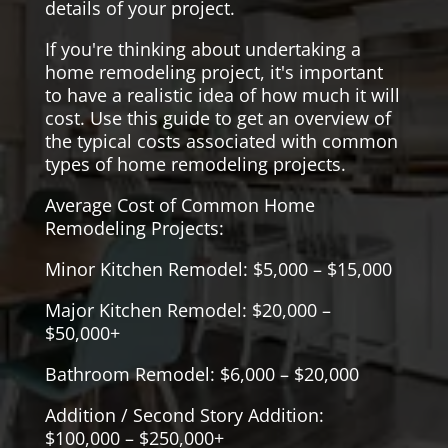
details of your project.
If you're thinking about undertaking a
home remodeling project, it's important
to have a realistic idea of how much it will
cost. Use this guide to get an overview of
the typical costs associated with common
types of home remodeling projects.
Average Cost of Common Home
Remodeling Projects:
Minor Kitchen Remodel: $5,000 – $15,000
Major Kitchen Remodel: $20,000 –
$50,000+
Bathroom Remodel: $6,000 – $20,000
Addition / Second Story Addition:
$100,000 – $250,000+