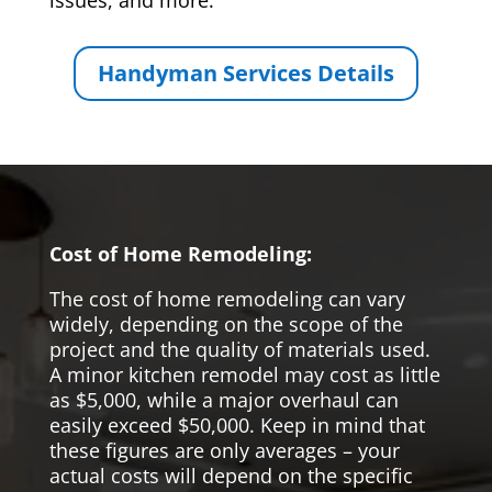
issues, and more.
Handyman Services Details
Cost of Home Remodeling:
The cost of home remodeling can vary
widely, depending on the scope of the
project and the quality of materials used.
A minor kitchen remodel may cost as little
as $5,000, while a major overhaul can
easily exceed $50,000. Keep in mind that
these figures are only averages – your
actual costs will depend on the specific