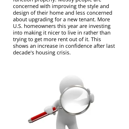
concerned with improving the style and
design of their home and less concerned
about upgrading for a new tenant. More
U.S. homeowners this year are investing
into making it nicer to live in rather than
trying to get more rent out of it. This
shows an increase in confidence after last
decade's housing crisis.