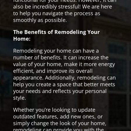
also be incredibly stressful! We are here
to help you navigate the process as
smoothly as possible.
The Benefits of Remodeling Your
Home:
Remodeling your home can have a
number of benefits. It can increase the
value of your home, make it more energy
efficient, and improve its overall
appearance. Additionally, remodeling can
help you create a space that better meets
your needs and reflects your personal
style.
Whether you’re looking to update
outdated features, add new ones, or
simply change the look of your home,
remodeling can provide you with the