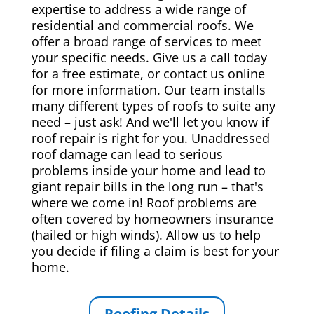
expertise to address a wide range of
residential and commercial roofs. We
offer a broad range of services to meet
your specific needs. Give us a call today
for a free estimate, or contact us online
for more information. Our team installs
many different types of roofs to suite any
need – just ask! And we'll let you know if
roof repair is right for you. Unaddressed
roof damage can lead to serious
problems inside your home and lead to
giant repair bills in the long run – that's
where we come in! Roof problems are
often covered by homeowners insurance
(hailed or high winds). Allow us to help
you decide if filing a claim is best for your
home.
Roofing Details