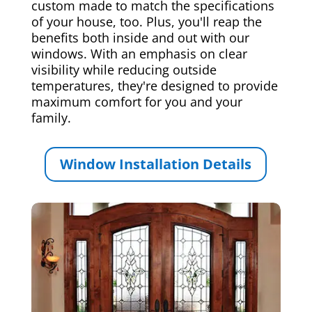
custom made to match the specifications
of your house, too. Plus, you'll reap the
benefits both inside and out with our
windows. With an emphasis on clear
visibility while reducing outside
temperatures, they're designed to provide
maximum comfort for you and your
family.
Window Installation Details