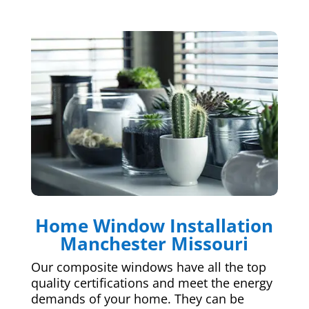
Home Window Installation
Manchester Missouri
Our composite windows have all the top
quality certifications and meet the energy
demands of your home. They can be