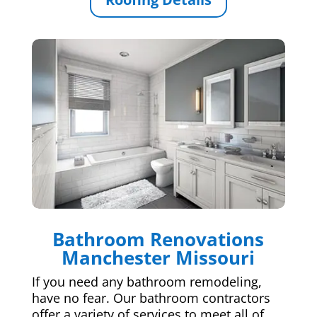
Bathroom Renovations
Manchester Missouri
If you need any bathroom remodeling,
have no fear. Our bathroom contractors
offer a variety of services to meet all of