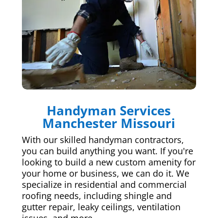
Handyman Services
Manchester Missouri
With our skilled handyman contractors,
you can build anything you want. If you're
looking to build a new custom amenity for
your home or business, we can do it. We
specialize in residential and commercial
roofing needs, including shingle and
gutter repair, leaky ceilings, ventilation