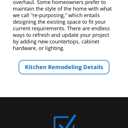
overhaul. Some homeowners prefer to
maintain the style of the home with what
we call “re-purposing,” which entails
designing the existing space to fit your
current requirements. There are endless
ways to refresh and update your project
by adding new countertops, cabinet
hardware, or lighting.
Kitchen Remodeling Details
Z