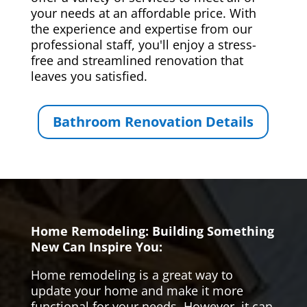
your needs at an affordable price. With
the experience and expertise from our
professional staff, you'll enjoy a stress-
free and streamlined renovation that
leaves you satisfied.
Bathroom Renovation Details
Home Remodeling: Building Something
New Can Inspire You:
Home remodeling is a great way to
update your home and make it more
functional for your needs. However, it can