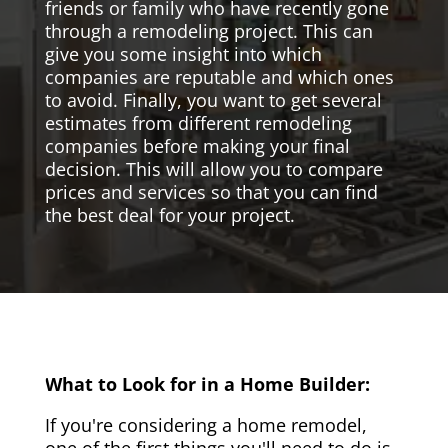
friends or family who have recently gone
through a remodeling project. This can
give you some insight into which
companies are reputable and which ones
to avoid. Finally, you want to get several
estimates from different remodeling
companies before making your final
decision. This will allow you to compare
prices and services so that you can find
the best deal for your project.
What to Look for in a Home Builder:
If you're considering a home remodel,