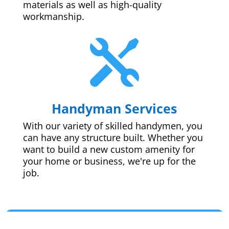
materials as well as high-quality
workmanship.

Handyman Services
With our variety of skilled handymen, you
can have any structure built. Whether you
want to build a new custom amenity for
your home or business, we're up for the
job.