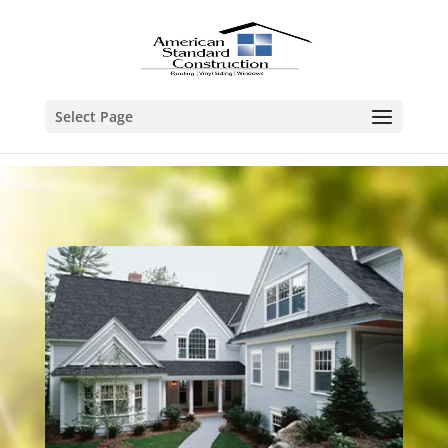
Select Page