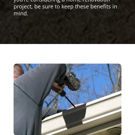
project, be sure to keep these benefits in
mind.