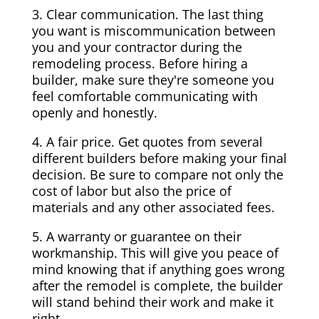
3. Clear communication. The last thing
you want is miscommunication between
you and your contractor during the
remodeling process. Before hiring a
builder, make sure they're someone you
feel comfortable communicating with
openly and honestly.
4. A fair price. Get quotes from several
different builders before making your final
decision. Be sure to compare not only the
cost of labor but also the price of
materials and any other associated fees.
5. A warranty or guarantee on their
workmanship. This will give you peace of
mind knowing that if anything goes wrong
after the remodel is complete, the builder
will stand behind their work and make it
right.