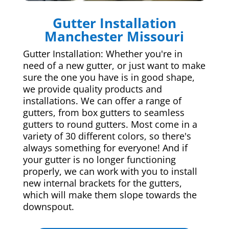
Gutter Installation
Manchester Missouri
Gutter Installation: Whether you're in
need of a new gutter, or just want to make
sure the one you have is in good shape,
we provide quality products and
installations. We can offer a range of
gutters, from box gutters to seamless
gutters to round gutters. Most come in a
variety of 30 different colors, so there's
always something for everyone! And if
your gutter is no longer functioning
properly, we can work with you to install
new internal brackets for the gutters,
which will make them slope towards the
downspout.