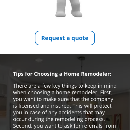
Request a quote
Tips for Choosing a Home Remodeler:
There are a few key things to keep in mind
when choosing a home remodeler. First,
you want to make sure that the company
is licensed and insured. This will protect
you in case of any accidents that may
occur during the remodeling process.
Second, you want to ask for referrals from