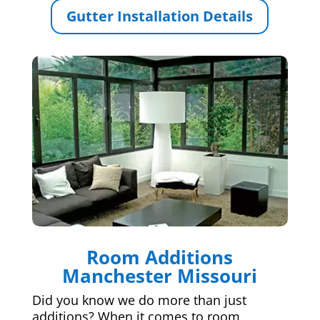
Gutter Installation Details
Room Additions
Manchester Missouri
Did you know we do more than just
additions? When it comes to room