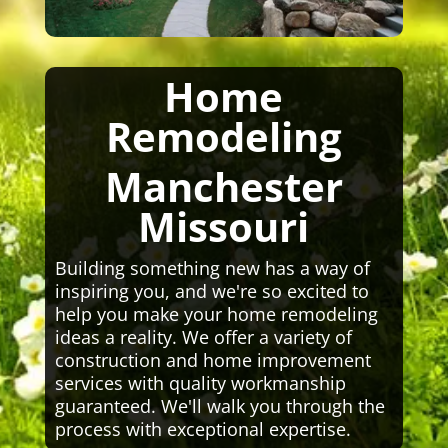
Home
Remodeling
Manchester
Missouri
Building something new has a way of
inspiring you, and we're so excited to
help you make your home remodeling
ideas a reality. We offer a variety of
construction and home improvement
services with quality workmanship
guaranteed. We'll walk you through the
process with exceptional expertise.