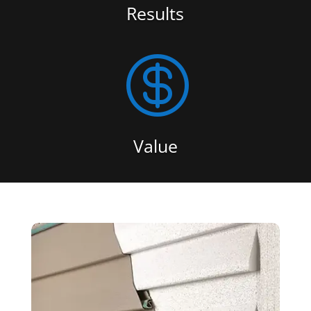
Results

Value