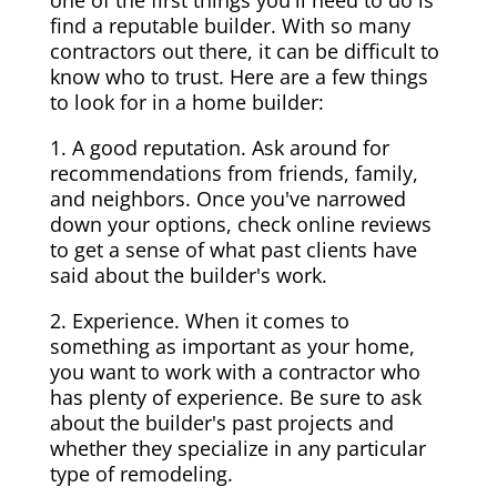
one of the first things you'll need to do is
find a reputable builder. With so many
contractors out there, it can be difficult to
know who to trust. Here are a few things
to look for in a home builder:
1. A good reputation. Ask around for
recommendations from friends, family,
and neighbors. Once you've narrowed
down your options, check online reviews
to get a sense of what past clients have
said about the builder's work.
2. Experience. When it comes to
something as important as your home,
you want to work with a contractor who
has plenty of experience. Be sure to ask
about the builder's past projects and
whether they specialize in any particular
type of remodeling.