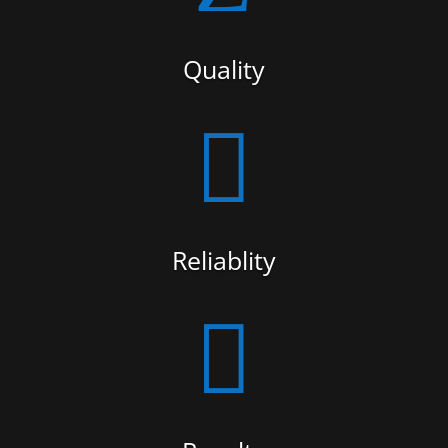
Quality

Reliablity
