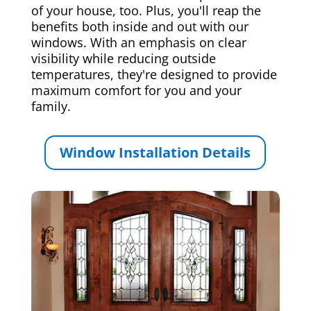
of your house, too. Plus, you'll reap the
benefits both inside and out with our
windows. With an emphasis on clear
visibility while reducing outside
temperatures, they're designed to provide
maximum comfort for you and your
family.
Window Installation Details