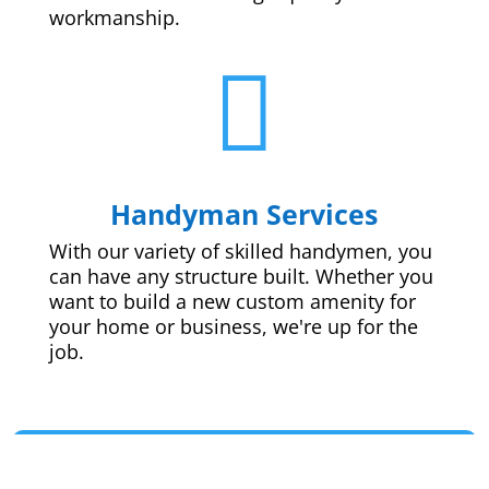
workmanship.

Handyman Services
With our variety of skilled handymen, you
can have any structure built. Whether you
want to build a new custom amenity for
your home or business, we're up for the
job.