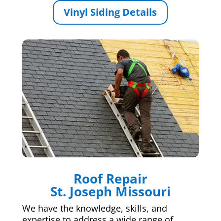
Vinyl Siding Details
Roof Repair
St. Joseph Missouri
We have the knowledge, skills, and
expertise to address a wide range of