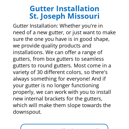
Gutter Installation
St. Joseph Missouri
Gutter Installation: Whether you're in
need of a new gutter, or just want to make
sure the one you have is in good shape,
we provide quality products and
installations. We can offer a range of
gutters, from box gutters to seamless
gutters to round gutters. Most come in a
variety of 30 different colors, so there's
always something for everyone! And if
your gutter is no longer functioning
properly, we can work with you to install
new internal brackets for the gutters,
which will make them slope towards the
downspout.