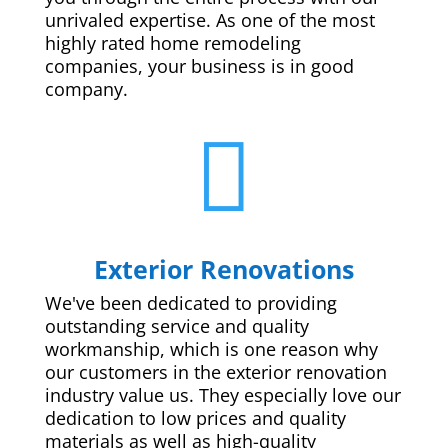
unrivaled expertise. As one of the most
highly rated home remodeling
companies, your business is in good
company.

Exterior Renovations
We've been dedicated to providing
outstanding service and quality
workmanship, which is one reason why
our customers in the exterior renovation
industry value us. They especially love our
dedication to low prices and quality
materials as well as high-quality