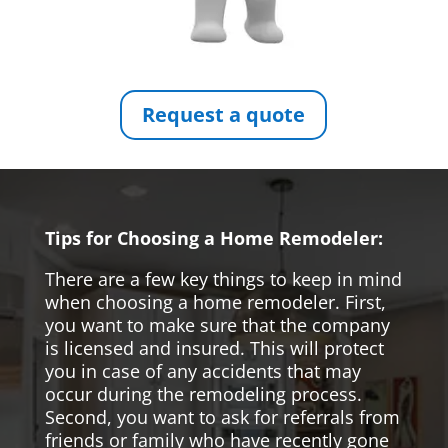
Request a quote
Tips for Choosing a Home Remodeler:
There are a few key things to keep in mind
when choosing a home remodeler. First,
you want to make sure that the company
is licensed and insured. This will protect
you in case of any accidents that may
occur during the remodeling process.
Second, you want to ask for referrals from
friends or family who have recently gone