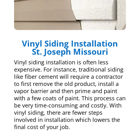
Vinyl Siding Installation
St. Joseph Missouri
Vinyl siding installation is often less
expensive. For instance, traditional siding
like fiber cement will require a contractor
to first remove the old product, install a
vapor barrier and then prime and paint
with a few coats of paint. This process can
be very time-consuming and costly. With
vinyl siding, there are fewer steps
involved in installation which lowers the
final cost of your job.