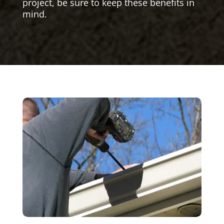
project, be sure to keep these benefits in
mind.