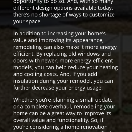
opportunity to do so. And, with so many
different design options available today,
there’s no shortage of ways to customize
your space.
In addition to increasing your home’s
value and improving its appearance,
remodeling can also make it more energy
efficient. By replacing old windows and
doors with newer, more energy-efficient
models, you can help reduce your heating
and cooling costs. And, if you add
insulation during your remodel, you can
further decrease your energy usage.
Whether you’re planning a small update
or a complete overhaul, remodeling your
home can be a great way to improve its
overall value and functionality. So, if
you’re considering a home renovation