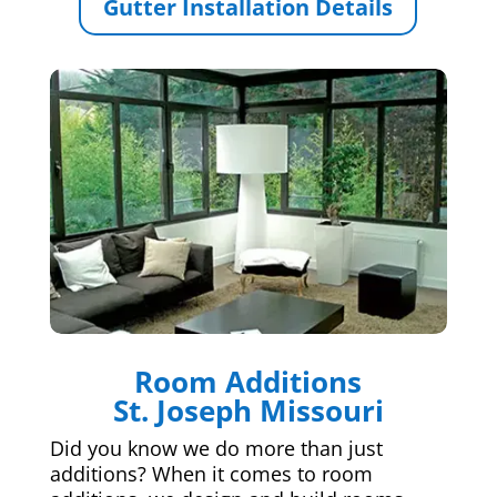
Gutter Installation Details
Room Additions
St. Joseph Missouri
Did you know we do more than just
additions? When it comes to room