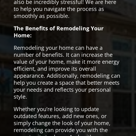
also be incredibly stressful! We are here
to help you navigate the process as
smoothly as possible.
The Benefits of Remodeling Your
Home:
Remodeling your home can have a
number of benefits. It can increase the
value of your home, make it more energy
efficient, and improve its overall
appearance. Additionally, remodeling can
help you create a space that better meets
your needs and reflects your personal
style.
Whether you’re looking to update
outdated features, add new ones, or
simply change the look of your home,
remodeling can provide you with the