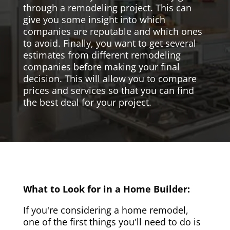
through a remodeling project. This can
give you some insight into which
companies are reputable and which ones
to avoid. Finally, you want to get several
estimates from different remodeling
companies before making your final
decision. This will allow you to compare
prices and services so that you can find
the best deal for your project.
What to Look for in a Home Builder:
If you're considering a home remodel,
one of the first things you'll need to do is