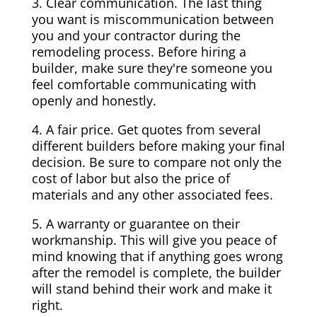
3. Clear communication. The last thing
you want is miscommunication between
you and your contractor during the
remodeling process. Before hiring a
builder, make sure they're someone you
feel comfortable communicating with
openly and honestly.
4. A fair price. Get quotes from several
different builders before making your final
decision. Be sure to compare not only the
cost of labor but also the price of
materials and any other associated fees.
5. A warranty or guarantee on their
workmanship. This will give you peace of
mind knowing that if anything goes wrong
after the remodel is complete, the builder
will stand behind their work and make it
right.