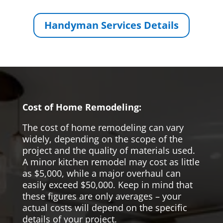
Handyman Services Details
Cost of Home Remodeling:
The cost of home remodeling can vary
widely, depending on the scope of the
project and the quality of materials used.
A minor kitchen remodel may cost as little
as $5,000, while a major overhaul can
easily exceed $50,000. Keep in mind that
these figures are only averages – your
actual costs will depend on the specific
details of your project.