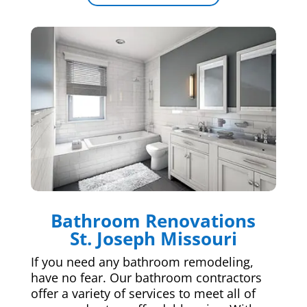
Bathroom Renovations
St. Joseph Missouri
If you need any bathroom remodeling,
have no fear. Our bathroom contractors
offer a variety of services to meet all of