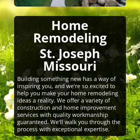
Home
Remodeling
St. Joseph
Missouri
Building something new has a way of
inspiring you, and we're so excited to
help you make your home remodeling
ideas a reality. We offer a variety of
construction and home improvement
services with quality workmanship
guaranteed. We'll walk you through the
process with exceptional expertise.