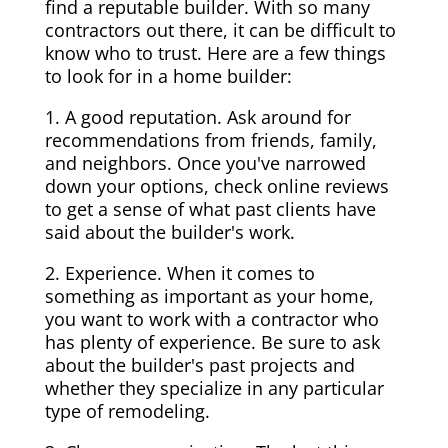
find a reputable builder. With so many
contractors out there, it can be difficult to
know who to trust. Here are a few things
to look for in a home builder:
1. A good reputation. Ask around for
recommendations from friends, family,
and neighbors. Once you've narrowed
down your options, check online reviews
to get a sense of what past clients have
said about the builder's work.
2. Experience. When it comes to
something as important as your home,
you want to work with a contractor who
has plenty of experience. Be sure to ask
about the builder's past projects and
whether they specialize in any particular
type of remodeling.