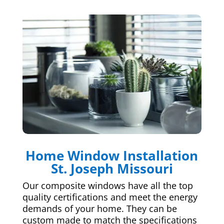
Home Window Installation
St. Joseph Missouri
Our composite windows have all the top
quality certifications and meet the energy
demands of your home. They can be
custom made to match the specifications