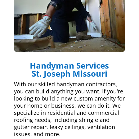
Handyman Services
St. Joseph Missouri
With our skilled handyman contractors,
you can build anything you want. If you're
looking to build a new custom amenity for
your home or business, we can do it. We
specialize in residential and commercial
roofing needs, including shingle and
gutter repair, leaky ceilings, ventilation
issues, and more.