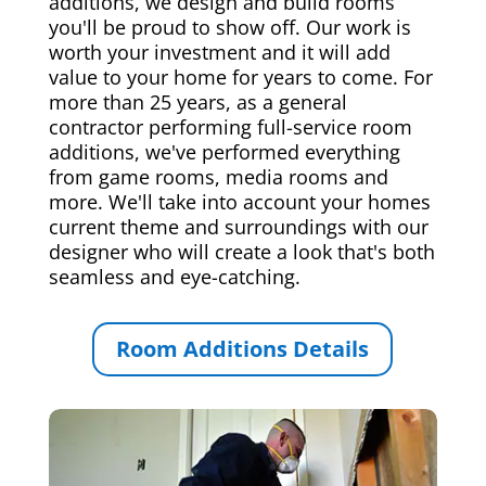
additions, we design and build rooms
you'll be proud to show off. Our work is
worth your investment and it will add
value to your home for years to come. For
more than 25 years, as a general
contractor performing full-service room
additions, we've performed everything
from game rooms, media rooms and
more. We'll take into account your homes
current theme and surroundings with our
designer who will create a look that's both
seamless and eye-catching.
Room Additions Details