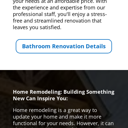
your needs at an affordable price. With
the experience and expertise from our
professional staff, you'll enjoy a stress-
free and streamlined renovation that
leaves you satisfied.
Bathroom Renovation Details
Home Remodeling: Building Something
New Can Inspire You:
Home remodeling is a great way to
update your home and make it more
functional for your needs. However, it can