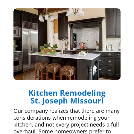
Kitchen Remodeling
St. Joseph Missouri
Our company realizes that there are many
considerations when remodeling your
kitchen, and not every project needs a full
overhaul. Some homeowners prefer to