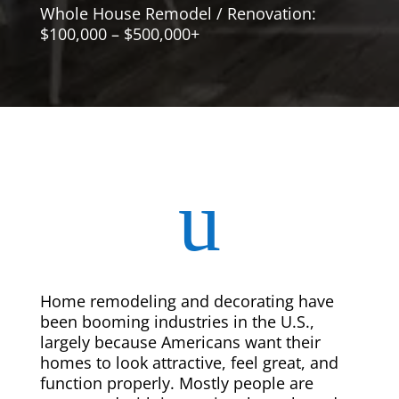
Whole House Remodel / Renovation:
$100,000 – $500,000+
u
Home remodeling and decorating have
been booming industries in the U.S.,
largely because Americans want their
homes to look attractive, feel great, and
function properly. Mostly people are