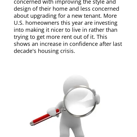
concerned with improving the style and
design of their home and less concerned
about upgrading for a new tenant. More
U.S. homeowners this year are investing
into making it nicer to live in rather than
trying to get more rent out of it. This
shows an increase in confidence after last
decade's housing crisis.