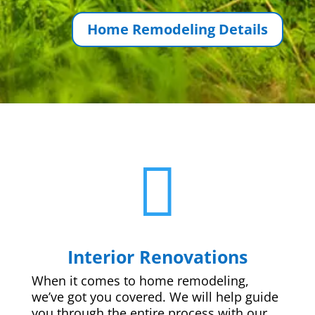
Home Remodeling Details

Interior Renovations
When it comes to home remodeling,
we’ve got you covered. We will help guide
you through the entire process with our