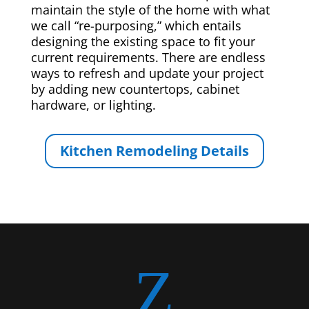
maintain the style of the home with what
we call “re-purposing,” which entails
designing the existing space to fit your
current requirements. There are endless
ways to refresh and update your project
by adding new countertops, cabinet
hardware, or lighting.
Kitchen Remodeling Details
Z