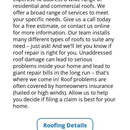
residential and commercial roofs. We
offer a broad range of services to meet
your specific needs. Give us a call today
for a free estimate, or contact us online
for more information. Our team installs
many different types of roofs to suite any
need – just ask! And we'll let you know if
roof repair is right for you. Unaddressed
roof damage can lead to serious
problems inside your home and lead to
giant repair bills in the long run – that's
where we come in! Roof problems are
often covered by homeowners insurance
(hailed or high winds). Allow us to help
you decide if filing a claim is best for your
home.
Roofing Details