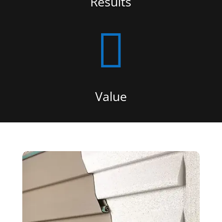
Results

Value