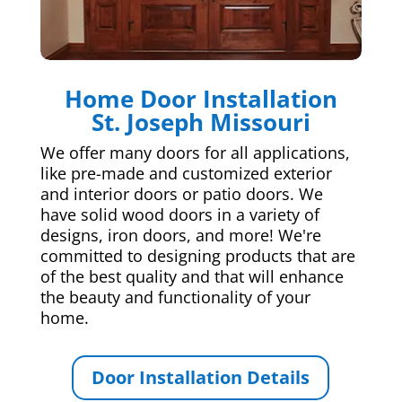
Home Door Installation
St. Joseph Missouri
We offer many doors for all applications,
like pre-made and customized exterior
and interior doors or patio doors. We
have solid wood doors in a variety of
designs, iron doors, and more! We're
committed to designing products that are
of the best quality and that will enhance
the beauty and functionality of your
home.
Door Installation Details