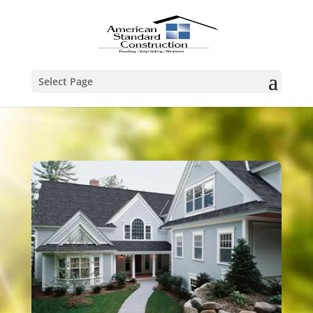
Select Page