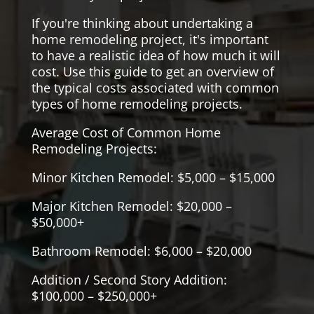
If you're thinking about undertaking a
home remodeling project, it's important
to have a realistic idea of how much it will
cost. Use this guide to get an overview of
the typical costs associated with common
types of home remodeling projects.
Average Cost of Common Home
Remodeling Projects:
Minor Kitchen Remodel: $5,000 – $15,000
Major Kitchen Remodel: $20,000 –
$50,000+
Bathroom Remodel: $6,000 – $20,000
Addition / Second Story Addition:
$100,000 – $250,000+