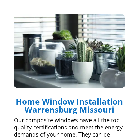
Home Window Installation
Warrensburg Missouri
Our composite windows have all the top
quality certifications and meet the energy
demands of your home. They can be