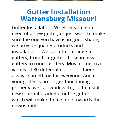
Gutter Installation
Warrensburg Missouri
Gutter Installation: Whether you're in
need of a new gutter, or just want to make
sure the one you have is in good shape,
we provide quality products and
installations. We can offer a range of
gutters, from box gutters to seamless
gutters to round gutters. Most come in a
variety of 30 different colors, so there's
always something for everyone! And if
your gutter is no longer functioning
properly, we can work with you to install
new internal brackets for the gutters,
which will make them slope towards the
downspout.