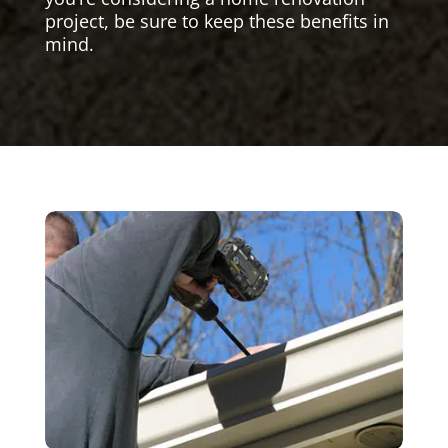
project, be sure to keep these benefits in
mind.