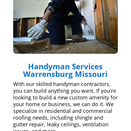
Handyman Services
Warrensburg Missouri
With our skilled handyman contractors,
you can build anything you want. If you're
looking to build a new custom amenity for
your home or business, we can do it. We
specialize in residential and commercial
roofing needs, including shingle and
gutter repair, leaky ceilings, ventilation