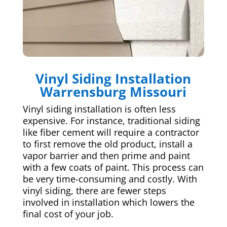
Vinyl Siding Installation
Warrensburg Missouri
Vinyl siding installation is often less
expensive. For instance, traditional siding
like fiber cement will require a contractor
to first remove the old product, install a
vapor barrier and then prime and paint
with a few coats of paint. This process can
be very time-consuming and costly. With
vinyl siding, there are fewer steps
involved in installation which lowers the
final cost of your job.