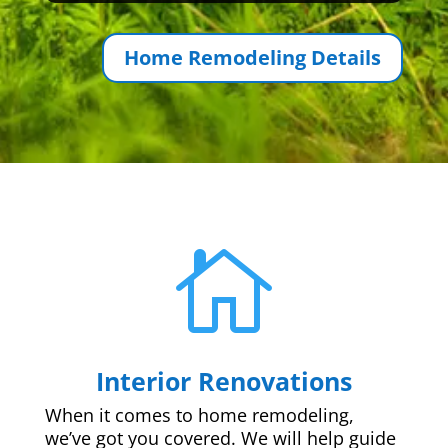
Home Remodeling Details

Interior Renovations
When it comes to home remodeling,
we’ve got you covered. We will help guide