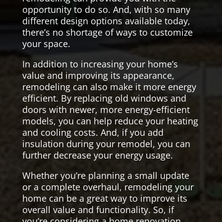
opportunity to do so. And, with so many
different design options available today,
there’s no shortage of ways to customize
your space.
In addition to increasing your home’s
value and improving its appearance,
remodeling can also make it more energy
efficient. By replacing old windows and
doors with newer, more energy-efficient
models, you can help reduce your heating
and cooling costs. And, if you add
insulation during your remodel, you can
further decrease your energy usage.
Whether you’re planning a small update
or a complete overhaul, remodeling your
home can be a great way to improve its
overall value and functionality. So, if
you’re considering a home renovation