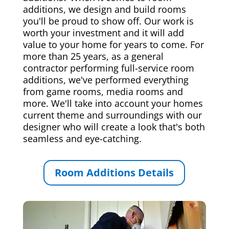
additions, we design and build rooms
you'll be proud to show off. Our work is
worth your investment and it will add
value to your home for years to come. For
more than 25 years, as a general
contractor performing full-service room
additions, we've performed everything
from game rooms, media rooms and
more. We'll take into account your homes
current theme and surroundings with our
designer who will create a look that's both
seamless and eye-catching.
Room Additions Details