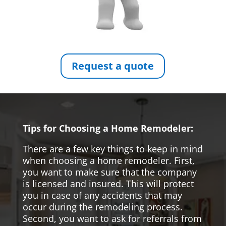
Request a quote
Tips for Choosing a Home Remodeler:
There are a few key things to keep in mind
when choosing a home remodeler. First,
you want to make sure that the company
is licensed and insured. This will protect
you in case of any accidents that may
occur during the remodeling process.
Second, you want to ask for referrals from