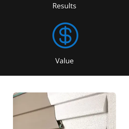
Results

Value