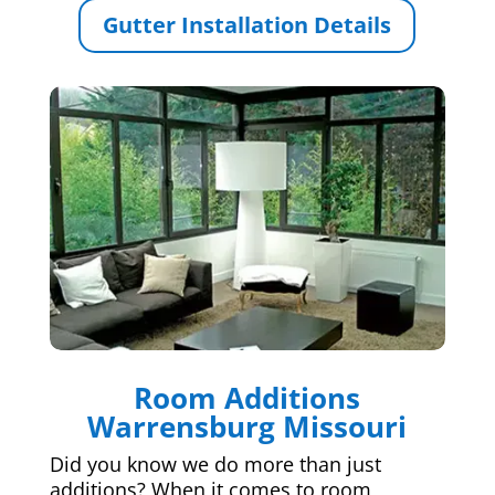
Gutter Installation Details
Room Additions
Warrensburg Missouri
Did you know we do more than just
additions? When it comes to room