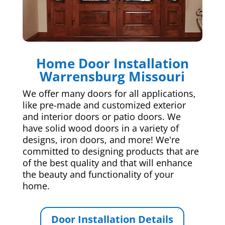
Home Door Installation
Warrensburg Missouri
We offer many doors for all applications,
like pre-made and customized exterior
and interior doors or patio doors. We
have solid wood doors in a variety of
designs, iron doors, and more! We're
committed to designing products that are
of the best quality and that will enhance
the beauty and functionality of your
home.
Door Installation Details