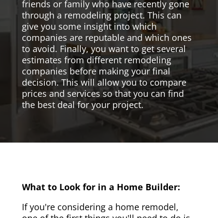
friends or family who have recently gone
through a remodeling project. This can
give you some insight into which
companies are reputable and which ones
to avoid. Finally, you want to get several
estimates from different remodeling
companies before making your final
decision. This will allow you to compare
prices and services so that you can find
the best deal for your project.
What to Look for in a Home Builder:
If you're considering a home remodel,