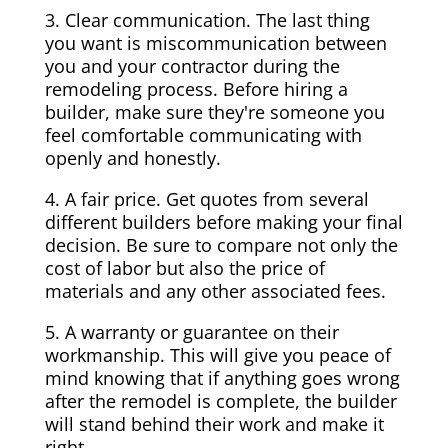
3. Clear communication. The last thing
you want is miscommunication between
you and your contractor during the
remodeling process. Before hiring a
builder, make sure they're someone you
feel comfortable communicating with
openly and honestly.
4. A fair price. Get quotes from several
different builders before making your final
decision. Be sure to compare not only the
cost of labor but also the price of
materials and any other associated fees.
5. A warranty or guarantee on their
workmanship. This will give you peace of
mind knowing that if anything goes wrong
after the remodel is complete, the builder
will stand behind their work and make it
right.