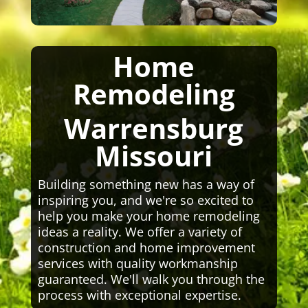
Home
Remodeling
Warrensburg
Missouri
Building something new has a way of
inspiring you, and we're so excited to
help you make your home remodeling
ideas a reality. We offer a variety of
construction and home improvement
services with quality workmanship
guaranteed. We'll walk you through the
process with exceptional expertise.