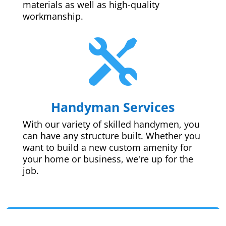
materials as well as high-quality
workmanship.

Handyman Services
With our variety of skilled handymen, you
can have any structure built. Whether you
want to build a new custom amenity for
your home or business, we're up for the
job.