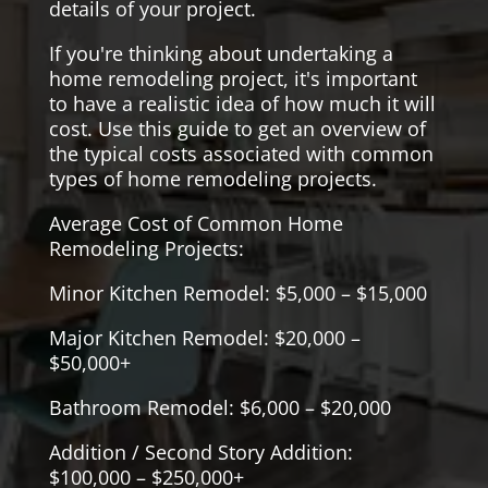
details of your project.
If you're thinking about undertaking a
home remodeling project, it's important
to have a realistic idea of how much it will
cost. Use this guide to get an overview of
the typical costs associated with common
types of home remodeling projects.
Average Cost of Common Home
Remodeling Projects:
Minor Kitchen Remodel: $5,000 – $15,000
Major Kitchen Remodel: $20,000 –
$50,000+
Bathroom Remodel: $6,000 – $20,000
Addition / Second Story Addition:
$100,000 – $250,000+