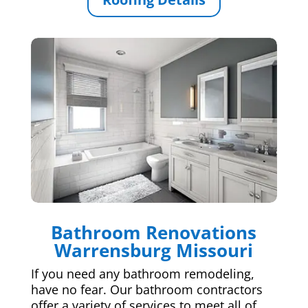
Bathroom Renovations
Warrensburg Missouri
If you need any bathroom remodeling,
have no fear. Our bathroom contractors
offer a variety of services to meet all of