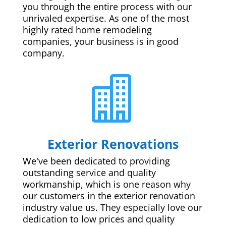
you through the entire process with our
unrivaled expertise. As one of the most
highly rated home remodeling
companies, your business is in good
company.

Exterior Renovations
We've been dedicated to providing
outstanding service and quality
workmanship, which is one reason why
our customers in the exterior renovation
industry value us. They especially love our
dedication to low prices and quality