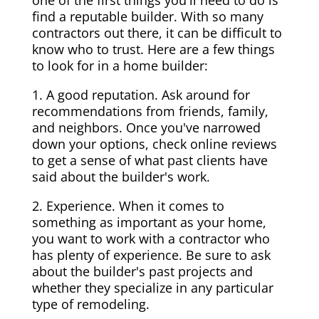
one of the first things you'll need to do is
find a reputable builder. With so many
contractors out there, it can be difficult to
know who to trust. Here are a few things
to look for in a home builder:
1. A good reputation. Ask around for
recommendations from friends, family,
and neighbors. Once you've narrowed
down your options, check online reviews
to get a sense of what past clients have
said about the builder's work.
2. Experience. When it comes to
something as important as your home,
you want to work with a contractor who
has plenty of experience. Be sure to ask
about the builder's past projects and
whether they specialize in any particular
type of remodeling.