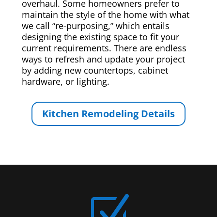
overhaul. Some homeowners prefer to
maintain the style of the home with what
we call “re-purposing,” which entails
designing the existing space to fit your
current requirements. There are endless
ways to refresh and update your project
by adding new countertops, cabinet
hardware, or lighting.
Kitchen Remodeling Details
Z