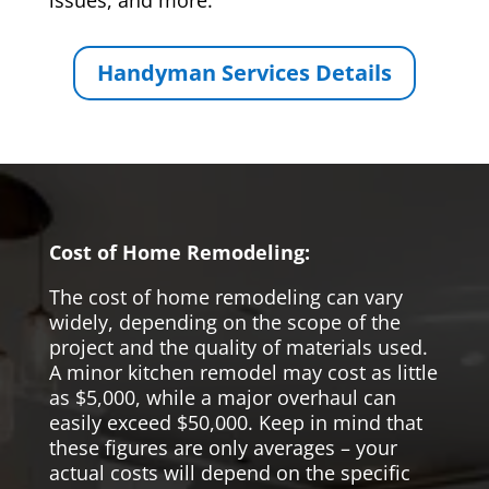
issues, and more.
Handyman Services Details
Cost of Home Remodeling:
The cost of home remodeling can vary
widely, depending on the scope of the
project and the quality of materials used.
A minor kitchen remodel may cost as little
as $5,000, while a major overhaul can
easily exceed $50,000. Keep in mind that
these figures are only averages – your
actual costs will depend on the specific