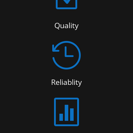
Quality

Reliablity
