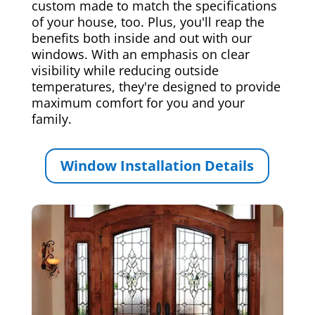
custom made to match the specifications
of your house, too. Plus, you'll reap the
benefits both inside and out with our
windows. With an emphasis on clear
visibility while reducing outside
temperatures, they're designed to provide
maximum comfort for you and your
family.
Window Installation Details