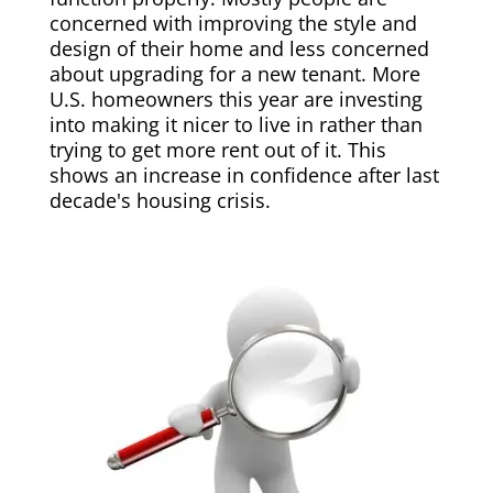
concerned with improving the style and
design of their home and less concerned
about upgrading for a new tenant. More
U.S. homeowners this year are investing
into making it nicer to live in rather than
trying to get more rent out of it. This
shows an increase in confidence after last
decade's housing crisis.