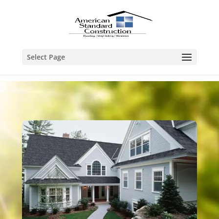
Select Page