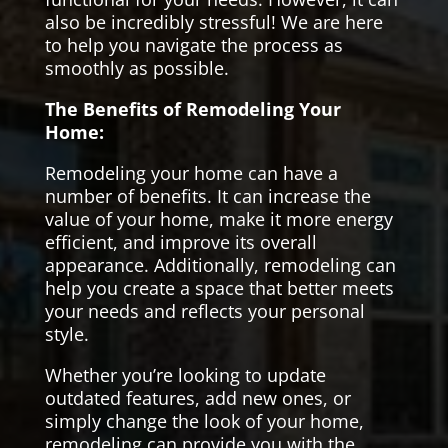
also be incredibly stressful! We are here
to help you navigate the process as
smoothly as possible.
The Benefits of Remodeling Your
Home:
Remodeling your home can have a
number of benefits. It can increase the
value of your home, make it more energy
efficient, and improve its overall
appearance. Additionally, remodeling can
help you create a space that better meets
your needs and reflects your personal
style.
Whether you’re looking to update
outdated features, add new ones, or
simply change the look of your home,
remodeling can provide you with the