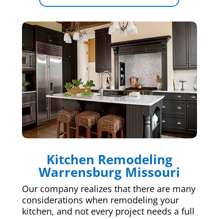
Kitchen Remodeling
Warrensburg Missouri
Our company realizes that there are many
considerations when remodeling your
kitchen, and not every project needs a full