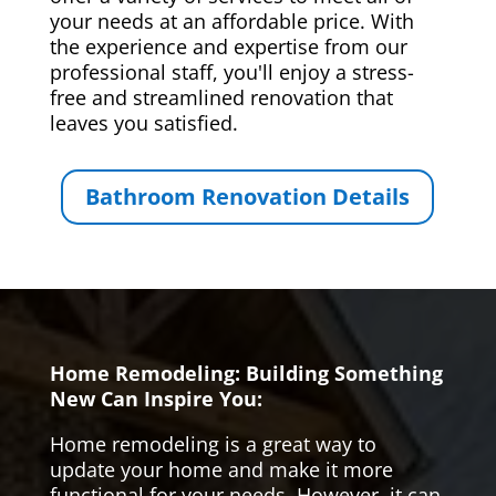
your needs at an affordable price. With
the experience and expertise from our
professional staff, you'll enjoy a stress-
free and streamlined renovation that
leaves you satisfied.
Bathroom Renovation Details
Home Remodeling: Building Something
New Can Inspire You:
Home remodeling is a great way to
update your home and make it more
functional for your needs. However, it can