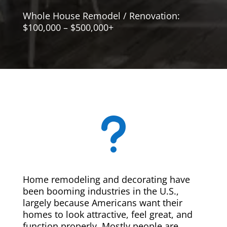
Whole House Remodel / Renovation:
$100,000 – $500,000+
u
Home remodeling and decorating have
been booming industries in the U.S.,
largely because Americans want their
homes to look attractive, feel great, and
function properly. Mostly people are