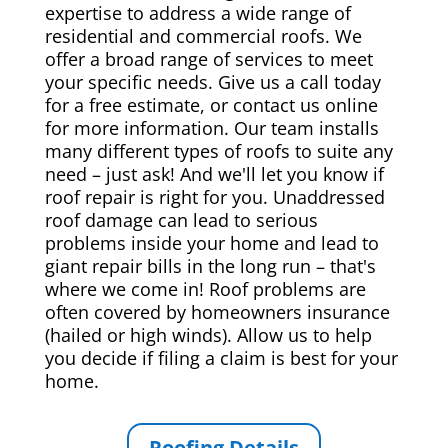
expertise to address a wide range of
residential and commercial roofs. We
offer a broad range of services to meet
your specific needs. Give us a call today
for a free estimate, or contact us online
for more information. Our team installs
many different types of roofs to suite any
need – just ask! And we'll let you know if
roof repair is right for you. Unaddressed
roof damage can lead to serious
problems inside your home and lead to
giant repair bills in the long run – that's
where we come in! Roof problems are
often covered by homeowners insurance
(hailed or high winds). Allow us to help
you decide if filing a claim is best for your
home.
Roofing Details