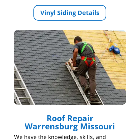
Vinyl Siding Details
Roof Repair
Warrensburg Missouri
We have the knowledge, skills, and