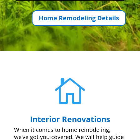
Home Remodeling Details

Interior Renovations
When it comes to home remodeling,
we’ve got you covered. We will help guide