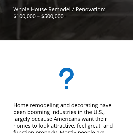
Whole House Remodel / Renovation:
$100,000 – $500,000+
u
Home remodeling and decorating have
been booming industries in the U.S.,
largely because Americans want their
homes to look attractive, feel great, and
function properly. Mostly people are