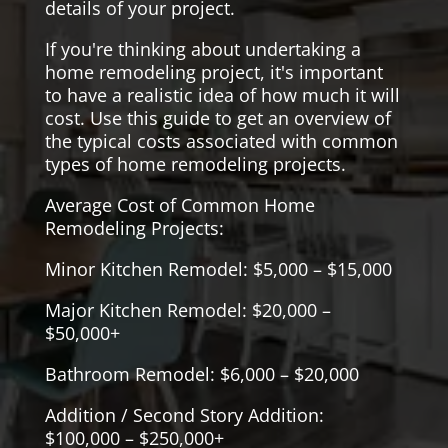
details of your project.
If you're thinking about undertaking a
home remodeling project, it's important
to have a realistic idea of how much it will
cost. Use this guide to get an overview of
the typical costs associated with common
types of home remodeling projects.
Average Cost of Common Home
Remodeling Projects:
Minor Kitchen Remodel: $5,000 – $15,000
Major Kitchen Remodel: $20,000 –
$50,000+
Bathroom Remodel: $6,000 – $20,000
Addition / Second Story Addition:
$100,000 – $250,000+