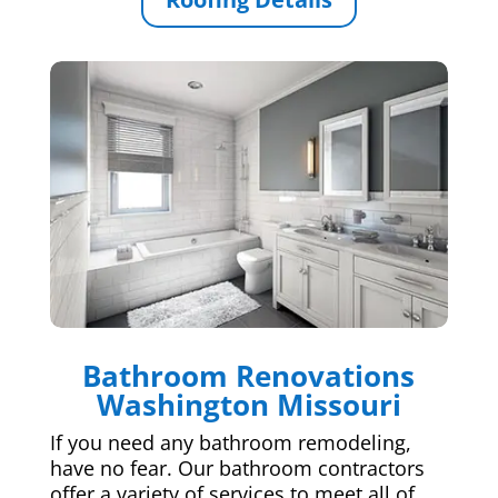
Bathroom Renovations
Washington Missouri
If you need any bathroom remodeling,
have no fear. Our bathroom contractors
offer a variety of services to meet all of