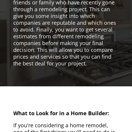
friends or family who have recently gone
through a remodeling project. This can
give you some insight into which
companies are reputable and which ones
to avoid. Finally, you want to get several
estimates from different remodeling
companies before making your final
decision. This will allow you to compare
prices and services so that you can find
the best deal for your project.
What to Look for in a Home Builder:
If you're considering a home remodel,