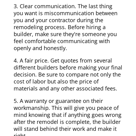
3. Clear communication. The last thing
you want is miscommunication between
you and your contractor during the
remodeling process. Before hiring a
builder, make sure they're someone you
feel comfortable communicating with
openly and honestly.
4. A fair price. Get quotes from several
different builders before making your final
decision. Be sure to compare not only the
cost of labor but also the price of
materials and any other associated fees.
5. A warranty or guarantee on their
workmanship. This will give you peace of
mind knowing that if anything goes wrong
after the remodel is complete, the builder
will stand behind their work and make it
right.