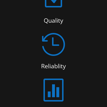
Quality

Reliablity
