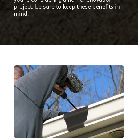
project, be sure to keep these benefits in
mind.