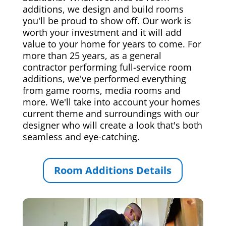
additions, we design and build rooms
you'll be proud to show off. Our work is
worth your investment and it will add
value to your home for years to come. For
more than 25 years, as a general
contractor performing full-service room
additions, we've performed everything
from game rooms, media rooms and
more. We'll take into account your homes
current theme and surroundings with our
designer who will create a look that's both
seamless and eye-catching.
Room Additions Details