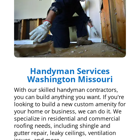
Handyman Services
Washington Missouri
With our skilled handyman contractors,
you can build anything you want. If you're
looking to build a new custom amenity for
your home or business, we can do it. We
specialize in residential and commercial
roofing needs, including shingle and
gutter repair, leaky ceilings, ventilation