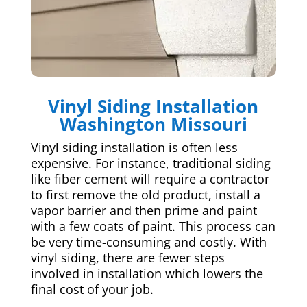
Vinyl Siding Installation
Washington Missouri
Vinyl siding installation is often less
expensive. For instance, traditional siding
like fiber cement will require a contractor
to first remove the old product, install a
vapor barrier and then prime and paint
with a few coats of paint. This process can
be very time-consuming and costly. With
vinyl siding, there are fewer steps
involved in installation which lowers the
final cost of your job.