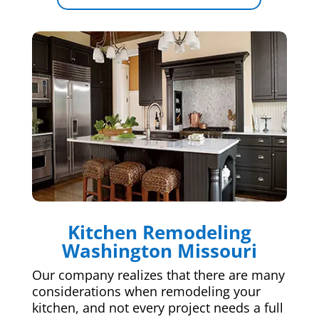
Kitchen Remodeling
Washington Missouri
Our company realizes that there are many
considerations when remodeling your
kitchen, and not every project needs a full