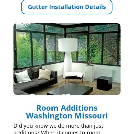
Gutter Installation Details
Room Additions
Washington Missouri
Did you know we do more than just
additions? When it comes to room