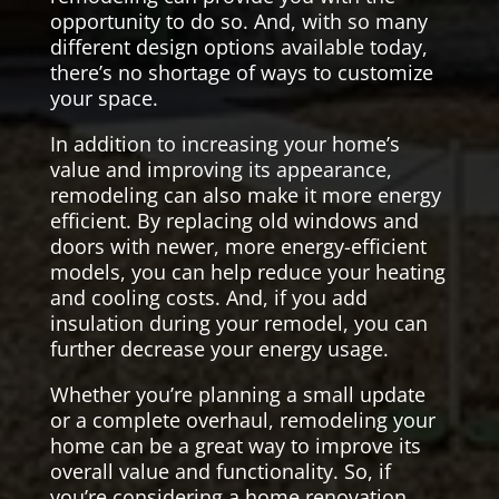
opportunity to do so. And, with so many
different design options available today,
there’s no shortage of ways to customize
your space.
In addition to increasing your home’s
value and improving its appearance,
remodeling can also make it more energy
efficient. By replacing old windows and
doors with newer, more energy-efficient
models, you can help reduce your heating
and cooling costs. And, if you add
insulation during your remodel, you can
further decrease your energy usage.
Whether you’re planning a small update
or a complete overhaul, remodeling your
home can be a great way to improve its
overall value and functionality. So, if
you’re considering a home renovation