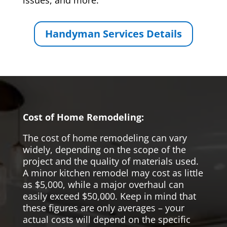
issues, and more.
Handyman Services Details
Cost of Home Remodeling:
The cost of home remodeling can vary
widely, depending on the scope of the
project and the quality of materials used.
A minor kitchen remodel may cost as little
as $5,000, while a major overhaul can
easily exceed $50,000. Keep in mind that
these figures are only averages – your
actual costs will depend on the specific