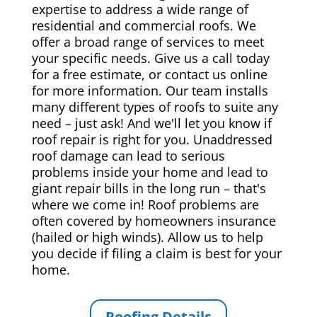
expertise to address a wide range of
residential and commercial roofs. We
offer a broad range of services to meet
your specific needs. Give us a call today
for a free estimate, or contact us online
for more information. Our team installs
many different types of roofs to suite any
need – just ask! And we'll let you know if
roof repair is right for you. Unaddressed
roof damage can lead to serious
problems inside your home and lead to
giant repair bills in the long run – that's
where we come in! Roof problems are
often covered by homeowners insurance
(hailed or high winds). Allow us to help
you decide if filing a claim is best for your
home.
Roofing Details