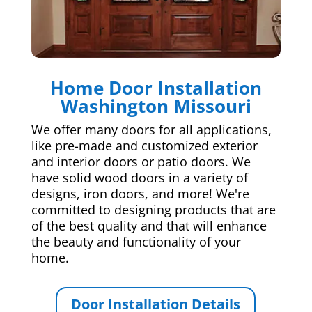
Home Door Installation
Washington Missouri
We offer many doors for all applications,
like pre-made and customized exterior
and interior doors or patio doors. We
have solid wood doors in a variety of
designs, iron doors, and more! We're
committed to designing products that are
of the best quality and that will enhance
the beauty and functionality of your
home.
Door Installation Details