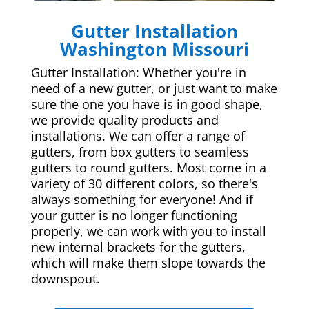
Gutter Installation
Washington Missouri
Gutter Installation: Whether you're in
need of a new gutter, or just want to make
sure the one you have is in good shape,
we provide quality products and
installations. We can offer a range of
gutters, from box gutters to seamless
gutters to round gutters. Most come in a
variety of 30 different colors, so there's
always something for everyone! And if
your gutter is no longer functioning
properly, we can work with you to install
new internal brackets for the gutters,
which will make them slope towards the
downspout.