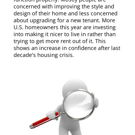
concerned with improving the style and
design of their home and less concerned
about upgrading for a new tenant. More
U.S. homeowners this year are investing
into making it nicer to live in rather than
trying to get more rent out of it. This
shows an increase in confidence after last
decade's housing crisis.