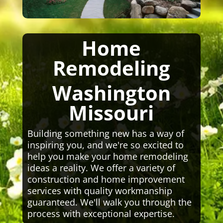
Home
Remodeling
Washington
Missouri
Building something new has a way of
inspiring you, and we're so excited to
help you make your home remodeling
ideas a reality. We offer a variety of
construction and home improvement
services with quality workmanship
guaranteed. We'll walk you through the
process with exceptional expertise.