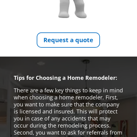
Request a quote
Tips for Choosing a Home Remodeler:
There are a few key things to keep in mind
when choosing a home remodeler. First,
you want to make sure that the company
is licensed and insured. This will protect
you in case of any accidents that may
occur during the remodeling process.
Second, you want to ask for referrals from