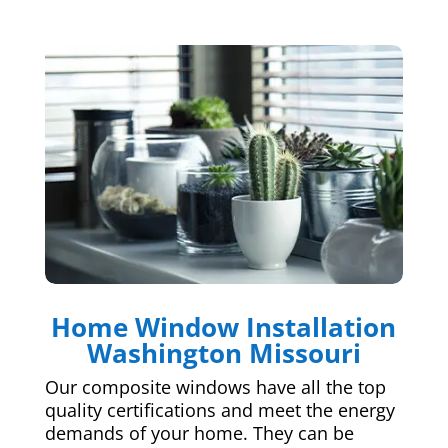
Home Window Installation
Washington Missouri
Our composite windows have all the top
quality certifications and meet the energy
demands of your home. They can be