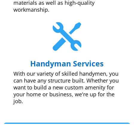
materials as well as high-quality
workmanship.

Handyman Services
With our variety of skilled handymen, you
can have any structure built. Whether you
want to build a new custom amenity for
your home or business, we're up for the
job.