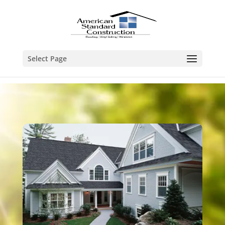
Select Page