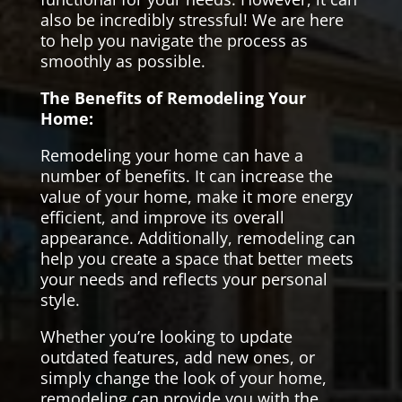
also be incredibly stressful! We are here
to help you navigate the process as
smoothly as possible.
The Benefits of Remodeling Your
Home:
Remodeling your home can have a
number of benefits. It can increase the
value of your home, make it more energy
efficient, and improve its overall
appearance. Additionally, remodeling can
help you create a space that better meets
your needs and reflects your personal
style.
Whether you’re looking to update
outdated features, add new ones, or
simply change the look of your home,
remodeling can provide you with the