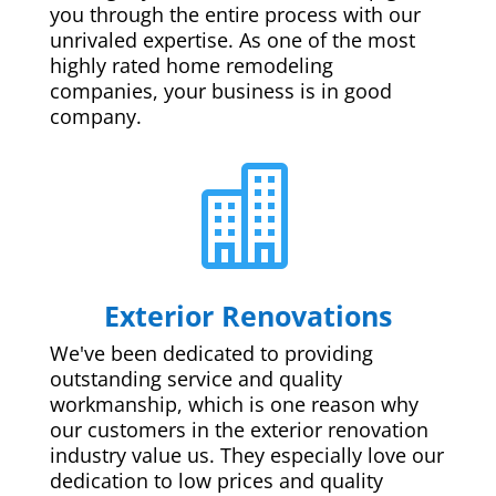
you through the entire process with our
unrivaled expertise. As one of the most
highly rated home remodeling
companies, your business is in good
company.

Exterior Renovations
We've been dedicated to providing
outstanding service and quality
workmanship, which is one reason why
our customers in the exterior renovation
industry value us. They especially love our
dedication to low prices and quality