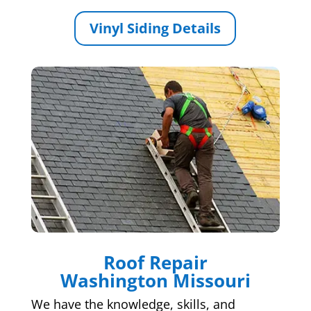
Vinyl Siding Details
Roof Repair
Washington Missouri
We have the knowledge, skills, and