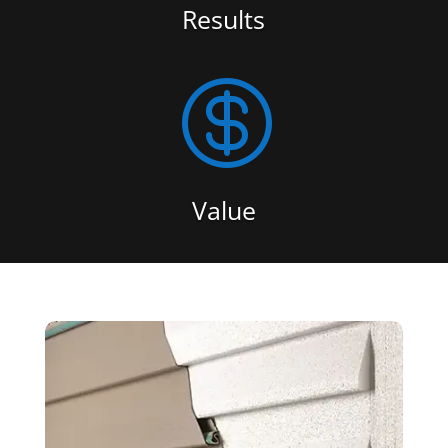
Results

Value