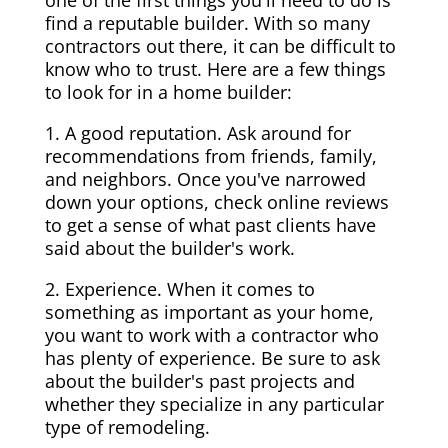
one of the first things you'll need to do is
find a reputable builder. With so many
contractors out there, it can be difficult to
know who to trust. Here are a few things
to look for in a home builder:
1. A good reputation. Ask around for
recommendations from friends, family,
and neighbors. Once you've narrowed
down your options, check online reviews
to get a sense of what past clients have
said about the builder's work.
2. Experience. When it comes to
something as important as your home,
you want to work with a contractor who
has plenty of experience. Be sure to ask
about the builder's past projects and
whether they specialize in any particular
type of remodeling.