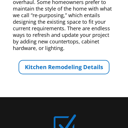
overhaul. Some homeowners prefer to
maintain the style of the home with what
we call “re-purposing,” which entails
designing the existing space to fit your
current requirements. There are endless
ways to refresh and update your project
by adding new countertops, cabinet
hardware, or lighting.
Kitchen Remodeling Details
Z