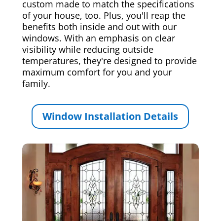
custom made to match the specifications
of your house, too. Plus, you'll reap the
benefits both inside and out with our
windows. With an emphasis on clear
visibility while reducing outside
temperatures, they're designed to provide
maximum comfort for you and your
family.
Window Installation Details