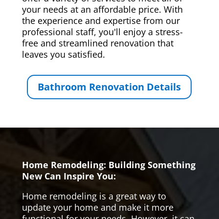
your needs at an affordable price. With
the experience and expertise from our
professional staff, you'll enjoy a stress-
free and streamlined renovation that
leaves you satisfied.
Bathroom Renovation Details
Home Remodeling: Building Something
New Can Inspire You:
Home remodeling is a great way to
update your home and make it more
functional for your needs. However, it can