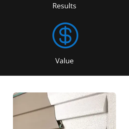
Results

Value