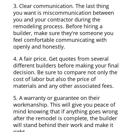
3. Clear communication. The last thing
you want is miscommunication between
you and your contractor during the
remodeling process. Before hiring a
builder, make sure they're someone you
feel comfortable communicating with
openly and honestly.
4. A fair price. Get quotes from several
different builders before making your final
decision. Be sure to compare not only the
cost of labor but also the price of
materials and any other associated fees.
5. A warranty or guarantee on their
workmanship. This will give you peace of
mind knowing that if anything goes wrong
after the remodel is complete, the builder
will stand behind their work and make it
right.