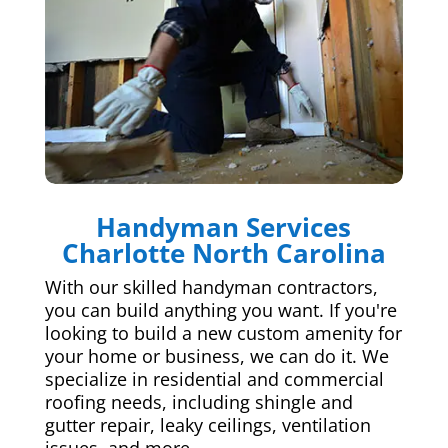
Handyman Services
Charlotte North Carolina
With our skilled handyman contractors,
you can build anything you want. If you're
looking to build a new custom amenity for
your home or business, we can do it. We
specialize in residential and commercial
roofing needs, including shingle and
gutter repair, leaky ceilings, ventilation