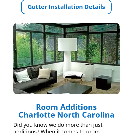
Gutter Installation Details
Room Additions
Charlotte North Carolina
Did you know we do more than just
additions? When it comes to room