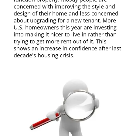
concerned with improving the style and
design of their home and less concerned
about upgrading for a new tenant. More
U.S. homeowners this year are investing
into making it nicer to live in rather than
trying to get more rent out of it. This
shows an increase in confidence after last
decade's housing crisis.