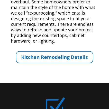
overhaul. Some homeowners prefer to
maintain the style of the home with what
we call “re-purposing,” which entails
designing the existing space to fit your
current requirements. There are endless
ways to refresh and update your project
by adding new countertops, cabinet
hardware, or lighting.
Kitchen Remodeling Details
Z