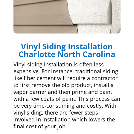
Vinyl Siding Installation
Charlotte North Carolina
Vinyl siding installation is often less
expensive. For instance, traditional siding
like fiber cement will require a contractor
to first remove the old product, install a
vapor barrier and then prime and paint
with a few coats of paint. This process can
be very time-consuming and costly. With
vinyl siding, there are fewer steps
involved in installation which lowers the
final cost of your job.