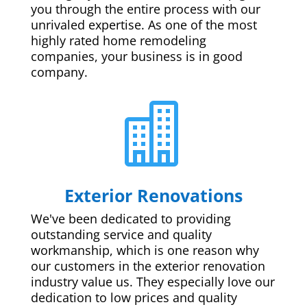
you through the entire process with our
unrivaled expertise. As one of the most
highly rated home remodeling
companies, your business is in good
company.

Exterior Renovations
We've been dedicated to providing
outstanding service and quality
workmanship, which is one reason why
our customers in the exterior renovation
industry value us. They especially love our
dedication to low prices and quality