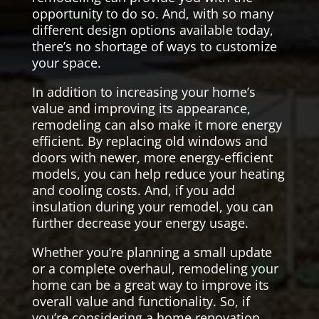
opportunity to do so. And, with so many
different design options available today,
there’s no shortage of ways to customize
your space.
In addition to increasing your home’s
value and improving its appearance,
remodeling can also make it more energy
efficient. By replacing old windows and
doors with newer, more energy-efficient
models, you can help reduce your heating
and cooling costs. And, if you add
insulation during your remodel, you can
further decrease your energy usage.
Whether you’re planning a small update
or a complete overhaul, remodeling your
home can be a great way to improve its
overall value and functionality. So, if
you’re considering a home renovation