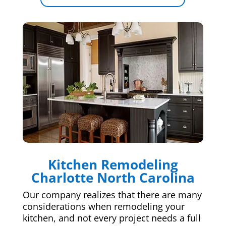
Kitchen Remodeling
Charlotte North Carolina
Our company realizes that there are many
considerations when remodeling your
kitchen, and not every project needs a full