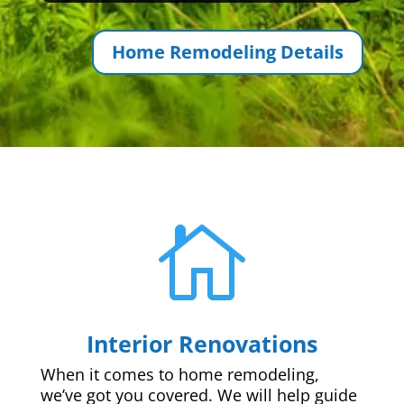
Home Remodeling Details

Interior Renovations
When it comes to home remodeling,
we’ve got you covered. We will help guide