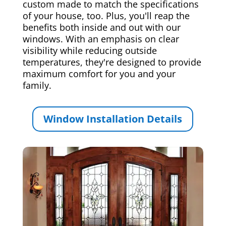
custom made to match the specifications
of your house, too. Plus, you'll reap the
benefits both inside and out with our
windows. With an emphasis on clear
visibility while reducing outside
temperatures, they're designed to provide
maximum comfort for you and your
family.
Window Installation Details