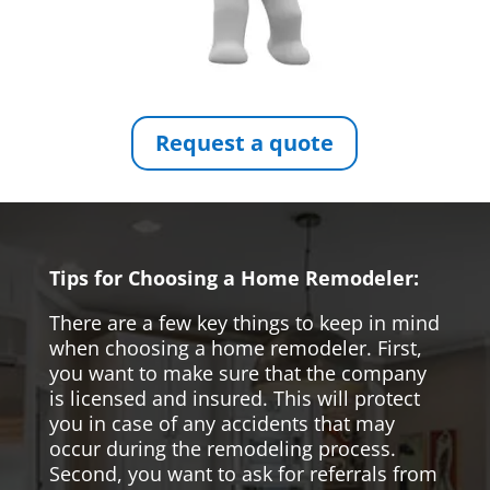
Request a quote
Tips for Choosing a Home Remodeler:
There are a few key things to keep in mind
when choosing a home remodeler. First,
you want to make sure that the company
is licensed and insured. This will protect
you in case of any accidents that may
occur during the remodeling process.
Second, you want to ask for referrals from