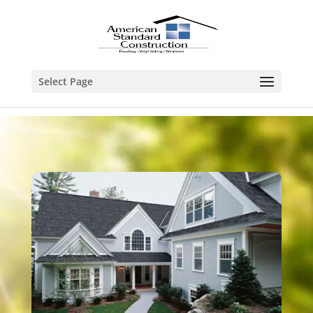
Select Page