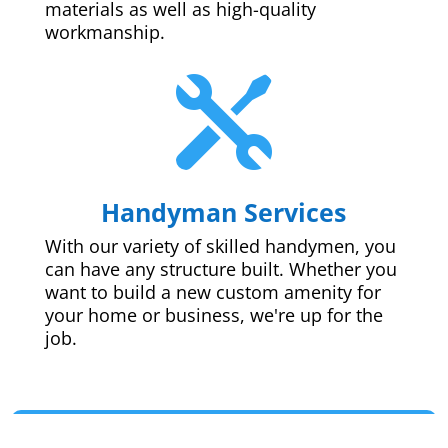
materials as well as high-quality
workmanship.

Handyman Services
With our variety of skilled handymen, you
can have any structure built. Whether you
want to build a new custom amenity for
your home or business, we're up for the
job.