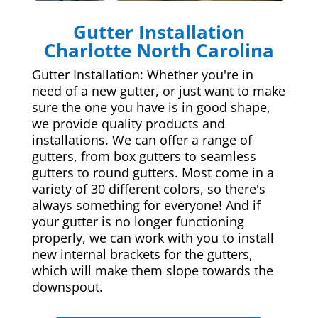
Gutter Installation
Charlotte North Carolina
Gutter Installation: Whether you're in
need of a new gutter, or just want to make
sure the one you have is in good shape,
we provide quality products and
installations. We can offer a range of
gutters, from box gutters to seamless
gutters to round gutters. Most come in a
variety of 30 different colors, so there's
always something for everyone! And if
your gutter is no longer functioning
properly, we can work with you to install
new internal brackets for the gutters,
which will make them slope towards the
downspout.