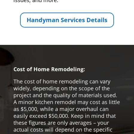
issues, and more.
Handyman Services Details
Cost of Home Remodeling:
The cost of home remodeling can vary
widely, depending on the scope of the
project and the quality of materials used.
A minor kitchen remodel may cost as little
as $5,000, while a major overhaul can
easily exceed $50,000. Keep in mind that
these figures are only averages – your
actual costs will depend on the specific