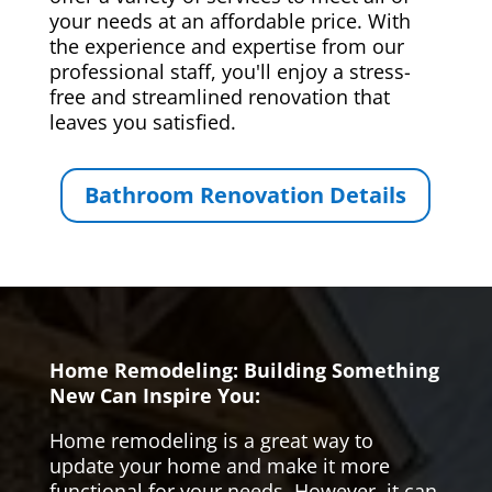
your needs at an affordable price. With
the experience and expertise from our
professional staff, you'll enjoy a stress-
free and streamlined renovation that
leaves you satisfied.
Bathroom Renovation Details
Home Remodeling: Building Something
New Can Inspire You:
Home remodeling is a great way to
update your home and make it more
functional for your needs. However, it can