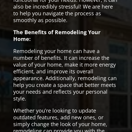
also be incredibly stressful! We are here
to help you navigate the process as
smoothly as possible.
The Benefits of Remodeling Your
Home:
Remodeling your home can have a
number of benefits. It can increase the
value of your home, make it more energy
efficient, and improve its overall
appearance. Additionally, remodeling can
help you create a space that better meets
your needs and reflects your personal
style.
Whether you’re looking to update
outdated features, add new ones, or
simply change the look of your home,
remodeling can provide you with the