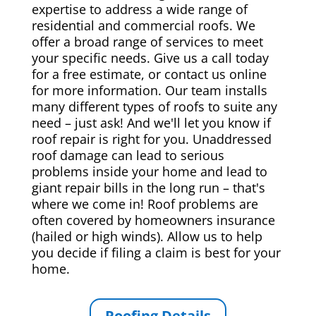
expertise to address a wide range of
residential and commercial roofs. We
offer a broad range of services to meet
your specific needs. Give us a call today
for a free estimate, or contact us online
for more information. Our team installs
many different types of roofs to suite any
need – just ask! And we'll let you know if
roof repair is right for you. Unaddressed
roof damage can lead to serious
problems inside your home and lead to
giant repair bills in the long run – that's
where we come in! Roof problems are
often covered by homeowners insurance
(hailed or high winds). Allow us to help
you decide if filing a claim is best for your
home.
Roofing Details