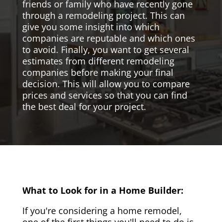
friends or family who have recently gone
through a remodeling project. This can
give you some insight into which
companies are reputable and which ones
to avoid. Finally, you want to get several
estimates from different remodeling
companies before making your final
decision. This will allow you to compare
prices and services so that you can find
the best deal for your project.
What to Look for in a Home Builder:
If you're considering a home remodel,