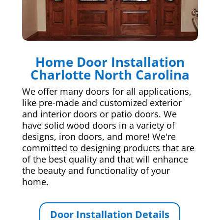
Home Door Installation
Charlotte North Carolina
We offer many doors for all applications,
like pre-made and customized exterior
and interior doors or patio doors. We
have solid wood doors in a variety of
designs, iron doors, and more! We're
committed to designing products that are
of the best quality and that will enhance
the beauty and functionality of your
home.
Door Installation Details