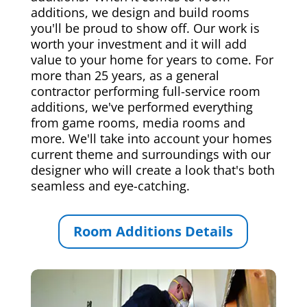
additions, we design and build rooms
you'll be proud to show off. Our work is
worth your investment and it will add
value to your home for years to come. For
more than 25 years, as a general
contractor performing full-service room
additions, we've performed everything
from game rooms, media rooms and
more. We'll take into account your homes
current theme and surroundings with our
designer who will create a look that's both
seamless and eye-catching.
Room Additions Details