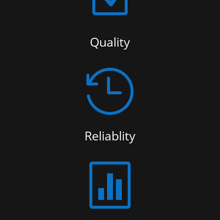
Quality

Reliablity
