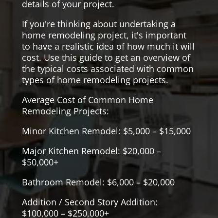
details of your project.
If you're thinking about undertaking a
home remodeling project, it's important
to have a realistic idea of how much it will
cost. Use this guide to get an overview of
the typical costs associated with common
types of home remodeling projects.
Average Cost of Common Home
Remodeling Projects:
Minor Kitchen Remodel: $5,000 – $15,000
Major Kitchen Remodel: $20,000 –
$50,000+
Bathroom Remodel: $6,000 – $20,000
Addition / Second Story Addition:
$100,000 – $250,000+