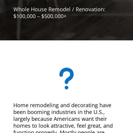
Whole House Remodel / Renovation:
$100,000 – $500,000+
u
Home remodeling and decorating have
been booming industries in the U.S.,
largely because Americans want their
homes to look attractive, feel great, and
function properly. Mostly people are