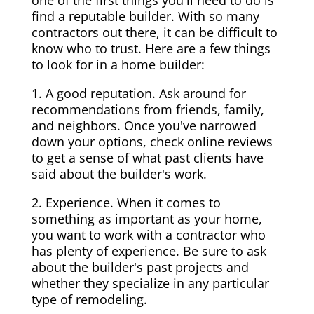
one of the first things you'll need to do is
find a reputable builder. With so many
contractors out there, it can be difficult to
know who to trust. Here are a few things
to look for in a home builder:
1. A good reputation. Ask around for
recommendations from friends, family,
and neighbors. Once you've narrowed
down your options, check online reviews
to get a sense of what past clients have
said about the builder's work.
2. Experience. When it comes to
something as important as your home,
you want to work with a contractor who
has plenty of experience. Be sure to ask
about the builder's past projects and
whether they specialize in any particular
type of remodeling.