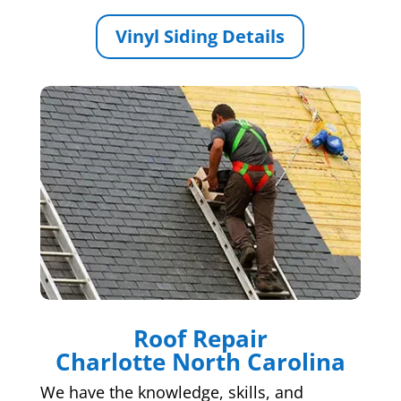
Vinyl Siding Details
Roof Repair
Charlotte North Carolina
We have the knowledge, skills, and