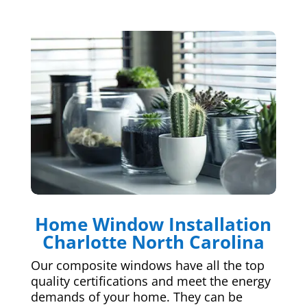
Home Window Installation
Charlotte North Carolina
Our composite windows have all the top
quality certifications and meet the energy
demands of your home. They can be