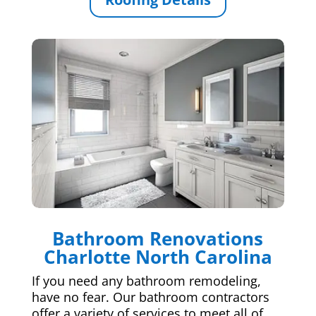
Bathroom Renovations
Charlotte North Carolina
If you need any bathroom remodeling,
have no fear. Our bathroom contractors
offer a variety of services to meet all of