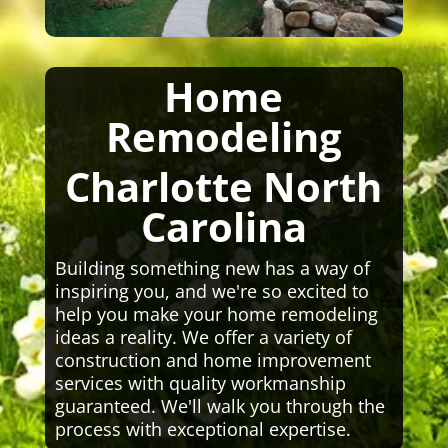
Home
Remodeling
Charlotte North
Carolina
Building something new has a way of
inspiring you, and we're so excited to
help you make your home remodeling
ideas a reality. We offer a variety of
construction and home improvement
services with quality workmanship
guaranteed. We'll walk you through the
process with exceptional expertise.