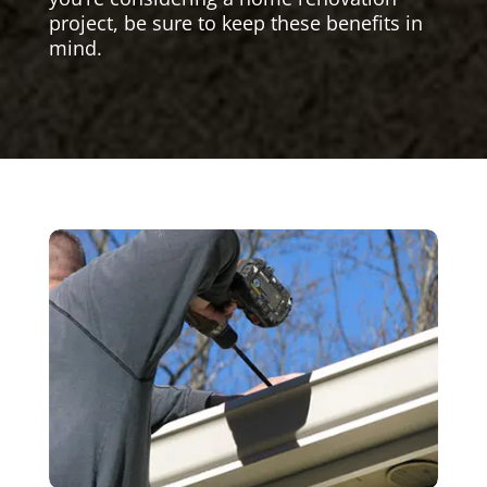
project, be sure to keep these benefits in
mind.