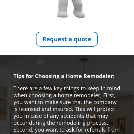
Request a quote
Tips for Choosing a Home Remodeler:
There are a few key things to keep in mind
when choosing a home remodeler. First,
you want to make sure that the company
is licensed and insured. This will protect
you in case of any accidents that may
occur during the remodeling process.
Second, you want to ask for referrals from