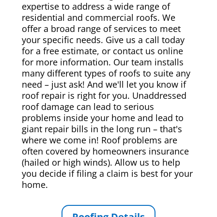
expertise to address a wide range of
residential and commercial roofs. We
offer a broad range of services to meet
your specific needs. Give us a call today
for a free estimate, or contact us online
for more information. Our team installs
many different types of roofs to suite any
need – just ask! And we'll let you know if
roof repair is right for you. Unaddressed
roof damage can lead to serious
problems inside your home and lead to
giant repair bills in the long run – that's
where we come in! Roof problems are
often covered by homeowners insurance
(hailed or high winds). Allow us to help
you decide if filing a claim is best for your
home.
Roofing Details