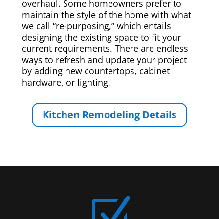
overhaul. Some homeowners prefer to
maintain the style of the home with what
we call “re-purposing,” which entails
designing the existing space to fit your
current requirements. There are endless
ways to refresh and update your project
by adding new countertops, cabinet
hardware, or lighting.
Kitchen Remodeling Details
Z