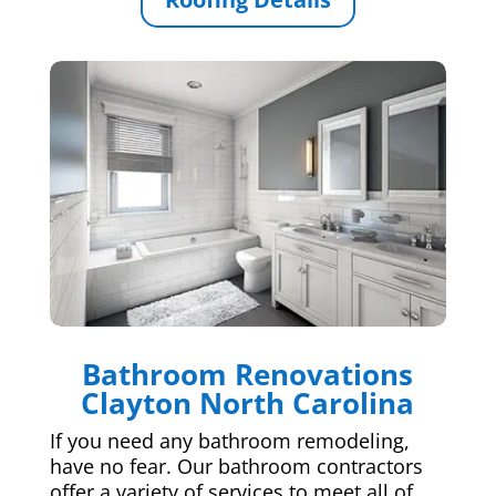
Bathroom Renovations
Clayton North Carolina
If you need any bathroom remodeling,
have no fear. Our bathroom contractors
offer a variety of services to meet all of