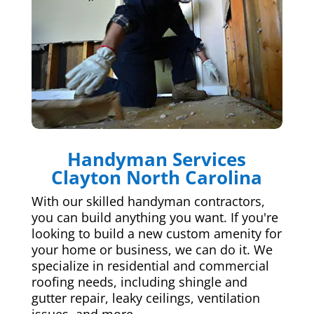
Handyman Services
Clayton North Carolina
With our skilled handyman contractors,
you can build anything you want. If you're
looking to build a new custom amenity for
your home or business, we can do it. We
specialize in residential and commercial
roofing needs, including shingle and
gutter repair, leaky ceilings, ventilation