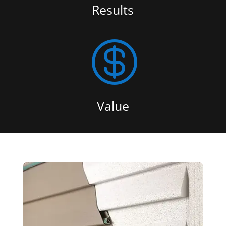
Results

Value