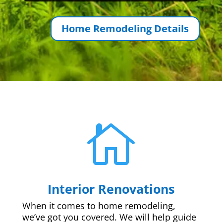
Home Remodeling Details

Interior Renovations
When it comes to home remodeling,
we’ve got you covered. We will help guide