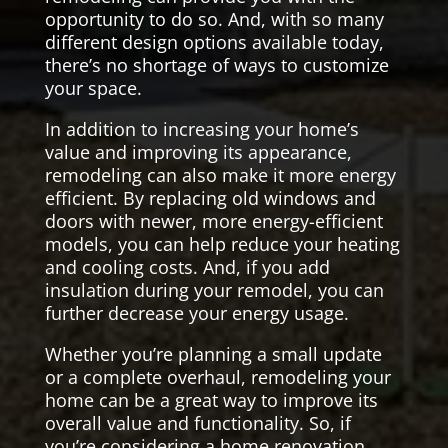
opportunity to do so. And, with so many
different design options available today,
there’s no shortage of ways to customize
your space.
In addition to increasing your home’s
value and improving its appearance,
remodeling can also make it more energy
efficient. By replacing old windows and
doors with newer, more energy-efficient
models, you can help reduce your heating
and cooling costs. And, if you add
insulation during your remodel, you can
further decrease your energy usage.
Whether you’re planning a small update
or a complete overhaul, remodeling your
home can be a great way to improve its
overall value and functionality. So, if
you’re considering a home renovation