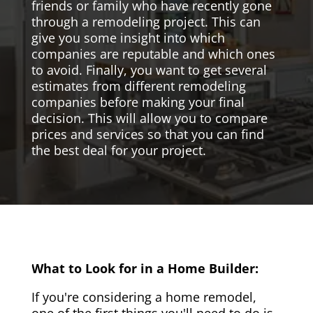
friends or family who have recently gone
through a remodeling project. This can
give you some insight into which
companies are reputable and which ones
to avoid. Finally, you want to get several
estimates from different remodeling
companies before making your final
decision. This will allow you to compare
prices and services so that you can find
the best deal for your project.
What to Look for in a Home Builder:
If you're considering a home remodel,