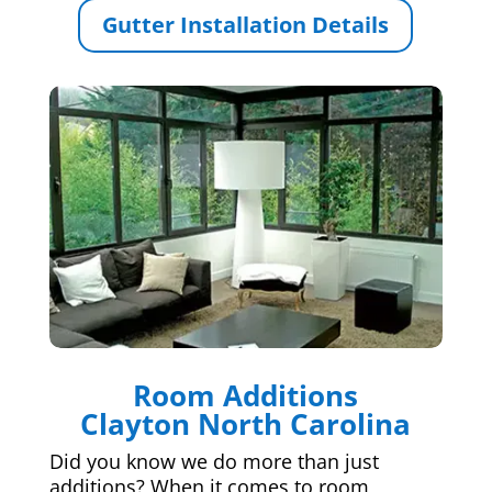
Gutter Installation Details
Room Additions
Clayton North Carolina
Did you know we do more than just
additions? When it comes to room