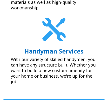
materials as well as high-quality
workmanship.

Handyman Services
With our variety of skilled handymen, you
can have any structure built. Whether you
want to build a new custom amenity for
your home or business, we're up for the
job.