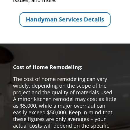
issues, and more.
Handyman Services Details
Cost of Home Remodeling:
The cost of home remodeling can vary
widely, depending on the scope of the
project and the quality of materials used.
A minor kitchen remodel may cost as little
as $5,000, while a major overhaul can
easily exceed $50,000. Keep in mind that
these figures are only averages – your
actual costs will depend on the specific