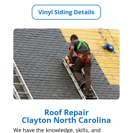
Vinyl Siding Details
Roof Repair
Clayton North Carolina
We have the knowledge, skills, and