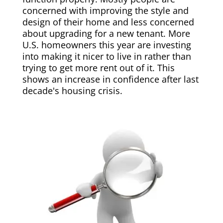
concerned with improving the style and
design of their home and less concerned
about upgrading for a new tenant. More
U.S. homeowners this year are investing
into making it nicer to live in rather than
trying to get more rent out of it. This
shows an increase in confidence after last
decade's housing crisis.