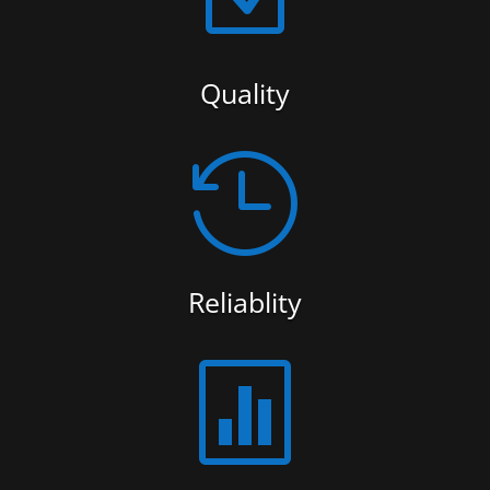
Quality

Reliablity
