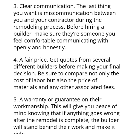
3. Clear communication. The last thing
you want is miscommunication between
you and your contractor during the
remodeling process. Before hiring a
builder, make sure they're someone you
feel comfortable communicating with
openly and honestly.
4. A fair price. Get quotes from several
different builders before making your final
decision. Be sure to compare not only the
cost of labor but also the price of
materials and any other associated fees.
5. A warranty or guarantee on their
workmanship. This will give you peace of
mind knowing that if anything goes wrong
after the remodel is complete, the builder
will stand behind their work and make it
right.