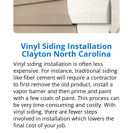
Vinyl Siding Installation
Clayton North Carolina
Vinyl siding installation is often less
expensive. For instance, traditional siding
like fiber cement will require a contractor
to first remove the old product, install a
vapor barrier and then prime and paint
with a few coats of paint. This process can
be very time-consuming and costly. With
vinyl siding, there are fewer steps
involved in installation which lowers the
final cost of your job.