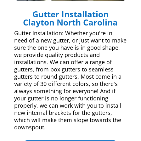
Gutter Installation
Clayton North Carolina
Gutter Installation: Whether you're in
need of a new gutter, or just want to make
sure the one you have is in good shape,
we provide quality products and
installations. We can offer a range of
gutters, from box gutters to seamless
gutters to round gutters. Most come in a
variety of 30 different colors, so there's
always something for everyone! And if
your gutter is no longer functioning
properly, we can work with you to install
new internal brackets for the gutters,
which will make them slope towards the
downspout.