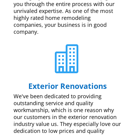
you through the entire process with our
unrivaled expertise. As one of the most
highly rated home remodeling
companies, your business is in good
company.

Exterior Renovations
We've been dedicated to providing
outstanding service and quality
workmanship, which is one reason why
our customers in the exterior renovation
industry value us. They especially love our
dedication to low prices and quality