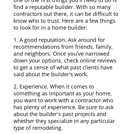
one of the first things you'll need to do is
find a reputable builder. With so many
contractors out there, it can be difficult to
know who to trust. Here are a few things
to look for in a home builder:
1. A good reputation. Ask around for
recommendations from friends, family,
and neighbors. Once you've narrowed
down your options, check online reviews
to get a sense of what past clients have
said about the builder's work.
2. Experience. When it comes to
something as important as your home,
you want to work with a contractor who
has plenty of experience. Be sure to ask
about the builder's past projects and
whether they specialize in any particular
type of remodeling.