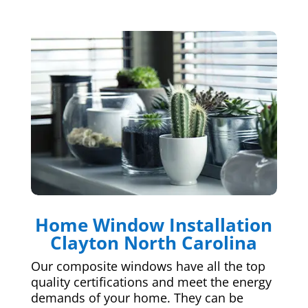
Home Window Installation
Clayton North Carolina
Our composite windows have all the top
quality certifications and meet the energy
demands of your home. They can be