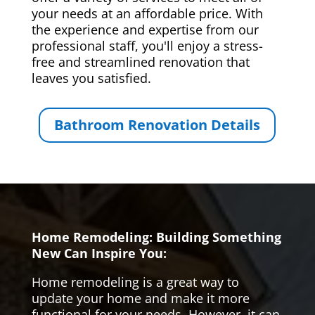
your needs at an affordable price. With
the experience and expertise from our
professional staff, you'll enjoy a stress-
free and streamlined renovation that
leaves you satisfied.
Bathroom Renovation Details
Home Remodeling: Building Something
New Can Inspire You:
Home remodeling is a great way to
update your home and make it more
functional for your needs. However, it can