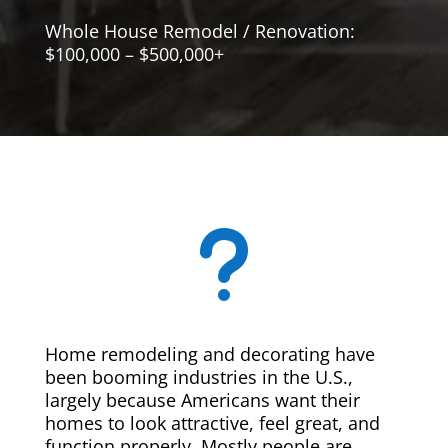
Whole House Remodel / Renovation:
$100,000 – $500,000+
u
Home remodeling and decorating have
been booming industries in the U.S.,
largely because Americans want their
homes to look attractive, feel great, and
function properly. Mostly people are