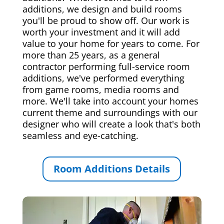
additions, we design and build rooms
you'll be proud to show off. Our work is
worth your investment and it will add
value to your home for years to come. For
more than 25 years, as a general
contractor performing full-service room
additions, we've performed everything
from game rooms, media rooms and
more. We'll take into account your homes
current theme and surroundings with our
designer who will create a look that's both
seamless and eye-catching.
Room Additions Details