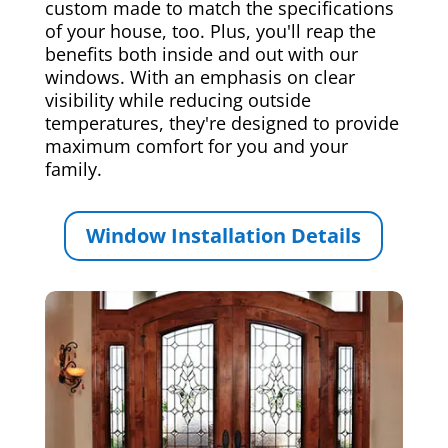
custom made to match the specifications
of your house, too. Plus, you'll reap the
benefits both inside and out with our
windows. With an emphasis on clear
visibility while reducing outside
temperatures, they're designed to provide
maximum comfort for you and your
family.
Window Installation Details