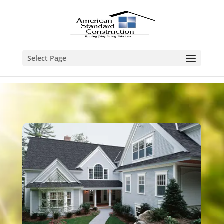
Select Page