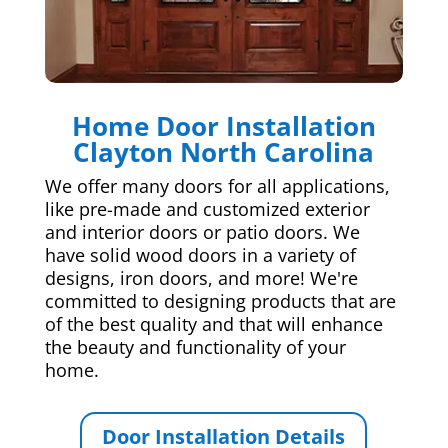
Home Door Installation
Clayton North Carolina
We offer many doors for all applications,
like pre-made and customized exterior
and interior doors or patio doors. We
have solid wood doors in a variety of
designs, iron doors, and more! We're
committed to designing products that are
of the best quality and that will enhance
the beauty and functionality of your
home.
Door Installation Details