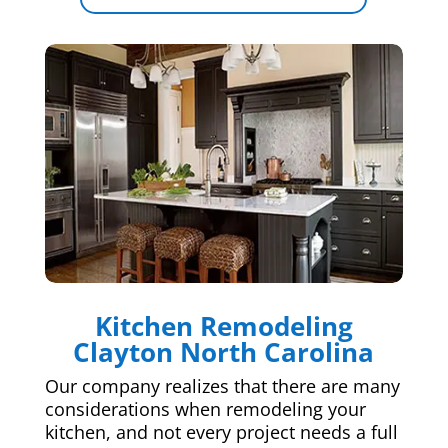
Kitchen Remodeling
Clayton North Carolina
Our company realizes that there are many
considerations when remodeling your
kitchen, and not every project needs a full