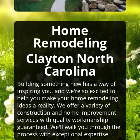
Home
Remodeling
Clayton North
Carolina
Building something new has a way of
inspiring you, and we're so excited to
help you make your home remodeling
ideas a reality. We offer a variety of
construction and home improvement
services with quality workmanship
guaranteed. We'll walk you through the
process with exceptional expertise.