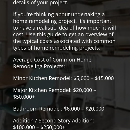
details of your project.
If you're thinking about undertaking a
home remodeling project, it's important
to have a realistic idea of how much it will
cost. Use this guide to get an overview of
the typical costs associated with common
types of home remodeling projects.
Average Cost of Common Home
Remodeling Projects:
Minor Kitchen Remodel: $5,000 – $15,000
Major Kitchen Remodel: $20,000 –
$50,000+
Bathroom Remodel: $6,000 – $20,000
Addition / Second Story Addition:
$100,000 – $250,000+