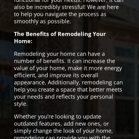
also be incredibly stressful! We are here
to help you navigate the process as
smoothly as possible.
The Benefits of Remodeling Your
Home:
Remodeling your home can have a
number of benefits. It can increase the
value of your home, make it more energy
efficient, and improve its overall
appearance. Additionally, remodeling can
help you create a space that better meets
your needs and reflects your personal
style.
Whether you’re looking to update
outdated features, add new ones, or
simply change the look of your home,
remodeling can provide you with the