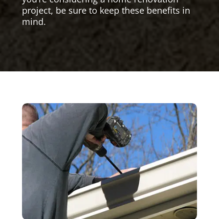
project, be sure to keep these benefits in
mind.