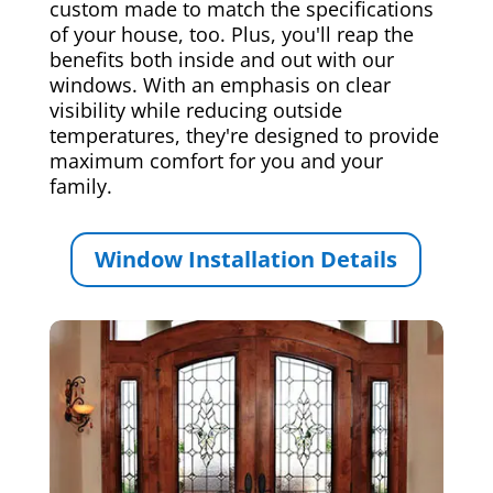
custom made to match the specifications
of your house, too. Plus, you'll reap the
benefits both inside and out with our
windows. With an emphasis on clear
visibility while reducing outside
temperatures, they're designed to provide
maximum comfort for you and your
family.
Window Installation Details