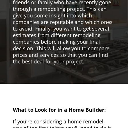
friends or family who have recently gone
through a remodeling project. This can
give you some insight into which
companies are reputable and which ones
to avoid. Finally, you want to get several
estimates from different remodeling
companies before making your final
decision. This will allow you to compare
prices and services so that you can find
the best deal for your project.
What to Look for in a Home Builder:
If you're considering a home remodel,