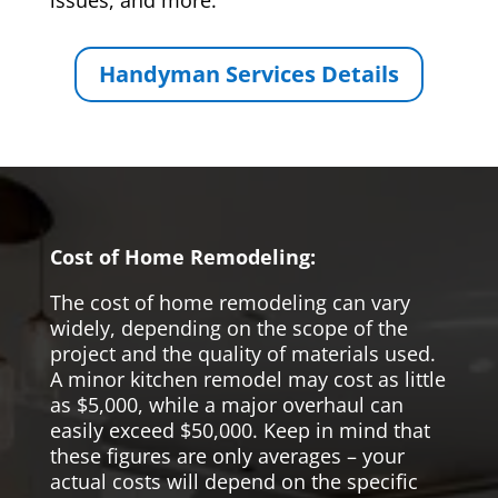
issues, and more.
Handyman Services Details
Cost of Home Remodeling:
The cost of home remodeling can vary
widely, depending on the scope of the
project and the quality of materials used.
A minor kitchen remodel may cost as little
as $5,000, while a major overhaul can
easily exceed $50,000. Keep in mind that
these figures are only averages – your
actual costs will depend on the specific