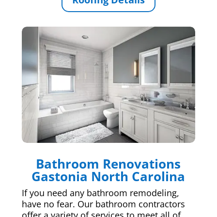
Bathroom Renovations
Gastonia North Carolina
If you need any bathroom remodeling,
have no fear. Our bathroom contractors
offer a variety of services to meet all of