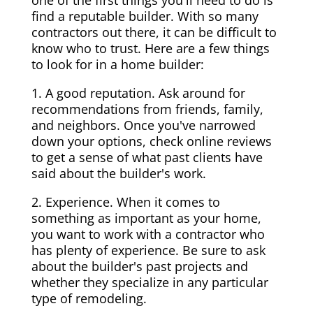
one of the first things you'll need to do is
find a reputable builder. With so many
contractors out there, it can be difficult to
know who to trust. Here are a few things
to look for in a home builder:
1. A good reputation. Ask around for
recommendations from friends, family,
and neighbors. Once you've narrowed
down your options, check online reviews
to get a sense of what past clients have
said about the builder's work.
2. Experience. When it comes to
something as important as your home,
you want to work with a contractor who
has plenty of experience. Be sure to ask
about the builder's past projects and
whether they specialize in any particular
type of remodeling.