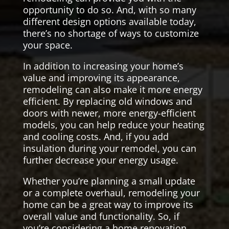
opportunity to do so. And, with so many
different design options available today,
there’s no shortage of ways to customize
your space.
In addition to increasing your home’s
value and improving its appearance,
remodeling can also make it more energy
efficient. By replacing old windows and
doors with newer, more energy-efficient
models, you can help reduce your heating
and cooling costs. And, if you add
insulation during your remodel, you can
further decrease your energy usage.
Whether you’re planning a small update
or a complete overhaul, remodeling your
home can be a great way to improve its
overall value and functionality. So, if
you’re considering a home renovation