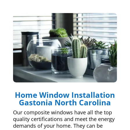
Home Window Installation
Gastonia North Carolina
Our composite windows have all the top
quality certifications and meet the energy
demands of your home. They can be