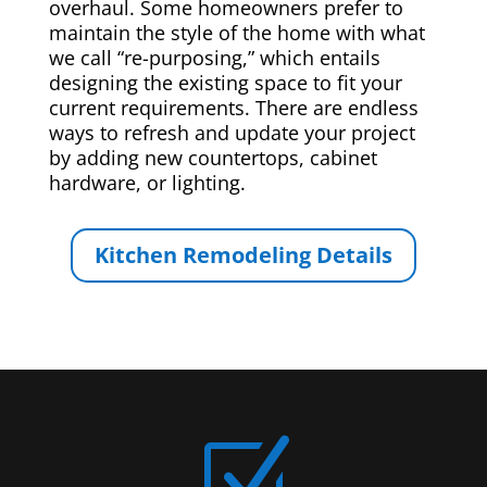
overhaul. Some homeowners prefer to
maintain the style of the home with what
we call “re-purposing,” which entails
designing the existing space to fit your
current requirements. There are endless
ways to refresh and update your project
by adding new countertops, cabinet
hardware, or lighting.
Kitchen Remodeling Details
Z