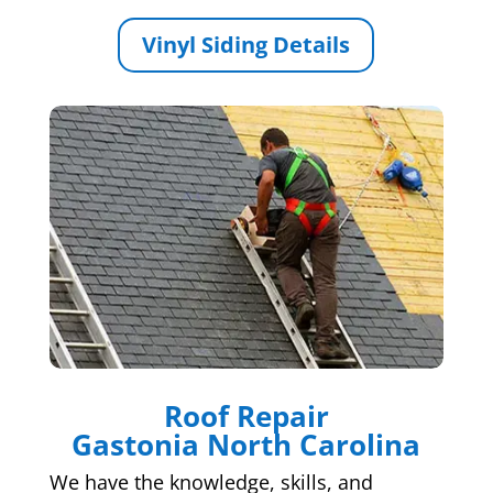
Vinyl Siding Details
Roof Repair
Gastonia North Carolina
We have the knowledge, skills, and