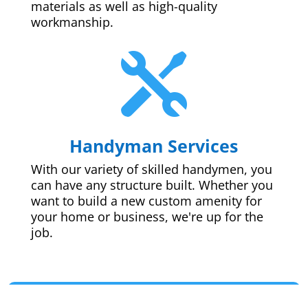
materials as well as high-quality
workmanship.

Handyman Services
With our variety of skilled handymen, you
can have any structure built. Whether you
want to build a new custom amenity for
your home or business, we're up for the
job.