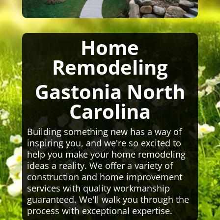
Home
Remodeling
Gastonia North
Carolina
Building something new has a way of
inspiring you, and we're so excited to
help you make your home remodeling
ideas a reality. We offer a variety of
construction and home improvement
services with quality workmanship
guaranteed. We'll walk you through the
process with exceptional expertise.