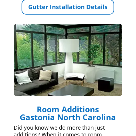
Gutter Installation Details
Room Additions
Gastonia North Carolina
Did you know we do more than just
additions? When it comes to room