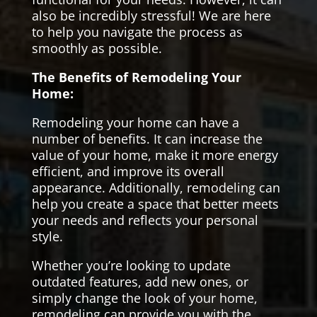
also be incredibly stressful! We are here
to help you navigate the process as
smoothly as possible.
The Benefits of Remodeling Your
Home:
Remodeling your home can have a
number of benefits. It can increase the
value of your home, make it more energy
efficient, and improve its overall
appearance. Additionally, remodeling can
help you create a space that better meets
your needs and reflects your personal
style.
Whether you’re looking to update
outdated features, add new ones, or
simply change the look of your home,
remodeling can provide you with the