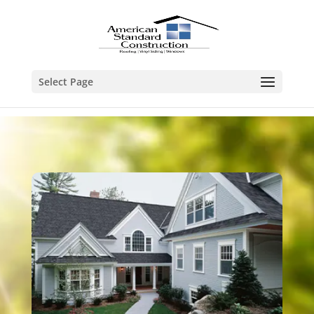
Select Page