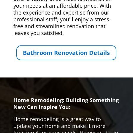
your needs at an affordable price. With
the experience and expertise from our
professional staff, you'll enjoy a stress-
free and streamlined renovation that
leaves you satisfied.
Bathroom Renovation Details
Home Remodeling: Building Something
New Can Inspire You:
Home remodeling is a great way to
update your home and make it more
functional for your needs. However, it can