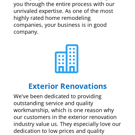
you through the entire process with our
unrivaled expertise. As one of the most
highly rated home remodeling
companies, your business is in good
company.

Exterior Renovations
We've been dedicated to providing
outstanding service and quality
workmanship, which is one reason why
our customers in the exterior renovation
industry value us. They especially love our
dedication to low prices and quality