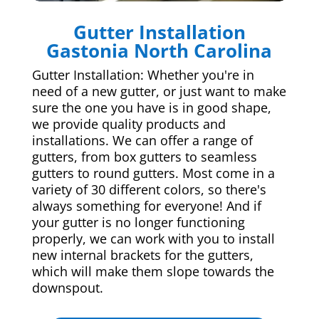
Gutter Installation
Gastonia North Carolina
Gutter Installation: Whether you're in
need of a new gutter, or just want to make
sure the one you have is in good shape,
we provide quality products and
installations. We can offer a range of
gutters, from box gutters to seamless
gutters to round gutters. Most come in a
variety of 30 different colors, so there's
always something for everyone! And if
your gutter is no longer functioning
properly, we can work with you to install
new internal brackets for the gutters,
which will make them slope towards the
downspout.