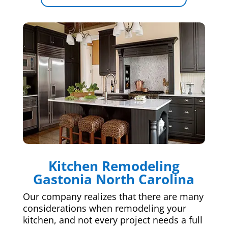
Kitchen Remodeling
Gastonia North Carolina
Our company realizes that there are many
considerations when remodeling your
kitchen, and not every project needs a full