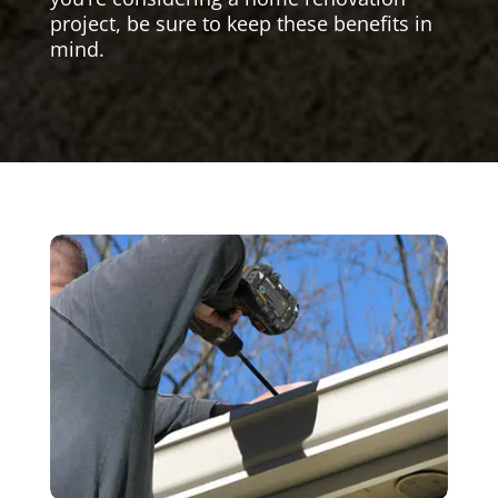
project, be sure to keep these benefits in
mind.