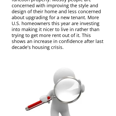
concerned with improving the style and
design of their home and less concerned
about upgrading for a new tenant. More
U.S. homeowners this year are investing
into making it nicer to live in rather than
trying to get more rent out of it. This
shows an increase in confidence after last
decade's housing crisis.