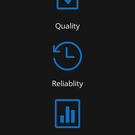
Quality

Reliablity
