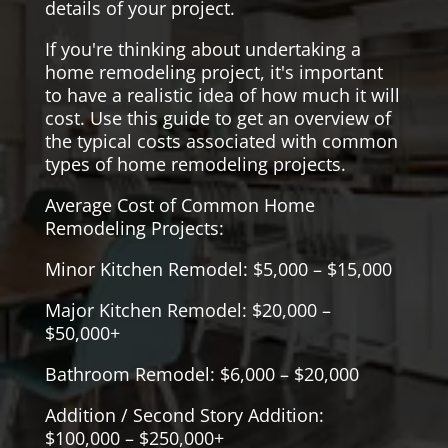
details of your project.
If you're thinking about undertaking a
home remodeling project, it's important
to have a realistic idea of how much it will
cost. Use this guide to get an overview of
the typical costs associated with common
types of home remodeling projects.
Average Cost of Common Home
Remodeling Projects:
Minor Kitchen Remodel: $5,000 – $15,000
Major Kitchen Remodel: $20,000 –
$50,000+
Bathroom Remodel: $6,000 – $20,000
Addition / Second Story Addition:
$100,000 – $250,000+