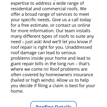
expertise to address a wide range of
residential and commercial roofs. We
offer a broad range of services to meet
your specific needs. Give us a call today
for a free estimate, or contact us online
for more information. Our team installs
many different types of roofs to suite any
need – just ask! And we'll let you know if
roof repair is right for you. Unaddressed
roof damage can lead to serious
problems inside your home and lead to
giant repair bills in the long run – that's
where we come in! Roof problems are
often covered by homeowners insurance
(hailed or high winds). Allow us to help
you decide if filing a claim is best for your
home.
Roofing Details