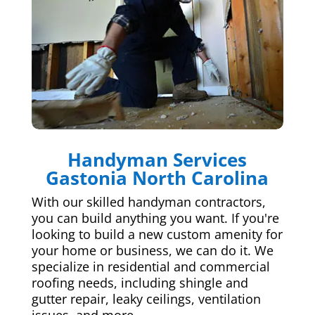
Handyman Services
Gastonia North Carolina
With our skilled handyman contractors,
you can build anything you want. If you're
looking to build a new custom amenity for
your home or business, we can do it. We
specialize in residential and commercial
roofing needs, including shingle and
gutter repair, leaky ceilings, ventilation