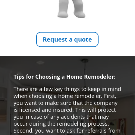
Request a quote
Tips for Choosing a Home Remodeler:
There are a few key things to keep in mind
when choosing a home remodeler. First,
you want to make sure that the company
is licensed and insured. This will protect
you in case of any accidents that may
occur during the remodeling process.
Second, you want to ask for referrals from