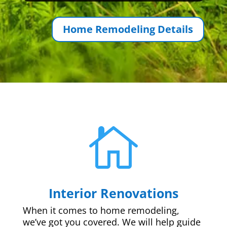
Home Remodeling Details

Interior Renovations
When it comes to home remodeling,
we’ve got you covered. We will help guide