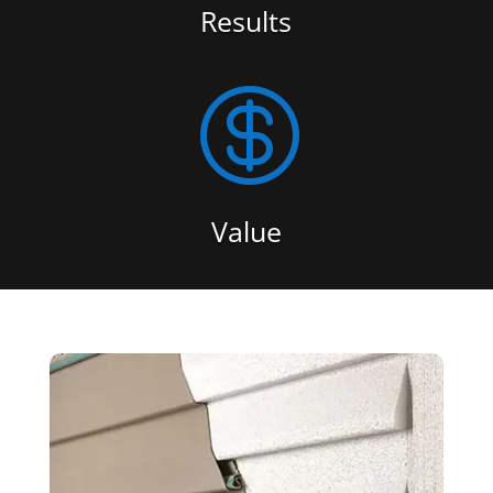
Results

Value