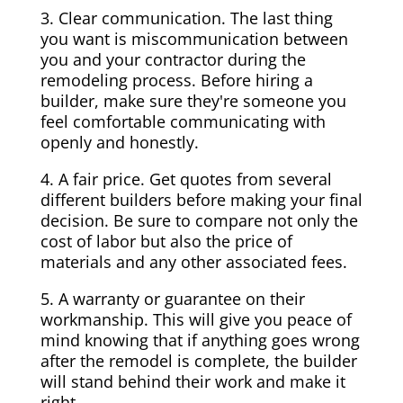
3. Clear communication. The last thing
you want is miscommunication between
you and your contractor during the
remodeling process. Before hiring a
builder, make sure they're someone you
feel comfortable communicating with
openly and honestly.
4. A fair price. Get quotes from several
different builders before making your final
decision. Be sure to compare not only the
cost of labor but also the price of
materials and any other associated fees.
5. A warranty or guarantee on their
workmanship. This will give you peace of
mind knowing that if anything goes wrong
after the remodel is complete, the builder
will stand behind their work and make it
right.