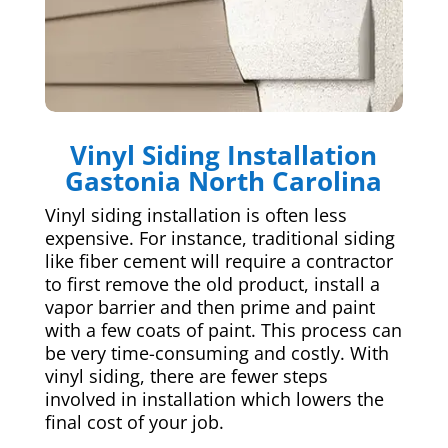
Vinyl Siding Installation
Gastonia North Carolina
Vinyl siding installation is often less
expensive. For instance, traditional siding
like fiber cement will require a contractor
to first remove the old product, install a
vapor barrier and then prime and paint
with a few coats of paint. This process can
be very time-consuming and costly. With
vinyl siding, there are fewer steps
involved in installation which lowers the
final cost of your job.