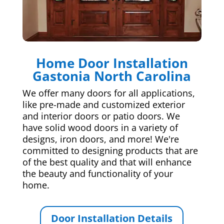
Home Door Installation
Gastonia North Carolina
We offer many doors for all applications,
like pre-made and customized exterior
and interior doors or patio doors. We
have solid wood doors in a variety of
designs, iron doors, and more! We're
committed to designing products that are
of the best quality and that will enhance
the beauty and functionality of your
home.
Door Installation Details