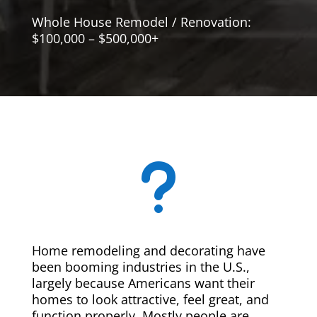
Whole House Remodel / Renovation:
$100,000 – $500,000+
u
Home remodeling and decorating have
been booming industries in the U.S.,
largely because Americans want their
homes to look attractive, feel great, and
function properly. Mostly people are