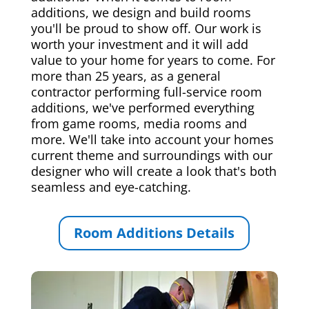
additions, we design and build rooms
you'll be proud to show off. Our work is
worth your investment and it will add
value to your home for years to come. For
more than 25 years, as a general
contractor performing full-service room
additions, we've performed everything
from game rooms, media rooms and
more. We'll take into account your homes
current theme and surroundings with our
designer who will create a look that's both
seamless and eye-catching.
Room Additions Details