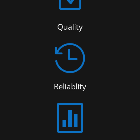
Quality

Reliablity
