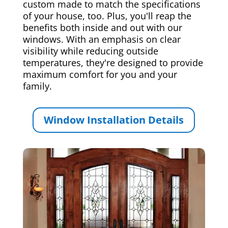
custom made to match the specifications
of your house, too. Plus, you'll reap the
benefits both inside and out with our
windows. With an emphasis on clear
visibility while reducing outside
temperatures, they're designed to provide
maximum comfort for you and your
family.
Window Installation Details