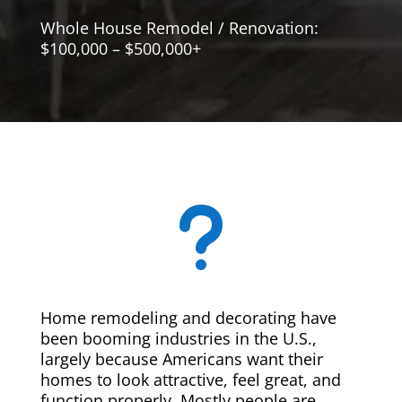
Whole House Remodel / Renovation:
$100,000 – $500,000+
u
Home remodeling and decorating have
been booming industries in the U.S.,
largely because Americans want their
homes to look attractive, feel great, and
function properly. Mostly people are