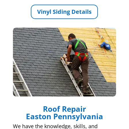
Vinyl Siding Details
Roof Repair
Easton Pennsylvania
We have the knowledge, skills, and