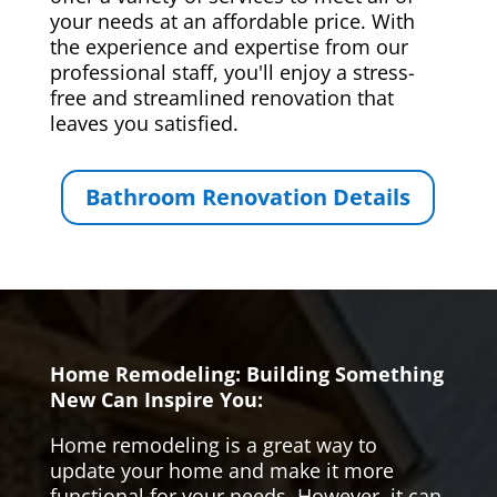
your needs at an affordable price. With
the experience and expertise from our
professional staff, you'll enjoy a stress-
free and streamlined renovation that
leaves you satisfied.
Bathroom Renovation Details
Home Remodeling: Building Something
New Can Inspire You:
Home remodeling is a great way to
update your home and make it more
functional for your needs. However, it can