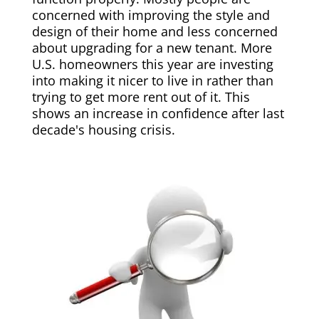
concerned with improving the style and
design of their home and less concerned
about upgrading for a new tenant. More
U.S. homeowners this year are investing
into making it nicer to live in rather than
trying to get more rent out of it. This
shows an increase in confidence after last
decade's housing crisis.