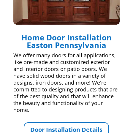
Home Door Installation
Easton Pennsylvania
We offer many doors for all applications,
like pre-made and customized exterior
and interior doors or patio doors. We
have solid wood doors in a variety of
designs, iron doors, and more! We're
committed to designing products that are
of the best quality and that will enhance
the beauty and functionality of your
home.
Door Installation Details