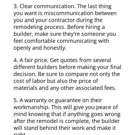
3. Clear communication. The last thing
you want is miscommunication between
you and your contractor during the
remodeling process. Before hiring a
builder, make sure they're someone you
feel comfortable communicating with
openly and honestly.
4. A fair price. Get quotes from several
different builders before making your final
decision. Be sure to compare not only the
cost of labor but also the price of
materials and any other associated fees.
5. A warranty or guarantee on their
workmanship. This will give you peace of
mind knowing that if anything goes wrong
after the remodel is complete, the builder
will stand behind their work and make it
right.