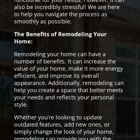
also be incredibly stressful! We are here
to help you navigate the process as
smoothly as possible.
The Benefits of Remodeling Your
Home:
Remodeling your home can have a
number of benefits. It can increase the
value of your home, make it more energy
efficient, and improve its overall
appearance. Additionally, remodeling can
help you create a space that better meets
your needs and reflects your personal
style.
Whether you’re looking to update
outdated features, add new ones, or
simply change the look of your home,
remodeling can provide you with the