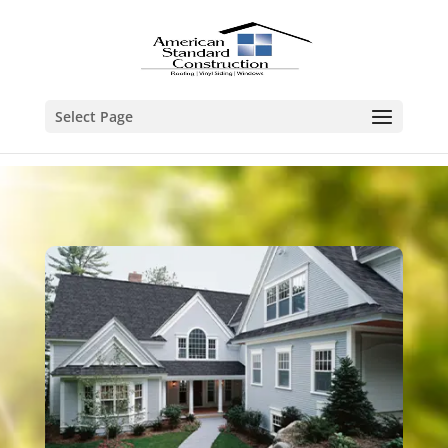
Select Page