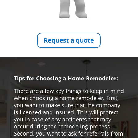
Request a quote
Tips for Choosing a Home Remodeler:
There are a few key things to keep in mind
when choosing a home remodeler. First,
you want to make sure that the company
is licensed and insured. This will protect
you in case of any accidents that may
occur during the remodeling process.
Second, you want to ask for referrals from