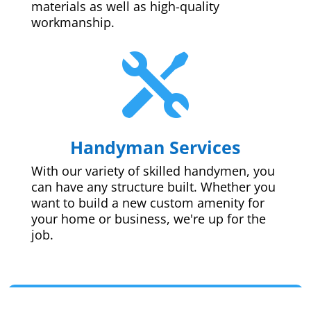
materials as well as high-quality
workmanship.

Handyman Services
With our variety of skilled handymen, you
can have any structure built. Whether you
want to build a new custom amenity for
your home or business, we're up for the
job.