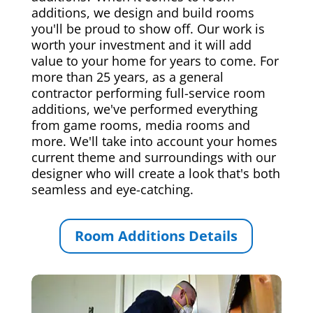
additions, we design and build rooms
you'll be proud to show off. Our work is
worth your investment and it will add
value to your home for years to come. For
more than 25 years, as a general
contractor performing full-service room
additions, we've performed everything
from game rooms, media rooms and
more. We'll take into account your homes
current theme and surroundings with our
designer who will create a look that's both
seamless and eye-catching.
Room Additions Details