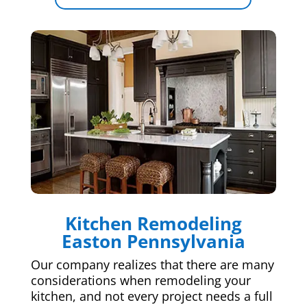
Kitchen Remodeling
Easton Pennsylvania
Our company realizes that there are many
considerations when remodeling your
kitchen, and not every project needs a full