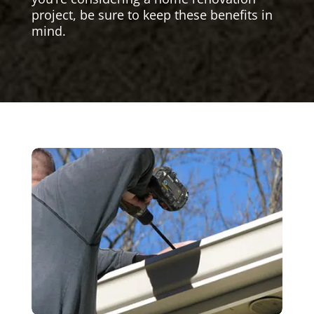
project, be sure to keep these benefits in
mind.