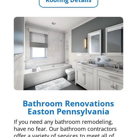
Bathroom Renovations
Easton Pennsylvania
If you need any bathroom remodeling,
have no fear. Our bathroom contractors
offer a variety of services to meet all of