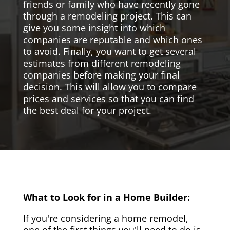
friends or family who have recently gone
through a remodeling project. This can
give you some insight into which
companies are reputable and which ones
to avoid. Finally, you want to get several
estimates from different remodeling
companies before making your final
decision. This will allow you to compare
prices and services so that you can find
the best deal for your project.
What to Look for in a Home Builder:
If you're considering a home remodel,