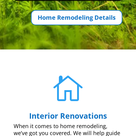
Home Remodeling Details

Interior Renovations
When it comes to home remodeling,
we’ve got you covered. We will help guide