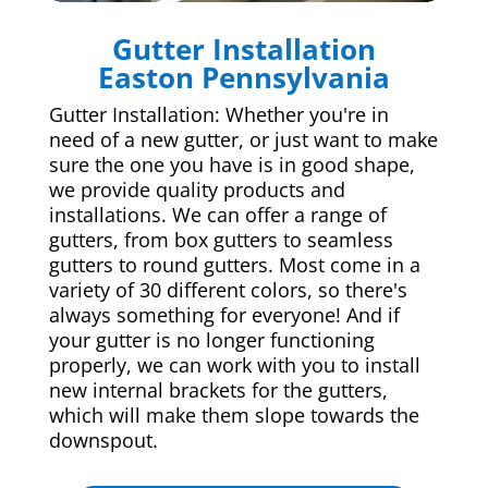
Gutter Installation
Easton Pennsylvania
Gutter Installation: Whether you're in
need of a new gutter, or just want to make
sure the one you have is in good shape,
we provide quality products and
installations. We can offer a range of
gutters, from box gutters to seamless
gutters to round gutters. Most come in a
variety of 30 different colors, so there's
always something for everyone! And if
your gutter is no longer functioning
properly, we can work with you to install
new internal brackets for the gutters,
which will make them slope towards the
downspout.