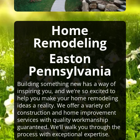
Home
Remodeling
Easton
Pennsylvania
Building something new has a way of
inspiring you, and we're so excited to
help you make your home remodeling
ideas a reality. We offer a variety of
construction and home improvement
services with quality workmanship
guaranteed. We'll walk you through the
process with exceptional expertise.