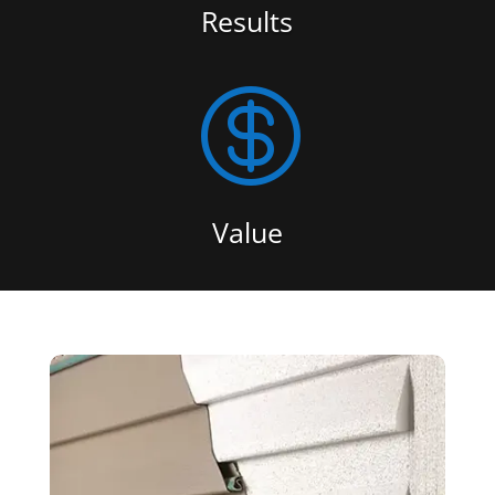
Results

Value