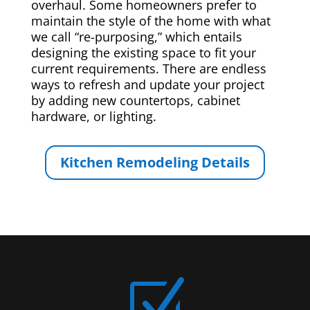
overhaul. Some homeowners prefer to
maintain the style of the home with what
we call “re-purposing,” which entails
designing the existing space to fit your
current requirements. There are endless
ways to refresh and update your project
by adding new countertops, cabinet
hardware, or lighting.
Kitchen Remodeling Details
Z