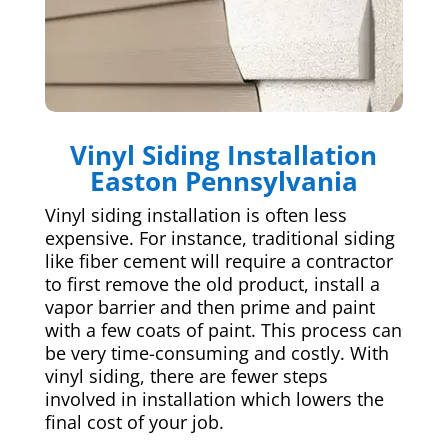
Vinyl Siding Installation
Easton Pennsylvania
Vinyl siding installation is often less
expensive. For instance, traditional siding
like fiber cement will require a contractor
to first remove the old product, install a
vapor barrier and then prime and paint
with a few coats of paint. This process can
be very time-consuming and costly. With
vinyl siding, there are fewer steps
involved in installation which lowers the
final cost of your job.