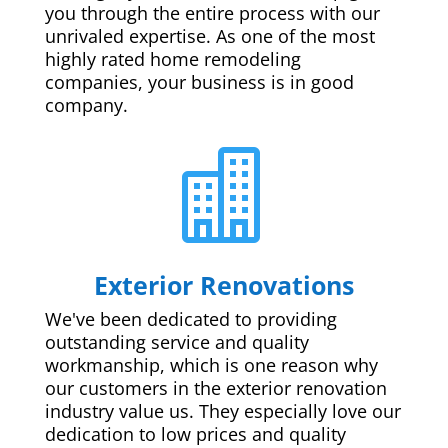
you through the entire process with our
unrivaled expertise. As one of the most
highly rated home remodeling
companies, your business is in good
company.

Exterior Renovations
We've been dedicated to providing
outstanding service and quality
workmanship, which is one reason why
our customers in the exterior renovation
industry value us. They especially love our
dedication to low prices and quality