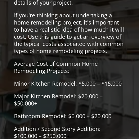
details of your project.
If you're thinking about undertaking a
home remodeling project, it's important
to have a realistic idea of how much it will
cost. Use this guide to get an overview of
the typical costs associated with common
types of home remodeling projects.
Average Cost of Common Home
Remodeling Projects:
Minor Kitchen Remodel: $5,000 – $15,000
Major Kitchen Remodel: $20,000 –
$50,000+
Bathroom Remodel: $6,000 – $20,000
Addition / Second Story Addition:
$100,000 – $250,000+