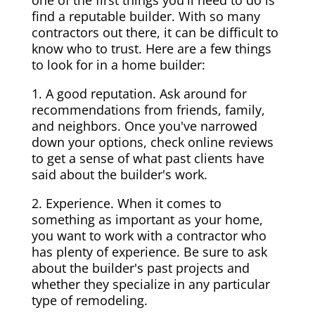
one of the first things you'll need to do is
find a reputable builder. With so many
contractors out there, it can be difficult to
know who to trust. Here are a few things
to look for in a home builder:
1. A good reputation. Ask around for
recommendations from friends, family,
and neighbors. Once you've narrowed
down your options, check online reviews
to get a sense of what past clients have
said about the builder's work.
2. Experience. When it comes to
something as important as your home,
you want to work with a contractor who
has plenty of experience. Be sure to ask
about the builder's past projects and
whether they specialize in any particular
type of remodeling.