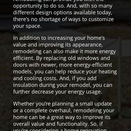
opportunity to do so. And, with so many
different design options available today,
there’s no shortage of ways to customize
your space.
In addition to increasing your home’s
value and improving its appearance,
remodeling can also make it more energy
efficient. By replacing old windows and
doors with newer, more energy-efficient
models, you can help reduce your heating
and cooling costs. And, if you add
insulation during your remodel, you can
further decrease your energy usage.
Whether you’re planning a small update
or a complete overhaul, remodeling your
home can be a great way to improve its
overall value and functionality. So, if
you’re considering a home renovation