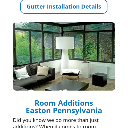
Gutter Installation Details
Room Additions
Easton Pennsylvania
Did you know we do more than just
additions? When it comes to room