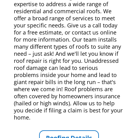
expertise to address a wide range of
residential and commercial roofs. We
offer a broad range of services to meet
your specific needs. Give us a call today
for a free estimate, or contact us online
for more information. Our team installs
many different types of roofs to suite any
need – just ask! And we'll let you know if
roof repair is right for you. Unaddressed
roof damage can lead to serious
problems inside your home and lead to
giant repair bills in the long run – that's
where we come in! Roof problems are
often covered by homeowners insurance
(hailed or high winds). Allow us to help
you decide if filing a claim is best for your
home.
Roofing Details