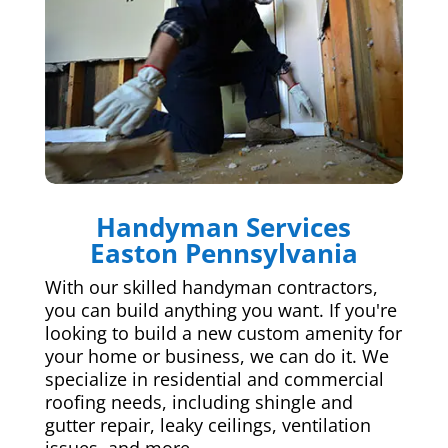
Handyman Services
Easton Pennsylvania
With our skilled handyman contractors,
you can build anything you want. If you're
looking to build a new custom amenity for
your home or business, we can do it. We
specialize in residential and commercial
roofing needs, including shingle and
gutter repair, leaky ceilings, ventilation