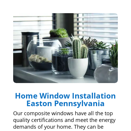
Home Window Installation
Easton Pennsylvania
Our composite windows have all the top
quality certifications and meet the energy
demands of your home. They can be