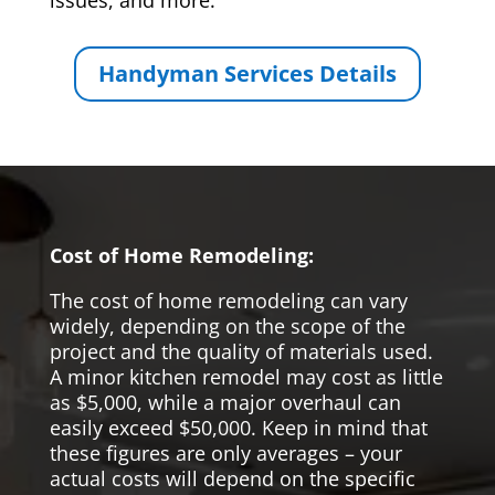
issues, and more.
Handyman Services Details
Cost of Home Remodeling:
The cost of home remodeling can vary
widely, depending on the scope of the
project and the quality of materials used.
A minor kitchen remodel may cost as little
as $5,000, while a major overhaul can
easily exceed $50,000. Keep in mind that
these figures are only averages – your
actual costs will depend on the specific