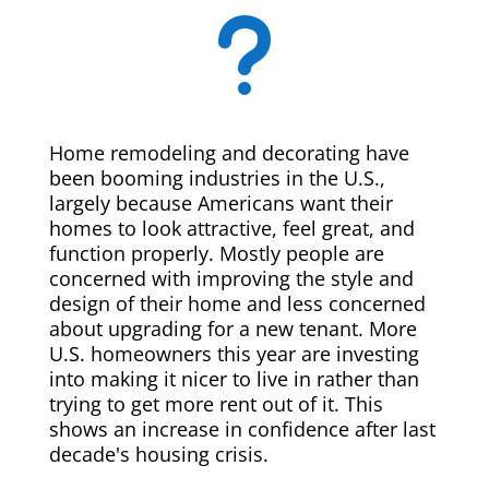
u
Home remodeling and decorating have
been booming industries in the U.S.,
largely because Americans want their
homes to look attractive, feel great, and
function properly. Mostly people are
concerned with improving the style and
design of their home and less concerned
about upgrading for a new tenant. More
U.S. homeowners this year are investing
into making it nicer to live in rather than
trying to get more rent out of it. This
shows an increase in confidence after last
decade's housing crisis.