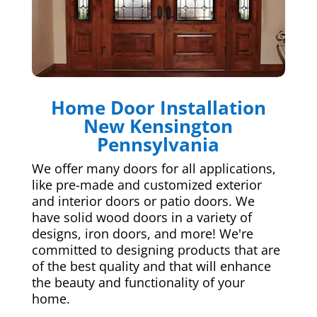
Home Door Installation
New Kensington
Pennsylvania
We offer many doors for all applications,
like pre-made and customized exterior
and interior doors or patio doors. We
have solid wood doors in a variety of
designs, iron doors, and more! We're
committed to designing products that are
of the best quality and that will enhance
the beauty and functionality of your
home.