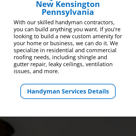
New Kensington
Pennsylvania
With our skilled handyman contractors,
you can build anything you want. If you're
looking to build a new custom amenity for
your home or business, we can do it. We
specialize in residential and commercial
roofing needs, including shingle and
gutter repair, leaky ceilings, ventilation
issues, and more.
Handyman Services Details