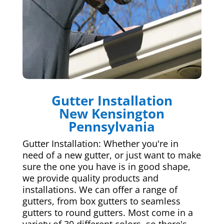
Gutter Installation
New Kensington
Pennsylvania
Gutter Installation: Whether you're in
need of a new gutter, or just want to make
sure the one you have is in good shape,
we provide quality products and
installations. We can offer a range of
gutters, from box gutters to seamless
gutters to round gutters. Most come in a
variety of 30 different colors, so there's