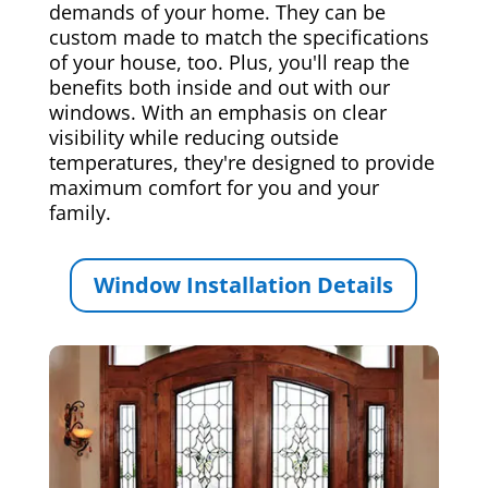
demands of your home. They can be
custom made to match the specifications
of your house, too. Plus, you'll reap the
benefits both inside and out with our
windows. With an emphasis on clear
visibility while reducing outside
temperatures, they're designed to provide
maximum comfort for you and your
family.
Window Installation Details