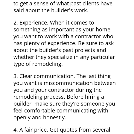
to get a sense of what past clients have
said about the builder's work.
2. Experience. When it comes to
something as important as your home,
you want to work with a contractor who
has plenty of experience. Be sure to ask
about the builder's past projects and
whether they specialize in any particular
type of remodeling.
3. Clear communication. The last thing
you want is miscommunication between
you and your contractor during the
remodeling process. Before hiring a
builder, make sure they're someone you
feel comfortable communicating with
openly and honestly.
4. A fair price. Get quotes from several