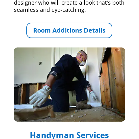
designer who will create a look that's both
seamless and eye-catching.
Room Additions Details
Handyman Services