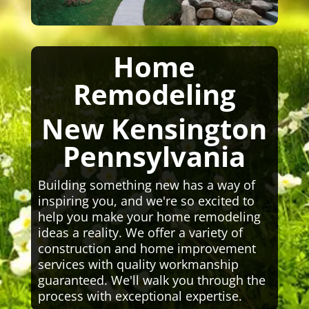
Home
Remodeling
New Kensington
Pennsylvania
Building something new has a way of
inspiring you, and we're so excited to
help you make your home remodeling
ideas a reality. We offer a variety of
construction and home improvement
services with quality workmanship
guaranteed. We'll walk you through the
process with exceptional expertise.