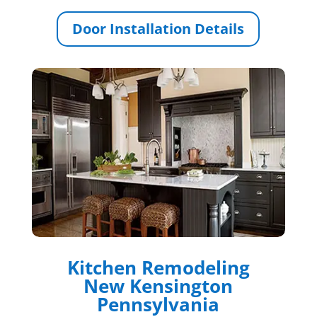
Door Installation Details
Kitchen Remodeling
New Kensington
Pennsylvania