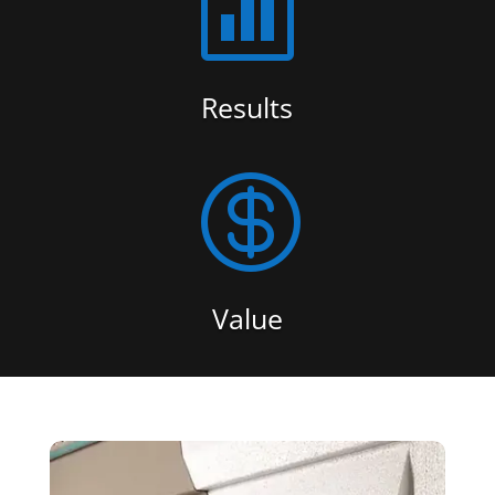

Results

Value