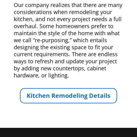
Our company realizes that there are many
considerations when remodeling your
kitchen, and not every project needs a full
overhaul. Some homeowners prefer to
maintain the style of the home with what
we call “re-purposing,” which entails
designing the existing space to fit your
current requirements. There are endless
ways to refresh and update your project
by adding new countertops, cabinet
hardware, or lighting.
Kitchen Remodeling Details