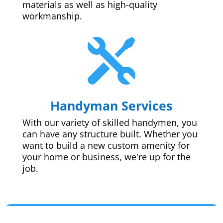
materials as well as high-quality
workmanship.

Handyman Services
With our variety of skilled handymen, you
can have any structure built. Whether you
want to build a new custom amenity for
your home or business, we're up for the
job.