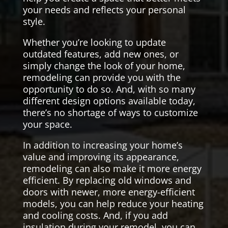
your needs and reflects your personal
style.
Whether you’re looking to update
outdated features, add new ones, or
simply change the look of your home,
remodeling can provide you with the
opportunity to do so. And, with so many
different design options available today,
there’s no shortage of ways to customize
your space.
In addition to increasing your home’s
value and improving its appearance,
remodeling can also make it more energy
efficient. By replacing old windows and
doors with newer, more energy-efficient
models, you can help reduce your heating
and cooling costs. And, if you add
insulation during your remodel, you can