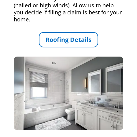
(hailed or high winds). Allow us to help
you decide if filing a claim is best for your
home.
Roofing Details