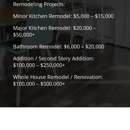
Remodeling Projects:
Minor Kitchen Remodel: $5,000 – $15,000
Major Kitchen Remodel: $20,000 –
$50,000+
Bathroom Remodel: $6,000 – $20,000
Addition / Second Story Addition:
$100,000 – $250,000+
Whole House Remodel / Renovation:
$100,000 – $500,000+