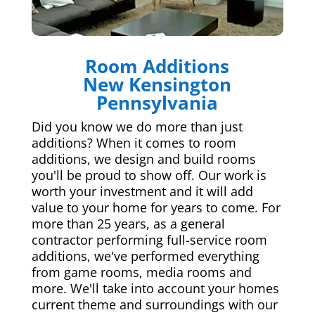
Room Additions
New Kensington
Pennsylvania
Did you know we do more than just
additions? When it comes to room
additions, we design and build rooms
you'll be proud to show off. Our work is
worth your investment and it will add
value to your home for years to come. For
more than 25 years, as a general
contractor performing full-service room
additions, we've performed everything
from game rooms, media rooms and
more. We'll take into account your homes
current theme and surroundings with our