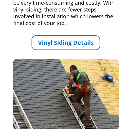
be very time-consuming and costly. With
vinyl siding, there are fewer steps
involved in installation which lowers the
final cost of your job.
Vinyl Siding Details