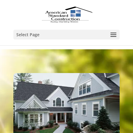
Select Page