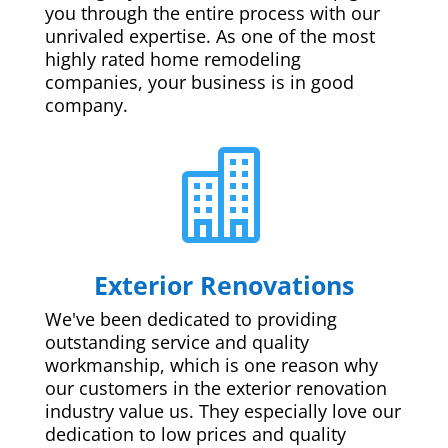
you through the entire process with our
unrivaled expertise. As one of the most
highly rated home remodeling
companies, your business is in good
company.

Exterior Renovations
We've been dedicated to providing
outstanding service and quality
workmanship, which is one reason why
our customers in the exterior renovation
industry value us. They especially love our
dedication to low prices and quality