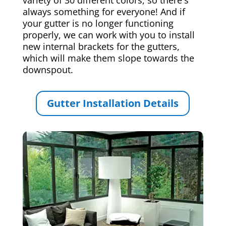
always something for everyone! And if
your gutter is no longer functioning
properly, we can work with you to install
new internal brackets for the gutters,
which will make them slope towards the
downspout.
Gutter Installation Details