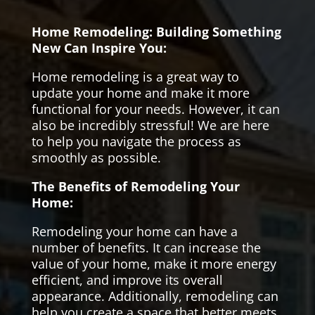
Home Remodeling: Building Something
New Can Inspire You:
Home remodeling is a great way to
update your home and make it more
functional for your needs. However, it can
also be incredibly stressful! We are here
to help you navigate the process as
smoothly as possible.
The Benefits of Remodeling Your
Home:
Remodeling your home can have a
number of benefits. It can increase the
value of your home, make it more energy
efficient, and improve its overall
appearance. Additionally, remodeling can
help you create a space that better meets