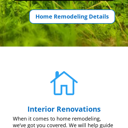
Home Remodeling Details

Interior Renovations
When it comes to home remodeling,
we’ve got you covered. We will help guide