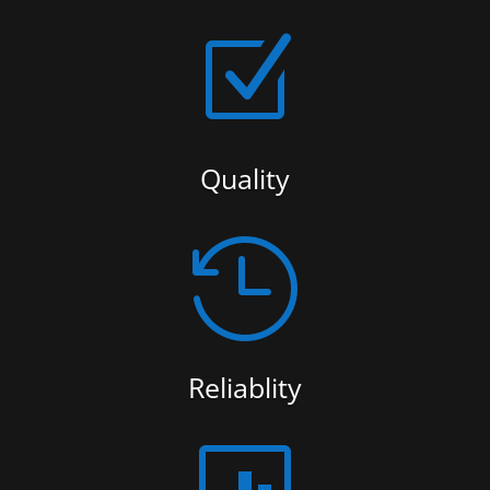
Z
Quality

Reliablity