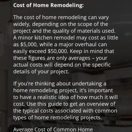
Cost of Home Remodeling:
The cost of home remodeling can vary
widely, depending on the scope of the
project and the quality of materials used.
A minor kitchen remodel may cost as little
as $5,000, while a major overhaul can
easily exceed $50,000. Keep in mind that
these figures are only averages – your
actual costs will depend on the specific
details of your project.
If you're thinking about undertaking a
home remodeling project, it's important
to have a realistic idea of how much it will
cost. Use this guide to get an overview of
the typical costs associated with common
types of home remodeling projects.
Average Cost of Common Home