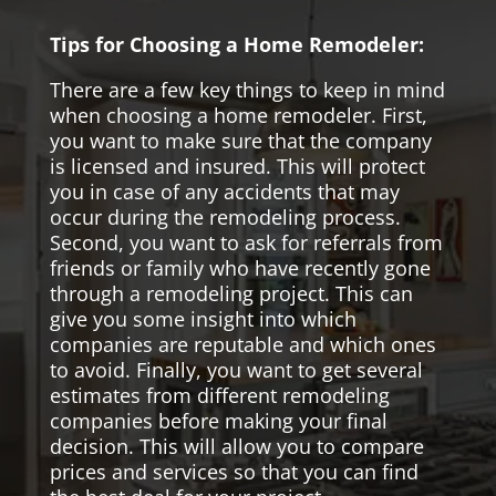
Tips for Choosing a Home Remodeler:
There are a few key things to keep in mind
when choosing a home remodeler. First,
you want to make sure that the company
is licensed and insured. This will protect
you in case of any accidents that may
occur during the remodeling process.
Second, you want to ask for referrals from
friends or family who have recently gone
through a remodeling project. This can
give you some insight into which
companies are reputable and which ones
to avoid. Finally, you want to get several
estimates from different remodeling
companies before making your final
decision. This will allow you to compare
prices and services so that you can find