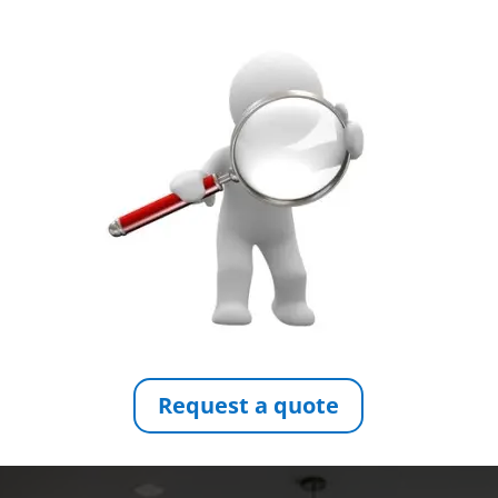
Request a quote