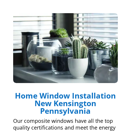
Home Window Installation
New Kensington
Pennsylvania
Our composite windows have all the top
quality certifications and meet the energy