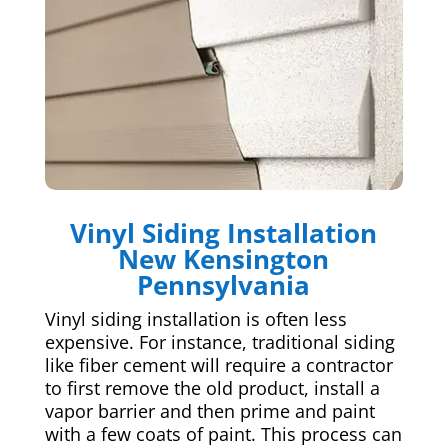
Vinyl Siding Installation
New Kensington
Pennsylvania
Vinyl siding installation is often less
expensive. For instance, traditional siding
like fiber cement will require a contractor
to first remove the old product, install a
vapor barrier and then prime and paint
with a few coats of paint. This process can