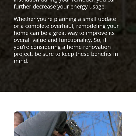
further decrease your energy usage.
Whether you’re planning a small update
or a complete overhaul, remodeling your
home can be a great way to improve its
overall value and functionality. So, if
you’re considering a home renovation
project, be sure to keep these benefits in
mind.