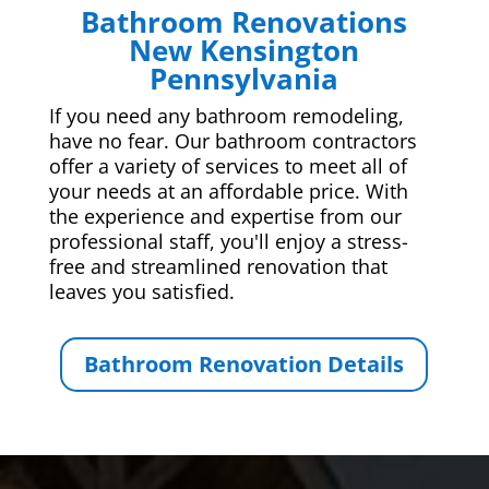
Bathroom Renovations
New Kensington
Pennsylvania
If you need any bathroom remodeling,
have no fear. Our bathroom contractors
offer a variety of services to meet all of
your needs at an affordable price. With
the experience and expertise from our
professional staff, you'll enjoy a stress-
free and streamlined renovation that
leaves you satisfied.
Bathroom Renovation Details