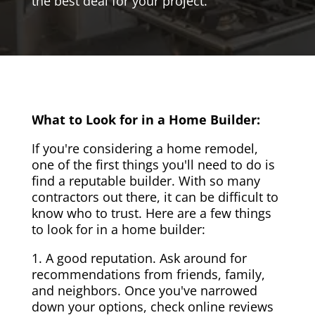
the best deal for your project.
What to Look for in a Home Builder:
If you're considering a home remodel,
one of the first things you'll need to do is
find a reputable builder. With so many
contractors out there, it can be difficult to
know who to trust. Here are a few things
to look for in a home builder:
1. A good reputation. Ask around for
recommendations from friends, family,
and neighbors. Once you've narrowed
down your options, check online reviews