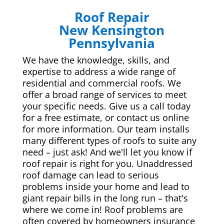
Roof Repair
New Kensington
Pennsylvania
We have the knowledge, skills, and
expertise to address a wide range of
residential and commercial roofs. We
offer a broad range of services to meet
your specific needs. Give us a call today
for a free estimate, or contact us online
for more information. Our team installs
many different types of roofs to suite any
need – just ask! And we'll let you know if
roof repair is right for you. Unaddressed
roof damage can lead to serious
problems inside your home and lead to
giant repair bills in the long run – that's
where we come in! Roof problems are
often covered by homeowners insurance