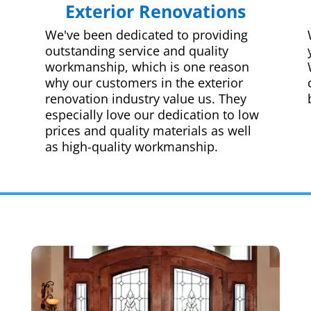
Exterior Renovations
We've been dedicated to providing
outstanding service and quality
workmanship, which is one reason
why our customers in the exterior
renovation industry value us. They
especially love our dedication to low
prices and quality materials as well
as high-quality workmanship.