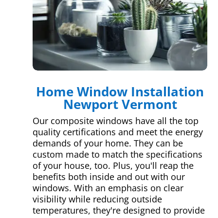
Home Window Installation
Newport Vermont
Our composite windows have all the top
quality certifications and meet the energy
demands of your home. They can be
custom made to match the specifications
of your house, too. Plus, you'll reap the
benefits both inside and out with our
windows. With an emphasis on clear
visibility while reducing outside
temperatures, they're designed to provide