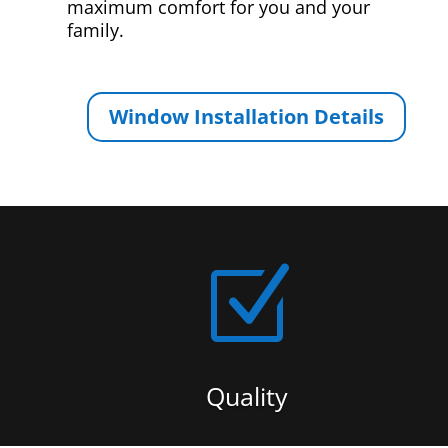
maximum comfort for you and your
family.
Window Installation Details
Z
Quality