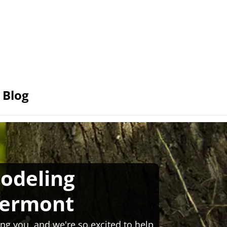
Blog
odeling
Vermont
ng you, and we're so excited to help