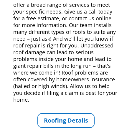
offer a broad range of services to meet
your specific needs. Give us a call today
for a free estimate, or contact us online
for more information. Our team installs
many different types of roofs to suite any
need – just ask! And we'll let you know if
roof repair is right for you. Unaddressed
roof damage can lead to serious
problems inside your home and lead to
giant repair bills in the long run – that's
where we come in! Roof problems are
often covered by homeowners insurance
(hailed or high winds). Allow us to help
you decide if filing a claim is best for your
home.
Roofing Details