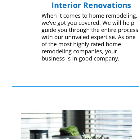
Interior Renovations
When it comes to home remodeling,
we’ve got you covered. We will help
guide you through the entire process
with our unrivaled expertise. As one
of the most highly rated home
remodeling companies, your
business is in good company.