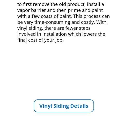
to first remove the old product, install a
vapor barrier and then prime and paint
with a few coats of paint. This process can
be very time-consuming and costly. With
vinyl siding, there are fewer steps
involved in installation which lowers the
final cost of your job.
Vinyl Siding Details