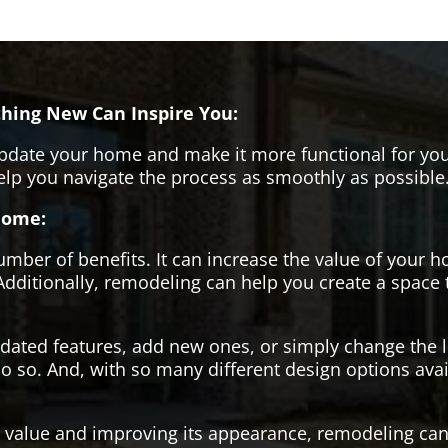
hing New Can Inspire You:
pdate your home and make it more functional for you
help you navigate the process as smoothly as possible
Home:
er of benefits. It can increase the value of your ho
Additionally, remodeling can help you create a space
tdated features, add new ones, or simply change the
o so. And, with so many different design options avai
s value and improving its appearance, remodeling can 