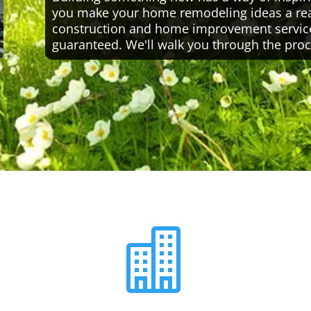
you make your home remodeling ideas a reali
construction and home improvement servic
guaranteed. We'll walk you through the proc
