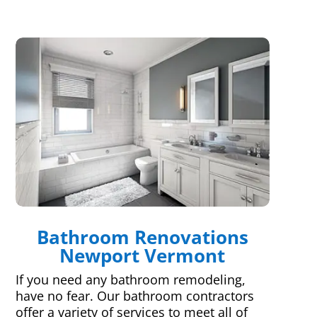
Bathroom Renovations
Newport Vermont
If you need any bathroom remodeling,
have no fear. Our bathroom contractors
offer a variety of services to meet all of