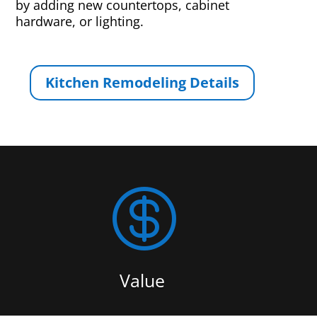
by adding new countertops, cabinet
hardware, or lighting.
Kitchen Remodeling Details

Value