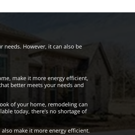
r needs. However, it can also be
.
me, make it more energy efficient,
 that better meets your needs and
 look of your home, remodeling can
lable today, there’s no shortage of
also make it more energy efficient.