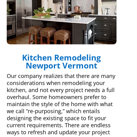
Kitchen Remodeling
Newport Vermont
Our company realizes that there are many
considerations when remodeling your
kitchen, and not every project needs a full
overhaul. Some homeowners prefer to
maintain the style of the home with what
we call “re-purposing,” which entails
designing the existing space to fit your
current requirements. There are endless
ways to refresh and update your project