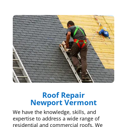
Roof Repair
Newport Vermont
We have the knowledge, skills, and
expertise to address a wide range of
residential and commercial roofs. We