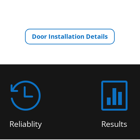
Door Installation Details


Reliablity
Results