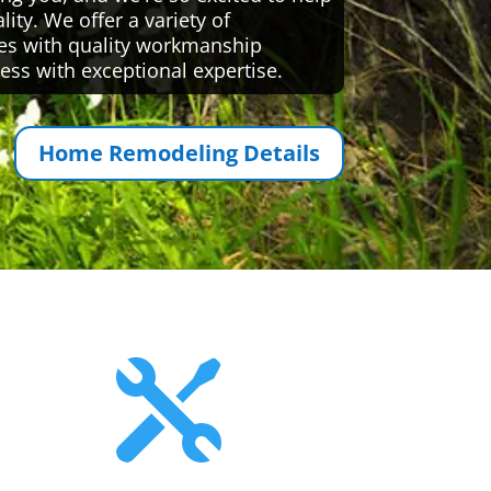
ty. We offer a variety of
es with quality workmanship
ess with exceptional expertise.
Home Remodeling Details
