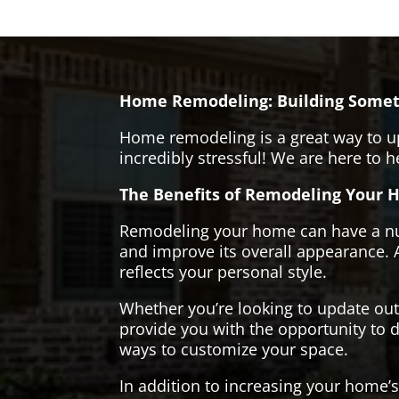
Home Remodeling: Building Somet
Home remodeling is a great way to u
incredibly stressful! We are here to 
The Benefits of Remodeling Your 
Remodeling your home can have a numb
and improve its overall appearance. 
reflects your personal style.
Whether you’re looking to update ou
provide you with the opportunity to d
ways to customize your space.
In addition to increasing your home’