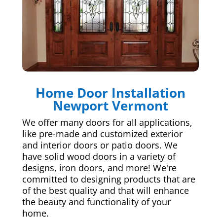
Home Door Installation
Newport Vermont
We offer many doors for all applications,
like pre-made and customized exterior
and interior doors or patio doors. We
have solid wood doors in a variety of
designs, iron doors, and more! We're
committed to designing products that are
of the best quality and that will enhance
the beauty and functionality of your
home.