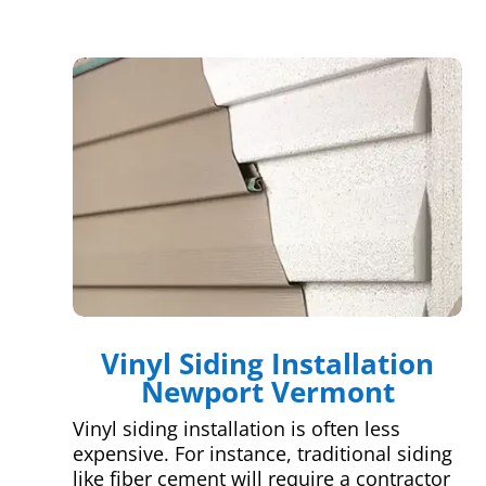
Vinyl Siding Installation
Newport Vermont
Vinyl siding installation is often less
expensive. For instance, traditional siding
like fiber cement will require a contractor