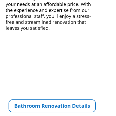
your needs at an affordable price. With
the experience and expertise from our
professional staff, you'll enjoy a stress-
free and streamlined renovation that
leaves you satisfied.
Bathroom Renovation Details