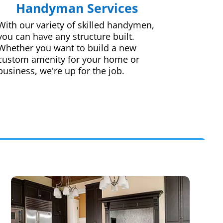
Handyman Services
With our variety of skilled handymen,
you can have any structure built.
Whether you want to build a new
custom amenity for your home or
business, we're up for the job.