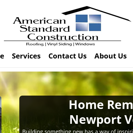
e
Services
Contact Us
About Us
Home Rem
Newport 
Building something new has a way of inspiri