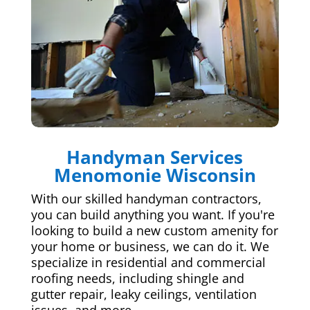
Handyman Services
Menomonie Wisconsin
With our skilled handyman contractors,
you can build anything you want. If you're
looking to build a new custom amenity for
your home or business, we can do it. We
specialize in residential and commercial
roofing needs, including shingle and
gutter repair, leaky ceilings, ventilation