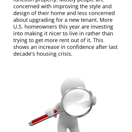
concerned with improving the style and
design of their home and less concerned
about upgrading for a new tenant. More
U.S. homeowners this year are investing
into making it nicer to live in rather than
trying to get more rent out of it. This
shows an increase in confidence after last
decade's housing crisis.