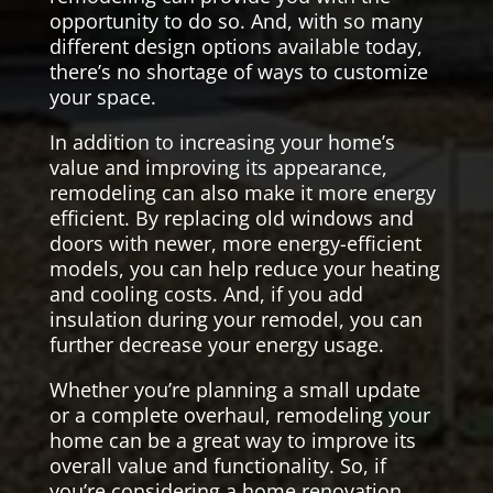
opportunity to do so. And, with so many
different design options available today,
there’s no shortage of ways to customize
your space.
In addition to increasing your home’s
value and improving its appearance,
remodeling can also make it more energy
efficient. By replacing old windows and
doors with newer, more energy-efficient
models, you can help reduce your heating
and cooling costs. And, if you add
insulation during your remodel, you can
further decrease your energy usage.
Whether you’re planning a small update
or a complete overhaul, remodeling your
home can be a great way to improve its
overall value and functionality. So, if
you’re considering a home renovation