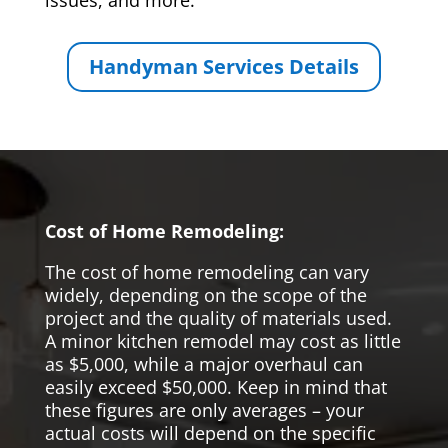
issues, and more.
Handyman Services Details
Cost of Home Remodeling:
The cost of home remodeling can vary
widely, depending on the scope of the
project and the quality of materials used.
A minor kitchen remodel may cost as little
as $5,000, while a major overhaul can
easily exceed $50,000. Keep in mind that
these figures are only averages – your
actual costs will depend on the specific