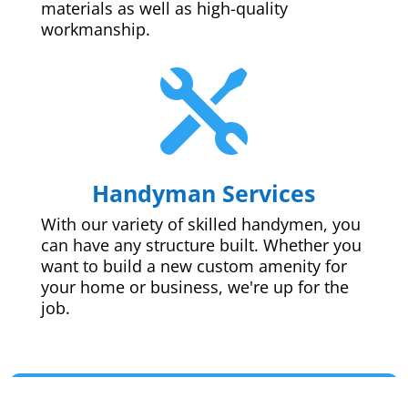
materials as well as high-quality
workmanship.

Handyman Services
With our variety of skilled handymen, you
can have any structure built. Whether you
want to build a new custom amenity for
your home or business, we're up for the
job.