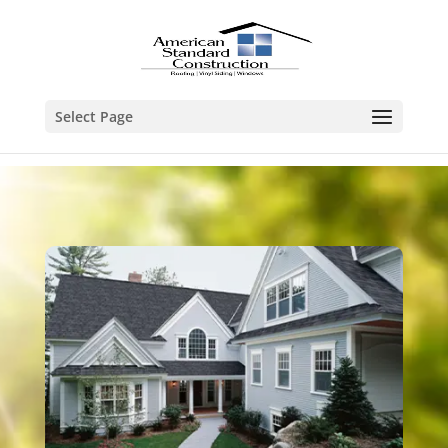
Select Page