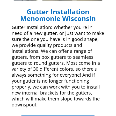
Gutter Installation
Menomonie Wisconsin
Gutter Installation: Whether you're in
need of a new gutter, or just want to make
sure the one you have is in good shape,
we provide quality products and
installations. We can offer a range of
gutters, from box gutters to seamless
gutters to round gutters. Most come in a
variety of 30 different colors, so there's
always something for everyone! And if
your gutter is no longer functioning
properly, we can work with you to install
new internal brackets for the gutters,
which will make them slope towards the
downspout.