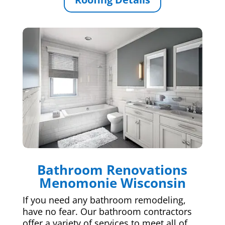
Bathroom Renovations
Menomonie Wisconsin
If you need any bathroom remodeling,
have no fear. Our bathroom contractors
offer a variety of services to meet all of