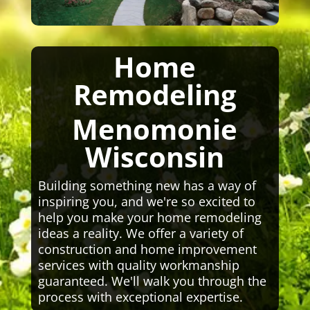
Home
Remodeling
Menomonie
Wisconsin
Building something new has a way of
inspiring you, and we're so excited to
help you make your home remodeling
ideas a reality. We offer a variety of
construction and home improvement
services with quality workmanship
guaranteed. We'll walk you through the
process with exceptional expertise.