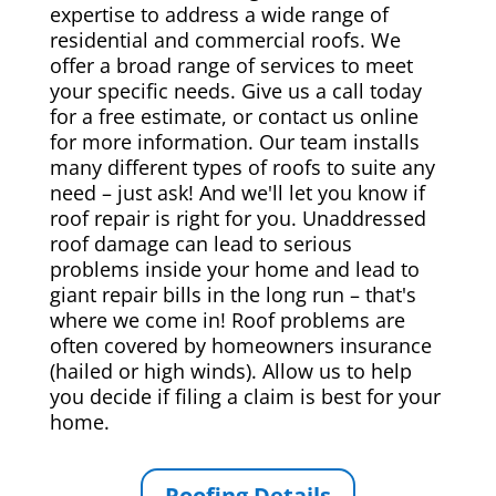
expertise to address a wide range of
residential and commercial roofs. We
offer a broad range of services to meet
your specific needs. Give us a call today
for a free estimate, or contact us online
for more information. Our team installs
many different types of roofs to suite any
need – just ask! And we'll let you know if
roof repair is right for you. Unaddressed
roof damage can lead to serious
problems inside your home and lead to
giant repair bills in the long run – that's
where we come in! Roof problems are
often covered by homeowners insurance
(hailed or high winds). Allow us to help
you decide if filing a claim is best for your
home.
Roofing Details