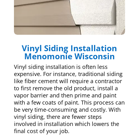
Vinyl Siding Installation
Menomonie Wisconsin
Vinyl siding installation is often less
expensive. For instance, traditional siding
like fiber cement will require a contractor
to first remove the old product, install a
vapor barrier and then prime and paint
with a few coats of paint. This process can
be very time-consuming and costly. With
vinyl siding, there are fewer steps
involved in installation which lowers the
final cost of your job.