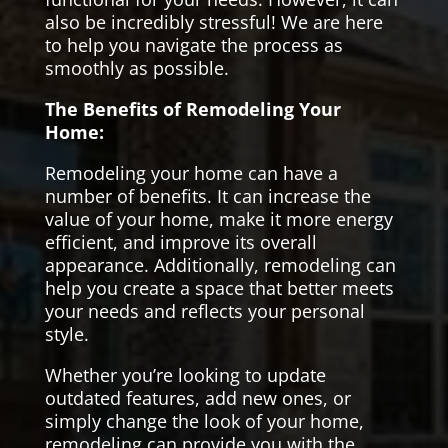
also be incredibly stressful! We are here
to help you navigate the process as
smoothly as possible.
The Benefits of Remodeling Your
Home:
Remodeling your home can have a
number of benefits. It can increase the
value of your home, make it more energy
efficient, and improve its overall
appearance. Additionally, remodeling can
help you create a space that better meets
your needs and reflects your personal
style.
Whether you’re looking to update
outdated features, add new ones, or
simply change the look of your home,
remodeling can provide you with the