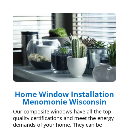
Home Window Installation
Menomonie Wisconsin
Our composite windows have all the top
quality certifications and meet the energy
demands of your home. They can be