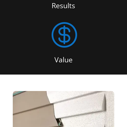
Results

Value