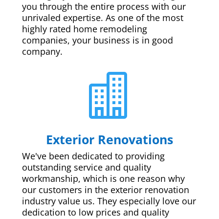
you through the entire process with our
unrivaled expertise. As one of the most
highly rated home remodeling
companies, your business is in good
company.

Exterior Renovations
We've been dedicated to providing
outstanding service and quality
workmanship, which is one reason why
our customers in the exterior renovation
industry value us. They especially love our
dedication to low prices and quality