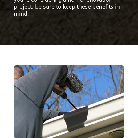
project, be sure to keep these benefits in
mind.