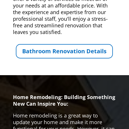
your needs at an affordable price. With
the experience and expertise from our
professional staff, you'll enjoy a stress-
free and streamlined renovation that
leaves you satisfied.
Bathroom Renovation Details
Home Remodeling: Building Something
New Can Inspire You:
Home remodeling is a great way to
update your home and make it more
functional for your needs. However, it can