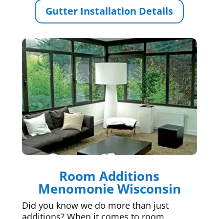
Gutter Installation Details
Room Additions
Menomonie Wisconsin
Did you know we do more than just
additions? When it comes to room