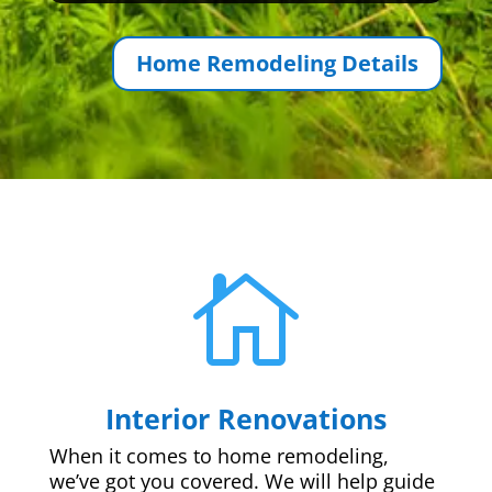
Home Remodeling Details

Interior Renovations
When it comes to home remodeling,
we’ve got you covered. We will help guide