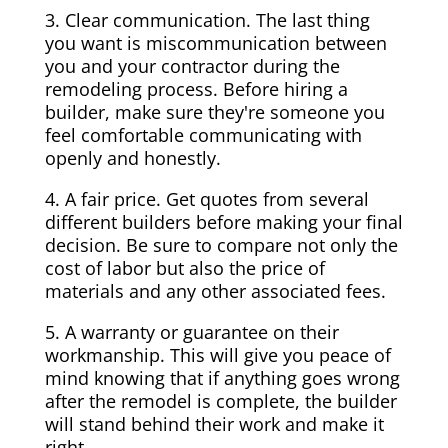
3. Clear communication. The last thing
you want is miscommunication between
you and your contractor during the
remodeling process. Before hiring a
builder, make sure they're someone you
feel comfortable communicating with
openly and honestly.
4. A fair price. Get quotes from several
different builders before making your final
decision. Be sure to compare not only the
cost of labor but also the price of
materials and any other associated fees.
5. A warranty or guarantee on their
workmanship. This will give you peace of
mind knowing that if anything goes wrong
after the remodel is complete, the builder
will stand behind their work and make it
right.