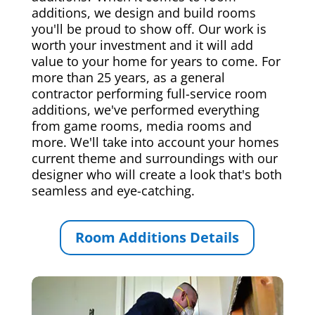
additions, we design and build rooms
you'll be proud to show off. Our work is
worth your investment and it will add
value to your home for years to come. For
more than 25 years, as a general
contractor performing full-service room
additions, we've performed everything
from game rooms, media rooms and
more. We'll take into account your homes
current theme and surroundings with our
designer who will create a look that's both
seamless and eye-catching.
Room Additions Details