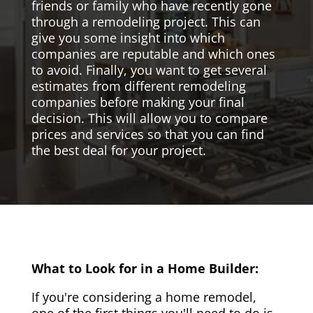
friends or family who have recently gone
through a remodeling project. This can
give you some insight into which
companies are reputable and which ones
to avoid. Finally, you want to get several
estimates from different remodeling
companies before making your final
decision. This will allow you to compare
prices and services so that you can find
the best deal for your project.
What to Look for in a Home Builder:
If you're considering a home remodel,