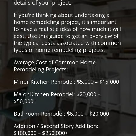
details of your project.
If you're thinking about undertaking a
home remodeling project, it's important
to have a realistic idea of how much it will
cost. Use this guide to get an overview of
the typical costs associated with common
types of home remodeling projects.
Average Cost of Common Home
Remodeling Projects:
Minor Kitchen Remodel: $5,000 – $15,000
Major Kitchen Remodel: $20,000 –
$50,000+
Bathroom Remodel: $6,000 – $20,000
Addition / Second Story Addition:
$100,000 – $250,000+