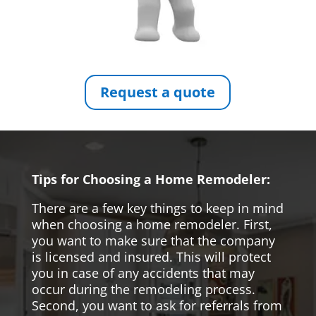
Request a quote
Tips for Choosing a Home Remodeler:
There are a few key things to keep in mind
when choosing a home remodeler. First,
you want to make sure that the company
is licensed and insured. This will protect
you in case of any accidents that may
occur during the remodeling process.
Second, you want to ask for referrals from