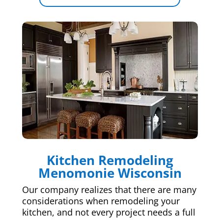
Kitchen Remodeling
Menomonie Wisconsin
Our company realizes that there are many
considerations when remodeling your
kitchen, and not every project needs a full