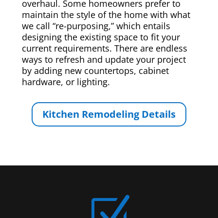
overhaul. Some homeowners prefer to
maintain the style of the home with what
we call “re-purposing,” which entails
designing the existing space to fit your
current requirements. There are endless
ways to refresh and update your project
by adding new countertops, cabinet
hardware, or lighting.
Kitchen Remodeling Details
Z