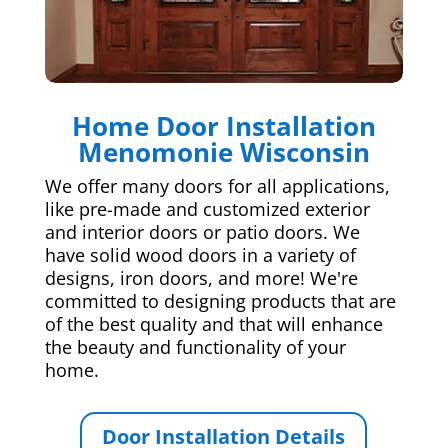
Home Door Installation
Menomonie Wisconsin
We offer many doors for all applications,
like pre-made and customized exterior
and interior doors or patio doors. We
have solid wood doors in a variety of
designs, iron doors, and more! We're
committed to designing products that are
of the best quality and that will enhance
the beauty and functionality of your
home.
Door Installation Details