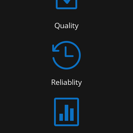
Quality

Reliablity
