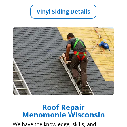
Vinyl Siding Details
Roof Repair
Menomonie Wisconsin
We have the knowledge, skills, and