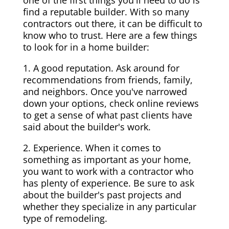
one of the first things you'll need to do is
find a reputable builder. With so many
contractors out there, it can be difficult to
know who to trust. Here are a few things
to look for in a home builder:
1. A good reputation. Ask around for
recommendations from friends, family,
and neighbors. Once you've narrowed
down your options, check online reviews
to get a sense of what past clients have
said about the builder's work.
2. Experience. When it comes to
something as important as your home,
you want to work with a contractor who
has plenty of experience. Be sure to ask
about the builder's past projects and
whether they specialize in any particular
type of remodeling.