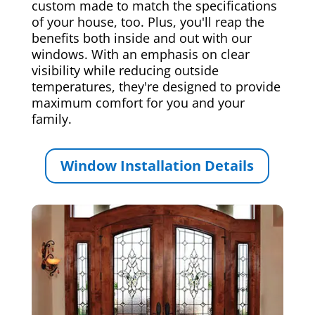
custom made to match the specifications
of your house, too. Plus, you'll reap the
benefits both inside and out with our
windows. With an emphasis on clear
visibility while reducing outside
temperatures, they're designed to provide
maximum comfort for you and your
family.
Window Installation Details