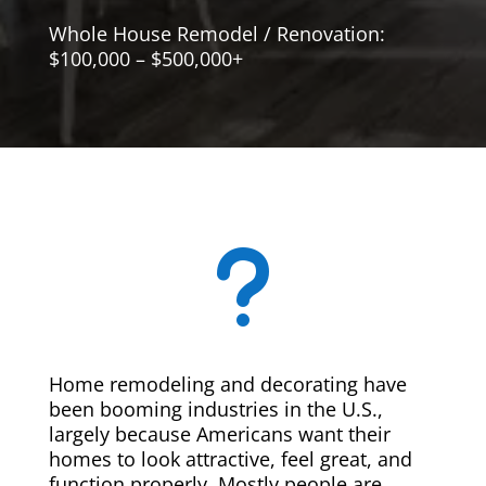
Whole House Remodel / Renovation:
$100,000 – $500,000+
u
Home remodeling and decorating have
been booming industries in the U.S.,
largely because Americans want their
homes to look attractive, feel great, and
function properly. Mostly people are