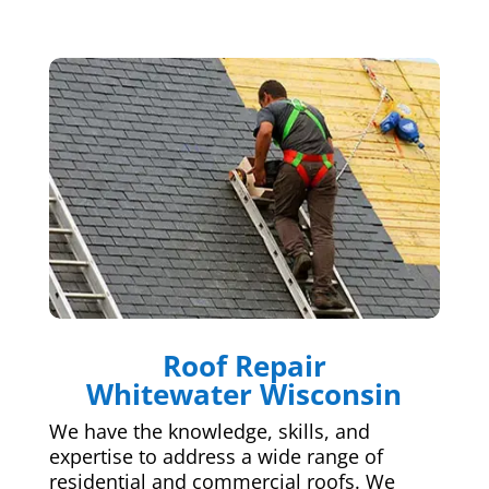
Roof Repair
Whitewater Wisconsin
We have the knowledge, skills, and
expertise to address a wide range of
residential and commercial roofs. We