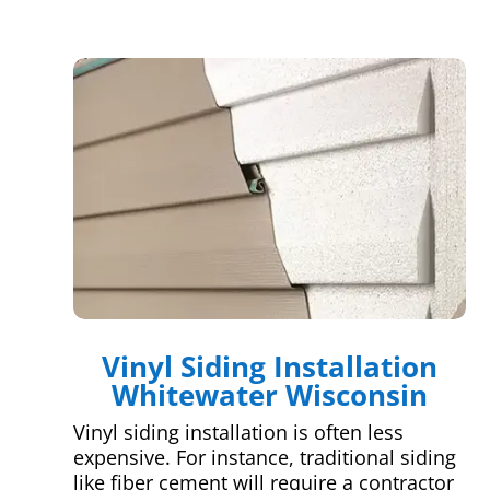
Vinyl Siding Installation
Whitewater Wisconsin
Vinyl siding installation is often less
expensive. For instance, traditional siding
like fiber cement will require a contractor