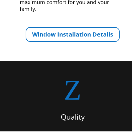
maximum comfort for you and your
family.
Window Installation Details
Z
Quality