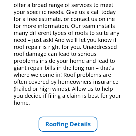
offer a broad range of services to meet
your specific needs. Give us a call today
for a free estimate, or contact us online
for more information. Our team installs
many different types of roofs to suite any
need – just ask! And we'll let you know if
roof repair is right for you. Unaddressed
roof damage can lead to serious
problems inside your home and lead to
giant repair bills in the long run – that's
where we come in! Roof problems are
often covered by homeowners insurance
(hailed or high winds). Allow us to help
you decide if filing a claim is best for your
home.
Roofing Details