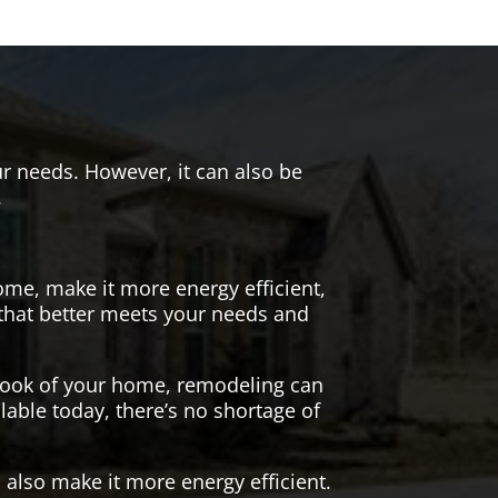
r needs. However, it can also be
.
me, make it more energy efficient,
 that better meets your needs and
 look of your home, remodeling can
lable today, there’s no shortage of
also make it more energy efficient.