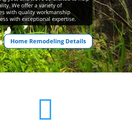
ty. We offer a variety of
es with quality workmanship
ess with exceptional expertise.
Home Remodeling Details
