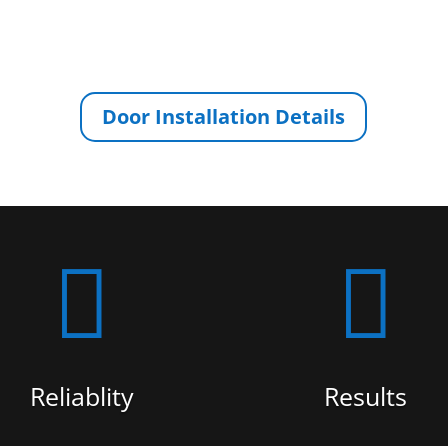
Door Installation Details


Reliablity
Results