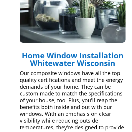
Home Window Installation
Whitewater Wisconsin
Our composite windows have all the top
quality certifications and meet the energy
demands of your home. They can be
custom made to match the specifications
of your house, too. Plus, you'll reap the
benefits both inside and out with our
windows. With an emphasis on clear
visibility while reducing outside
temperatures, they're designed to provide