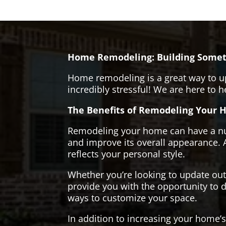
Home Remodeling: Building Somet
Home remodeling is a great way to u
incredibly stressful! We are here to 
The Benefits of Remodeling Your 
Remodeling your home can have a numb
and improve its overall appearance. 
reflects your personal style.
Whether you’re looking to update ou
provide you with the opportunity to d
ways to customize your space.
In addition to increasing your home’