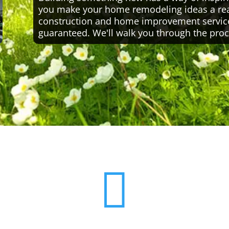
you make your home remodeling ideas a reali
construction and home improvement servic
guaranteed. We'll walk you through the proc
