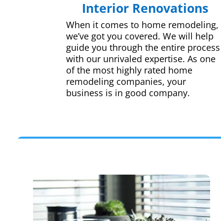
Interior Renovations
When it comes to home remodeling,
we’ve got you covered. We will help
guide you through the entire process
with our unrivaled expertise. As one
of the most highly rated home
remodeling companies, your
business is in good company.