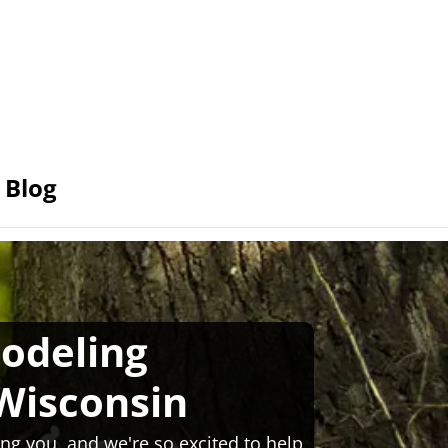
Blog
odeling
Wisconsin
ng you, and we're so excited to help