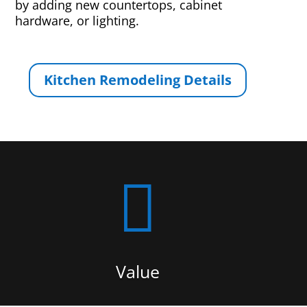
by adding new countertops, cabinet
hardware, or lighting.
Kitchen Remodeling Details

Value