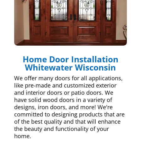
Home Door Installation
Whitewater Wisconsin
We offer many doors for all applications,
like pre-made and customized exterior
and interior doors or patio doors. We
have solid wood doors in a variety of
designs, iron doors, and more! We're
committed to designing products that are
of the best quality and that will enhance
the beauty and functionality of your
home.