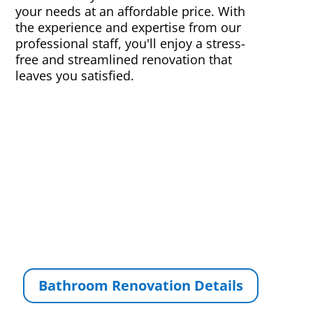
your needs at an affordable price. With
the experience and expertise from our
professional staff, you'll enjoy a stress-
free and streamlined renovation that
leaves you satisfied.
Bathroom Renovation Details