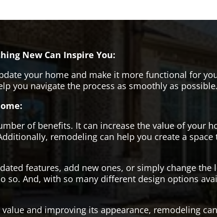
hing New Can Inspire You:
pdate your home and make it more functional for you
help you navigate the process as smoothly as possible
Home:
er of benefits. It can increase the value of your ho
Additionally, remodeling can help you create a space
tdated features, add new ones, or simply change the
o so. And, with so many different design options avai
s value and improving its appearance, remodeling can 