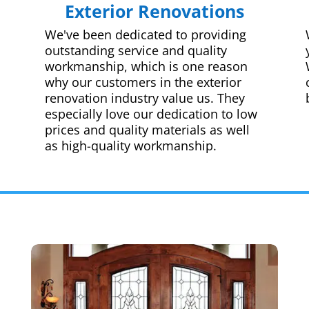
Exterior Renovations
We've been dedicated to providing
outstanding service and quality
workmanship, which is one reason
why our customers in the exterior
renovation industry value us. They
especially love our dedication to low
prices and quality materials as well
as high-quality workmanship.