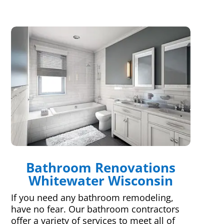
Bathroom Renovations
Whitewater Wisconsin
If you need any bathroom remodeling,
have no fear. Our bathroom contractors
offer a variety of services to meet all of