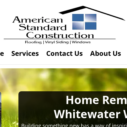
e
Services
Contact Us
About Us
Home Rem
Whitewater 
Building something new has a way of inspiri