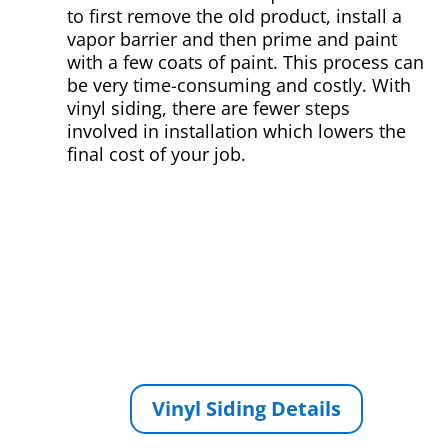
to first remove the old product, install a
vapor barrier and then prime and paint
with a few coats of paint. This process can
be very time-consuming and costly. With
vinyl siding, there are fewer steps
involved in installation which lowers the
final cost of your job.
Vinyl Siding Details