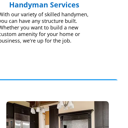
Handyman Services
With our variety of skilled handymen,
you can have any structure built.
Whether you want to build a new
custom amenity for your home or
business, we're up for the job.