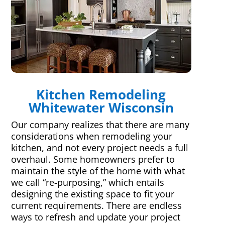
Kitchen Remodeling
Whitewater Wisconsin
Our company realizes that there are many
considerations when remodeling your
kitchen, and not every project needs a full
overhaul. Some homeowners prefer to
maintain the style of the home with what
we call “re-purposing,” which entails
designing the existing space to fit your
current requirements. There are endless
ways to refresh and update your project