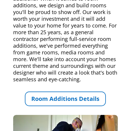
additions, we design and build rooms
you'll be proud to show off. Our work is
worth your investment and it will add
value to your home for years to come. For
more than 25 years, as a general
contractor performing full-service room
additions, we've performed everything
from game rooms, media rooms and
more. We'll take into account your homes
current theme and surroundings with our
designer who will create a look that's both
seamless and eye-catching.
Room Additions Details