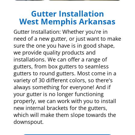
Gutter Installation
West Memphis Arkansas
Gutter Installation: Whether you're in
need of a new gutter, or just want to make
sure the one you have is in good shape,
we provide quality products and
installations. We can offer a range of
gutters, from box gutters to seamless
gutters to round gutters. Most come in a
variety of 30 different colors, so there's
always something for everyone! And if
your gutter is no longer functioning
properly, we can work with you to install
new internal brackets for the gutters,
which will make them slope towards the
downspout.