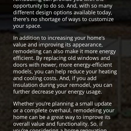
opportunity to do so. And, with so many
different design options available today,
there’s no shortage of ways to customize
your space.
In addition to increasing your home’s
value and improving its appearance,
remodeling can also make it more energy
efficient. By replacing old windows and
doors with newer, more energy-efficient
models, you can help reduce your heating
and cooling costs. And, if you add
insulation during your remodel, you can
further decrease your energy usage.
Whether you’re planning a small update
or a complete overhaul, remodeling your
home can be a great way to improve its
overall value and functionality. So, if
you’re considering a home renovation