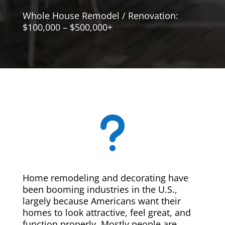
Whole House Remodel / Renovation:
$100,000 – $500,000+
u
Home remodeling and decorating have
been booming industries in the U.S.,
largely because Americans want their
homes to look attractive, feel great, and
function properly. Mostly people are