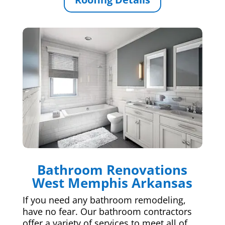
Bathroom Renovations
West Memphis Arkansas
If you need any bathroom remodeling,
have no fear. Our bathroom contractors
offer a variety of services to meet all of