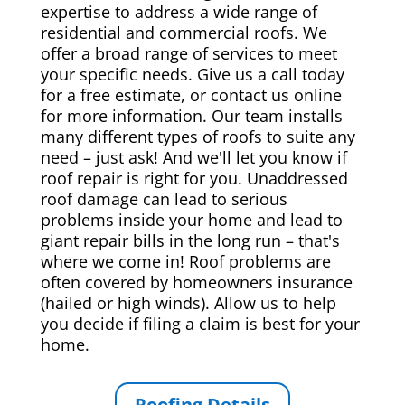
expertise to address a wide range of
residential and commercial roofs. We
offer a broad range of services to meet
your specific needs. Give us a call today
for a free estimate, or contact us online
for more information. Our team installs
many different types of roofs to suite any
need – just ask! And we'll let you know if
roof repair is right for you. Unaddressed
roof damage can lead to serious
problems inside your home and lead to
giant repair bills in the long run – that's
where we come in! Roof problems are
often covered by homeowners insurance
(hailed or high winds). Allow us to help
you decide if filing a claim is best for your
home.
Roofing Details