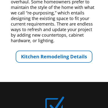
overhaul. Some homeowners prefer to
maintain the style of the home with what
we call “re-purposing,” which entails
designing the existing space to fit your
current requirements. There are endless
ways to refresh and update your project
by adding new countertops, cabinet
hardware, or lighting.
Kitchen Remodeling Details
Z