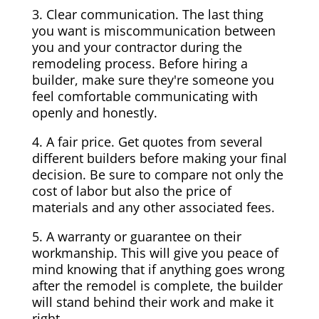
3. Clear communication. The last thing
you want is miscommunication between
you and your contractor during the
remodeling process. Before hiring a
builder, make sure they're someone you
feel comfortable communicating with
openly and honestly.
4. A fair price. Get quotes from several
different builders before making your final
decision. Be sure to compare not only the
cost of labor but also the price of
materials and any other associated fees.
5. A warranty or guarantee on their
workmanship. This will give you peace of
mind knowing that if anything goes wrong
after the remodel is complete, the builder
will stand behind their work and make it
right.