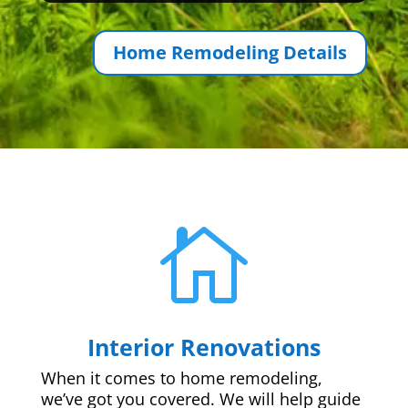
Home Remodeling Details

Interior Renovations
When it comes to home remodeling,
we’ve got you covered. We will help guide