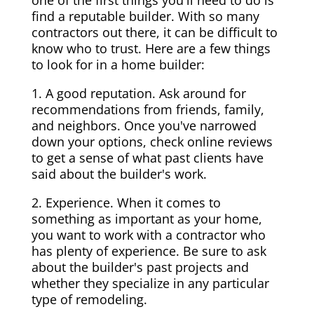
one of the first things you'll need to do is
find a reputable builder. With so many
contractors out there, it can be difficult to
know who to trust. Here are a few things
to look for in a home builder:
1. A good reputation. Ask around for
recommendations from friends, family,
and neighbors. Once you've narrowed
down your options, check online reviews
to get a sense of what past clients have
said about the builder's work.
2. Experience. When it comes to
something as important as your home,
you want to work with a contractor who
has plenty of experience. Be sure to ask
about the builder's past projects and
whether they specialize in any particular
type of remodeling.