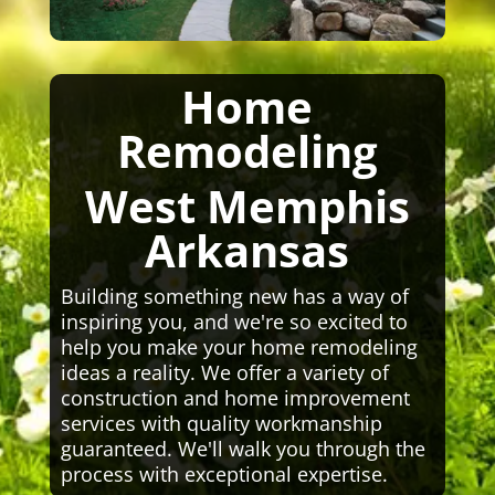
Home
Remodeling
West Memphis
Arkansas
Building something new has a way of
inspiring you, and we're so excited to
help you make your home remodeling
ideas a reality. We offer a variety of
construction and home improvement
services with quality workmanship
guaranteed. We'll walk you through the
process with exceptional expertise.