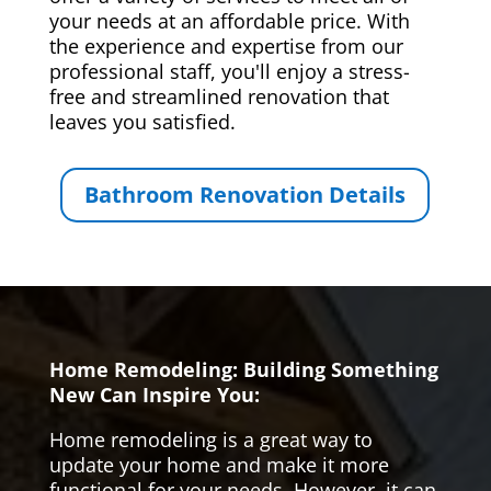
your needs at an affordable price. With
the experience and expertise from our
professional staff, you'll enjoy a stress-
free and streamlined renovation that
leaves you satisfied.
Bathroom Renovation Details
Home Remodeling: Building Something
New Can Inspire You:
Home remodeling is a great way to
update your home and make it more
functional for your needs. However, it can