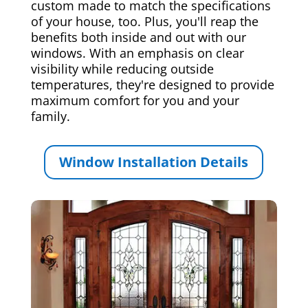
custom made to match the specifications
of your house, too. Plus, you'll reap the
benefits both inside and out with our
windows. With an emphasis on clear
visibility while reducing outside
temperatures, they're designed to provide
maximum comfort for you and your
family.
Window Installation Details