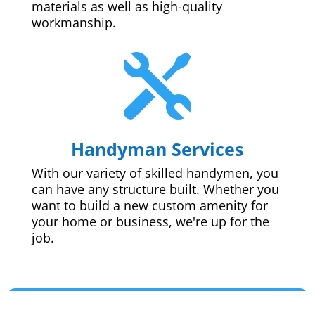
materials as well as high-quality
workmanship.

Handyman Services
With our variety of skilled handymen, you
can have any structure built. Whether you
want to build a new custom amenity for
your home or business, we're up for the
job.