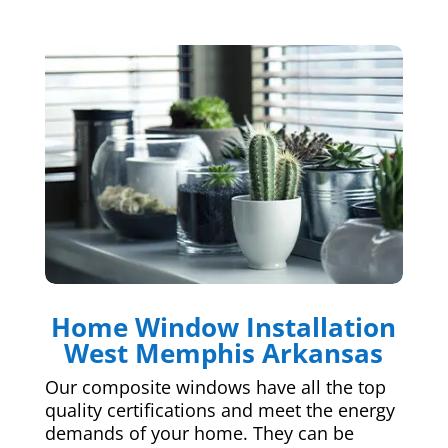
Home Window Installation
West Memphis Arkansas
Our composite windows have all the top
quality certifications and meet the energy
demands of your home. They can be