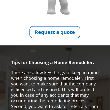
Request a quote
Tips for Choosing a Home Remodeler:
There are a few key things to keep in mind
when choosing a home remodeler. First,
you want to make sure that the company
is licensed and insured. This will protect
you in case of any accidents that may
occur during the remodeling process.
Second, you want to ask for referrals from