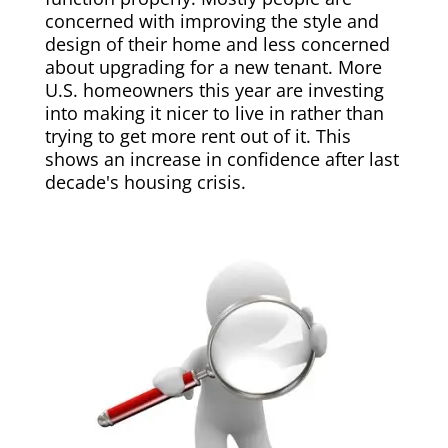
concerned with improving the style and
design of their home and less concerned
about upgrading for a new tenant. More
U.S. homeowners this year are investing
into making it nicer to live in rather than
trying to get more rent out of it. This
shows an increase in confidence after last
decade's housing crisis.