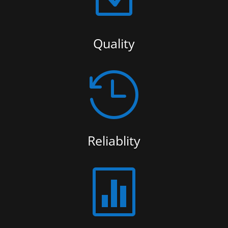
Quality

Reliablity
