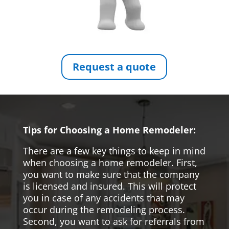
Request a quote
Tips for Choosing a Home Remodeler:
There are a few key things to keep in mind
when choosing a home remodeler. First,
you want to make sure that the company
is licensed and insured. This will protect
you in case of any accidents that may
occur during the remodeling process.
Second, you want to ask for referrals from