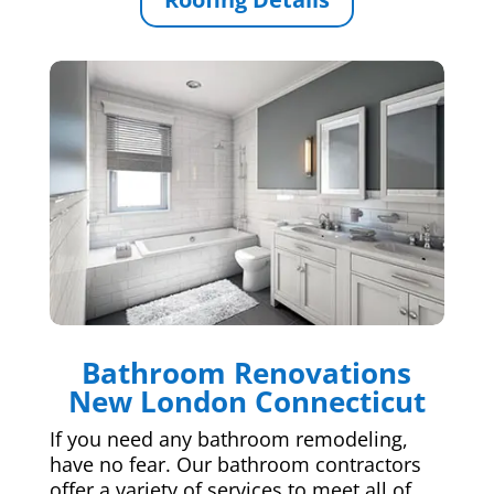
Bathroom Renovations
New London Connecticut
If you need any bathroom remodeling,
have no fear. Our bathroom contractors
offer a variety of services to meet all of