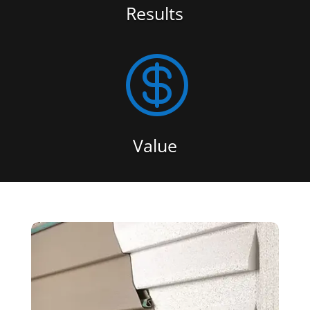
Results

Value