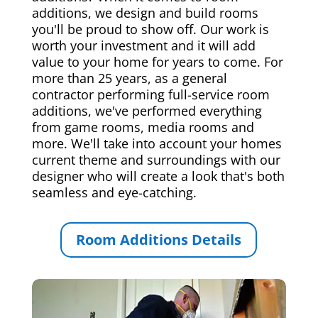
additions, we design and build rooms
you'll be proud to show off. Our work is
worth your investment and it will add
value to your home for years to come. For
more than 25 years, as a general
contractor performing full-service room
additions, we've performed everything
from game rooms, media rooms and
more. We'll take into account your homes
current theme and surroundings with our
designer who will create a look that's both
seamless and eye-catching.
Room Additions Details