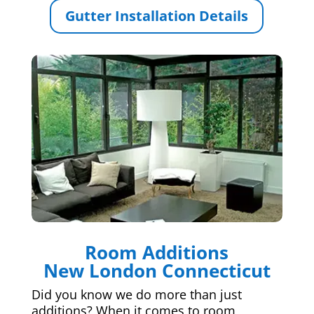
Gutter Installation Details
Room Additions
New London Connecticut
Did you know we do more than just
additions? When it comes to room