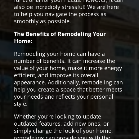
also be incredibly stressful! We are here
to help you navigate the process as
smoothly as possible.
The Benefits of Remodeling Your
Home:
Remodeling your home can have a
number of benefits. It can increase the
value of your home, make it more energy
efficient, and improve its overall
appearance. Additionally, remodeling can
help you create a space that better meets
your needs and reflects your personal
style.
Whether you’re looking to update
outdated features, add new ones, or
simply change the look of your home,
remodeling can provide you with the