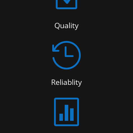
Quality

Reliablity
