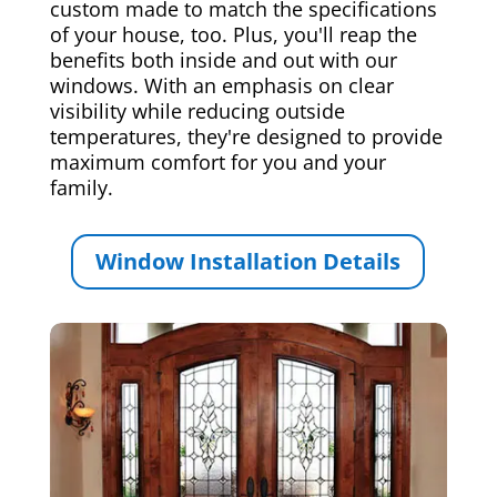
custom made to match the specifications
of your house, too. Plus, you'll reap the
benefits both inside and out with our
windows. With an emphasis on clear
visibility while reducing outside
temperatures, they're designed to provide
maximum comfort for you and your
family.
Window Installation Details