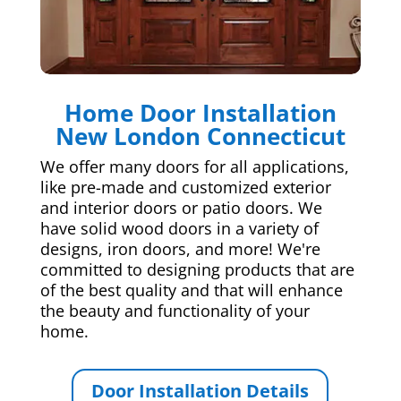
Home Door Installation
New London Connecticut
We offer many doors for all applications,
like pre-made and customized exterior
and interior doors or patio doors. We
have solid wood doors in a variety of
designs, iron doors, and more! We're
committed to designing products that are
of the best quality and that will enhance
the beauty and functionality of your
home.
Door Installation Details