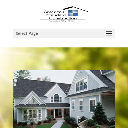
Select Page