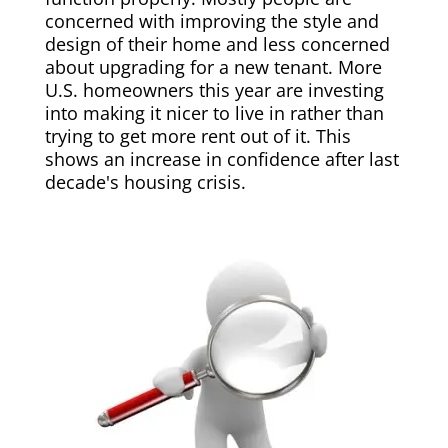
concerned with improving the style and
design of their home and less concerned
about upgrading for a new tenant. More
U.S. homeowners this year are investing
into making it nicer to live in rather than
trying to get more rent out of it. This
shows an increase in confidence after last
decade's housing crisis.