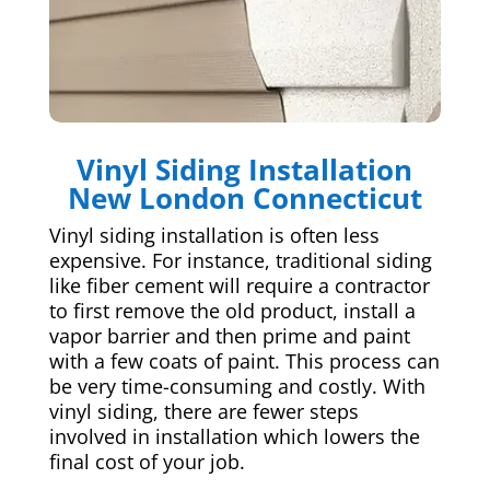
Vinyl Siding Installation
New London Connecticut
Vinyl siding installation is often less
expensive. For instance, traditional siding
like fiber cement will require a contractor
to first remove the old product, install a
vapor barrier and then prime and paint
with a few coats of paint. This process can
be very time-consuming and costly. With
vinyl siding, there are fewer steps
involved in installation which lowers the
final cost of your job.