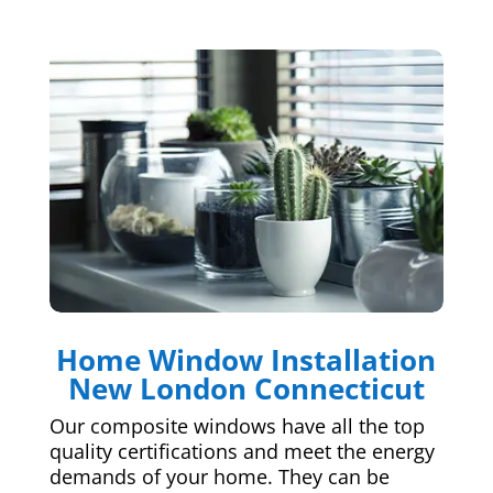
Home Window Installation
New London Connecticut
Our composite windows have all the top
quality certifications and meet the energy
demands of your home. They can be