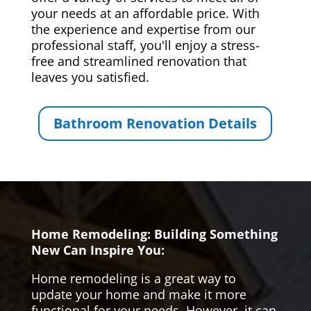
your needs at an affordable price. With
the experience and expertise from our
professional staff, you'll enjoy a stress-
free and streamlined renovation that
leaves you satisfied.
Bathroom Renovation Details
Home Remodeling: Building Something
New Can Inspire You:
Home remodeling is a great way to
update your home and make it more
functional for your needs. However, it can