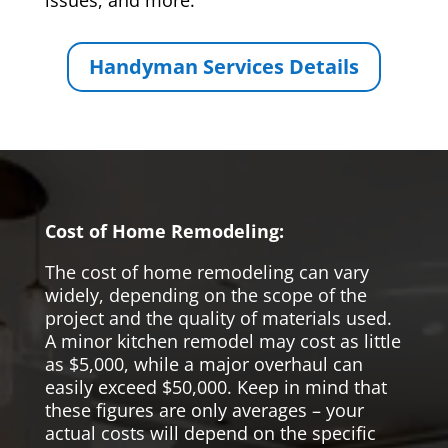
issues, and more.
Handyman Services Details
Cost of Home Remodeling:
The cost of home remodeling can vary
widely, depending on the scope of the
project and the quality of materials used.
A minor kitchen remodel may cost as little
as $5,000, while a major overhaul can
easily exceed $50,000. Keep in mind that
these figures are only averages – your
actual costs will depend on the specific