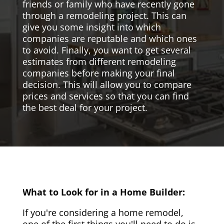
friends or family who have recently gone
through a remodeling project. This can
give you some insight into which
companies are reputable and which ones
to avoid. Finally, you want to get several
estimates from different remodeling
companies before making your final
decision. This will allow you to compare
prices and services so that you can find
the best deal for your project.
What to Look for in a Home Builder:
If you're considering a home remodel,