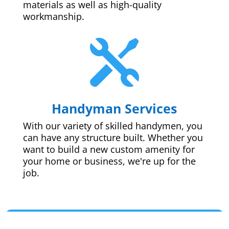
materials as well as high-quality
workmanship.

Handyman Services
With our variety of skilled handymen, you
can have any structure built. Whether you
want to build a new custom amenity for
your home or business, we're up for the
job.