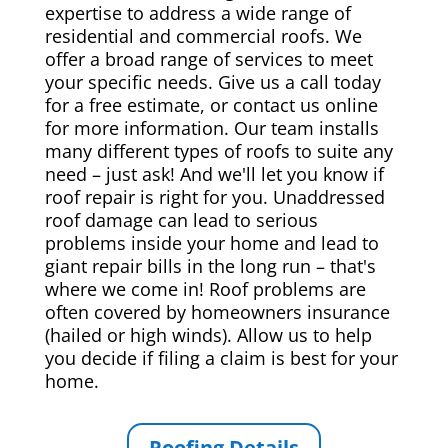
expertise to address a wide range of
residential and commercial roofs. We
offer a broad range of services to meet
your specific needs. Give us a call today
for a free estimate, or contact us online
for more information. Our team installs
many different types of roofs to suite any
need – just ask! And we'll let you know if
roof repair is right for you. Unaddressed
roof damage can lead to serious
problems inside your home and lead to
giant repair bills in the long run – that's
where we come in! Roof problems are
often covered by homeowners insurance
(hailed or high winds). Allow us to help
you decide if filing a claim is best for your
home.
Roofing Details