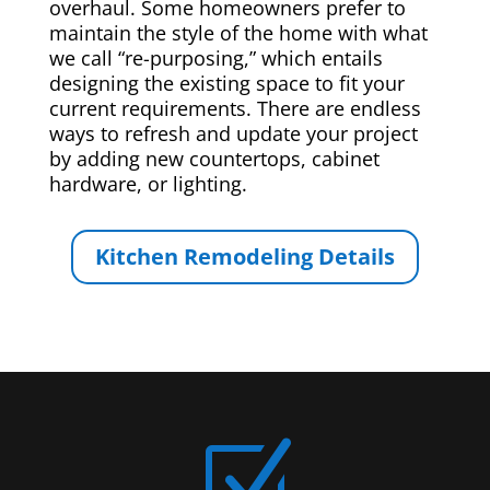
overhaul. Some homeowners prefer to
maintain the style of the home with what
we call “re-purposing,” which entails
designing the existing space to fit your
current requirements. There are endless
ways to refresh and update your project
by adding new countertops, cabinet
hardware, or lighting.
Kitchen Remodeling Details
Z