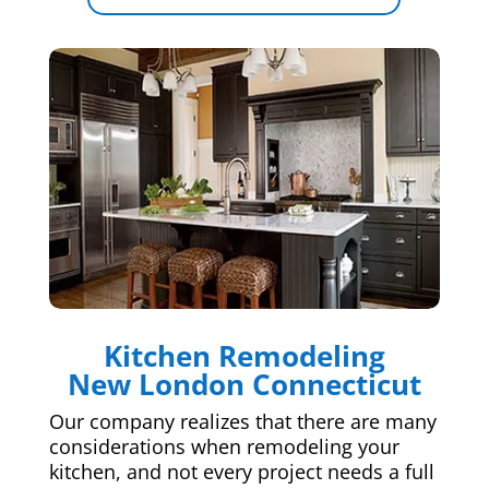
Kitchen Remodeling
New London Connecticut
Our company realizes that there are many
considerations when remodeling your
kitchen, and not every project needs a full