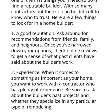
one of the first things you'll need to do is
find a reputable builder. With so many
contractors out there, it can be difficult to
know who to trust. Here are a few things
to look for in a home builder:
1. A good reputation. Ask around for
recommendations from friends, family,
and neighbors. Once you've narrowed
down your options, check online reviews
to get a sense of what past clients have
said about the builder's work.
2. Experience. When it comes to
something as important as your home,
you want to work with a contractor who
has plenty of experience. Be sure to ask
about the builder's past projects and
whether they specialize in any particular
type of remodeling.