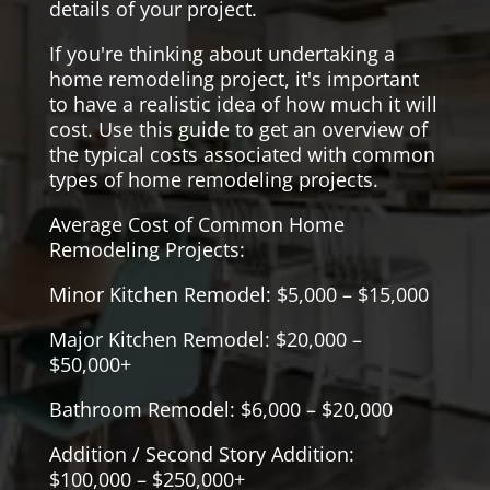
details of your project.
If you're thinking about undertaking a
home remodeling project, it's important
to have a realistic idea of how much it will
cost. Use this guide to get an overview of
the typical costs associated with common
types of home remodeling projects.
Average Cost of Common Home
Remodeling Projects:
Minor Kitchen Remodel: $5,000 – $15,000
Major Kitchen Remodel: $20,000 –
$50,000+
Bathroom Remodel: $6,000 – $20,000
Addition / Second Story Addition:
$100,000 – $250,000+