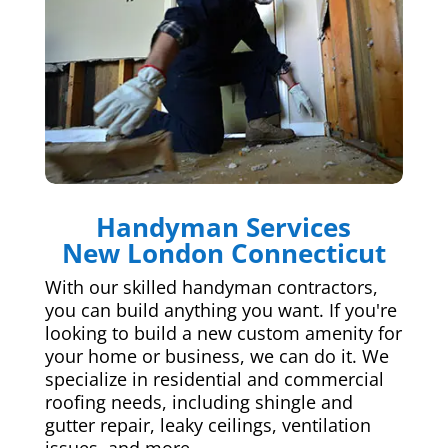
Handyman Services
New London Connecticut
With our skilled handyman contractors,
you can build anything you want. If you're
looking to build a new custom amenity for
your home or business, we can do it. We
specialize in residential and commercial
roofing needs, including shingle and
gutter repair, leaky ceilings, ventilation