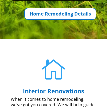
Home Remodeling Details

Interior Renovations
When it comes to home remodeling,
we’ve got you covered. We will help guide