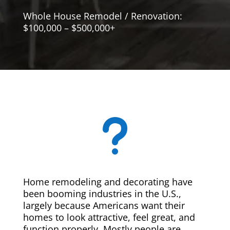
Whole House Remodel / Renovation:
$100,000 – $500,000+
u
Home remodeling and decorating have
been booming industries in the U.S.,
largely because Americans want their
homes to look attractive, feel great, and
function properly. Mostly people are