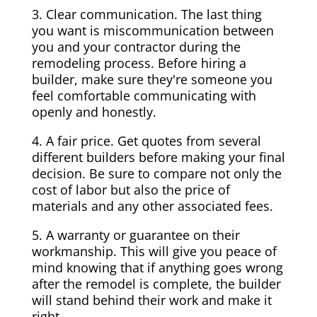
3. Clear communication. The last thing
you want is miscommunication between
you and your contractor during the
remodeling process. Before hiring a
builder, make sure they're someone you
feel comfortable communicating with
openly and honestly.
4. A fair price. Get quotes from several
different builders before making your final
decision. Be sure to compare not only the
cost of labor but also the price of
materials and any other associated fees.
5. A warranty or guarantee on their
workmanship. This will give you peace of
mind knowing that if anything goes wrong
after the remodel is complete, the builder
will stand behind their work and make it
right.