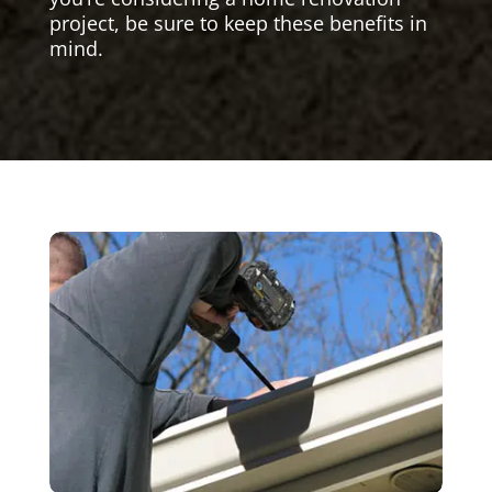
project, be sure to keep these benefits in
mind.