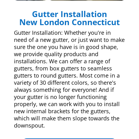
Gutter Installation
New London Connecticut
Gutter Installation: Whether you're in
need of a new gutter, or just want to make
sure the one you have is in good shape,
we provide quality products and
installations. We can offer a range of
gutters, from box gutters to seamless
gutters to round gutters. Most come in a
variety of 30 different colors, so there's
always something for everyone! And if
your gutter is no longer functioning
properly, we can work with you to install
new internal brackets for the gutters,
which will make them slope towards the
downspout.