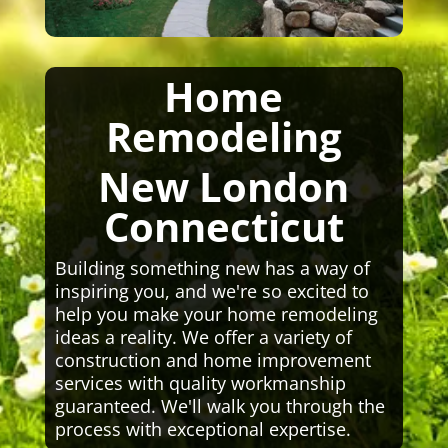
Home
Remodeling
New London
Connecticut
Building something new has a way of
inspiring you, and we're so excited to
help you make your home remodeling
ideas a reality. We offer a variety of
construction and home improvement
services with quality workmanship
guaranteed. We'll walk you through the
process with exceptional expertise.