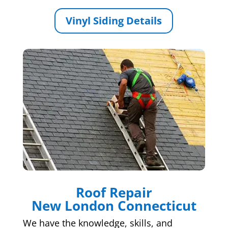
Vinyl Siding Details
Roof Repair
New London Connecticut
We have the knowledge, skills, and