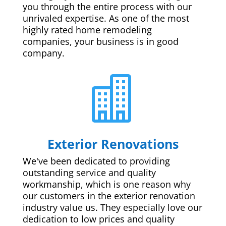
you through the entire process with our
unrivaled expertise. As one of the most
highly rated home remodeling
companies, your business is in good
company.

Exterior Renovations
We've been dedicated to providing
outstanding service and quality
workmanship, which is one reason why
our customers in the exterior renovation
industry value us. They especially love our
dedication to low prices and quality