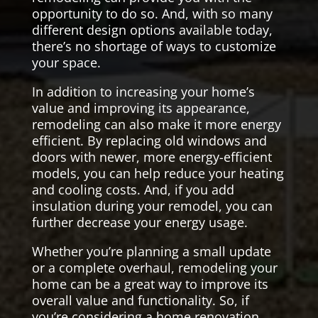
opportunity to do so. And, with so many
different design options available today,
there’s no shortage of ways to customize
your space.
In addition to increasing your home’s
value and improving its appearance,
remodeling can also make it more energy
efficient. By replacing old windows and
doors with newer, more energy-efficient
models, you can help reduce your heating
and cooling costs. And, if you add
insulation during your remodel, you can
further decrease your energy usage.
Whether you’re planning a small update
or a complete overhaul, remodeling your
home can be a great way to improve its
overall value and functionality. So, if
you’re considering a home renovation