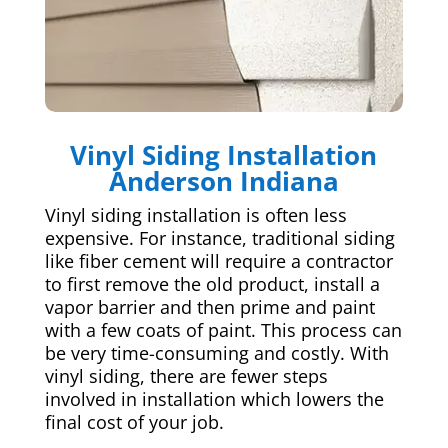
Vinyl Siding Installation
Anderson Indiana
Vinyl siding installation is often less
expensive. For instance, traditional siding
like fiber cement will require a contractor
to first remove the old product, install a
vapor barrier and then prime and paint
with a few coats of paint. This process can
be very time-consuming and costly. With
vinyl siding, there are fewer steps
involved in installation which lowers the
final cost of your job.