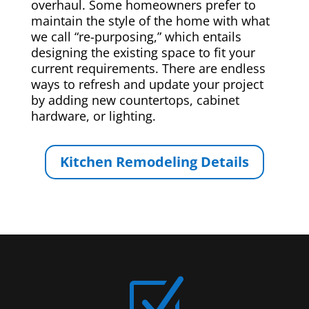
overhaul. Some homeowners prefer to
maintain the style of the home with what
we call “re-purposing,” which entails
designing the existing space to fit your
current requirements. There are endless
ways to refresh and update your project
by adding new countertops, cabinet
hardware, or lighting.
Kitchen Remodeling Details
Z