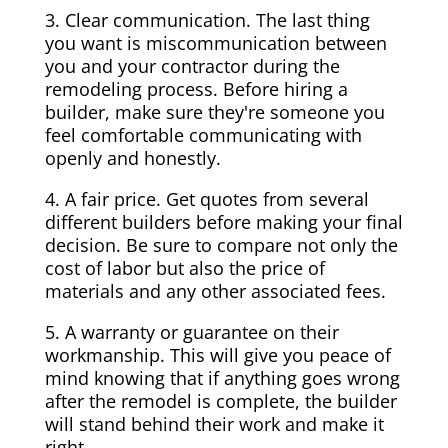
3. Clear communication. The last thing
you want is miscommunication between
you and your contractor during the
remodeling process. Before hiring a
builder, make sure they're someone you
feel comfortable communicating with
openly and honestly.
4. A fair price. Get quotes from several
different builders before making your final
decision. Be sure to compare not only the
cost of labor but also the price of
materials and any other associated fees.
5. A warranty or guarantee on their
workmanship. This will give you peace of
mind knowing that if anything goes wrong
after the remodel is complete, the builder
will stand behind their work and make it
right.