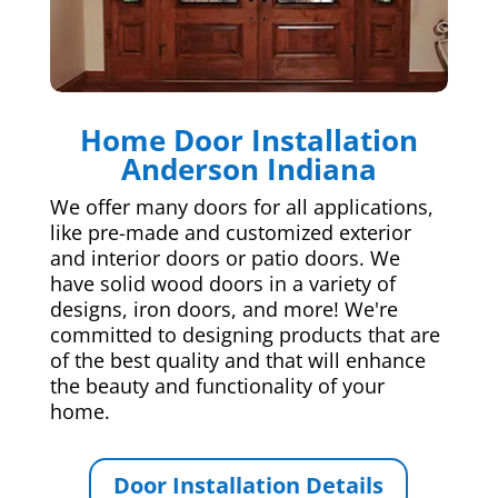
Home Door Installation
Anderson Indiana
We offer many doors for all applications,
like pre-made and customized exterior
and interior doors or patio doors. We
have solid wood doors in a variety of
designs, iron doors, and more! We're
committed to designing products that are
of the best quality and that will enhance
the beauty and functionality of your
home.
Door Installation Details