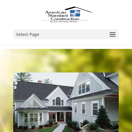
Select Page