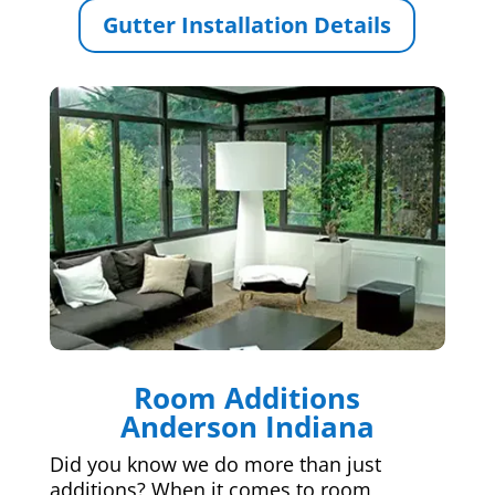
Gutter Installation Details
Room Additions
Anderson Indiana
Did you know we do more than just
additions? When it comes to room