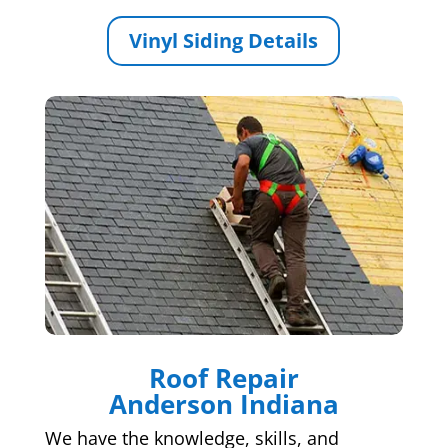
Vinyl Siding Details
Roof Repair
Anderson Indiana
We have the knowledge, skills, and