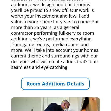
additions, we design and build rooms
you'll be proud to show off. Our work is
worth your investment and it will add
value to your home for years to come. For
more than 25 years, as a general
contractor performing full-service room
additions, we've performed everything
from game rooms, media rooms and
more. We'll take into account your homes
current theme and surroundings with our
designer who will create a look that's both
seamless and eye-catching.
Room Additions Details