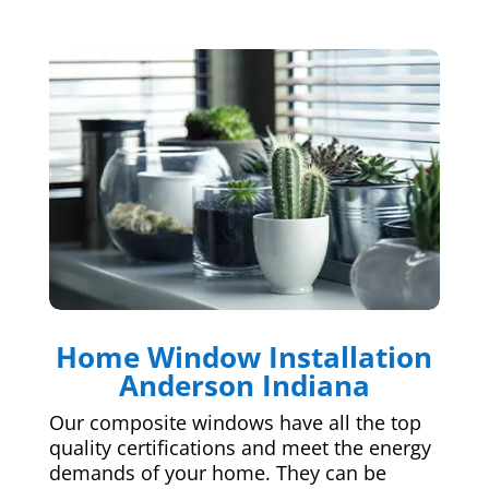
Home Window Installation
Anderson Indiana
Our composite windows have all the top
quality certifications and meet the energy
demands of your home. They can be