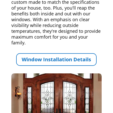
custom made to match the specifications
of your house, too. Plus, you'll reap the
benefits both inside and out with our
windows. With an emphasis on clear
visibility while reducing outside
temperatures, they're designed to provide
maximum comfort for you and your
family.
Window Installation Details