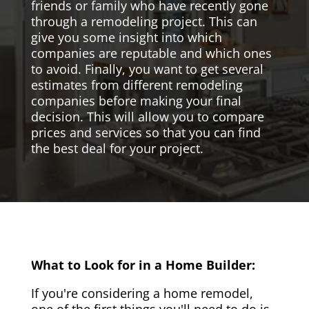
friends or family who have recently gone
through a remodeling project. This can
give you some insight into which
companies are reputable and which ones
to avoid. Finally, you want to get several
estimates from different remodeling
companies before making your final
decision. This will allow you to compare
prices and services so that you can find
the best deal for your project.
What to Look for in a Home Builder:
If you're considering a home remodel,