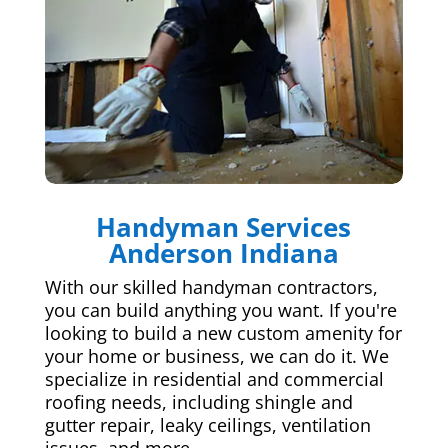
Handyman Services
Anderson Indiana
With our skilled handyman contractors,
you can build anything you want. If you're
looking to build a new custom amenity for
your home or business, we can do it. We
specialize in residential and commercial
roofing needs, including shingle and
gutter repair, leaky ceilings, ventilation