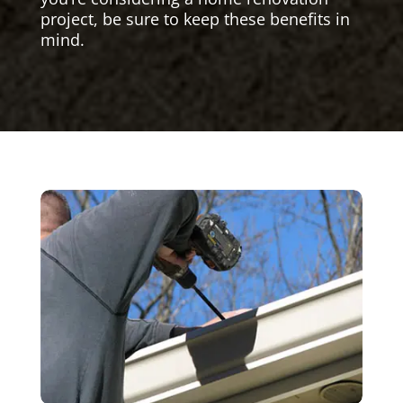
project, be sure to keep these benefits in
mind.