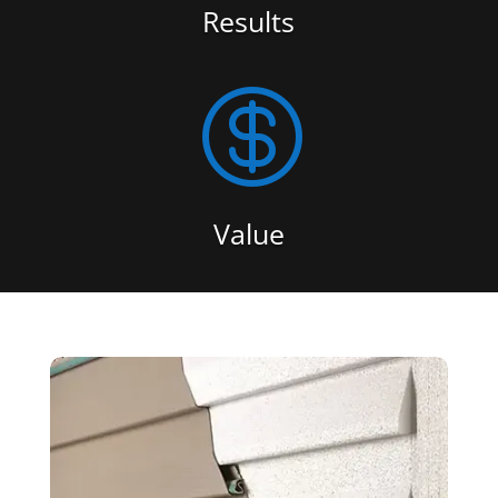
Results

Value