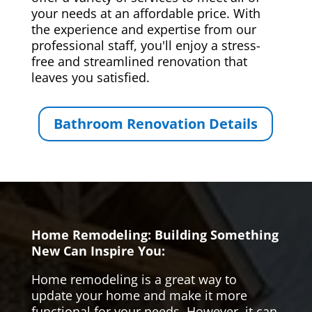
your needs at an affordable price. With
the experience and expertise from our
professional staff, you'll enjoy a stress-
free and streamlined renovation that
leaves you satisfied.
Bathroom Renovation Details
Home Remodeling: Building Something
New Can Inspire You:
Home remodeling is a great way to
update your home and make it more
functional for your needs. However, it can