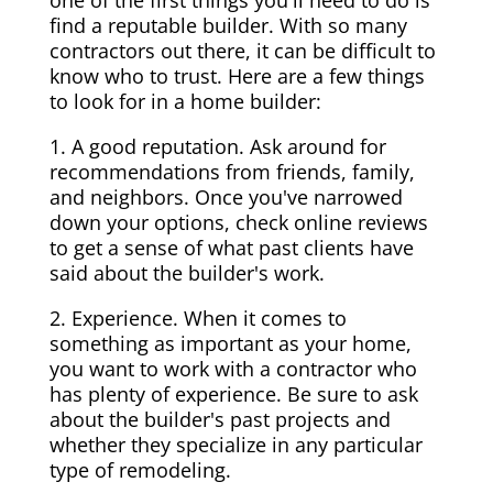
one of the first things you'll need to do is
find a reputable builder. With so many
contractors out there, it can be difficult to
know who to trust. Here are a few things
to look for in a home builder:
1. A good reputation. Ask around for
recommendations from friends, family,
and neighbors. Once you've narrowed
down your options, check online reviews
to get a sense of what past clients have
said about the builder's work.
2. Experience. When it comes to
something as important as your home,
you want to work with a contractor who
has plenty of experience. Be sure to ask
about the builder's past projects and
whether they specialize in any particular
type of remodeling.