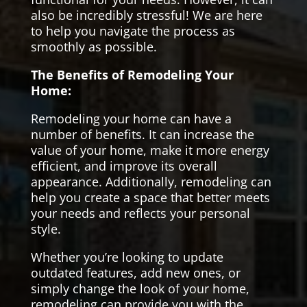
also be incredibly stressful! We are here
to help you navigate the process as
smoothly as possible.
The Benefits of Remodeling Your
Home:
Remodeling your home can have a
number of benefits. It can increase the
value of your home, make it more energy
efficient, and improve its overall
appearance. Additionally, remodeling can
help you create a space that better meets
your needs and reflects your personal
style.
Whether you’re looking to update
outdated features, add new ones, or
simply change the look of your home,
remodeling can provide you with the