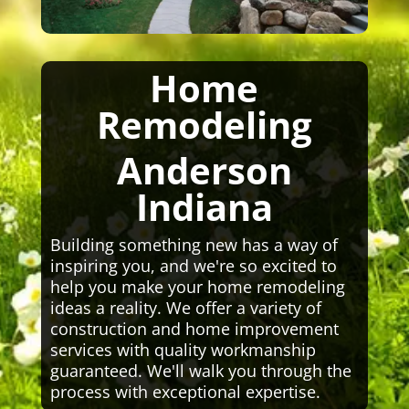
Home
Remodeling
Anderson
Indiana
Building something new has a way of
inspiring you, and we're so excited to
help you make your home remodeling
ideas a reality. We offer a variety of
construction and home improvement
services with quality workmanship
guaranteed. We'll walk you through the
process with exceptional expertise.