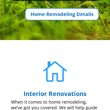
Home Remodeling Details

Interior Renovations
When it comes to home remodeling,
we’ve got you covered. We will help guide