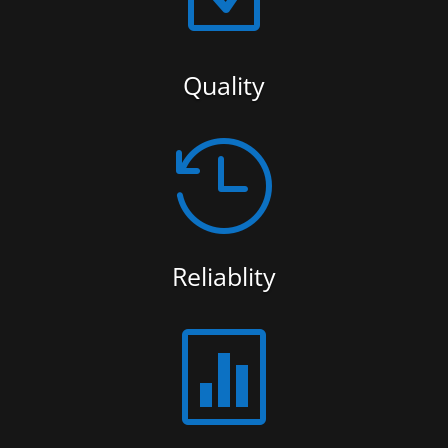
Quality

Reliablity
