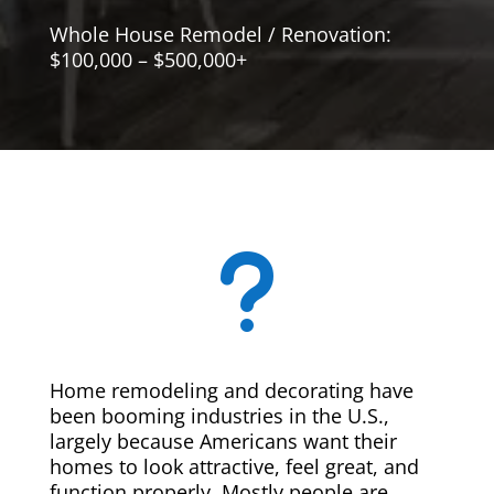
Whole House Remodel / Renovation:
$100,000 – $500,000+
u
Home remodeling and decorating have
been booming industries in the U.S.,
largely because Americans want their
homes to look attractive, feel great, and
function properly. Mostly people are