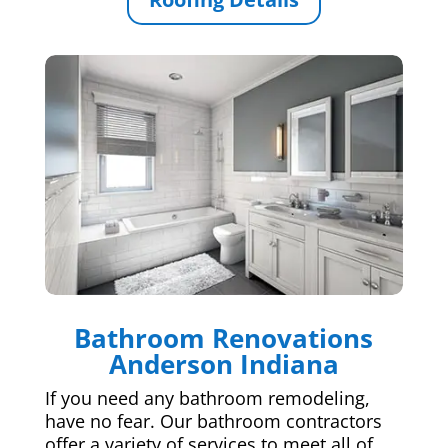
Bathroom Renovations
Anderson Indiana
If you need any bathroom remodeling,
have no fear. Our bathroom contractors
offer a variety of services to meet all of