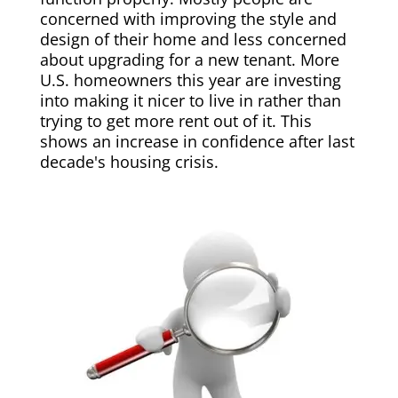
concerned with improving the style and
design of their home and less concerned
about upgrading for a new tenant. More
U.S. homeowners this year are investing
into making it nicer to live in rather than
trying to get more rent out of it. This
shows an increase in confidence after last
decade's housing crisis.