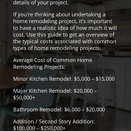
details of your project.
If you're thinking about undertaking a
home remodeling project, it's important
to have a realistic idea of how much it will
cost. Use this guide to get an overview of
the typical costs associated with common
types of home remodeling projects.
Average Cost of Common Home
Remodeling Projects:
Minor Kitchen Remodel: $5,000 – $15,000
Major Kitchen Remodel: $20,000 –
$50,000+
Bathroom Remodel: $6,000 – $20,000
Addition / Second Story Addition:
$100,000 – $250,000+