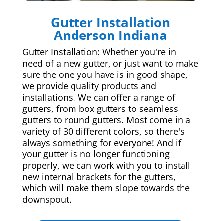
Gutter Installation
Anderson Indiana
Gutter Installation: Whether you're in
need of a new gutter, or just want to make
sure the one you have is in good shape,
we provide quality products and
installations. We can offer a range of
gutters, from box gutters to seamless
gutters to round gutters. Most come in a
variety of 30 different colors, so there's
always something for everyone! And if
your gutter is no longer functioning
properly, we can work with you to install
new internal brackets for the gutters,
which will make them slope towards the
downspout.