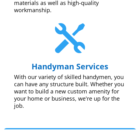
materials as well as high-quality
workmanship.

Handyman Services
With our variety of skilled handymen, you
can have any structure built. Whether you
want to build a new custom amenity for
your home or business, we're up for the
job.