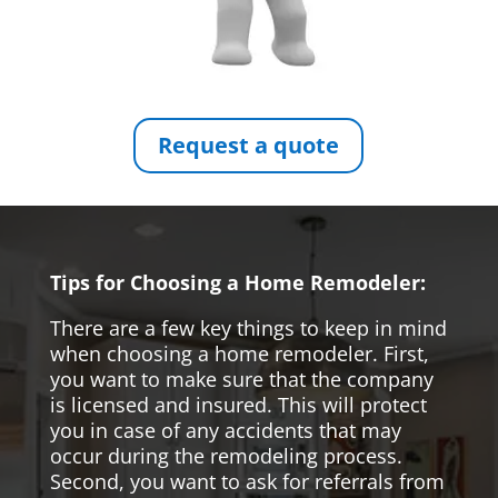
Request a quote
Tips for Choosing a Home Remodeler:
There are a few key things to keep in mind
when choosing a home remodeler. First,
you want to make sure that the company
is licensed and insured. This will protect
you in case of any accidents that may
occur during the remodeling process.
Second, you want to ask for referrals from