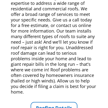
expertise to address a wide range of
residential and commercial roofs. We
offer a broad range of services to meet
your specific needs. Give us a call today
for a free estimate, or contact us online
for more information. Our team installs
many different types of roofs to suite any
need – just ask! And we'll let you know if
roof repair is right for you. Unaddressed
roof damage can lead to serious
problems inside your home and lead to
giant repair bills in the long run – that's
where we come in! Roof problems are
often covered by homeowners insurance
(hailed or high winds). Allow us to help
you decide if filing a claim is best for your
home.
Roofing Details