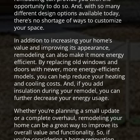
opportunity to do so. And, with so many
different design options available today,
there’s no shortage of ways to customize
your space.
In addition to increasing your home’s
value and improving its appearance,
remodeling can also make it more energy
efficient. By replacing old windows and
doors with newer, more energy-efficient
models, you can help reduce your heating
and cooling costs. And, if you add
insulation during your remodel, you can
further decrease your energy usage.
Whether you’re planning a small update
or a complete overhaul, remodeling your
home can be a great way to improve its
overall value and functionality. So, if
you’re considering a home renovation