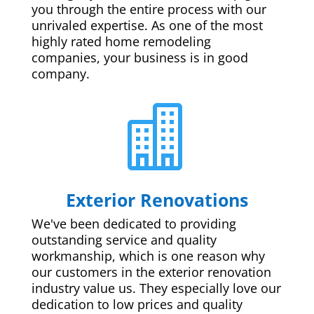
you through the entire process with our
unrivaled expertise. As one of the most
highly rated home remodeling
companies, your business is in good
company.

Exterior Renovations
We've been dedicated to providing
outstanding service and quality
workmanship, which is one reason why
our customers in the exterior renovation
industry value us. They especially love our
dedication to low prices and quality