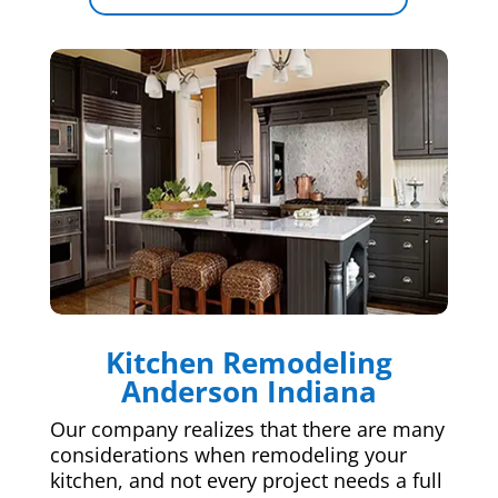
Kitchen Remodeling
Anderson Indiana
Our company realizes that there are many
considerations when remodeling your
kitchen, and not every project needs a full