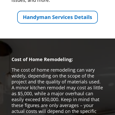
issues, and more.
Handyman Services Details
Cost of Home Remodeling:
The cost of home remodeling can vary
widely, depending on the scope of the
project and the quality of materials used.
A minor kitchen remodel may cost as little
as $5,000, while a major overhaul can
easily exceed $50,000. Keep in mind that
these figures are only averages – your
actual costs will depend on the specific