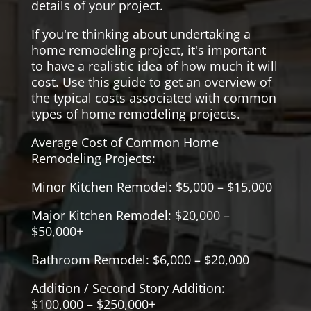
details of your project.
If you're thinking about undertaking a
home remodeling project, it's important
to have a realistic idea of how much it will
cost. Use this guide to get an overview of
the typical costs associated with common
types of home remodeling projects.
Average Cost of Common Home
Remodeling Projects:
Minor Kitchen Remodel: $5,000 – $15,000
Major Kitchen Remodel: $20,000 –
$50,000+
Bathroom Remodel: $6,000 – $20,000
Addition / Second Story Addition:
$100,000 – $250,000+