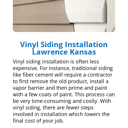
Vinyl Siding Installation
Lawrence Kansas
Vinyl siding installation is often less
expensive. For instance, traditional siding
like fiber cement will require a contractor
to first remove the old product, install a
vapor barrier and then prime and paint
with a few coats of paint. This process can
be very time-consuming and costly. With
vinyl siding, there are fewer steps
involved in installation which lowers the
final cost of your job.