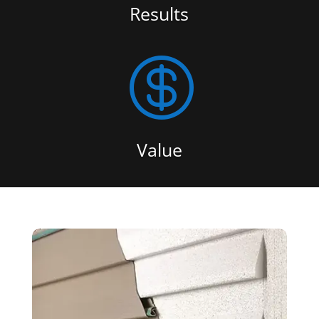
Results

Value