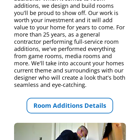
additions, we design and build rooms
you'll be proud to show off. Our work is
worth your investment and it will add
value to your home for years to come. For
more than 25 years, as a general
contractor performing full-service room
additions, we've performed everything
from game rooms, media rooms and
more. We'll take into account your homes
current theme and surroundings with our
designer who will create a look that's both
seamless and eye-catching.
Room Additions Details