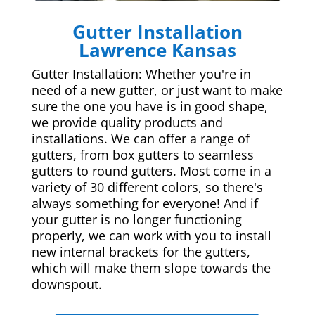
Gutter Installation
Lawrence Kansas
Gutter Installation: Whether you're in
need of a new gutter, or just want to make
sure the one you have is in good shape,
we provide quality products and
installations. We can offer a range of
gutters, from box gutters to seamless
gutters to round gutters. Most come in a
variety of 30 different colors, so there's
always something for everyone! And if
your gutter is no longer functioning
properly, we can work with you to install
new internal brackets for the gutters,
which will make them slope towards the
downspout.