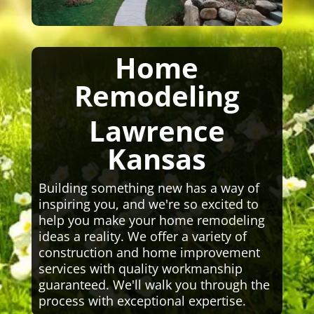
Home
Remodeling
Lawrence
Kansas
Building something new has a way of
inspiring you, and we're so excited to
help you make your home remodeling
ideas a reality. We offer a variety of
construction and home improvement
services with quality workmanship
guaranteed. We'll walk you through the
process with exceptional expertise.