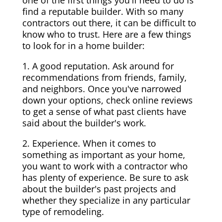
one of the first things you'll need to do is
find a reputable builder. With so many
contractors out there, it can be difficult to
know who to trust. Here are a few things
to look for in a home builder:
1. A good reputation. Ask around for
recommendations from friends, family,
and neighbors. Once you've narrowed
down your options, check online reviews
to get a sense of what past clients have
said about the builder's work.
2. Experience. When it comes to
something as important as your home,
you want to work with a contractor who
has plenty of experience. Be sure to ask
about the builder's past projects and
whether they specialize in any particular
type of remodeling.