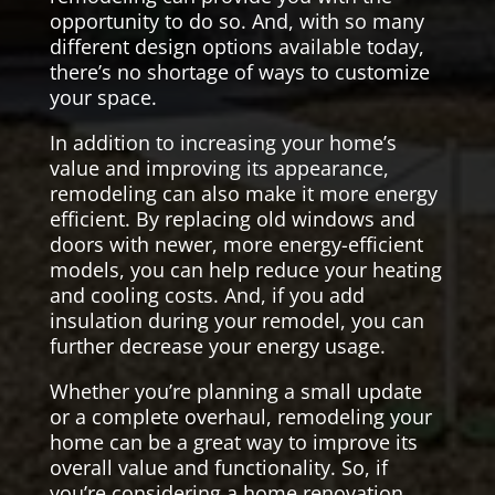
opportunity to do so. And, with so many
different design options available today,
there’s no shortage of ways to customize
your space.
In addition to increasing your home’s
value and improving its appearance,
remodeling can also make it more energy
efficient. By replacing old windows and
doors with newer, more energy-efficient
models, you can help reduce your heating
and cooling costs. And, if you add
insulation during your remodel, you can
further decrease your energy usage.
Whether you’re planning a small update
or a complete overhaul, remodeling your
home can be a great way to improve its
overall value and functionality. So, if
you’re considering a home renovation