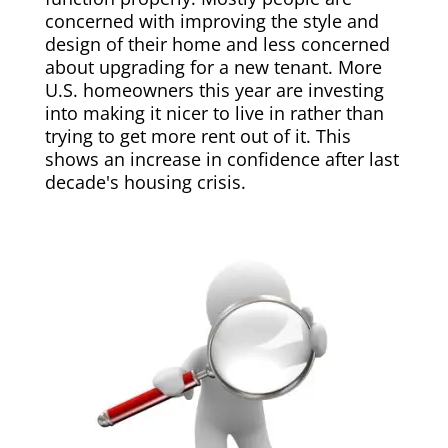
concerned with improving the style and
design of their home and less concerned
about upgrading for a new tenant. More
U.S. homeowners this year are investing
into making it nicer to live in rather than
trying to get more rent out of it. This
shows an increase in confidence after last
decade's housing crisis.