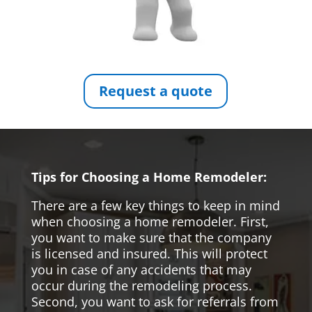
Request a quote
Tips for Choosing a Home Remodeler:
There are a few key things to keep in mind
when choosing a home remodeler. First,
you want to make sure that the company
is licensed and insured. This will protect
you in case of any accidents that may
occur during the remodeling process.
Second, you want to ask for referrals from