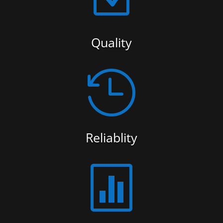
Quality

Reliablity
