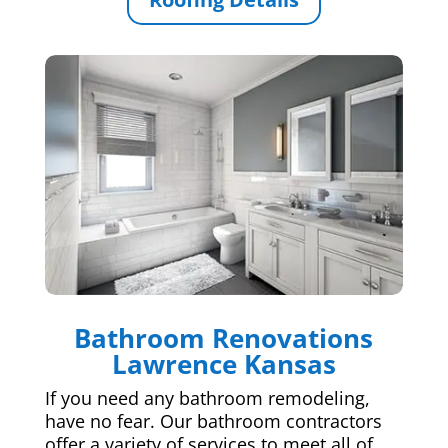
Bathroom Renovations
Lawrence Kansas
If you need any bathroom remodeling,
have no fear. Our bathroom contractors
offer a variety of services to meet all of