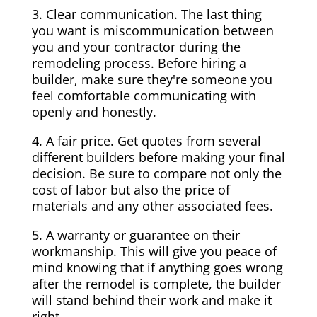
3. Clear communication. The last thing
you want is miscommunication between
you and your contractor during the
remodeling process. Before hiring a
builder, make sure they're someone you
feel comfortable communicating with
openly and honestly.
4. A fair price. Get quotes from several
different builders before making your final
decision. Be sure to compare not only the
cost of labor but also the price of
materials and any other associated fees.
5. A warranty or guarantee on their
workmanship. This will give you peace of
mind knowing that if anything goes wrong
after the remodel is complete, the builder
will stand behind their work and make it
right.