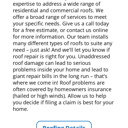
expertise to address a wide range of
residential and commercial roofs. We
offer a broad range of services to meet
your specific needs. Give us a call today
for a free estimate, or contact us online
for more information. Our team installs
many different types of roofs to suite any
need – just ask! And we'll let you know if
roof repair is right for you. Unaddressed
roof damage can lead to serious
problems inside your home and lead to
giant repair bills in the long run – that's
where we come in! Roof problems are
often covered by homeowners insurance
(hailed or high winds). Allow us to help
you decide if filing a claim is best for your
home.
Roofing Details