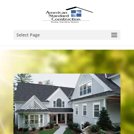
Select Page