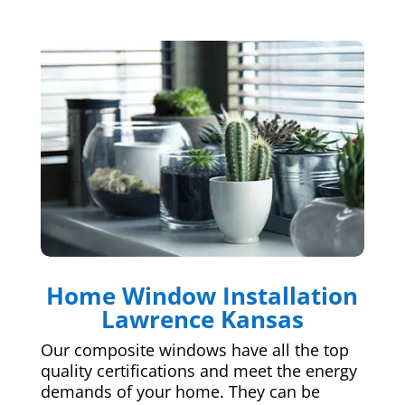
Home Window Installation
Lawrence Kansas
Our composite windows have all the top
quality certifications and meet the energy
demands of your home. They can be