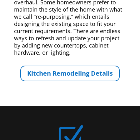
overhaul. Some homeowners prefer to
maintain the style of the home with what
we call “re-purposing,” which entails
designing the existing space to fit your
current requirements. There are endless
ways to refresh and update your project
by adding new countertops, cabinet
hardware, or lighting.
Kitchen Remodeling Details
Z