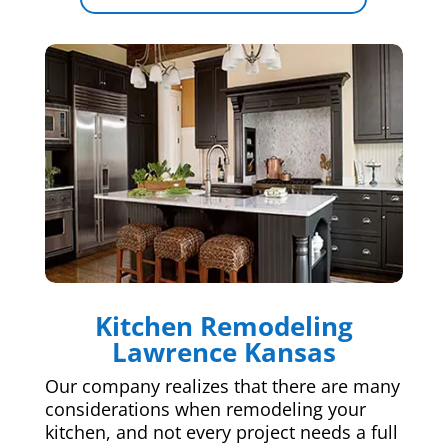
Kitchen Remodeling
Lawrence Kansas
Our company realizes that there are many
considerations when remodeling your
kitchen, and not every project needs a full