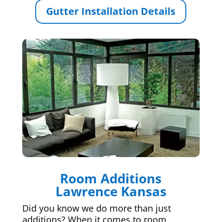
Gutter Installation Details
Room Additions
Lawrence Kansas
Did you know we do more than just
additions? When it comes to room