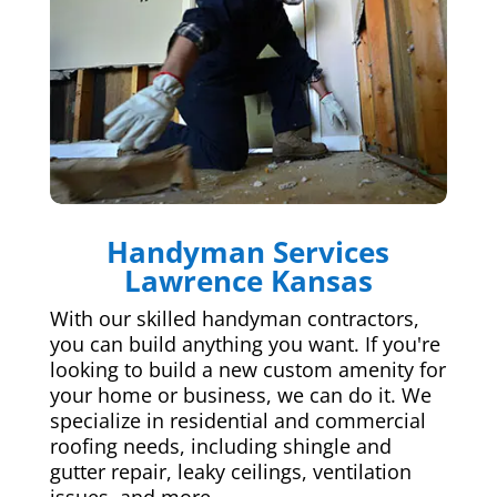
Handyman Services
Lawrence Kansas
With our skilled handyman contractors,
you can build anything you want. If you're
looking to build a new custom amenity for
your home or business, we can do it. We
specialize in residential and commercial
roofing needs, including shingle and
gutter repair, leaky ceilings, ventilation