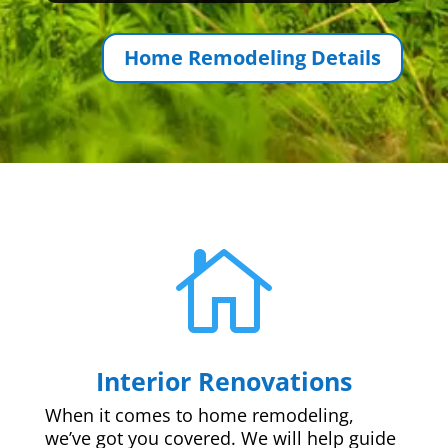
Home Remodeling Details

Interior Renovations
When it comes to home remodeling,
we’ve got you covered. We will help guide