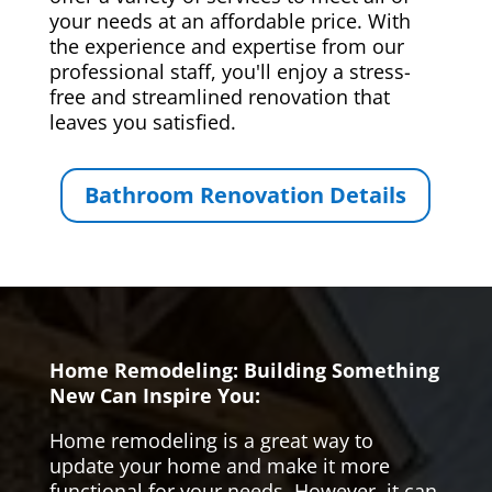
your needs at an affordable price. With
the experience and expertise from our
professional staff, you'll enjoy a stress-
free and streamlined renovation that
leaves you satisfied.
Bathroom Renovation Details
Home Remodeling: Building Something
New Can Inspire You:
Home remodeling is a great way to
update your home and make it more
functional for your needs. However, it can