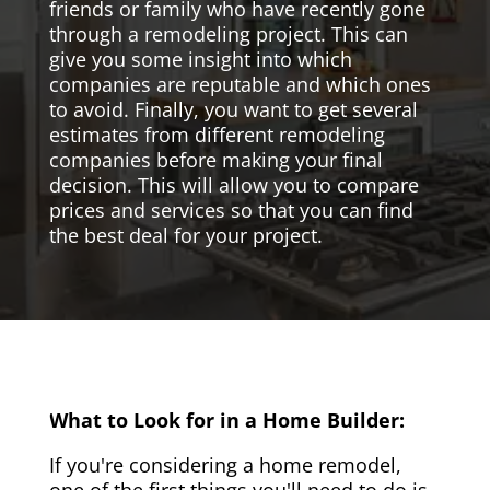
friends or family who have recently gone
through a remodeling project. This can
give you some insight into which
companies are reputable and which ones
to avoid. Finally, you want to get several
estimates from different remodeling
companies before making your final
decision. This will allow you to compare
prices and services so that you can find
the best deal for your project.
What to Look for in a Home Builder:
If you're considering a home remodel,