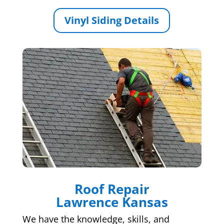
Vinyl Siding Details
Roof Repair
Lawrence Kansas
We have the knowledge, skills, and