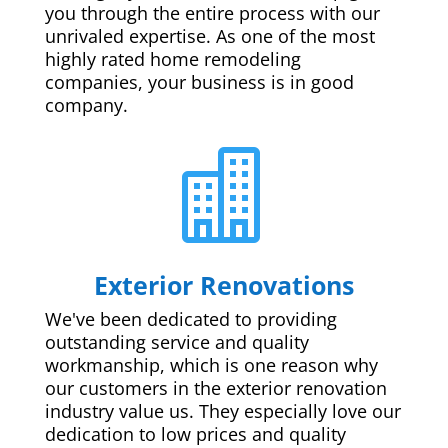
you through the entire process with our
unrivaled expertise. As one of the most
highly rated home remodeling
companies, your business is in good
company.

Exterior Renovations
We've been dedicated to providing
outstanding service and quality
workmanship, which is one reason why
our customers in the exterior renovation
industry value us. They especially love our
dedication to low prices and quality