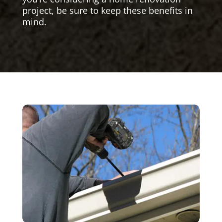
project, be sure to keep these benefits in
mind.