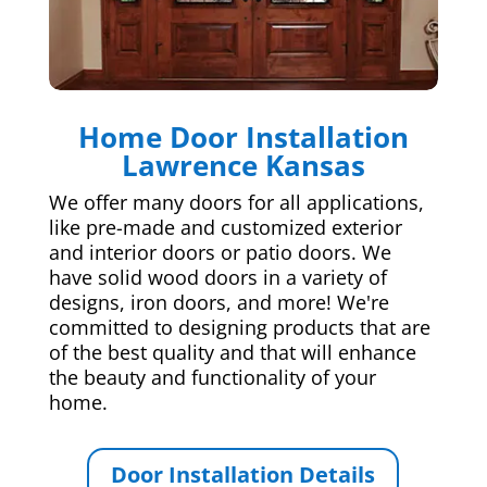
Home Door Installation
Lawrence Kansas
We offer many doors for all applications,
like pre-made and customized exterior
and interior doors or patio doors. We
have solid wood doors in a variety of
designs, iron doors, and more! We're
committed to designing products that are
of the best quality and that will enhance
the beauty and functionality of your
home.
Door Installation Details