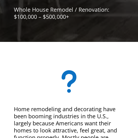
Whole House Remodel / Renovation:
$100,000 – $500,000+
u
Home remodeling and decorating have
been booming industries in the U.S.,
largely because Americans want their
homes to look attractive, feel great, and
function properly. Mostly people are