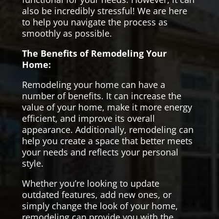
also be incredibly stressful! We are here
to help you navigate the process as
smoothly as possible.
The Benefits of Remodeling Your
Home:
Remodeling your home can have a
number of benefits. It can increase the
value of your home, make it more energy
efficient, and improve its overall
appearance. Additionally, remodeling can
help you create a space that better meets
your needs and reflects your personal
style.
Whether you’re looking to update
outdated features, add new ones, or
simply change the look of your home,
remodeling can provide you with the