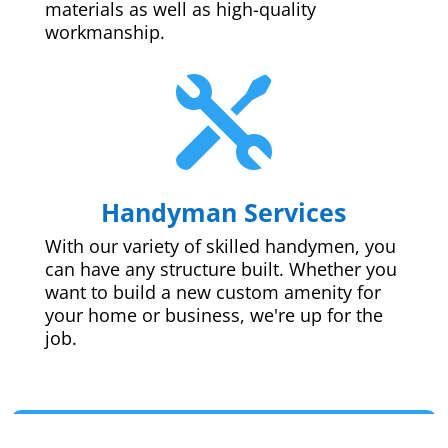
materials as well as high-quality
workmanship.

Handyman Services
With our variety of skilled handymen, you
can have any structure built. Whether you
want to build a new custom amenity for
your home or business, we're up for the
job.