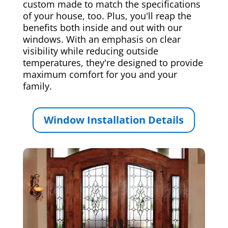
custom made to match the specifications
of your house, too. Plus, you'll reap the
benefits both inside and out with our
windows. With an emphasis on clear
visibility while reducing outside
temperatures, they're designed to provide
maximum comfort for you and your
family.
Window Installation Details