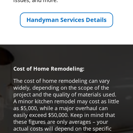
issues, and more.
Handyman Services Details
Cost of Home Remodeling:
The cost of home remodeling can vary
widely, depending on the scope of the
project and the quality of materials used.
A minor kitchen remodel may cost as little
as $5,000, while a major overhaul can
easily exceed $50,000. Keep in mind that
these figures are only averages – your
actual costs will depend on the specific