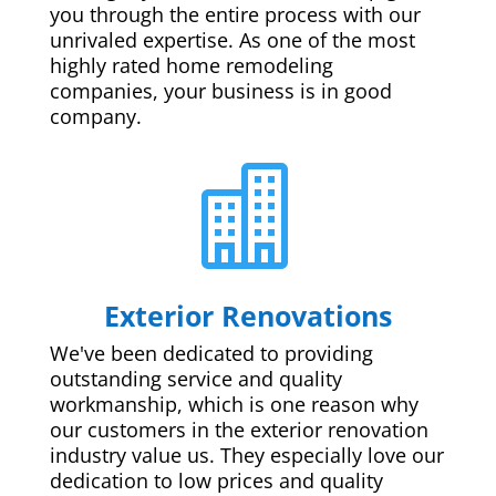
you through the entire process with our
unrivaled expertise. As one of the most
highly rated home remodeling
companies, your business is in good
company.

Exterior Renovations
We've been dedicated to providing
outstanding service and quality
workmanship, which is one reason why
our customers in the exterior renovation
industry value us. They especially love our
dedication to low prices and quality