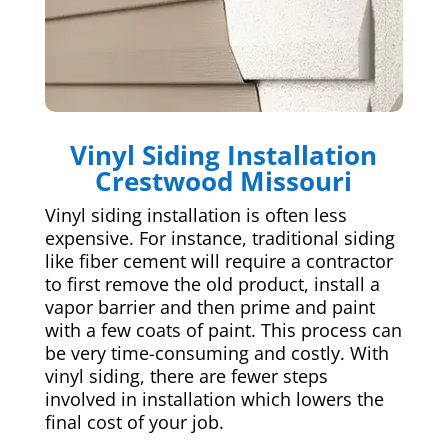
Vinyl Siding Installation
Crestwood Missouri
Vinyl siding installation is often less
expensive. For instance, traditional siding
like fiber cement will require a contractor
to first remove the old product, install a
vapor barrier and then prime and paint
with a few coats of paint. This process can
be very time-consuming and costly. With
vinyl siding, there are fewer steps
involved in installation which lowers the
final cost of your job.