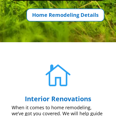
Home Remodeling Details

Interior Renovations
When it comes to home remodeling,
we’ve got you covered. We will help guide