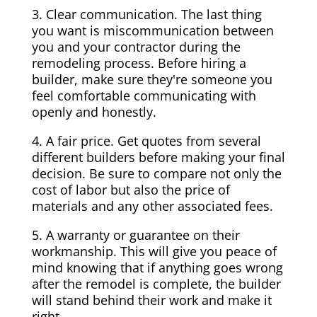
3. Clear communication. The last thing
you want is miscommunication between
you and your contractor during the
remodeling process. Before hiring a
builder, make sure they're someone you
feel comfortable communicating with
openly and honestly.
4. A fair price. Get quotes from several
different builders before making your final
decision. Be sure to compare not only the
cost of labor but also the price of
materials and any other associated fees.
5. A warranty or guarantee on their
workmanship. This will give you peace of
mind knowing that if anything goes wrong
after the remodel is complete, the builder
will stand behind their work and make it
right.