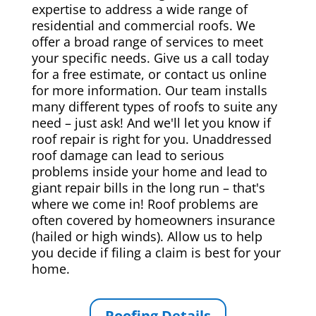
expertise to address a wide range of
residential and commercial roofs. We
offer a broad range of services to meet
your specific needs. Give us a call today
for a free estimate, or contact us online
for more information. Our team installs
many different types of roofs to suite any
need – just ask! And we'll let you know if
roof repair is right for you. Unaddressed
roof damage can lead to serious
problems inside your home and lead to
giant repair bills in the long run – that's
where we come in! Roof problems are
often covered by homeowners insurance
(hailed or high winds). Allow us to help
you decide if filing a claim is best for your
home.
Roofing Details