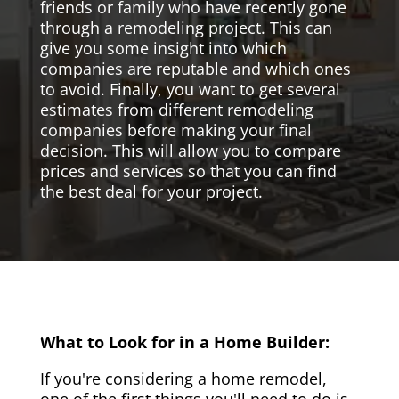
friends or family who have recently gone
through a remodeling project. This can
give you some insight into which
companies are reputable and which ones
to avoid. Finally, you want to get several
estimates from different remodeling
companies before making your final
decision. This will allow you to compare
prices and services so that you can find
the best deal for your project.
What to Look for in a Home Builder:
If you're considering a home remodel,