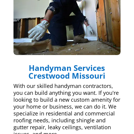
Handyman Services
Crestwood Missouri
With our skilled handyman contractors,
you can build anything you want. If you're
looking to build a new custom amenity for
your home or business, we can do it. We
specialize in residential and commercial
roofing needs, including shingle and
gutter repair, leaky ceilings, ventilation