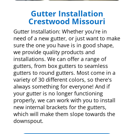
Gutter Installation
Crestwood Missouri
Gutter Installation: Whether you're in
need of a new gutter, or just want to make
sure the one you have is in good shape,
we provide quality products and
installations. We can offer a range of
gutters, from box gutters to seamless
gutters to round gutters. Most come in a
variety of 30 different colors, so there's
always something for everyone! And if
your gutter is no longer functioning
properly, we can work with you to install
new internal brackets for the gutters,
which will make them slope towards the
downspout.