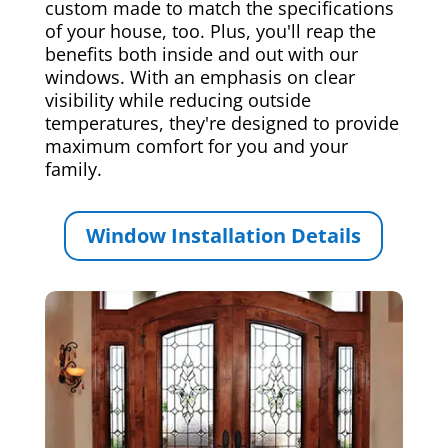
custom made to match the specifications
of your house, too. Plus, you'll reap the
benefits both inside and out with our
windows. With an emphasis on clear
visibility while reducing outside
temperatures, they're designed to provide
maximum comfort for you and your
family.
Window Installation Details