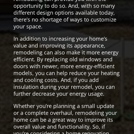
opportunity to do so. And, with so many
different design options available today,
there’s no shortage of ways to customize
your space.
In addition to increasing your home’s
value and improving its appearance,
remodeling can also make it more energy
efficient. By replacing old windows and
doors with newer, more energy-efficient
models, you can help reduce your heating
and cooling costs. And, if you add
insulation during your remodel, you can
further decrease your energy usage.
Whether you’re planning a small update
or a complete overhaul, remodeling your
home can be a great way to improve its
overall value and functionality. So, if
you’re considering a home renovation