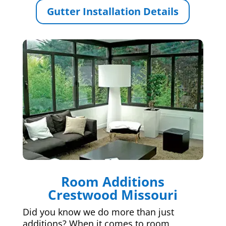
Gutter Installation Details
Room Additions
Crestwood Missouri
Did you know we do more than just
additions? When it comes to room