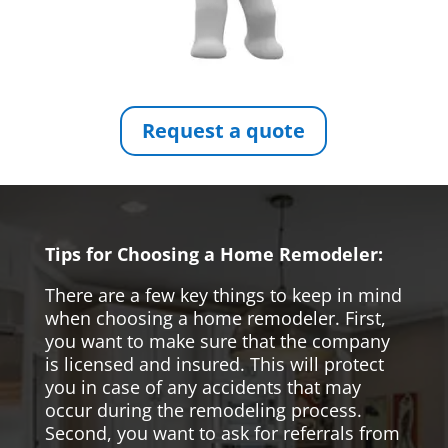
Request a quote
Tips for Choosing a Home Remodeler:
There are a few key things to keep in mind
when choosing a home remodeler. First,
you want to make sure that the company
is licensed and insured. This will protect
you in case of any accidents that may
occur during the remodeling process.
Second, you want to ask for referrals from