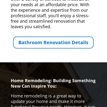
your needs at an affordable price. With
the experience and expertise from our
professional staff, you'll enjoy a stress-
free and streamlined renovation that
leaves you satisfied.
Bathroom Renovation Details
Home Remodeling: Building Something
New Can Inspire You:
Home remodeling is a great way to
update your home and make it more
functional for your needs. However, it can