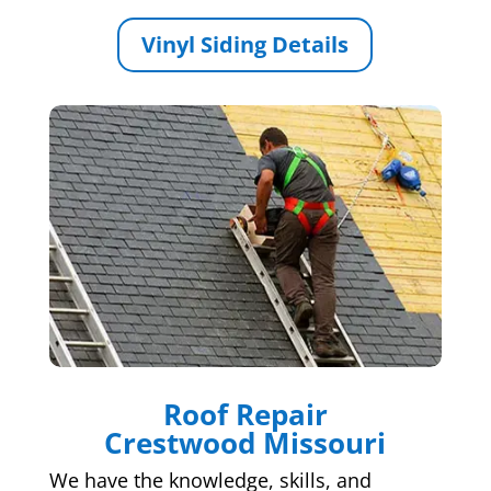
Vinyl Siding Details
Roof Repair
Crestwood Missouri
We have the knowledge, skills, and