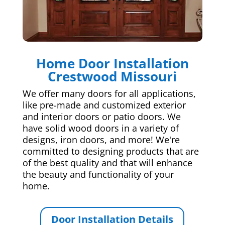
Home Door Installation
Crestwood Missouri
We offer many doors for all applications,
like pre-made and customized exterior
and interior doors or patio doors. We
have solid wood doors in a variety of
designs, iron doors, and more! We're
committed to designing products that are
of the best quality and that will enhance
the beauty and functionality of your
home.
Door Installation Details