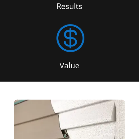
Results

Value