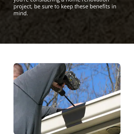
project, be sure to keep these benefits in
mind.