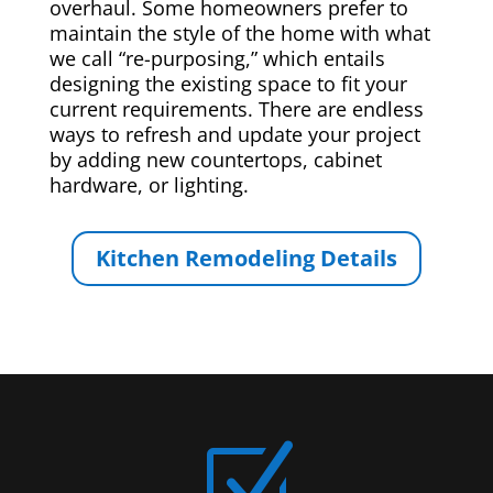
overhaul. Some homeowners prefer to
maintain the style of the home with what
we call “re-purposing,” which entails
designing the existing space to fit your
current requirements. There are endless
ways to refresh and update your project
by adding new countertops, cabinet
hardware, or lighting.
Kitchen Remodeling Details
Z