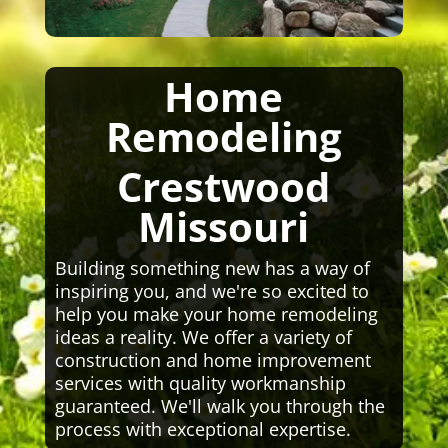
Home
Remodeling
Crestwood
Missouri
Building something new has a way of
inspiring you, and we're so excited to
help you make your home remodeling
ideas a reality. We offer a variety of
construction and home improvement
services with quality workmanship
guaranteed. We'll walk you through the
process with exceptional expertise.