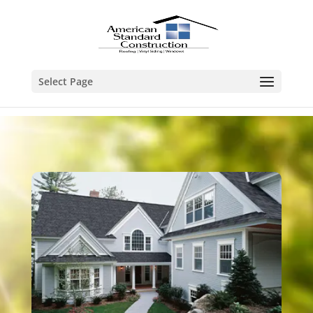
Select Page