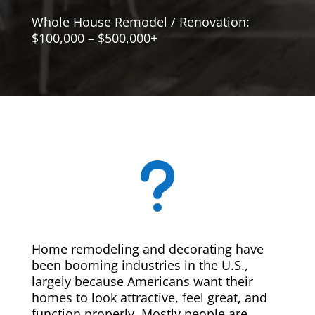
Whole House Remodel / Renovation:
$100,000 – $500,000+
u
Home remodeling and decorating have
been booming industries in the U.S.,
largely because Americans want their
homes to look attractive, feel great, and
function properly. Mostly people are