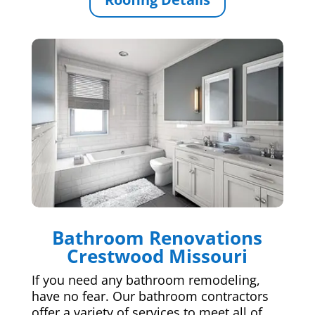
Bathroom Renovations
Crestwood Missouri
If you need any bathroom remodeling,
have no fear. Our bathroom contractors
offer a variety of services to meet all of