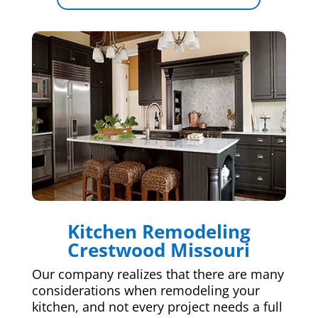
Kitchen Remodeling
Crestwood Missouri
Our company realizes that there are many
considerations when remodeling your
kitchen, and not every project needs a full