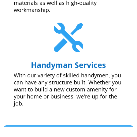
materials as well as high-quality
workmanship.

Handyman Services
With our variety of skilled handymen, you
can have any structure built. Whether you
want to build a new custom amenity for
your home or business, we're up for the
job.