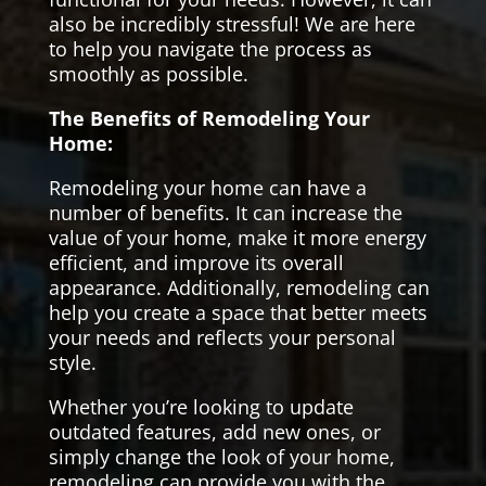
also be incredibly stressful! We are here
to help you navigate the process as
smoothly as possible.
The Benefits of Remodeling Your
Home:
Remodeling your home can have a
number of benefits. It can increase the
value of your home, make it more energy
efficient, and improve its overall
appearance. Additionally, remodeling can
help you create a space that better meets
your needs and reflects your personal
style.
Whether you’re looking to update
outdated features, add new ones, or
simply change the look of your home,
remodeling can provide you with the