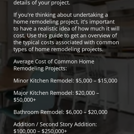
details of your project.
If you're thinking about undertaking a
home remodeling project, it's important
to have a realistic idea of how much it will
cost. Use this guide to get an overview of
the typical costs associated with common
types of home remodeling projects.
Average Cost of Common Home
Remodeling Projects:
Minor Kitchen Remodel: $5,000 – $15,000
Major Kitchen Remodel: $20,000 –
$50,000+
Bathroom Remodel: $6,000 – $20,000
Addition / Second Story Addition:
$100,000 – $250,000+