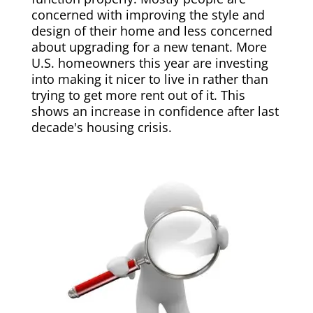
concerned with improving the style and
design of their home and less concerned
about upgrading for a new tenant. More
U.S. homeowners this year are investing
into making it nicer to live in rather than
trying to get more rent out of it. This
shows an increase in confidence after last
decade's housing crisis.