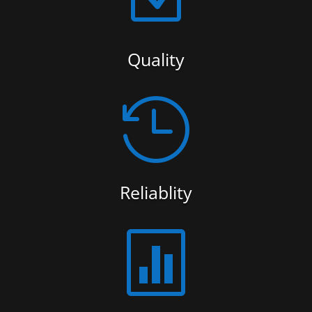
Quality

Reliablity
