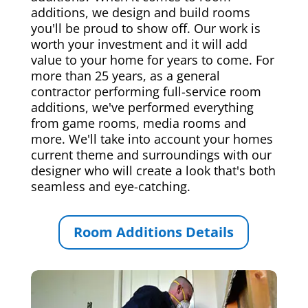
additions, we design and build rooms
you'll be proud to show off. Our work is
worth your investment and it will add
value to your home for years to come. For
more than 25 years, as a general
contractor performing full-service room
additions, we've performed everything
from game rooms, media rooms and
more. We'll take into account your homes
current theme and surroundings with our
designer who will create a look that's both
seamless and eye-catching.
Room Additions Details