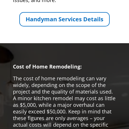
issues, and more.
Handyman Services Details
Cost of Home Remodeling:
The cost of home remodeling can vary
widely, depending on the scope of the
project and the quality of materials used.
A minor kitchen remodel may cost as little
as $5,000, while a major overhaul can
easily exceed $50,000. Keep in mind that
these figures are only averages – your
actual costs will depend on the specific