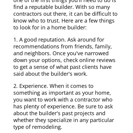
one of the first things you'll need to do is
find a reputable builder. With so many
contractors out there, it can be difficult to
know who to trust. Here are a few things
to look for in a home builder:
1. A good reputation. Ask around for
recommendations from friends, family,
and neighbors. Once you've narrowed
down your options, check online reviews
to get a sense of what past clients have
said about the builder's work.
2. Experience. When it comes to
something as important as your home,
you want to work with a contractor who
has plenty of experience. Be sure to ask
about the builder's past projects and
whether they specialize in any particular
type of remodeling.