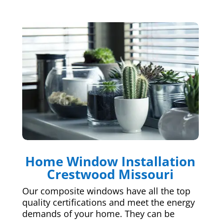
Home Window Installation
Crestwood Missouri
Our composite windows have all the top
quality certifications and meet the energy
demands of your home. They can be