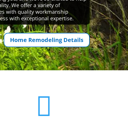
ty. We offer a variety of
es with quality workmanship
ess with exceptional expertise.
Home Remodeling Details
