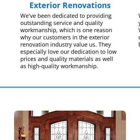
Exterior Renovations
We've been dedicated to providing
outstanding service and quality
workmanship, which is one reason
why our customers in the exterior
renovation industry value us. They
especially love our dedication to low
prices and quality materials as well
as high-quality workmanship.