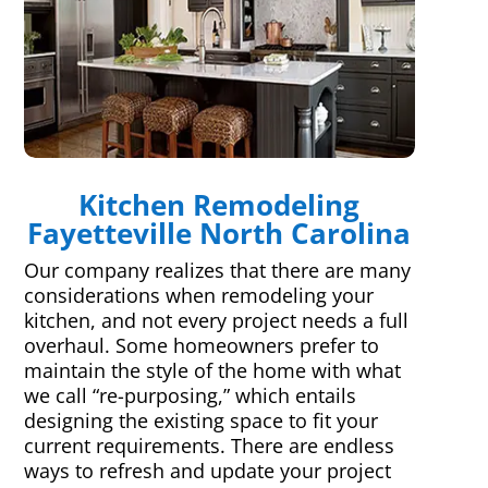
Kitchen Remodeling
Fayetteville North Carolina
Our company realizes that there are many
considerations when remodeling your
kitchen, and not every project needs a full
overhaul. Some homeowners prefer to
maintain the style of the home with what
we call “re-purposing,” which entails
designing the existing space to fit your
current requirements. There are endless
ways to refresh and update your project