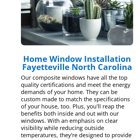
Home Window Installation
Fayetteville North Carolina
Our composite windows have all the top
quality certifications and meet the energy
demands of your home. They can be
custom made to match the specifications
of your house, too. Plus, you'll reap the
benefits both inside and out with our
windows. With an emphasis on clear
visibility while reducing outside
temperatures, they're designed to provide