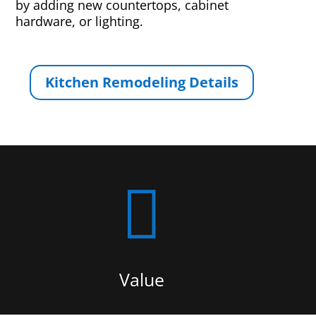
by adding new countertops, cabinet
hardware, or lighting.
Kitchen Remodeling Details

Value