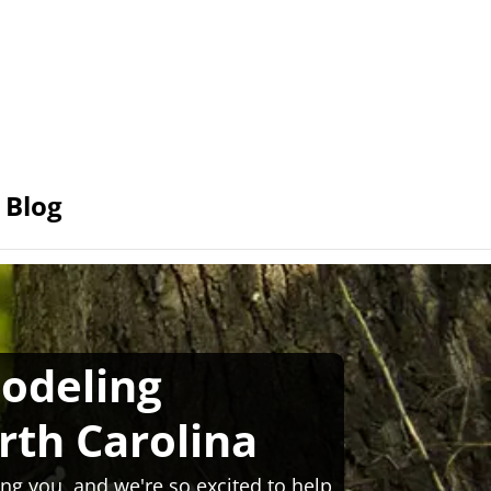
Blog
odeling
rth Carolina
ng you, and we're so excited to help