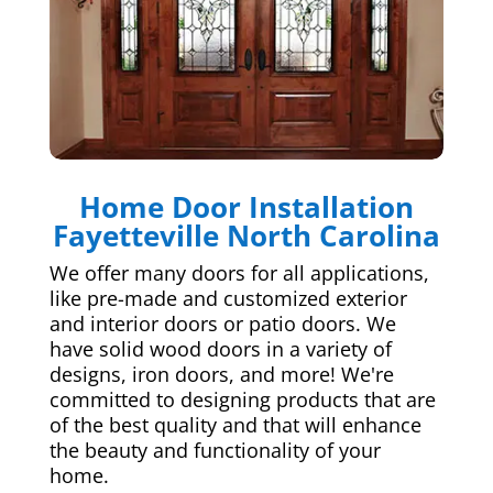
Home Door Installation
Fayetteville North Carolina
We offer many doors for all applications,
like pre-made and customized exterior
and interior doors or patio doors. We
have solid wood doors in a variety of
designs, iron doors, and more! We're
committed to designing products that are
of the best quality and that will enhance
the beauty and functionality of your
home.