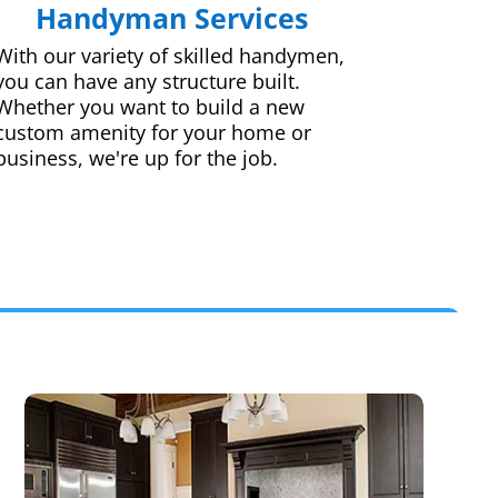
Handyman Services
With our variety of skilled handymen,
you can have any structure built.
Whether you want to build a new
custom amenity for your home or
business, we're up for the job.