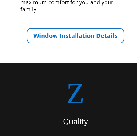
maximum comfort for you and your
family.
Window Installation Details
Z
Quality