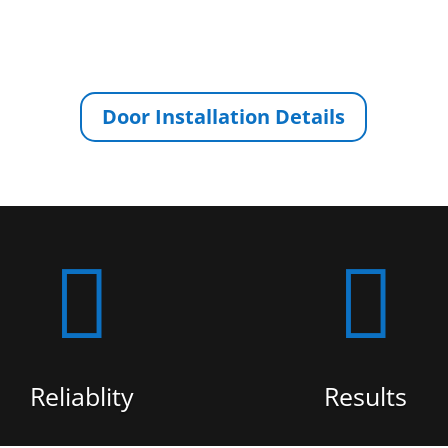
Door Installation Details


Reliablity
Results