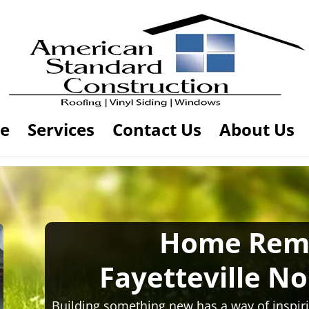
e
Services
Contact Us
About Us
Home Rem
Fayetteville No
Building something new has a way of inspiri