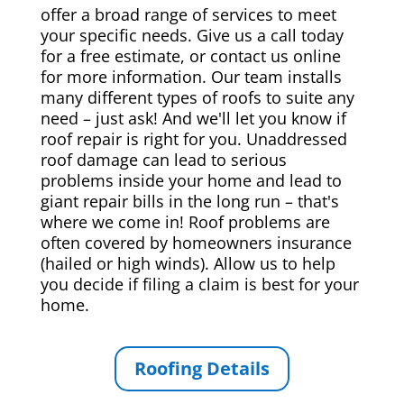
offer a broad range of services to meet
your specific needs. Give us a call today
for a free estimate, or contact us online
for more information. Our team installs
many different types of roofs to suite any
need – just ask! And we'll let you know if
roof repair is right for you. Unaddressed
roof damage can lead to serious
problems inside your home and lead to
giant repair bills in the long run – that's
where we come in! Roof problems are
often covered by homeowners insurance
(hailed or high winds). Allow us to help
you decide if filing a claim is best for your
home.
Roofing Details