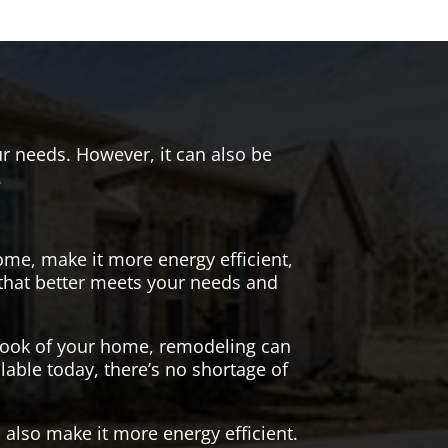
r needs. However, it can also be
.
me, make it more energy efficient,
 that better meets your needs and
 look of your home, remodeling can
lable today, there’s no shortage of
also make it more energy efficient.