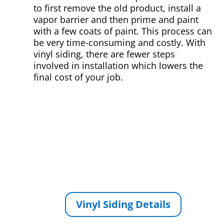
to first remove the old product, install a
vapor barrier and then prime and paint
with a few coats of paint. This process can
be very time-consuming and costly. With
vinyl siding, there are fewer steps
involved in installation which lowers the
final cost of your job.
Vinyl Siding Details