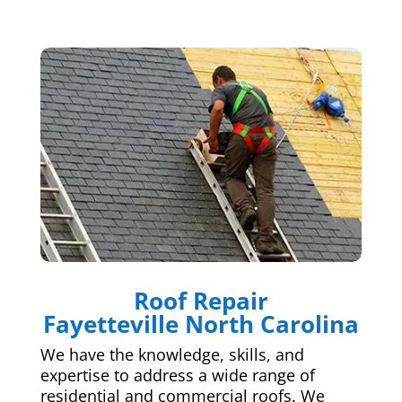
Roof Repair
Fayetteville North Carolina
We have the knowledge, skills, and
expertise to address a wide range of
residential and commercial roofs. We