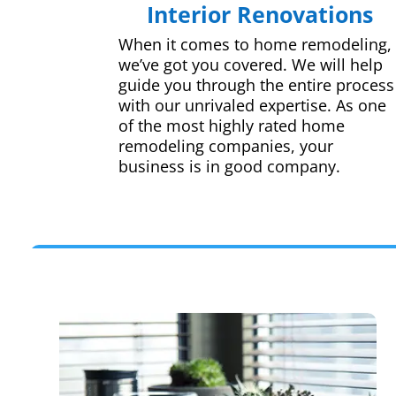
Interior Renovations
When it comes to home remodeling,
we’ve got you covered. We will help
guide you through the entire process
with our unrivaled expertise. As one
of the most highly rated home
remodeling companies, your
business is in good company.