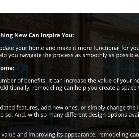
hing New Can Inspire You:
pdate your home and make it more functional for you
help you navigate the process as smoothly as possible
Home:
er of benefits. It can increase the value of your ho
Additionally, remodeling can help you create a space
tdated features, add new ones, or simply change the
o so. And, with so many different design options avai
s value and improving its appearance, remodeling can 