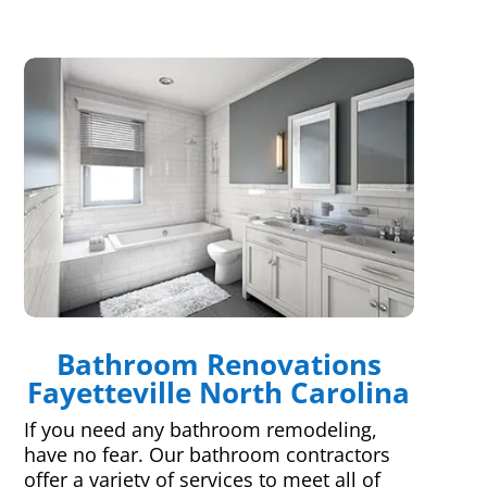
Bathroom Renovations
Fayetteville North Carolina
If you need any bathroom remodeling,
have no fear. Our bathroom contractors
offer a variety of services to meet all of