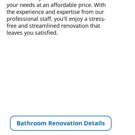
your needs at an affordable price. With
the experience and expertise from our
professional staff, you'll enjoy a stress-
free and streamlined renovation that
leaves you satisfied.
Bathroom Renovation Details