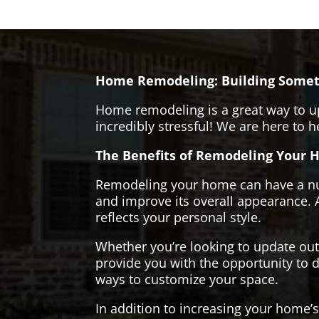
Home Remodeling: Building Somet
Home remodeling is a great way to u
incredibly stressful! We are here to 
The Benefits of Remodeling Your 
Remodeling your home can have a numb
and improve its overall appearance. 
reflects your personal style.
Whether you’re looking to update ou
provide you with the opportunity to d
ways to customize your space.
In addition to increasing your home’