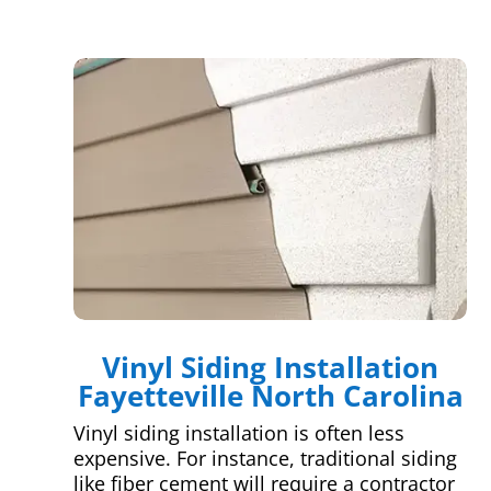
Vinyl Siding Installation
Fayetteville North Carolina
Vinyl siding installation is often less
expensive. For instance, traditional siding
like fiber cement will require a contractor