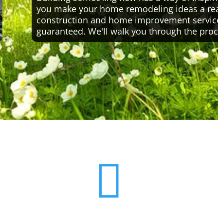
you make your home remodeling ideas a reali
construction and home improvement servic
guaranteed. We'll walk you through the proc
