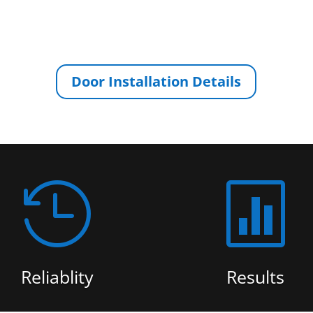
Door Installation Details


Reliablity
Results