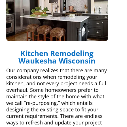
Kitchen Remodeling
Waukesha Wisconsin
Our company realizes that there are many
considerations when remodeling your
kitchen, and not every project needs a full
overhaul. Some homeowners prefer to
maintain the style of the home with what
we call “re-purposing,” which entails
designing the existing space to fit your
current requirements. There are endless
ways to refresh and update your project