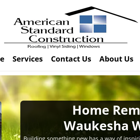
e
Services
Contact Us
About Us
Home Rem
Waukesha W
Building something new has a way of inspiri