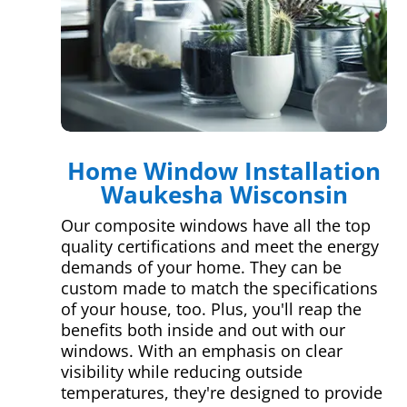
Home Window Installation
Waukesha Wisconsin
Our composite windows have all the top
quality certifications and meet the energy
demands of your home. They can be
custom made to match the specifications
of your house, too. Plus, you'll reap the
benefits both inside and out with our
windows. With an emphasis on clear
visibility while reducing outside
temperatures, they're designed to provide