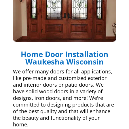
Home Door Installation
Waukesha Wisconsin
We offer many doors for all applications,
like pre-made and customized exterior
and interior doors or patio doors. We
have solid wood doors in a variety of
designs, iron doors, and more! We're
committed to designing products that are
of the best quality and that will enhance
the beauty and functionality of your
home.