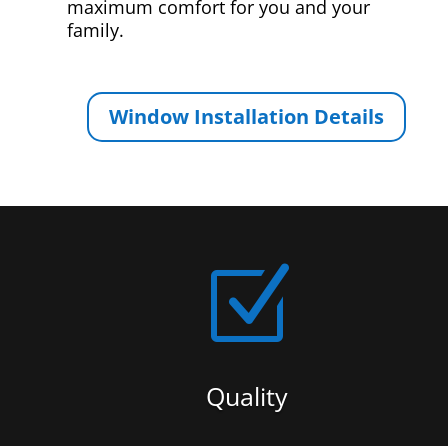
maximum comfort for you and your
family.
Window Installation Details
Z
Quality