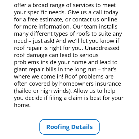
offer a broad range of services to meet
your specific needs. Give us a call today
for a free estimate, or contact us online
for more information. Our team installs
many different types of roofs to suite any
need – just ask! And we'll let you know if
roof repair is right for you. Unaddressed
roof damage can lead to serious
problems inside your home and lead to
giant repair bills in the long run – that's
where we come in! Roof problems are
often covered by homeowners insurance
(hailed or high winds). Allow us to help
you decide if filing a claim is best for your
home.
Roofing Details