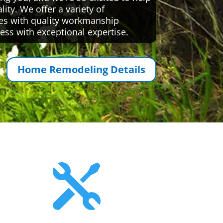
ty. We offer a variety of
es with quality workmanship
ess with exceptional expertise.
Home Remodeling Details
