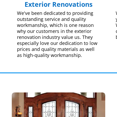
Exterior Renovations
We've been dedicated to providing
outstanding service and quality
workmanship, which is one reason
why our customers in the exterior
renovation industry value us. They
especially love our dedication to low
prices and quality materials as well
as high-quality workmanship.