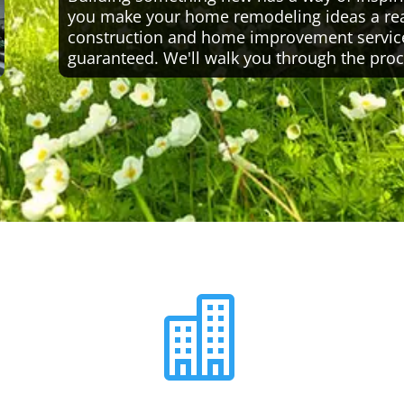
you make your home remodeling ideas a reali
construction and home improvement servic
guaranteed. We'll walk you through the proc
