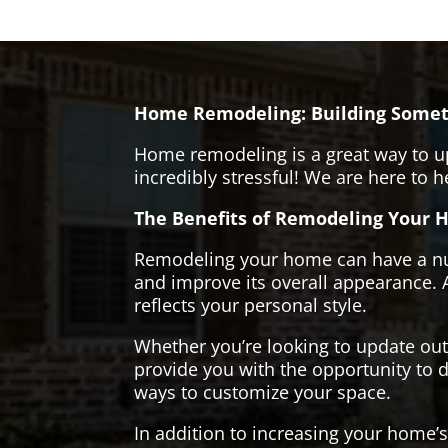
Home Remodeling: Building Somet
Home remodeling is a great way to u
incredibly stressful! We are here to 
The Benefits of Remodeling Your 
Remodeling your home can have a numb
and improve its overall appearance. 
reflects your personal style.
Whether you’re looking to update ou
provide you with the opportunity to d
ways to customize your space.
In addition to increasing your home’