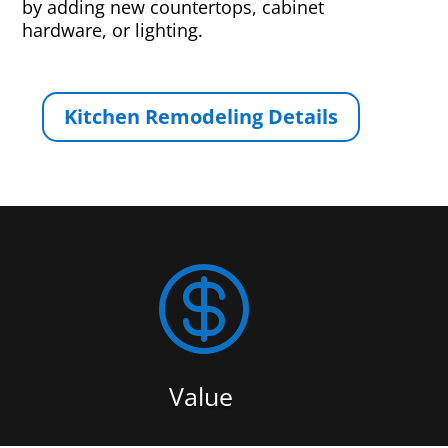
by adding new countertops, cabinet
hardware, or lighting.
Kitchen Remodeling Details

Value