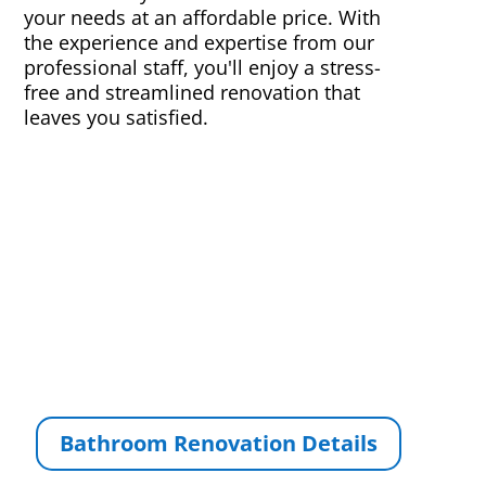
your needs at an affordable price. With
the experience and expertise from our
professional staff, you'll enjoy a stress-
free and streamlined renovation that
leaves you satisfied.
Bathroom Renovation Details