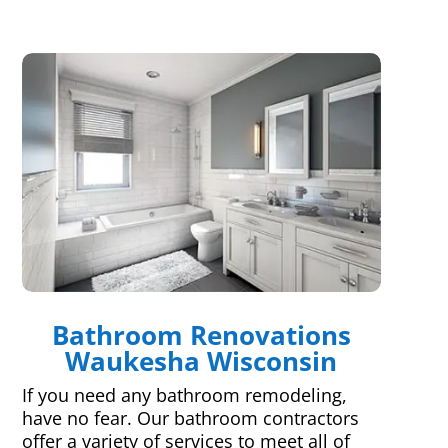
Bathroom Renovations
Waukesha Wisconsin
If you need any bathroom remodeling,
have no fear. Our bathroom contractors
offer a variety of services to meet all of