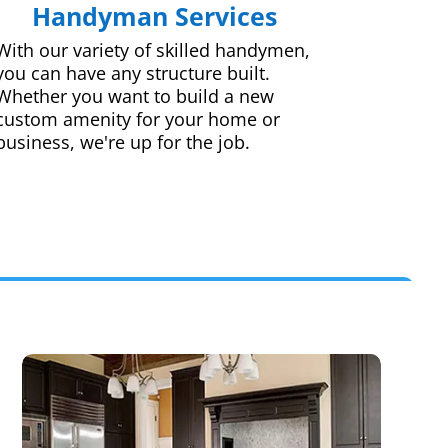
Handyman Services
With our variety of skilled handymen,
you can have any structure built.
Whether you want to build a new
custom amenity for your home or
business, we're up for the job.