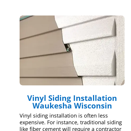
Vinyl Siding Installation
Waukesha Wisconsin
Vinyl siding installation is often less
expensive. For instance, traditional siding
like fiber cement will require a contractor