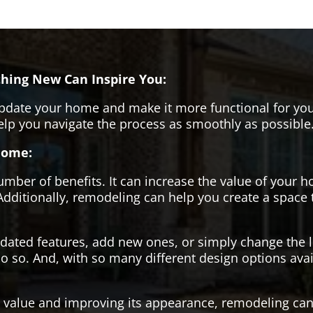
hing New Can Inspire You:
pdate your home and make it more functional for you
help you navigate the process as smoothly as possible
Home:
er of benefits. It can increase the value of your ho
Additionally, remodeling can help you create a space
tdated features, add new ones, or simply change the
o so. And, with so many different design options avai
s value and improving its appearance, remodeling can 