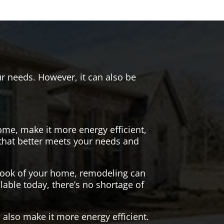
r needs. However, it can also be
.
me, make it more energy efficient,
 that better meets your needs and
 look of your home, remodeling can
lable today, there’s no shortage of
also make it more energy efficient.