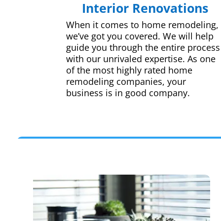
Interior Renovations
When it comes to home remodeling,
we’ve got you covered. We will help
guide you through the entire process
with our unrivaled expertise. As one
of the most highly rated home
remodeling companies, your
business is in good company.