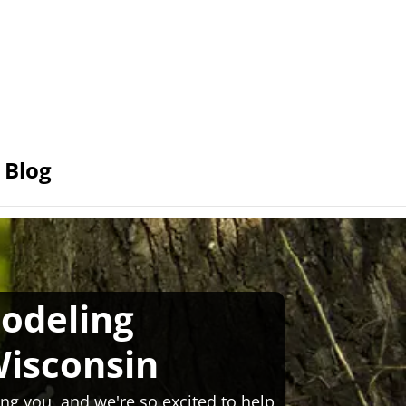
Blog
odeling
isconsin
ng you, and we're so excited to help