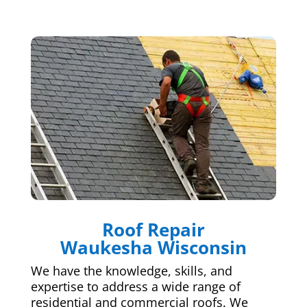
Roof Repair
Waukesha Wisconsin
We have the knowledge, skills, and
expertise to address a wide range of
residential and commercial roofs. We