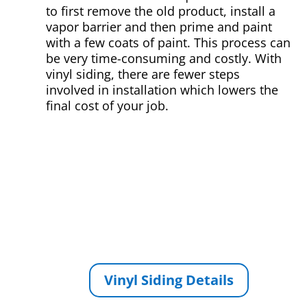
to first remove the old product, install a
vapor barrier and then prime and paint
with a few coats of paint. This process can
be very time-consuming and costly. With
vinyl siding, there are fewer steps
involved in installation which lowers the
final cost of your job.
Vinyl Siding Details